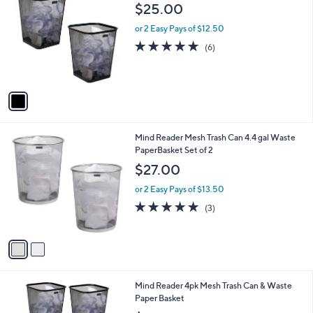
C
b
$25.00
o
l
l
or 2 Easy Pays of $12.50
e
o
4.7
6
(6)
r
of
Reviews
s
5
A
Stars
v
a
i
l
2
Mind Reader Mesh Trash Can 4.4 gal Waste
a
C
PaperBasket Set of 2
b
o
l
$27.00
l
e
o
or 2 Easy Pays of $13.50
r
5.0
3
(3)
s
of
Reviews
A
5
v
Stars
a
i
l
1
Mind Reader 4pk Mesh Trash Can & Waste
a
C
Paper Basket
b
o
l