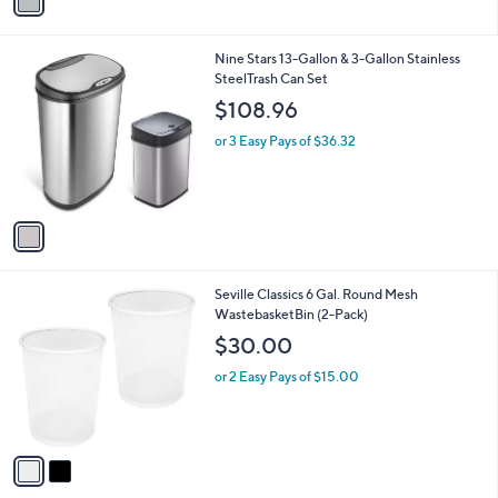
a
i
l
1
Nine Stars 13-Gallon & 3-Gallon Stainless
a
C
SteelTrash Can Set
b
o
l
$108.96
l
e
o
or 3 Easy Pays of $36.32
r
s
A
v
a
i
l
2
Seville Classics 6 Gal. Round Mesh
a
C
WastebasketBin (2-Pack)
b
o
l
$30.00
l
e
o
or 2 Easy Pays of $15.00
r
s
A
v
a
i