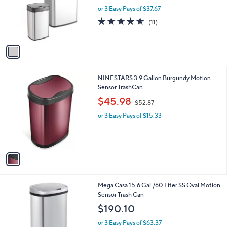
o
or 3 Easy Pays of $37.67
r
4.5
11
(11)
s
of
Reviews
A
5
v
Stars
a
i
l
1
NINESTARS 3.9 Gallon Burgundy Motion
a
C
Sensor TrashCan
b
o
,
l
$45.98
$52.87
l
w
e
o
or 3 Easy Pays of $15.33
a
r
s
s
,
A
$
v
5
a
2
i
.
l
8
1
Mega Casa 15.6 Gal./60 Liter SS Oval Motion
a
7
C
Sensor Trash Can
b
o
l
$190.10
l
e
o
or 3 Easy Pays of $63.37