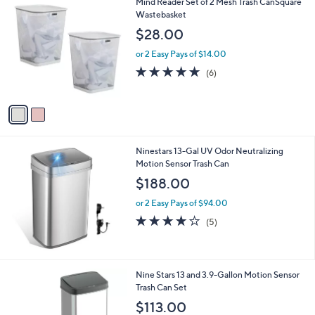
2
Mind Reader Set of 2 Mesh Trash CanSquare
a
C
Wastebasket
b
o
l
$28.00
l
e
o
or 2 Easy Pays of $14.00
r
4.7
6
(6)
s
of
Reviews
A
5
v
Stars
a
i
l
Ninestars 13-Gal UV Odor Neutralizing
a
Motion Sensor Trash Can
b
l
$188.00
e
or 2 Easy Pays of $94.00
4.2
5
(5)
of
Reviews
5
Stars
1
Nine Stars 13 and 3.9-Gallon Motion Sensor
C
Trash Can Set
o
$113.00
l