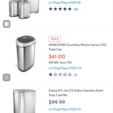
o
or 3 Easy Pays of $36.66
r
4.8
4
(4)
s
of
Reviews
A
5
v
Stars
a
i
l
1
a
SALE
C
b
NINESTARS Touchless Motion Sensor 50L
o
l
Trash Can
l
e
o
$61.00
r
$71.00
Save 14%
s
,
or 3 Easy Pays of $20.33
A
w
v
1.0
1
(1)
a
a
of
Reviews
s
i
5
,
l
Stars
$
1
Elama 50 Liter/13 Gallon Stainless Steel
a
7
C
Step T ash Bin
b
1
o
l
$99.99
.
l
e
0
o
or 3 Easy Pays of $33.33
0
r