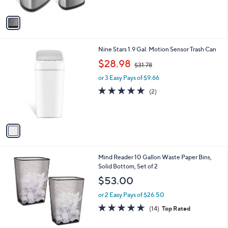
A
$
5
v
1
Stars
a
1
i
2
l
.
1
Nine Stars 1.9 Gal. Motion Sensor Trash Can
a
6
C
,
b
$28.98
4
$31.78
o
w
l
l
or 3 Easy Pays of $9.66
a
e
o
s
5.0
2
(2)
r
,
of
Reviews
s
$
5
A
3
Stars
v
1
a
.
i
7
l
8
1
Mind Reader 10 Gallon Waste Paper Bins,
a
C
Solid Bottom, Set of 2
b
o
l
$53.00
l
e
o
or 2 Easy Pays of $26.50
r
4.9
14
(14)
Top Rated
s
of
Reviews
A
5