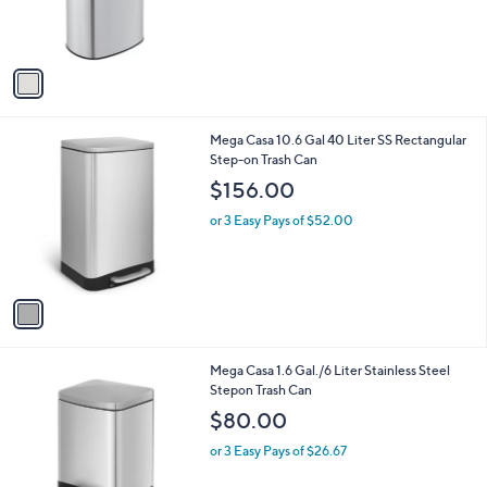
r
s
A
v
a
i
l
1
Mega Casa 10.6 Gal 40 Liter SS Rectangular
a
C
Step-on Trash Can
b
o
l
$156.00
l
e
o
or 3 Easy Pays of $52.00
r
s
A
v
a
i
l
1
Mega Casa 1.6 Gal./6 Liter Stainless Steel
a
C
Stepon Trash Can
b
o
l
$80.00
l
e
o
or 3 Easy Pays of $26.67
r
s