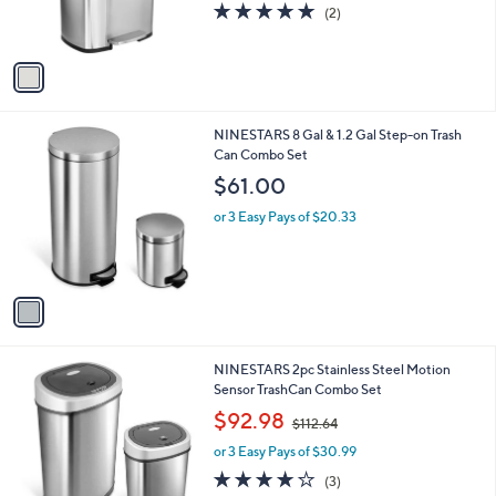
5.0
2
(2)
s
of
Reviews
A
5
v
Stars
a
i
l
1
NINESTARS 8 Gal & 1.2 Gal Step-on Trash
a
C
Can Combo Set
b
o
l
$61.00
l
e
o
or 3 Easy Pays of $20.33
r
s
A
v
a
i
l
1
NINESTARS 2pc Stainless Steel Motion
a
C
Sensor TrashCan Combo Set
b
o
,
l
$92.98
$112.64
l
w
e
o
or 3 Easy Pays of $30.99
a
r
s
3.7
3
(3)
s
,
of
Reviews