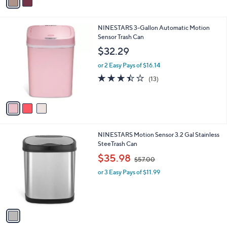
a
6
i
.
l
1
3
NINESTARS 3-Gallon Automatic Motion
a
9
C
Sensor Trash Can
b
o
l
$32.29
l
e
o
or 2 Easy Pays of $16.14
r
3.4
13
(13)
s
of
Reviews
A
5
v
Stars
a
i
l
1
NINESTARS Motion Sensor 3.2 Gal Stainless
a
C
SteeTrash Can
b
o
,
l
$35.98
$57.00
l
w
e
o
or 3 Easy Pays of $11.99
a
r
s
s
,
A
$
v
5
a
7
i