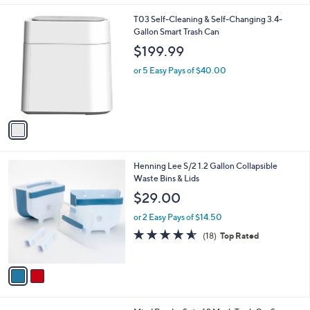
l
1
T03 Self-Cleaning & Self-Changing 3.4-
a
C
Gallon Smart Trash Can
b
o
l
$199.99
l
e
o
or 5 Easy Pays of $40.00
r
s
A
v
a
i
l
2
Henning Lee S/2 1.2 Gallon Collapsible
a
C
Waste Bins & Lids
b
o
l
$29.00
l
e
o
or 2 Easy Pays of $14.50
r
4.6
18
(18)
Top Rated
s
of
Reviews
A
5
v
Stars
a
i
l