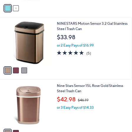
v
Stars
a
i
l
3
NINESTARS Motion Sensor 3.2 Gal Stainless
a
C
Stee l Trash Can
b
o
l
$33.98
l
e
o
or 2 Easy Pays of $16.99
r
5.0
5
(5)
s
of
Reviews
A
5
v
Stars
a
i
l
2
Nine Stars Sensor 15L Rose Gold Stainless
a
C
Steel Trash Can
b
o
,
l
$42.98
$46.19
l
w
e
o
or 3 Easy Pays of $14.33
a
r
s
s
,
A
$
v
4