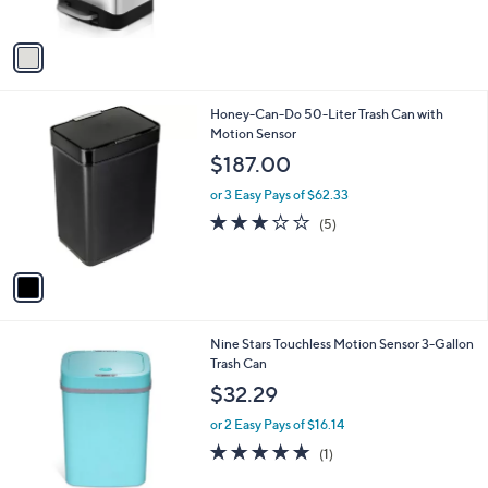
A
v
a
i
l
1
Honey-Can-Do 50-Liter Trash Can with
a
C
Motion Sensor
b
o
l
$187.00
l
e
o
or 3 Easy Pays of $62.33
r
3.2
5
(5)
s
of
Reviews
A
5
v
Stars
a
i
l
2
Nine Stars Touchless Motion Sensor 3-Gallon
a
C
Trash Can
b
o
l
$32.29
l
e
o
or 2 Easy Pays of $16.14
r
5.0
1
(1)
s
of
Reviews
A
5