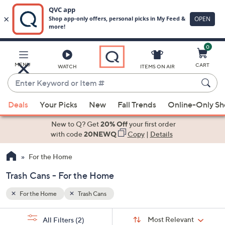
0
Skip
to
Main
MENU
CART
WATCH
ITEMS ON AIR
Content
Enter
Keyword
When
or
Deals
Your Picks
New
Fall Trends
Online-Only S
suggestions
Item
are
New to Q? Get
20% Off
your first order
#
available,
with code
20NEWQ
Copy
|
Details
use
For the Home
the
up
Trash Cans - For the Home
and
down
For the Home
Trash Cans
arrow
Sort
s
keys
Sort:
Most Relevant
All Filters
(2)
By: