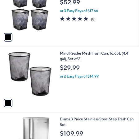
$52.99
l
e
o
or 3 Easy Pays of $17.66
r
4.9
8
(8)
s
of
Reviews
A
5
v
Stars
a
i
l
1
Mind Reader Mesh Trash Can, 16.65L (4.4
a
C
gal), Set of 2
b
o
l
$29.99
l
e
o
or 2 Easy Pays of $14.99
r
s
A
v
a
i
l
1
Elama 3 Piece Stainless Steel Step Trash Can
a
C
Set
b
o
l
$109.99
l
e