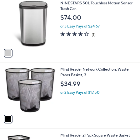
1
NINESTARS 50L Touchless Motion Sensor
a
C
Trash Can
b
o
l
$74.00
l
e
o
or 3 Easy Pays of $24.67
r
4.0
1
(1)
s
of
Reviews
A
5
v
Stars
a
i
l
1
Mind Reader Network Collection, Waste
a
C
Paper Basket, 3
b
o
l
$34.99
l
e
o
or 2 Easy Pays of $17.50
r
s
A
v
a
i
l
1
Mind Reader 2 Pack Square Waste Basket
a