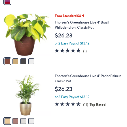
a
i
l
4
Free Standard S&H
a
C
b
Thorsen's Greenhouse Live 4" Brazil
o
l
Philodendron, Classic Pot
l
e
$26.23
o
r
or 2 Easy Pays of $13.12
s
5.0
1
(1)
A
of
Reviews
v
5
a
Stars
i
l
4
Thorsen's Greenhouse Live 4" Parlor Palm in
a
C
Classic Pot
b
o
l
$26.23
l
e
o
or 2 Easy Pays of $13.12
r
4.5
11
(11)
Top Rated
s
of
Reviews
A
5
v
Stars
a
i