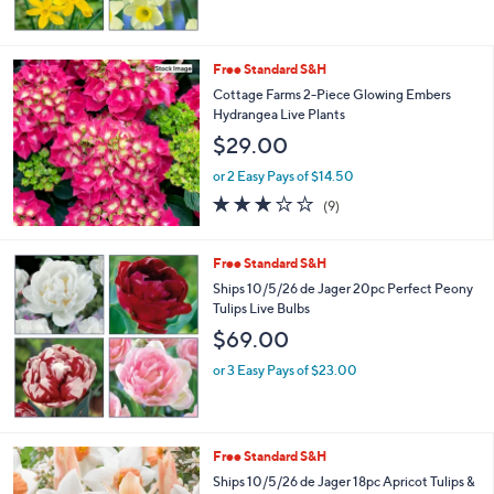
Free Standard S&H
Cottage Farms 2-Piece Glowing Embers
Hydrangea Live Plants
$29.00
or 2 Easy Pays of $14.50
2.8
9
(9)
of
Reviews
5
Stars
Free Standard S&H
Ships 10/5/26 de Jager 20pc Perfect Peony
Tulips Live Bulbs
$69.00
or 3 Easy Pays of $23.00
Free Standard S&H
Ships 10/5/26 de Jager 18pc Apricot Tulips &