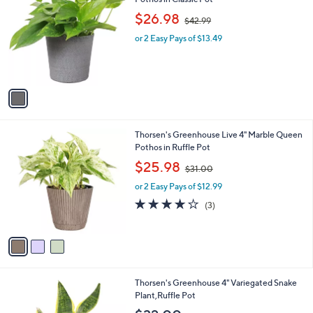
b
o
,
l
$26.98
$42.99
l
w
e
o
or 2 Easy Pays of $13.49
a
r
s
s
,
A
$
v
4
a
2
i
.
l
9
3
Thorsen's Greenhouse Live 4" Marble Queen
a
9
C
Pothos in Ruffle Pot
b
o
,
l
$25.98
$31.00
l
w
e
o
or 2 Easy Pays of $12.99
a
r
s
3.7
3
(3)
s
,
of
Reviews
A
$
5
v
3
Stars
a
1
i
.
l
0
3
Thorsen's Greenhouse 4" Variegated Snake
a
0
C
Plant,Ruffle Pot
b
o
l