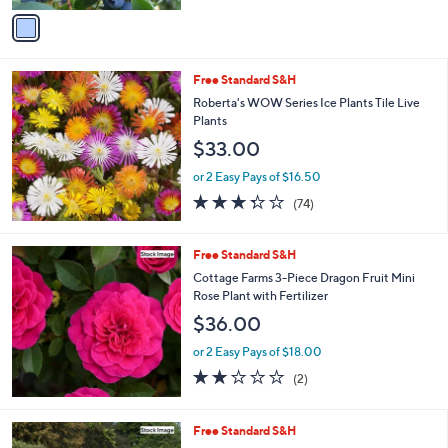
of
Reviews
v
5
a
Stars
i
l
Free Standard S&H
a
b
Roberta's WOW Series Ice Plants Tile Live
l
Plants
e
$33.00
or 2 Easy Pays of $16.50
3.3
74
(74)
of
Reviews
5
Stars
Free Standard S&H
Cottage Farms 3-Piece Dragon Fruit Mini
Rose Plant with Fertilizer
$36.00
or 2 Easy Pays of $18.00
2.0
2
(2)
of
Reviews
5
Stars
Free Standard S&H