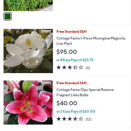
s
A
v
a
i
l
Free Standard S&H
a
b
Cottage Farms 1-Piece Moonglow Magnolia
l
Live Plant
e
$95.00
or 4 Easy Pays of $23.75
3.3
6
(6)
of
Reviews
5
Stars
Free Standard S&H
Cottage Farms 10pc Special Reserve
Fragrant Lilies Bulbs
$40.00
or 2 Easy Pays of $20.00
3.5
12
(12)
of
Reviews
5