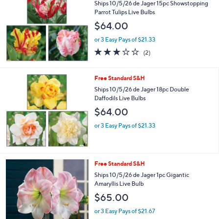
Ships 10/5/26 de Jager 15pc Showstopping
Parrot Tulips Live Bulbs
$64.00
or 3 Easy Pays of $21.33
3.0
2
(2)
of
Reviews
5
Stars
Free Standard S&H
Ships 10/5/26 de Jager 18pc Double
Daffodils Live Bulbs
$64.00
or 3 Easy Pays of $21.33
Free Standard S&H
Ships 10/5/26 de Jager 1pc Gigantic
Amaryllis Live Bulb
$65.00
or 3 Easy Pays of $21.67