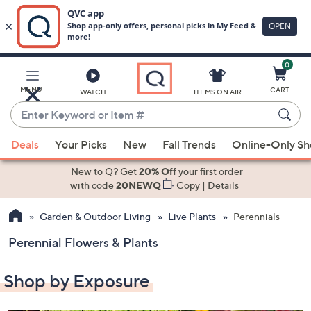
0
Skip
to
Main
MENU
CART
WATCH
ITEMS ON AIR
Content
Enter
Keyword
When
or
Deals
Your Picks
New
Fall Trends
Online-Only S
suggestions
Item
are
New to Q? Get
20% Off
your first order
#
available,
with code
20NEWQ
Copy
|
Details
use
Garden & Outdoor Living
Live Plants
Perennials
the
up
Perennial Flowers & Plants
and
down
Shop by Exposure
arrow
keys