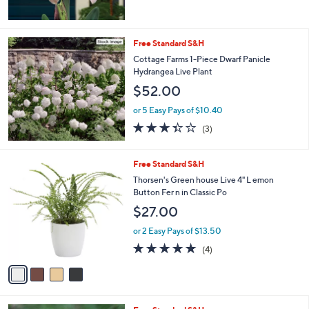
Free Standard S&H
Cottage Farms 1-Piece Dwarf Panicle
Hydrangea Live Plant
$52.00
or 5 Easy Pays of $10.40
3.3
3
(3)
of
Reviews
5
Stars
4
Free Standard S&H
C
Thorsen's Green house Live 4" L emon
o
Button Fer n in Classic Po
l
$27.00
o
r
or 2 Easy Pays of $13.50
s
5.0
4
(4)
A
of
Reviews
v
5
a
Stars
i
l