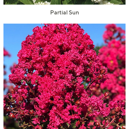
Partial Sun