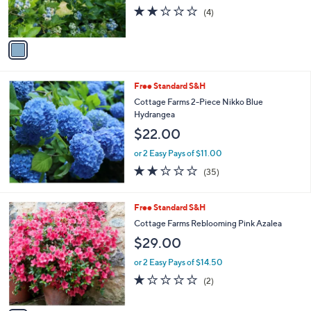
r
2.0
4
(4)
s
of
Reviews
A
5
v
Stars
a
i
l
Free Standard S&H
a
b
Cottage Farms 2-Piece Nikko Blue
l
Hydrangea
e
$22.00
or 2 Easy Pays of $11.00
2.2
35
(35)
of
Reviews
5
Stars
1
Free Standard S&H
C
Cottage Farms Reblooming Pink Azalea
o
$29.00
l
o
or 2 Easy Pays of $14.50
r
1.0
2
(2)
s
of
Reviews
A
5
v