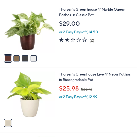
l
4
Thorsen's Green house 4" Marble Queen
a
C
Pothos i n Classic Pot
b
o
l
$29.00
l
e
o
or 2 Easy Pays of $14.50
r
1.5
2
(2)
s
of
Reviews
A
5
v
Stars
a
i
l
1
Thorsen's Greenhouse Live 4" Neon Pothos
a
C
in Biodegradable Pot
b
o
,
l
$25.98
$36.73
l
w
e
o
or 2 Easy Pays of $12.99
a
r
s
s
,
A
$
v
3
a
6
i
.
l
7