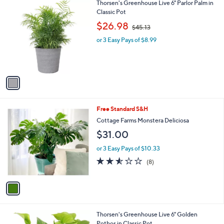
1
Thorsen's Greenhouse Live 6" Parlor Palm in
a
3
C
Classic Pot
b
o
,
l
$26.98
$45.13
l
w
e
o
or 3 Easy Pays of $8.99
a
r
s
s
,
A
$
v
4
a
5
i
.
l
1
1
Free Standard S&H
a
3
C
b
Cottage Farms Monstera Deliciosa
o
l
$31.00
l
e
o
or 3 Easy Pays of $10.33
r
2.5
8
(8)
s
of
Reviews
A
5
v
Stars
a
i
l
1
Thorsen's Greenhouse Live 6" Golden
a
C
Pothos in Classic Pot