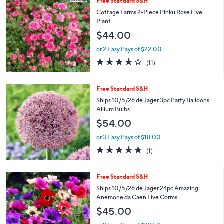
Free Standard S&H
Cottage Farms 2-Piece Pinku Rose Live
Plant
$44.00
or 2 Easy Pays of $22.00
3.6
11
(11)
of
Reviews
5
Stars
Free Standard S&H
Ships 10/5/26 de Jager 3pc Party Balloons
Allium Bulbs
$54.00
or 3 Easy Pays of $18.00
5.0
1
(1)
of
Reviews
5
Stars
Free Standard S&H
Ships 10/5/26 de Jager 24pc Amazing
Anemone da Caen Live Corms
$45.00