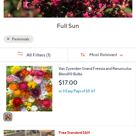
Full Sun
Perennials
Sort
s
Sort:
Most Relevant
All Filters
(1)
By:
Your
Selections:
1
Van Zyverden Grand Freesia and Ranunculus
C
Blend10 Bulbs
o
$17.00
l
o
or 3 Easy Pays of $5.67
r
s
A
v
a
i
l
Free Standard S&H
a