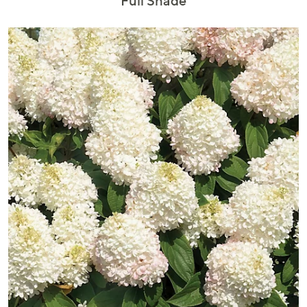
Full Shade