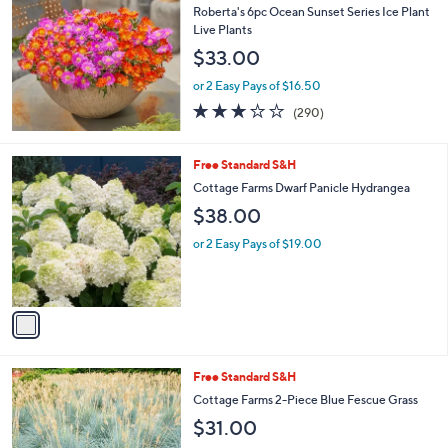
b
Roberta's 6pc Ocean Sunset Series Ice Plant
l
Live Plants
e
$33.00
or 2 Easy Pays of $16.50
3.1
290
(290)
of
Reviews
5
Stars
1
Free Standard S&H
C
Cottage Farms Dwarf Panicle Hydrangea
o
$38.00
l
o
or 2 Easy Pays of $19.00
r
s
A
v
a
i
l
1
Free Standard S&H
a
C
b
Cottage Farms 2-Piece Blue Fescue Grass
o
l
$31.00
l
e
o