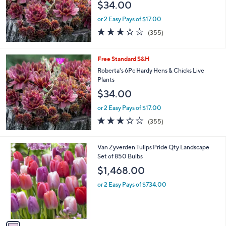
$34.00
or 2 Easy Pays of $17.00
3.2
355
(355)
of
Reviews
5
Stars
Free Standard S&H
Roberta's 6Pc Hardy Hens & Chicks Live
Plants
$34.00
or 2 Easy Pays of $17.00
3.2
355
(355)
of
Reviews
5
Stars
1
Van Zyverden Tulips Pride Qty Landscape
C
Set of 850 Bulbs
o
$1,468.00
l
o
or 2 Easy Pays of $734.00
r
s
A
v