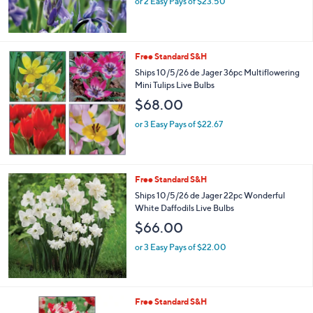
or 2 Easy Pays of $23.50
Free Standard S&H
Ships 10/5/26 de Jager 36pc Multiflowering
Mini Tulips Live Bulbs
$68.00
or 3 Easy Pays of $22.67
Free Standard S&H
Ships 10/5/26 de Jager 22pc Wonderful
White Daffodils Live Bulbs
$66.00
or 3 Easy Pays of $22.00
Free Standard S&H