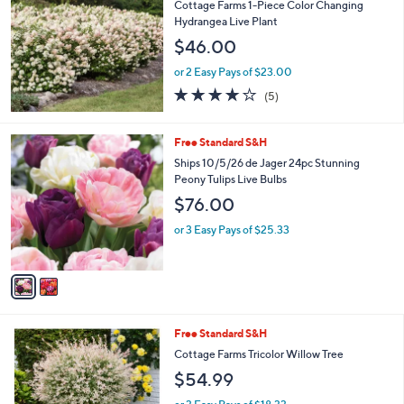
Cottage Farms 1-Piece Color Changing
Hydrangea Live Plant
$46.00
or 2 Easy Pays of $23.00
4.2
5
(5)
of
Reviews
5
Stars
2
Free Standard S&H
C
Ships 10/5/26 de Jager 24pc Stunning
o
Peony Tulips Live Bulbs
l
$76.00
o
r
or 3 Easy Pays of $25.33
s
A
v
a
i
l
1
Free Standard S&H
a
C
b
Cottage Farms Tricolor Willow Tree
o
l
$54.99
l
e
o