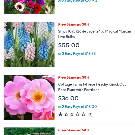
or 2 Easy Pays of $22.50
Free Standard S&H
Ships 10/5/26 de Jager 24pc Magical Muscari
Live Bulbs
$55.00
or 3 Easy Pays of $18.33
Free Standard S&H
Cottage Farms 1-Piece Peachy Knock Out
Rose Plant with Fertilizer
$36.00
or 2 Easy Pays of $18.00
1.4
7
(7)
of
Reviews
5
Stars
Free Standard S&H