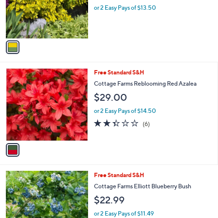
o
or 2 Easy Pays of $13.50
r
s
A
v
a
i
l
1
Free Standard S&H
a
C
b
Cottage Farms Reblooming Red Azalea
o
l
$29.00
l
e
o
or 2 Easy Pays of $14.50
r
2.3
6
(6)
s
of
Reviews
A
5
v
Stars
a
i
l
1
Free Standard S&H
a
C
b
Cottage Farms Elliott Blueberry Bush
o
l
$22.99
l
e
o
or 2 Easy Pays of $11.49