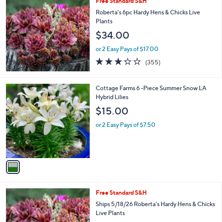
Free Standard S&H
a
b
Roberta's 6pc Hardy Hens & Chicks Live
l
Plants
e
$34.00
or 2 Easy Pays of $17.00
3.2
355
(355)
of
Reviews
5
Stars
1
Cottage Farms 6 -Piece Summer Snow LA
C
Hybrid Lilies
o
$15.00
l
o
or 2 Easy Pays of $7.50
r
s
A
v
a
i
l
Free Standard S&H
a
b
Ships 5/18/26 Roberta's Hardy Hens & Chicks
l
Live Plants
e