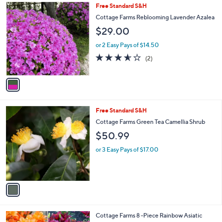
Stars
1
Free Standard S&H
C
Cottage Farms Reblooming Lavender Azalea
o
$29.00
l
o
or 2 Easy Pays of $14.50
r
3.5
2
(2)
s
of
Reviews
A
5
v
Stars
a
i
l
1
Free Standard S&H
a
C
b
Cottage Farms Green Tea Camellia Shrub
o
l
$50.99
l
e
o
or 3 Easy Pays of $17.00
r
s
A
v
a
i
l
1
Cottage Farms 8 -Piece Rainbow Asiatic
a