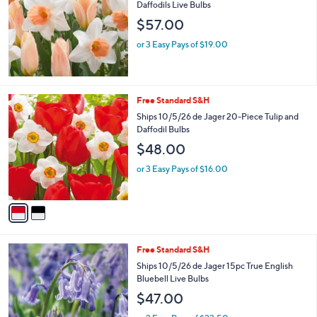
Daffodils Live Bulbs
$57.00
or 3 Easy Pays of $19.00
2
Free Standard S&H
C
Ships 10/5/26 de Jager 20-Piece Tulip and
o
Daffodil Bulbs
l
$48.00
o
r
or 3 Easy Pays of $16.00
s
A
v
a
i
l
Free Standard S&H
a
b
Ships 10/5/26 de Jager 15pc True English
l
Bluebell Live Bulbs
e
$47.00