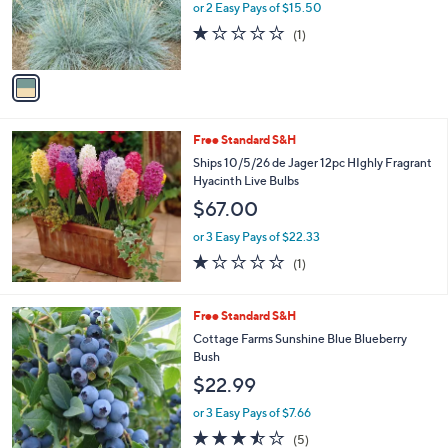
or 2 Easy Pays of $15.50
r
1.0
1
(1)
s
of
Reviews
A
5
v
Stars
a
i
l
Free Standard S&H
a
b
Ships 10/5/26 de Jager 12pc HIghly Fragrant
l
Hyacinth Live Bulbs
e
$67.00
or 3 Easy Pays of $22.33
1.0
1
(1)
of
Reviews
5
Stars
1
Free Standard S&H
C
Cottage Farms Sunshine Blue Blueberry
o
Bush
l
$22.99
o
r
or 3 Easy Pays of $7.66
s
3.4
5
(5)
A