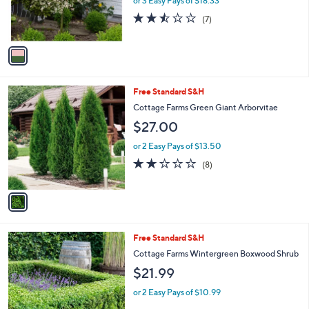
or 3 Easy Pays of $18.33
r
2.4
7
(7)
s
of
Reviews
A
5
v
Stars
a
i
l
1
Free Standard S&H
a
C
b
Cottage Farms Green Giant Arborvitae
o
l
$27.00
l
e
o
or 2 Easy Pays of $13.50
r
2.1
8
(8)
s
of
Reviews
A
5
v
Stars
a
i
l
1
Free Standard S&H
a
C
b
Cottage Farms Wintergreen Boxwood Shrub
o
l
$21.99
l
e
o
or 2 Easy Pays of $10.99
r