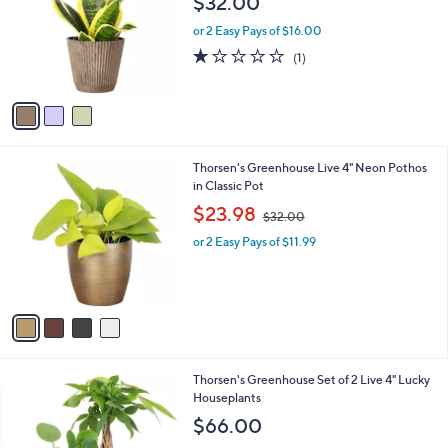
$32.00
l
e
o
or 2 Easy Pays of $16.00
r
1.0
1
(1)
s
of
Reviews
A
5
v
Stars
a
i
l
4
Thorsen's Greenhouse Live 4" Neon Pothos
a
C
in Classic Pot
b
o
,
l
$23.98
$32.00
l
w
e
o
or 2 Easy Pays of $11.99
a
r
s
s
,
A
$
v
3
a
2
i
.
l
0
1
Thorsen's Greenhouse Set of 2 Live 4" Lucky
a
0
C
Houseplants
b
o
l
$66.00
l
e