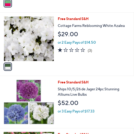
Stars
a
i
l
1
Free Standard S&H
a
C
b
Cottage Farms Reblooming White Azalea
o
l
$29.00
l
e
o
or 2 Easy Pays of $14.50
r
1.0
3
(3)
s
of
Reviews
A
5
v
Stars
a
i
l
Free Standard S&H
a
b
Ships 10/5/26 de Jager 24pc Stunning
l
Alliums Live Bulbs
e
$52.00
or 3 Easy Pays of $17.33