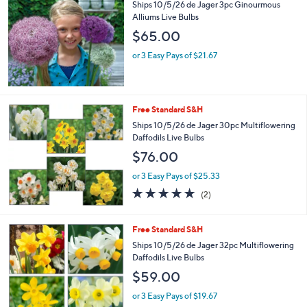
Ships 10/5/26 de Jager 3pc Ginourmous
Alliums Live Bulbs
$65.00
or 3 Easy Pays of $21.67
Free Standard S&H
Ships 10/5/26 de Jager 30pc Multiflowering
Daffodils Live Bulbs
$76.00
or 3 Easy Pays of $25.33
5.0
2
(2)
of
Reviews
5
Stars
Free Standard S&H
Ships 10/5/26 de Jager 32pc Multiflowering
Daffodils Live Bulbs
$59.00
or 3 Easy Pays of $19.67