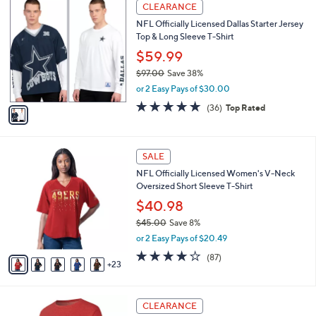
1
l
CLEARANCE
1
C
a
NFL Officially Licensed Dallas Starter Jersey
5
o
b
Top & Long Sleeve T-Shirt
9
l
l
.
o
$59.99
e
0
r
$97.00
Save 38%
0
s
,
or 2 Easy Pays of $30.00
A
w
v
4.7
36
(36)
Top Rated
a
a
of
Reviews
s
i
5
,
l
Stars
$
2
a
SALE
9
8
b
NFL Officially Licensed Women's V-Neck
7
C
l
Oversized Short Sleeve T-Shirt
.
o
e
0
l
$40.98
0
o
$45.00
Save 8%
r
,
or 2 Easy Pays of $20.49
s
w
A
4.1
87
(87)
a
23
v
of
Reviews
s
a
5
,
i
Stars
$
2
l
CLEARANCE
4
9
a