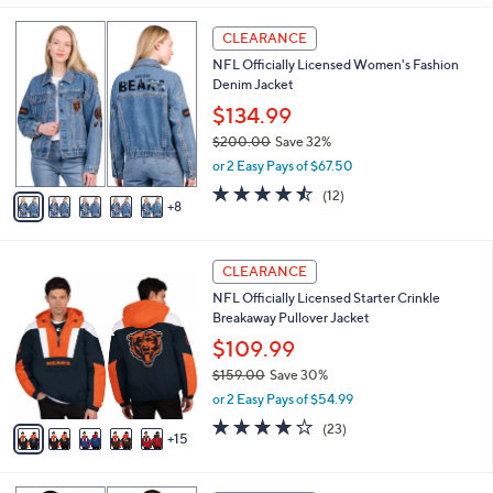
,
i
Stars
$
1
l
CLEARANCE
5
3
a
NFL Officially Licensed Women's Fashion
5
C
b
Denim Jacket
.
o
l
0
l
$134.99
e
0
o
$200.00
Save 32%
r
,
or 2 Easy Pays of $67.50
s
w
A
4.4
12
(12)
a
8
v
of
Reviews
s
a
5
,
i
Stars
$
2
l
CLEARANCE
2
0
a
NFL Officially Licensed Starter Crinkle
0
C
b
Breakaway Pullover Jacket
0
o
l
.
l
$109.99
e
0
o
$159.00
Save 30%
0
r
,
or 2 Easy Pays of $54.99
s
w
A
4.1
23
(23)
a
15
v
of
Reviews
s
a
5
,
i
Stars
$