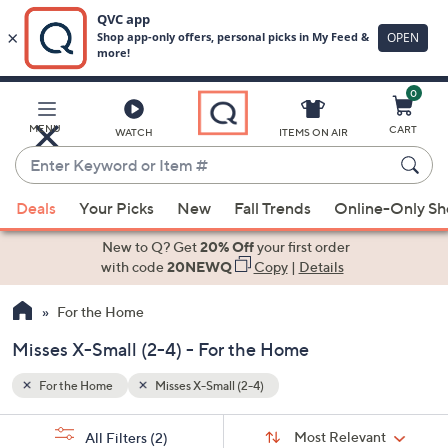
0
Skip
to
Main
MENU
CART
WATCH
ITEMS ON AIR
Content
Enter
Keyword
When
or
Deals
Your Picks
New
Fall Trends
Online-Only S
suggestions
Item
are
New to Q? Get
20% Off
your first order
#
available,
with code
20NEWQ
Copy
|
Details
use
For the Home
the
up
Misses X-Small (2-4) - For the Home
and
down
For the Home
Misses X-Small (2-4)
arrow
Sort
s
keys
Sort:
Most Relevant
All Filters
(2)
By: