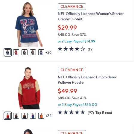
,
l
3
Stars
CLEARANCE
$
a
1
4
NFL Officially Licensed Women's Starter
b
C
5
Graphic T-Shirt
l
o
.
e
l
$29.99
0
o
$48.00
Save 37%
0
r
,
or 2 Easy Pays of $14.99
s
w
A
4.2
19
(19)
a
26
v
of
Reviews
s
a
5
,
i
Stars
$
2
l
CLEARANCE
4
9
a
NFL Officially Licensed Embroidered
8
C
b
Pullover Hoodie
.
o
l
0
l
$49.99
e
0
o
$85.00
Save 41%
r
,
or 2 Easy Pays of $25.00
s
w
A
4.5
97
(97)
Top Rated
a
24
v
of
Reviews
s
a
5
,
i
Stars
$
2
l
CLEARANCE