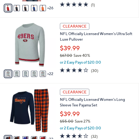
w
A
5.0
1
(1)
a
26
v
of
Reviews
s
a
5
,
i
Stars
$
2
l
CLEARANCE
4
7
a
NFL Officially Licensed Women's Ultra Soft
9
C
b
Luxe Pullover
.
o
l
0
l
$39.99
e
0
o
$67.00
Save 40%
r
,
or 2 Easy Pays of $20.00
s
w
A
3.7
30
(30)
a
22
v
of
Reviews
s
a
5
,
i
Stars
$
2
l
CLEARANCE
6
8
a
NFL Officially Licensed Women's Long
7
C
b
Sleeve Tee Pajama Set
.
o
l
0
l
$39.99
e
0
o
$55.00
Save 27%
r
,
or 2 Easy Pays of $20.00
s
w
A
3.5
32
(32)
a