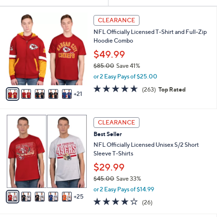
Your
or
Selections:
2
swipe
CLEARANCE
6
left
NFL Officially Licensed T-Shirt and Full-Zip
C
and
Hoodie Combo
o
l
right
$49.99
o
on
$85.00
Save 41%
r
,
touch
or 2 Easy Pays of $25.00
s
w
A
devices
4.6
263
(263)
Top Rated
a
21
v
of
Reviews
to
s
a
5
,
review.
i
Stars
$
3
l
CLEARANCE
8
0
a
Best Seller
5
C
b
.
o
NFL Officially Licensed Unisex S/2 Short
l
0
l
Sleeve T-Shirts
e
0
o
$29.99
r
$45.00
Save 33%
s
,
A
or 2 Easy Pays of $14.99
w
25
v
4.2
26
(26)
a
a
of
Reviews
s
i
5