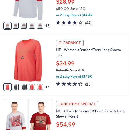
$28.99
e
0
o
$50.00
Save 42%
r
,
or 2 Easy Pays of $14.49
s
w
A
4.0
44
(44)
a
15
v
of
Reviews
s
a
5
,
i
Stars
$
2
l
CLEARANCE
5
0
a
NFL Women's Brushed Terry Long Sleeve
0
C
b
Top
.
o
l
0
l
$34.99
e
0
o
$60.00
Save 41%
r
,
or 2 Easy Pays of $17.50
s
w
A
4.0
25
(25)
a
15
v
of
Reviews
s
a
5
,
i
Stars
$
2
l
LUNCHTIME SPECIAL
6
7
a
NFL Officially Licensed Short Sleeve & Long
0
C
b
Sleeve T-Shirt
.
o
l
0
l
$54.99
e
0
o