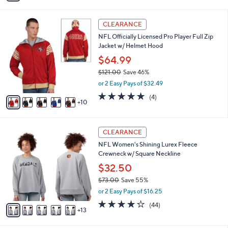
s
i
5
,
l
Stars
$
1
a
CLEARANCE
9
5
b
NFL Officially Licensed Pro Player Full Zip
2
C
l
Jacket w/ Helmet Hood
.
o
e
0
l
$64.99
0
o
$121.00
Save 46%
r
,
or 2 Easy Pays of $32.49
s
w
A
5.0
4
(4)
a
10
v
of
Reviews
s
a
5
,
i
Stars
$
1
l
CLEARANCE
1
8
a
NFL Women's Shining Lurex Fleece
2
C
b
Crewneck w/ Square Neckline
1
o
l
.
l
$32.50
e
0
o
$73.00
Save 55%
0
r
,
or 2 Easy Pays of $16.25
s
w
A
4.0
44
(44)
a
13
v
of
Reviews
s
a
5
,