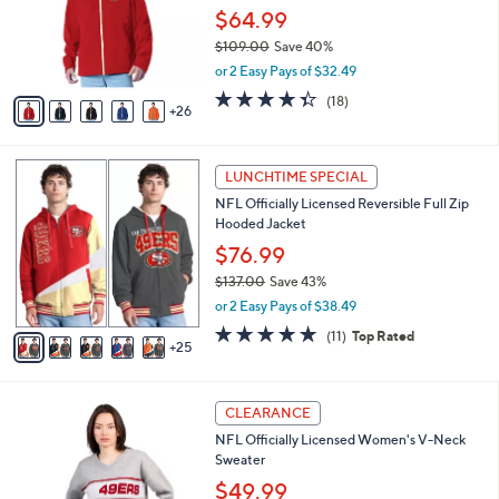
.
l
$64.99
e
0
o
$109.00
Save 40%
0
r
,
or 2 Easy Pays of $32.49
s
w
A
4.3
18
(18)
a
26
v
of
Reviews
s
a
5
,
i
Stars
$
3
l
LUNCHTIME SPECIAL
1
0
a
NFL Officially Licensed Reversible Full Zip
0
C
b
Hooded Jacket
9
o
l
.
l
$76.99
e
0
o
$137.00
Save 43%
0
r
,
or 2 Easy Pays of $38.49
s
w
A
5.0
11
(11)
Top Rated
a
25
v
of
Reviews
s
a
5
,
i
Stars
$
3
l
CLEARANCE
1
1
a
NFL Officially Licensed Women's V-Neck
3
C
b
Sweater
7
o
l
.
l
$49.99
e