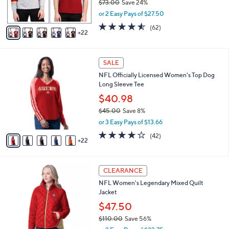
$73.00
Save 24%
r
,
or 2 Easy Pays of $27.50
s
w
A
4.5
62
(62)
a
22
v
of
Reviews
s
a
5
,
i
Stars
$
2
l
SALE
7
7
a
NFL Officially Licensed Women's Top Dog
3
C
b
Long Sleeve Tee
.
o
l
0
l
$40.98
e
0
o
$45.00
Save 8%
r
,
or 3 Easy Pays of $13.66
s
w
A
3.8
42
(42)
a
22
v
of
Reviews
s
a
5
,
i
Stars
$
1
l
CLEARANCE
4
6
a
NFL Women's Legendary Mixed Quilt
5
C
b
Jacket
.
o
l
0
l
$47.50
e
0
o
$110.00
Save 56%
r
,