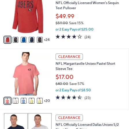
NFL Officially Licensed Women's Sequin
5
C
b
Text Pullover
.
o
l
0
l
$49.99
e
0
o
$59.00
Save 15%
r
,
or 2 Easy Pays of $25.00
s
w
A
3.9
24
(24)
a
24
v
of
Reviews
s
a
5
,
i
Stars
$
2
l
CLEARANCE
5
5
a
NFL Margaritaville Unisex Pastel Short
9
C
b
Sleeve Tee
.
o
l
0
l
$17.00
e
0
o
$40.00
Save 57%
r
,
or 2 Easy Pays of $8.50
s
w
A
4.4
23
(23)
a
20
v
of
Reviews
s
a
5
,
i
Stars
$
1
l
CLEARANCE
4
C
a
NFL Officially Licensed Dallas Unisex S/2
0
o
b