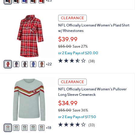
23
v
of
Reviews
s
a
5
,
i
Stars
$
2
l
CLEARANCE
5
7
a
NFL Officially Licensed Women's Plaid Shirt
5
C
b
w/ Rhinestones
.
o
l
0
l
$39.99
e
0
o
$55.00
Save 27%
r
,
or 2 Easy Pays of $20.00
s
w
A
3.4
38
(38)
a
22
v
of
Reviews
s
a
5
,
i
Stars
$
2
l
CLEARANCE
5
3
a
NFL Officially Licensed Women's Pullover
5
C
b
Long Sleeve Crewneck
.
o
l
0
l
$34.99
e
0
o
$55.00
Save 36%
r
,
or 2 Easy Pays of $17.50
s
w
A
3.7
33
(33)
a
18
v
of
Reviews
s
a
5