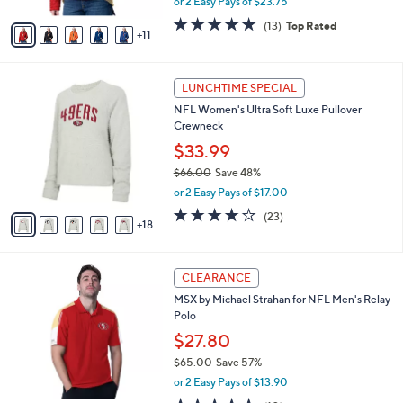
or 2 Easy Pays of $23.75
s
w
A
4.7
13
(13)
Top Rated
a
11
v
of
Reviews
s
a
5
,
i
Stars
$
2
l
LUNCHTIME SPECIAL
1
3
a
NFL Women's Ultra Soft Luxe Pullover
1
C
b
Crewneck
0
o
l
.
l
$33.99
e
0
o
$66.00
Save 48%
0
r
,
or 2 Easy Pays of $17.00
s
w
A
3.9
23
(23)
a
18
v
of
Reviews
s
a
5
,
i
Stars
$
3
l
CLEARANCE
6
1
a
MSX by Michael Strahan for NFL Men's Relay
6
C
b
Polo
.
o
l
0
l
$27.80
e
0
o
$65.00
Save 57%
r
,
or 2 Easy Pays of $13.90
s
w
A
4.5
10