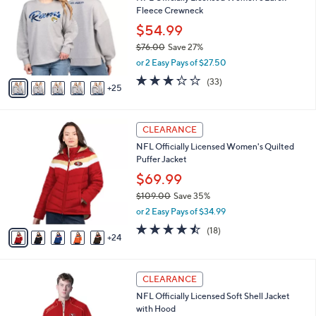
C
b
Fleece Crewneck
.
o
l
0
l
$54.99
e
0
o
$76.00
Save 27%
r
,
or 2 Easy Pays of $27.50
s
w
A
3.2
33
(33)
a
25
v
of
Reviews
s
a
5
,
i
Stars
$
2
l
CLEARANCE
7
9
a
NFL Officially Licensed Women's Quilted
6
C
b
Puffer Jacket
.
o
l
0
l
$69.99
e
0
o
$109.00
Save 35%
r
,
or 2 Easy Pays of $34.99
s
w
A
4.4
18
(18)
a
24
v
of
Reviews
s
a
5
,
i
Stars
$
3
l
CLEARANCE
1
1
a
NFL Officially Licensed Soft Shell Jacket
0
C
b
with Hood
9
o
l