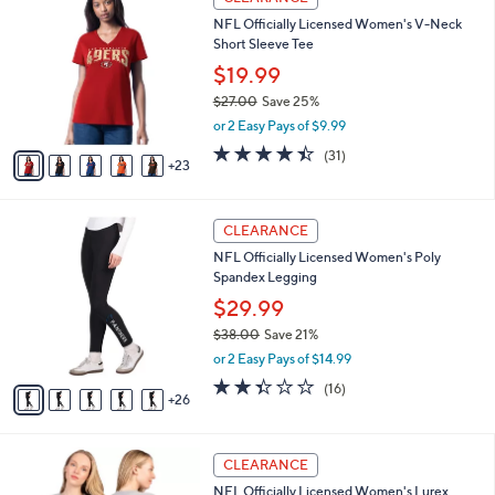
8
8
a
NFL Officially Licensed Women's V-Neck
5
C
b
Short Sleeve Tee
.
o
l
0
l
$19.99
e
0
o
$27.00
Save 25%
r
,
or 2 Easy Pays of $9.99
s
w
A
4.4
31
(31)
a
23
v
of
Reviews
s
a
5
,
i
Stars
$
3
l
CLEARANCE
2
1
a
NFL Officially Licensed Women's Poly
7
C
b
Spandex Legging
.
o
l
0
l
$29.99
e
0
o
$38.00
Save 21%
r
,
or 2 Easy Pays of $14.99
s
w
A
2.3
16
(16)
a
26
v
of
Reviews
s
a
5
,
i
Stars
$
3
l
CLEARANCE
3
0
a
NFL Officially Licensed Women's Lurex
8