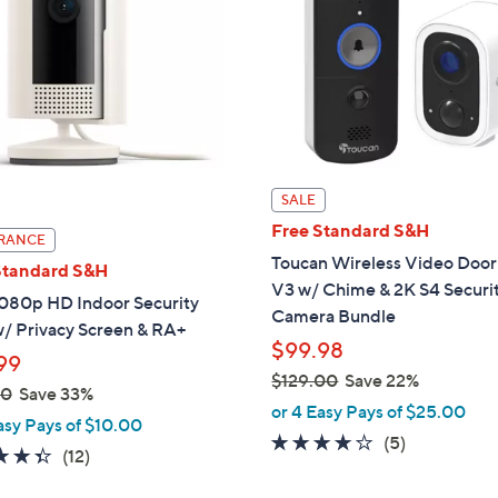
touch
devices
to
review.
SALE
Free Standard S&H
RANCE
Toucan Wireless Video Door
Standard S&H
V3 w/ Chime & 2K S4 Securi
1080p HD Indoor Security
Camera Bundle
/ Privacy Screen & RA+
$99.98
99
$129.00
Save 22%
00
Save 33%
,
or 4 Easy Pays of $25.00
asy Pays of $10.00
w
3.6
5
(5)
4.3
12
(12)
a
of
Reviews
of
Reviews
s
5