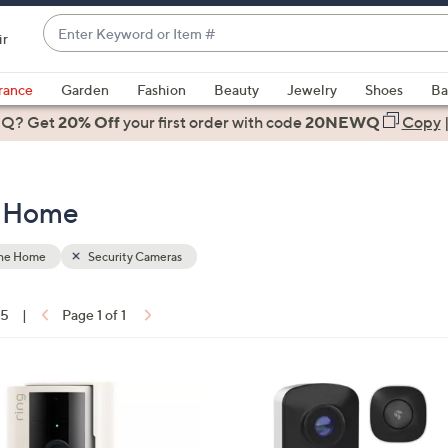
Enter
ir
Keyword
When
or
suggestions
rance
Garden
Fashion
Beauty
Jewelry
Shoes
Ba
Item
are
 Q? Get
#
20% Off
your first order
with code
20NEWQ
Copy
available,
use
the
e Home
up
and
down
the Home
Security Cameras
arrow
keys
15
|
Page 1 of 1
or
ons:
swipe
left
and
right
on