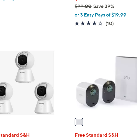
$99.00
Save 39%
,
or 3 Easy Pays of $19.99
w
3.8
10
(10)
a
of
Reviews
s
5
,
Stars
$
1
9
C
9
o
.
l
0
o
0
r
s
A
v
a
i
l
Standard S&H
Free Standard S&H