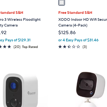
i
l
Standard S&H
Free Standard S&H
a
ro 3 Wireless Floodlight
XODO Indoor HD Wifi Secur
b
ity Camera
Camera (4-Pack)
l
.92
$125.86
e
asy Pays of $129.31
or 4 Easy Pays of $31.46
4.7
20
2.3
3
(20)
(3)
Top Rated
of
Reviews
of
Reviews
5
5
Stars
Stars