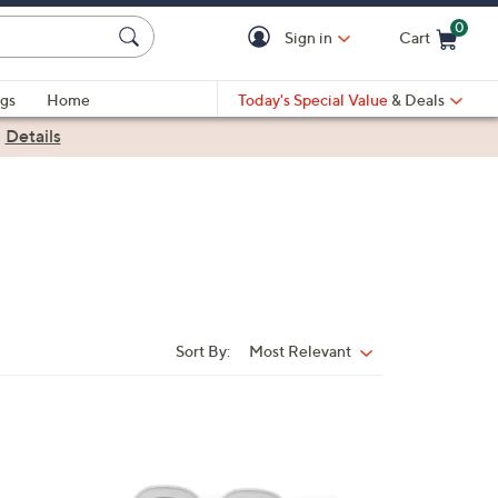
0
Sign in
Cart
Cart is Empty
gs
Home
Today's Special Value
& Deals
|
Details
Sort By:
Most Relevant
Sort
By: