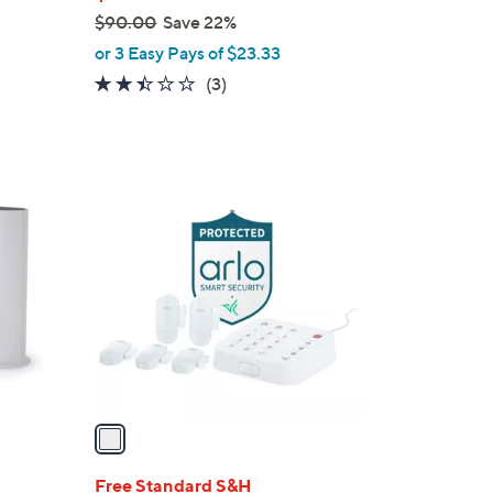
$90.00
Save 22%
,
or 3 Easy Pays of $23.33
w
2.3
3
(3)
a
of
Reviews
s
5
,
Stars
$
1
9
C
0
o
.
l
0
o
0
r
s
A
v
a
i
l
Free Standard S&H