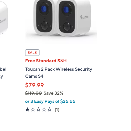
SALE
Free Standard S&H
bell
Toucan 2 Pack Wireless Security
ty
Cams S4
$79.99
$119.00
Save 32%
,
or 3 Easy Pays of $26.66
w
1.0
1
(1)
a
of
Reviews
s
5
,
Stars