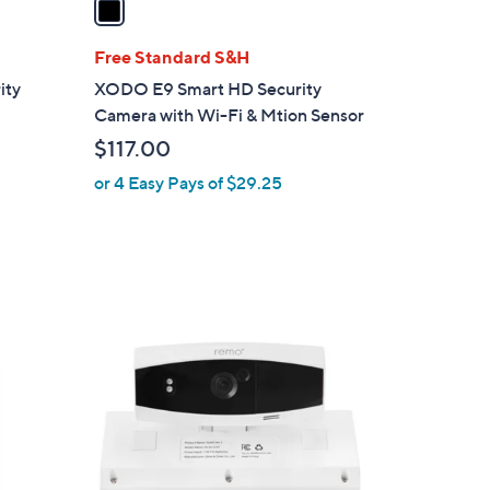
i
l
Free Standard S&H
a
ity
XODO E9 Smart HD Security
b
Camera with Wi-Fi & Mtion Sensor
l
$117.00
e
or 4 Easy Pays of $29.25