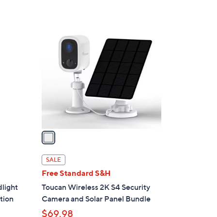
$
1
1
1
C
9
o
.
l
0
o
0
r
s
A
v
a
i
l
SALE
a
Free Standard S&H
b
light
Toucan Wireless 2K S4 Security
l
tion
Camera and Solar Panel Bundle
e
$69.98