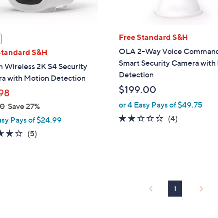
Free Standard S&H
OLA 2-Way Voice Comman
Standard S&H
Smart Security Camera with 
 Wireless 2K S4 Security
Detection
a with Motion Detection
$199.00
98
or 4 Easy Pays of $49.75
00
Save 27%
2.2
4
(4)
asy Pays of $24.99
of
Reviews
4.2
5
(5)
5
of
Reviews
Stars
5
Stars
1