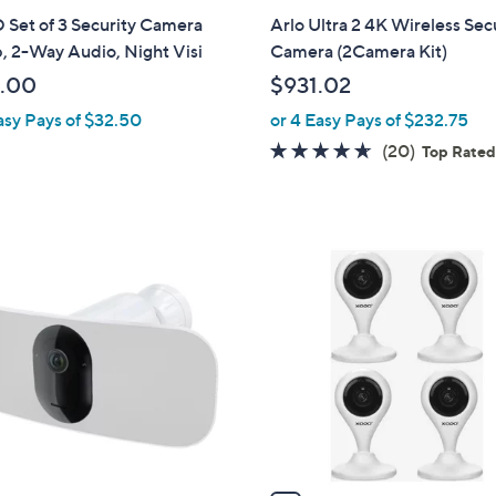
a
Set of 3 Security Camera
Arlo Ultra 2 4K Wireless Sec
b
, 2-Way Audio, Night Visi
Camera (2Camera Kit)
l
.00
$931.02
e
asy Pays of $32.50
or 4 Easy Pays of $232.75
4.5
20
(20)
Top Rate
of
Reviews
5
Stars
1
C
o
l
o
r
s
A
v
a