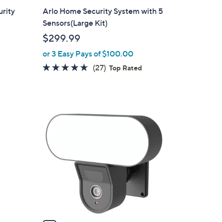
a
urity
Arlo Home Security System with 5
b
Sensors(Large Kit)
l
$299.99
e
or 3 Easy Pays of $100.00
4.6
27
(27)
d
Top Rated
of
Reviews
5
Stars
1
C
o
l
o
r
s
A
v
a