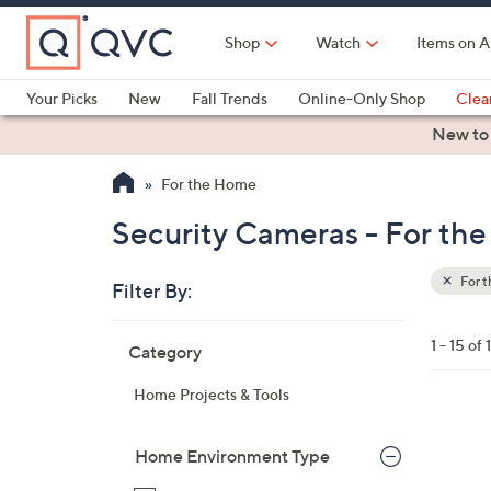
Skip
to
Shop
Watch
Items on A
Main
Content
Your Picks
New
Fall Trends
Online-Only Shop
Clea
Electronics
Kitchen
Food & Wine
Health & Fitness
New to
For the Home
Security Cameras - For th
For 
Filter By:
Clear
All
Skip
Filters
1 - 15 of 
Category
Your
to
Selecti
product
Home Projects & Tools
listings
1
C
Home Environment Type
o