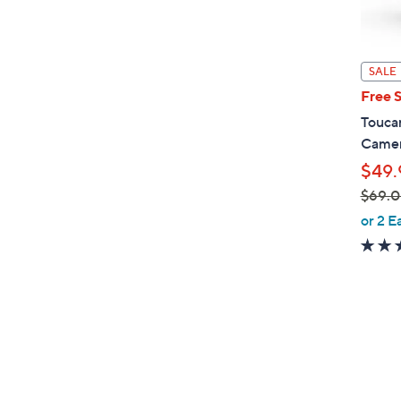
SALE
Free 
Toucan
Camer
$49.
$69.
,
or 2 E
w
a
s
,
$
6
9
.