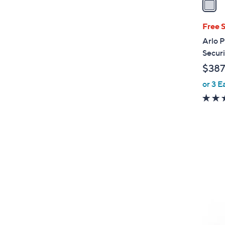
i
l
Free 
a
Arlo P
b
Secur
l
$387
e
or 3 E