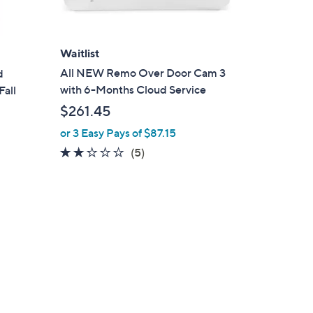
Waitlist
All NEW Remo Over Door Cam 3
d
with 6-Months Cloud Service
Fall
$261.45
or 3 Easy Pays of $87.15
2.2
5
(5)
of
Reviews
5
Stars