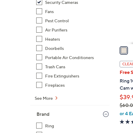
Security Cameras
l
o
Fans
r
Pest Control
s
Air Purifiers
A
Heaters
v
a
Doorbells
i
Portable Air Conditioners
l
CLEA
Trash Cans
a
Free 
b
Fire Extinguishers
Ring 
l
Fireplaces
Cam w
e
$39.
See More
$60.
,
or 4 E
Brand
w
a
Ring