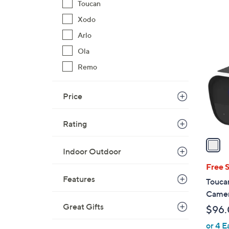
s
Toucan
,
Xodo
$
1
Arlo
6
C
0
Ola
o
.
l
Remo
0
o
0
r
Price
s
A
Rating
v
a
Indoor Outdoor
i
l
Free 
a
Features
Toucan
b
Camer
l
Great Gifts
$96
e
or 4 E