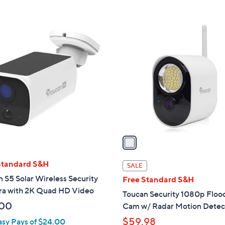
5
,
Stars
Stars
$
1
1
C
2
o
9
l
.
o
0
r
0
s
A
v
a
i
l
Standard S&H
SALE
a
 S5 Solar Wireless Security
Free Standard S&H
b
a with 2K Quad HD Video
Toucan Security 1080p Flood
l
.00
Cam w/ Radar Motion Detec
e
$59.98
asy Pays of $24.00