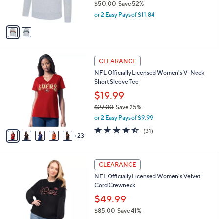
$50.00
Save 52%
s
,
or 2 Easy Pays of $11.84
A
w
v
a
a
s
i
,
l
$
2
a
CLEARANCE
5
8
b
NFL Officially Licensed Women's V-Neck
0
C
l
Short Sleeve Tee
.
o
e
0
l
$19.99
0
o
$27.00
Save 25%
r
,
or 2 Easy Pays of $9.99
s
w
A
4.4
31
(31)
a
23
v
of
Reviews
s
a
5
,
i
Stars
$
3
l
CLEARANCE
2
1
a
NFL Officially Licensed Women's Velvet
7
C
b
Cord Crewneck
.
o
l
0
l
$49.99
e
0
o
$85.00
Save 41%
r
,