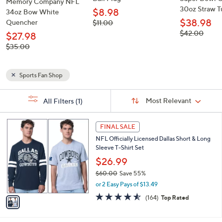
Memory Company NFL
30oz Straw 
$8.98
34oz Bow White
$38.98
Quencher
, was,
$11.00
$11.00
, was,
$42.00
$27.98
$42.00
, was,
$35.00
$35.00
Sports Fan Shop
Sort
s
Sort:
Most Relevant
All Filters
(1)
By:
Your
Selections:
1
FINAL SALE
C
NFL Officially Licensed Dallas Short & Long
o
Sleeve T-Shirt Set
l
o
$26.99
r
$60.00
Save 55%
s
,
or 2 Easy Pays of $13.49
A
w
v
4.5
164
(164)
Top Rated
a
a
of
Reviews
s
i
5
,
l
Stars