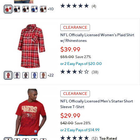
w
A
5.0
4
(4)
a
10
v
of
Reviews
s
a
5
,
i
Stars
$
2
l
CLEARANCE
1
7
a
NFL Officially Licensed Women's Plaid Shirt
2
C
b
w/ Rhinestones
1
o
l
.
l
$39.99
e
0
o
$55.00
Save 27%
0
r
,
or 2 Easy Pays of $20.00
s
w
A
3.4
38
(38)
a
22
v
of
Reviews
s
a
5
,
i
Stars
$
2
l
CLEARANCE
5
9
a
NFL Officially Licensed Men's Starter Short
5
C
b
Sleeve T-Shirt
.
o
l
0
l
$29.99
e
0
o
$42.00
Save 28%
r
,
or 2 Easy Pays of $14.99
s
w
A
4.6
12
(12)
Top Rated
a