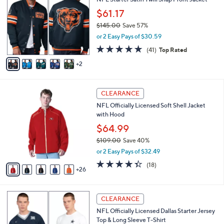
o
b
.
l
$61.17
l
0
o
e
$145.00
Save 57%
0
r
,
or 2 Easy Pays of $30.59
s
w
A
4.8
41
(41)
Top Rated
a
v
of
Reviews
s
2
a
5
,
i
Stars
$
l
1
3
a
CLEARANCE
4
1
b
NFL Officially Licensed Soft Shell Jacket
5
C
l
with Hood
.
o
e
0
l
$64.99
0
o
$109.00
Save 40%
r
,
or 2 Easy Pays of $32.49
s
w
A
4.3
18
(18)
a
26
v
of
Reviews
s
a
5
,
i
Stars
$
1
l
CLEARANCE
1
C
a
NFL Officially Licensed Dallas Starter Jersey
0
o
b
Top & Long Sleeve T-Shirt
9
l