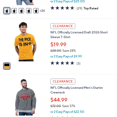
or 2 Easy Pays of $25.00
s
w
A
4.5
29
(29)
Top Rated
a
26
v
of
Reviews
s
a
5
,
i
Stars
$
1
l
CLEARANCE
8
C
a
NFL Officially Licensed Draft 2026 Short
5
o
b
Sleeve T-Shirt
.
l
l
0
o
$19.99
e
0
r
$28.00
Save 28%
s
,
or 2 Easy Pays of $9.99
A
w
v
4.7
3
(3)
a
a
of
Reviews
s
i
5
,
l
Stars
$
2
a
CLEARANCE
2
5
b
NFL Officially Licensed Men's Starter
8
C
l
Crewneck
.
o
e
0
l
$44.99
0
o
$72.00
Save 37%
r
,
or 2 Easy Pays of $22.50
s
w
A