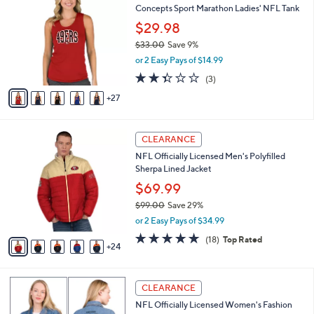
a
Concepts Sport Marathon Ladies' NFL Tank
9
C
b
.
o
$29.98
l
0
l
e
$33.00
Save 9%
0
o
,
or 2 Easy Pays of $14.99
r
w
s
2.3
3
(3)
a
A
of
Reviews
s
27
v
5
,
a
Stars
$
i
3
2
l
CLEARANCE
3
9
a
NFL Officially Licensed Men's Polyfilled
.
C
b
Sherpa Lined Jacket
0
o
l
0
l
$69.99
e
o
$99.00
Save 29%
r
,
or 2 Easy Pays of $34.99
s
w
A
4.8
18
(18)
Top Rated
a
24
v
of
Reviews
s
a
5
,
i
Stars
$
1
l
CLEARANCE
9
3
a
NFL Officially Licensed Women's Fashion
9
C
b