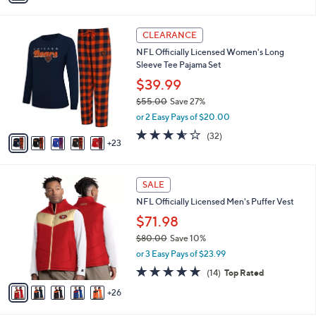
s
i
5
,
l
Stars
$
2
a
CLEARANCE
5
8
b
NFL Officially Licensed Women's Long
8
C
l
Sleeve Tee Pajama Set
.
o
e
0
l
$39.99
0
o
$55.00
Save 27%
r
,
or 2 Easy Pays of $20.00
s
w
A
3.5
32
(32)
a
23
v
of
Reviews
s
a
5
,
i
Stars
$
3
l
SALE
5
1
a
NFL Officially Licensed Men's Puffer Vest
5
C
b
.
o
$71.98
l
0
l
e
$80.00
Save 10%
0
o
,
or 3 Easy Pays of $23.99
r
w
s
4.6
14
(14)
Top Rated
a
A
of
Reviews
s
26
v
5
,
a
Stars
$