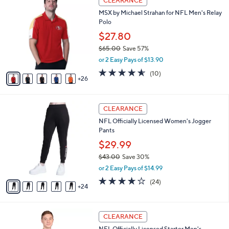
CLEARANCE
4
1
a
MSX by Michael Strahan for NFL Men's Relay
2
C
b
Polo
.
o
l
0
l
$27.80
e
0
o
$65.00
Save 57%
r
,
or 2 Easy Pays of $13.90
s
w
A
4.5
10
(10)
a
26
v
of
Reviews
s
a
5
,
i
Stars
$
2
l
CLEARANCE
6
9
a
NFL Officially Licensed Women's Jogger
5
C
b
Pants
.
o
l
0
l
$29.99
e
0
o
$43.00
Save 30%
r
,
or 2 Easy Pays of $14.99
s
w
A
3.7
24
(24)
a
24
v
of
Reviews
s
a
5
,
i
Stars
$
2
l
CLEARANCE
4
8
a
NFL Officially Licensed Starter Men's