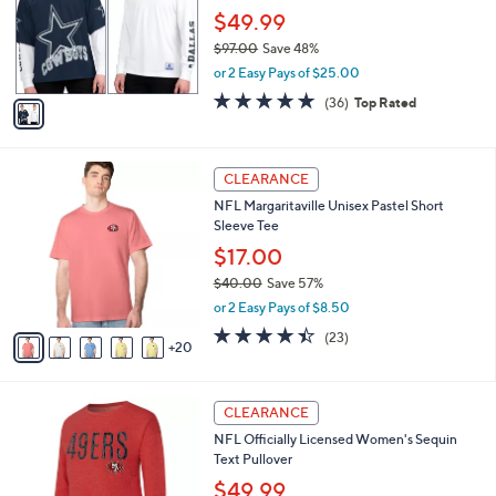
l
.
o
$49.99
e
0
r
$97.00
Save 48%
0
s
,
or 2 Easy Pays of $25.00
A
w
v
4.7
36
(36)
Top Rated
a
a
of
Reviews
s
i
5
,
l
Stars
$
2
a
CLEARANCE
9
5
b
NFL Margaritaville Unisex Pastel Short
7
C
l
Sleeve Tee
.
o
e
0
l
$17.00
0
o
$40.00
Save 57%
r
,
or 2 Easy Pays of $8.50
s
w
A
4.4
23
(23)
a
20
v
of
Reviews
s
a
5
,
i
Stars
$
2
l
CLEARANCE
4
9
a
NFL Officially Licensed Women's Sequin
0
C
b
Text Pullover
.
o
l
0
l
$49.99
e