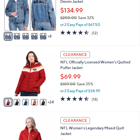
Denim Jacket
.
o
l
0
l
$134.99
e
0
o
$200.00
Save 32%
r
,
or 2 Easy Pays of $67.50
s
w
A
4.4
12
(12)
a
8
v
of
Reviews
s
a
5
,
i
Stars
$
2
l
CLEARANCE
2
9
a
NFL Officially Licensed Women's Quilted
0
C
b
Puffer Jacket
0
o
l
.
l
$69.99
e
0
o
$109.00
Save 35%
0
r
,
or 2 Easy Pays of $34.99
s
w
A
4.4
18
(18)
a
24
v
of
Reviews
s
a
5
,
i
Stars
$
1
l
CLEARANCE
1
6
a
NFL Women's Legendary Mixed Quilt
0
C
b
Jacket
9
o
l
.