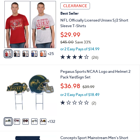
$
3
a
CLEARANCE
6
0
b
Best Seller
0
C
l
.
o
NFL Officially Licensed Unisex S/2 Short
e
0
l
Sleeve T-Shirts
0
o
$29.99
r
$45.00
Save 33%
s
,
A
or 2 Easy Pays of $14.99
w
25
v
4.2
26
(26)
a
a
of
Reviews
s
i
5
,
l
1
Pegasus Sports NCAA Logo and Helmet 2
Stars
$
a
3
Pack YardSign Set
4
b
7
,
$36.98
5
$39.99
l
C
w
.
e
o
or 2 Easy Pays of $18.49
a
0
l
s
1.0
2
(2)
0
o
,
of
Reviews
r
$
5
s
3
Stars
132
A
9
v
.
a
9
3
Concepts Sport Mainstream Men's Short
i
9