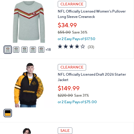
5
2
l
CLEARANCE
0
3
a
NFL Officially Licensed Women's Pullover
.
C
b
Long Sleeve Crewneck
0
o
l
0
l
$34.99
e
o
$55.00
Save 36%
r
,
or 2 Easy Pays of $17.50
s
w
A
3.7
33
(33)
a
18
v
of
Reviews
s
a
5
,
i
Stars
$
1
l
CLEARANCE
5
C
a
NFL Officially Licensed Draft 2026 Starter
5
o
b
Jacket
.
l
l
0
o
$149.99
e
0
r
$220.00
Save 31%
s
,
or 2 Easy Pays of $75.00
A
w
v
a
a
s
i
,
l
$
3
a
SALE
2
0