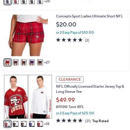
26
v
of
Reviews
s
a
5
,
i
Stars
$
3
Concepts Sport Ladies Ultimate Short NFL
l
4
2
a
$20.00
8
C
b
.
o
or 2 Easy Pays of $10.00
l
0
l
e
5.0
2
(2)
0
o
of
Reviews
r
5
s
Stars
A
27
v
a
i
2
l
CLEARANCE
3
a
NFL Officially Licensed Starter Jersey Top &
C
b
Long Sleeve Tee
o
l
l
$49.99
e
o
$97.00
Save 48%
r
,
or 2 Easy Pays of $25.00
s
w
A
4.7
31
(31)
Top Rated
a
18
v
of
Reviews
s
a
5