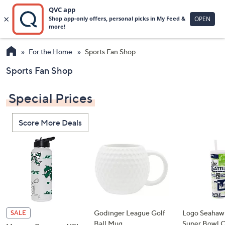
For the Home
Sports Fan Shop
Sports Fan Shop
Special Prices
Score More Deals
Godinger League Golf
Logo Seahaw
SALE
Ball Mug
Super Bowl 