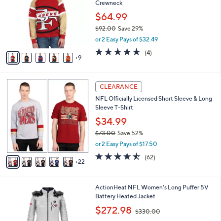
Crewneck
.
o
l
0
l
$64.99
e
0
o
$92.00
Save 29%
r
,
or 2 Easy Pays of $32.49
s
w
A
5.0
4
(4)
a
9
v
of
Reviews
s
a
5
,
i
Stars
$
2
l
CLEARANCE
9
7
a
NFL Officially Licensed Short Sleeve & Long
2
C
b
Sleeve T-Shirt
.
o
l
0
l
$34.99
e
0
o
$73.00
Save 52%
r
,
or 2 Easy Pays of $17.50
s
w
A
4.5
62
(62)
a
22
v
of
Reviews
s
a
5
,
i
Stars
$
3
ActionHeat NFL Women's Long Puffer 5V
l
7
C
Battery Heated Jacket
a
3
o
,
b
$272.98
$330.00
.
l
w
l