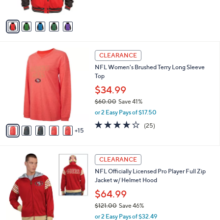
s
5
A
Stars
v
a
i
l
2
a
CLEARANCE
0
b
NFL Women's Brushed Terry Long Sleeve
C
l
Top
o
e
l
$34.99
o
$60.00
Save 41%
r
,
or 2 Easy Pays of $17.50
s
w
A
4.0
25
(25)
a
15
v
of
Reviews
s
a
5
,
i
Stars
$
1
l
CLEARANCE
6
5
a
NFL Officially Licensed Pro Player Full Zip
0
C
b
Jacket w/ Helmet Hood
.
o
l
0
l
$64.99
e
0
o
$121.00
Save 46%
r
,
or 2 Easy Pays of $32.49
s