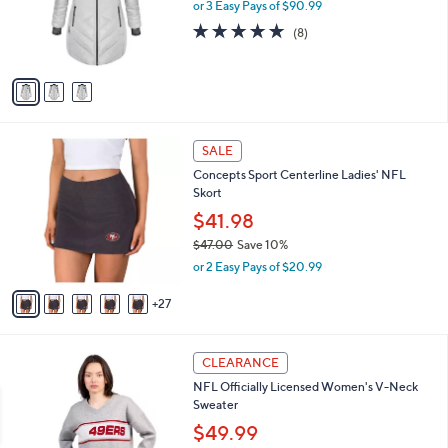
0
o
or 3 Easy Pays of $90.99
a
e
0
r
s
5.0
8
(8)
s
,
of
Reviews
A
$
5
v
3
Stars
a
3
i
0
l
.
3
a
SALE
0
2
b
0
Concepts Sport Centerline Ladies' NFL
C
l
Skort
o
e
l
$41.98
o
$47.00
Save 10%
r
,
or 2 Easy Pays of $20.99
s
w
A
a
27
v
s
a
,
i
$
3
l
CLEARANCE
4
1
a
NFL Officially Licensed Women's V-Neck
7
C
b
Sweater
.
o
l
0
l
$49.99
e
0
o