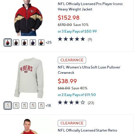
b
NFL Officially Licensed Pro Player Iconic
2
C
l
Heavy Weight Jacket
0
o
e
.
l
$152.98
0
o
$170.00
Save 10%
0
r
,
or 3 Easy Pays of $50.99
s
w
A
5.0
9
(9)
a
25
v
of
Reviews
s
a
5
,
i
Stars
$
2
l
CLEARANCE
1
3
a
NFL Women's Ultra Soft Luxe Pullover
7
C
b
Crewneck
0
o
l
.
l
$38.99
e
0
o
$66.00
Save 40%
0
r
,
or 2 Easy Pays of $19.50
s
w
A
3.9
23
(23)
a
18
v
of
Reviews
s
a
5
,
i
Stars
$
1
l
CLEARANCE
6
4
a
NFL Officially Licensed Starter Retro
6
C
b