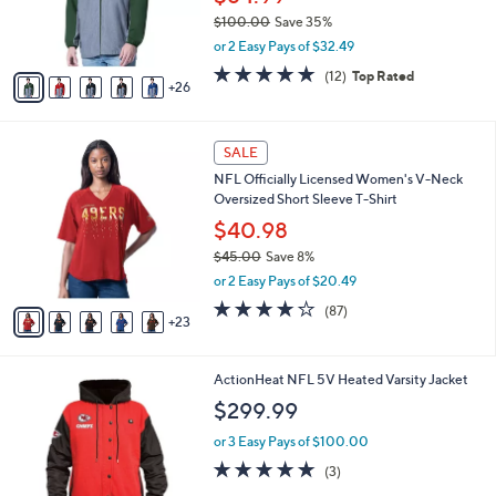
0
o
$100.00
Save 35%
r
,
or 2 Easy Pays of $32.49
s
w
A
4.8
12
(12)
Top Rated
a
26
v
of
Reviews
s
a
5
,
i
Stars
$
2
l
SALE
1
8
a
NFL Officially Licensed Women's V-Neck
0
C
b
Oversized Short Sleeve T-Shirt
0
o
l
.
l
$40.98
e
0
o
$45.00
Save 8%
0
r
,
or 2 Easy Pays of $20.49
s
w
A
4.1
87
(87)
a
23
v
of
Reviews
s
a
5
,
i
Stars
$
5
ActionHeat NFL 5V Heated Varsity Jacket
l
4
C
a
$299.99
5
o
b
.
l
or 3 Easy Pays of $100.00
l
0
o
e
5.0
3
(3)
0
r
of
Reviews