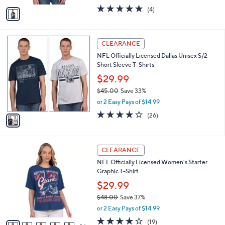
w
v
5.0
4
(4)
a
a
of
Reviews
s
i
5
,
l
Stars
$
1
a
CLEARANCE
9
C
b
NFL Officially Licensed Dallas Unisex S/2
2
o
l
Short Sleeve T-Shirts
.
l
e
0
o
$29.99
0
r
$45.00
Save 33%
s
,
or 2 Easy Pays of $14.99
A
w
v
4.2
26
(26)
a
a
of
Reviews
s
i
5
,
l
Stars
$
3
a
CLEARANCE
4
1
b
NFL Officially Licensed Women's Starter
5
C
l
Graphic T-Shirt
.
o
e
0
l
$29.99
0
o
$48.00
Save 37%
r
,
or 2 Easy Pays of $14.99
s
w
A
4.2
19
(19)
a