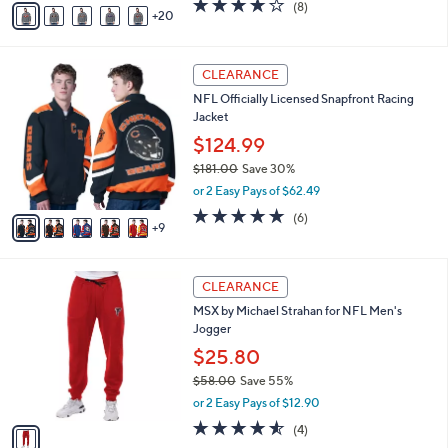
3.6
8
(8)
a
20
v
of
Reviews
s
a
5
,
i
Stars
$
1
l
CLEARANCE
7
4
a
NFL Officially Licensed Snapfront Racing
2
C
b
Jacket
.
o
l
0
l
$124.99
e
0
o
$181.00
Save 30%
r
,
or 2 Easy Pays of $62.49
s
w
A
4.8
6
(6)
a
9
v
of
Reviews
s
a
5
,
i
Stars
$
1
l
CLEARANCE
1
C
a
MSX by Michael Strahan for NFL Men's
8
o
b
Jogger
1
l
l
.
o
$25.80
e
0
r
$58.00
Save 55%
0
s
,
or 2 Easy Pays of $12.90
A
w
v
4.5
4
(4)
a
a
of
Reviews