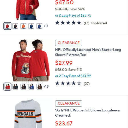
l
$47.50
e
0
o
$110.00
Save 56%
0
r
,
or 2 Easy Pays of $23.75
s
w
A
4.7
13
(13)
Top Rated
a
11
v
of
Reviews
s
a
5
,
i
Stars
$
2
l
CLEARANCE
1
4
a
NFL Officially Licensed Men's Starter Long
1
C
b
Sleeve Extreme Tee
0
o
l
.
l
$27.99
e
0
o
$48.00
Save 41%
0
r
,
or 2 Easy Pays of $13.99
s
w
A
3.8
27
(27)
a
19
v
of
Reviews
s
a
5
,
i
Stars
$
2
l
CLEARANCE
4
C
a
"As Is" NFL Women's Pullover Longsleeve
8
o
b
Crewneck
.
l
l
0
o
$23.67
e
0
r