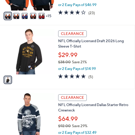
,
or 2 Easy Pays of $46.99
s
w
A
4.1
23
(23)
a
15
v
of
Reviews
s
a
5
,
i
Stars
$
1
l
CLEARANCE
1
C
a
NFL Officially Licensed Draft 2026 Long
5
o
b
Sleeve T-Shirt
9
l
l
.
o
$29.99
e
0
r
$38.00
Save 21%
0
s
,
or 2 Easy Pays of $14.99
A
w
v
5.0
5
(5)
a
a
of
Reviews
s
i
5
,
l
Stars
$
1
a
CLEARANCE
3
C
b
NFL Officially Licensed Dallas Starter Retro
8
o
l
Crewneck
.
l
e
0
o
$64.99
0
r
$92.00
Save 29%
s
,
or 2 Easy Pays of $32.49
A