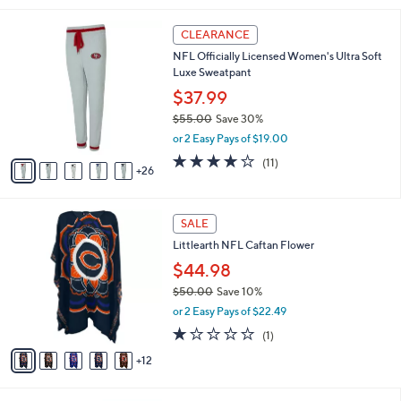
,
i
Stars
$
3
l
CLEARANCE
7
1
a
NFL Officially Licensed Women's Ultra Soft
6
C
b
Luxe Sweatpant
.
o
l
0
l
$37.99
e
0
o
$55.00
Save 30%
r
,
or 2 Easy Pays of $19.00
s
w
A
4.2
11
(11)
a
26
v
of
Reviews
s
a
5
,
i
Stars
$
1
l
SALE
5
7
a
Littlearth NFL Caftan Flower
5
C
b
.
o
$44.98
l
0
l
e
$50.00
Save 10%
0
o
,
or 2 Easy Pays of $22.49
r
w
s
1.0
1
(1)
a
A
of
Reviews
s
12
v
5
,
a
Stars
$
i