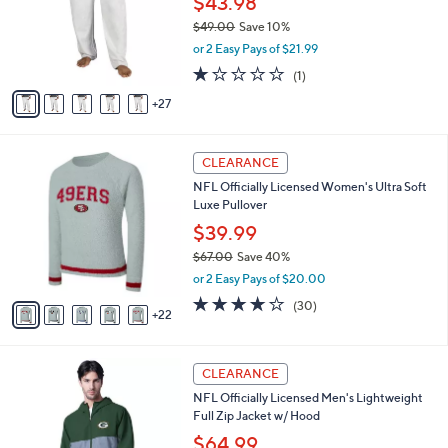
$43.98
l
0
l
e
$49.00
Save 10%
o
,
or 2 Easy Pays of $21.99
r
w
s
1.0
1
(1)
a
A
of
Reviews
s
27
v
5
,
a
Stars
$
i
4
2
l
CLEARANCE
9
7
a
NFL Officially Licensed Women's Ultra Soft
.
C
b
Luxe Pullover
0
o
l
0
l
$39.99
e
o
$67.00
Save 40%
r
,
or 2 Easy Pays of $20.00
s
w
A
3.7
30
(30)
a
22
v
of
Reviews
s
a
5
,
i
Stars
$
3
l
CLEARANCE
6
1
a
NFL Officially Licensed Men's Lightweight
7
C
b
Full Zip Jacket w/ Hood
.
o
l
0
l
$64.99
e