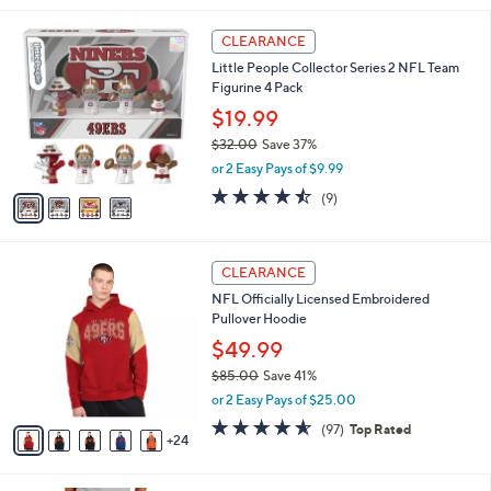
,
i
Stars
$
4
l
CLEARANCE
9
C
a
Little People Collector Series 2 NFL Team
7
o
b
Figurine 4 Pack
.
l
l
0
o
$19.99
e
0
r
$32.00
Save 37%
s
,
or 2 Easy Pays of $9.99
A
w
v
4.4
9
(9)
a
a
of
Reviews
s
i
5
,
l
Stars
$
2
a
CLEARANCE
3
9
b
NFL Officially Licensed Embroidered
2
C
l
Pullover Hoodie
.
o
e
0
l
$49.99
0
o
$85.00
Save 41%
r
,
or 2 Easy Pays of $25.00
s
w
A
4.5
97
(97)
Top Rated
a
24
v
of
Reviews
s
a
5
,
i
Stars