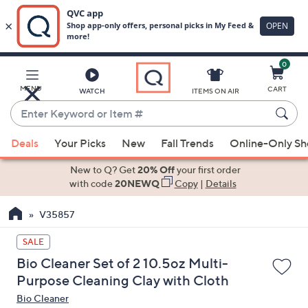
0
Skip
to
Main
MENU
CART
WATCH
ITEMS ON AIR
Content
Enter
Keyword
When
or
Deals
Your Picks
New
Fall Trends
Online-Only S
suggestions
Item
are
New to Q? Get
20% Off
your first order
#
available,
with code
20NEWQ
Copy
|
Details
use
V35857
the
up
SALE
and
Bio Cleaner Set of 2 10.5oz Multi-
down
Purpose Cleaning Clay with Cloth
arrow
Bio Cleaner
keys