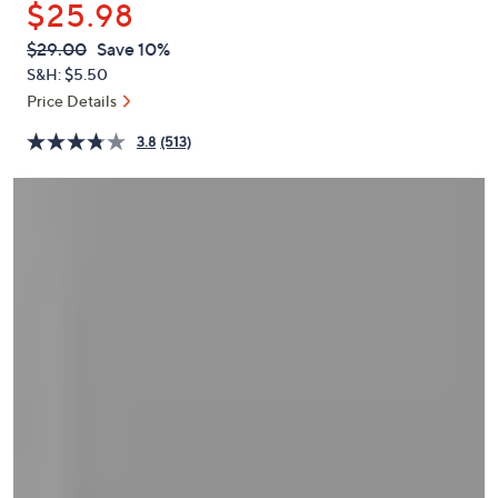
$25.98
or
swipe
QVC
Deleted
$29.00
Save 10%
PRICE:
left
S&H: $5.50
and
Price Details
right
3.8
(513)
on
touch
devices
to
review.