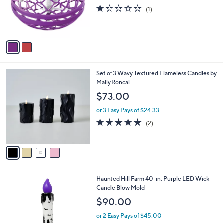
o
w
l
.
l
or 2 Easy Pays of $6.49
a
e
0
o
s
1.0
1
(1)
0
r
,
of
Reviews
s
$
5
A
2
Stars
v
4
a
.
i
9
l
9
4
Set of 3 Wavy Textured Flameless Candles by
a
C
Mally Roncal
b
o
l
$73.00
l
e
o
or 3 Easy Pays of $24.33
r
5.0
2
(2)
s
of
Reviews
A
5
v
Stars
a
i
l
1
Haunted Hill Farm 40-in. Purple LED Wick
a
C
Candle Blow Mold
b
o
l
$90.00
l