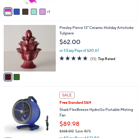
s
A
v
1
a
i
l
2
Presley Pierce 13" Ceramic Holiday Artichoke
a
C
Tulipiere
b
o
l
$62.00
l
e
o
or 3 Easy Pays of $20.67
r
4.9
13
(13)
Top Rated
s
of
Reviews
A
5
v
Stars
a
i
l
4
a
SALE
C
b
Free Standard S&H
o
l
l
Shark FlexBreeze HydroGo Portable Misting
e
o
Fan
r
$89.98
s