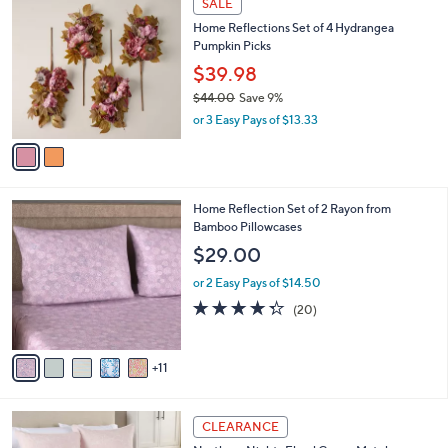
,
i
Stars
$
2
l
SALE
1
C
a
Home Reflections Set of 4 Hydrangea
1
o
b
Pumpkin Picks
9
l
l
.
o
$39.98
e
0
r
$44.00
Save 9%
0
s
,
or 3 Easy Pays of $13.33
A
w
v
a
a
s
i
,
l
$
1
Home Reflection Set of 2 Rayon from
a
4
6
Bamboo Pillowcases
b
4
C
l
$29.00
.
o
e
0
l
or 2 Easy Pays of $14.50
0
o
4.3
20
(20)
r
of
Reviews
s
5
A
Stars
11
v
a
i