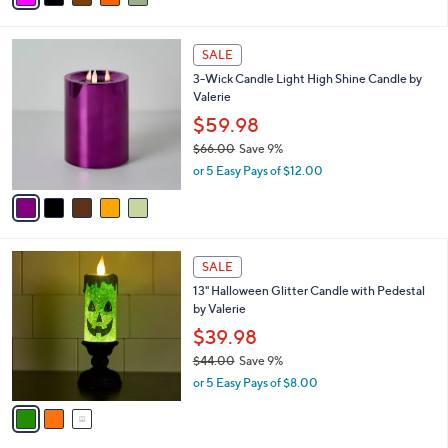
w
v
a
a
s
i
,
l
$
5
a
SALE
5
C
b
3-Wick Candle Light High Shine Candle by
5
o
l
Valerie
.
l
e
0
o
$59.98
0
r
$66.00
Save 9%
s
,
or 5 Easy Pays of $12.00
A
w
v
a
a
s
i
,
l
$
3
a
SALE
6
C
b
13" Halloween Glitter Candle with Pedestal
6
o
l
by Valerie
.
l
e
0
o
$39.98
0
r
$44.00
Save 9%
s
,
or 5 Easy Pays of $8.00
A
w
v
a