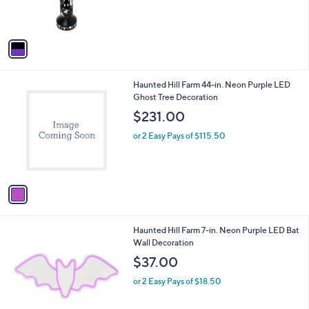
e
o
or 2 Easy Pays of $45.00
r
s
A
v
a
i
l
1
Haunted Hill Farm 44-in. Neon Purple LED
a
C
Ghost Tree Decoration
b
o
l
$231.00
l
e
o
or 2 Easy Pays of $115.50
r
s
A
v
a
i
l
1
Haunted Hill Farm 7-in. Neon Purple LED Bat
a
C
Wall Decoration
b
o
l
$37.00
l
e
o
or 2 Easy Pays of $18.50