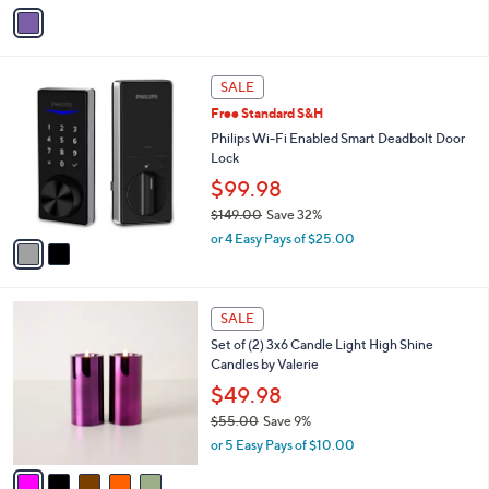
s
A
v
a
i
l
2
a
SALE
C
b
Free Standard S&H
o
l
l
Philips Wi-Fi Enabled Smart Deadbolt Door
e
o
Lock
r
$99.98
s
$149.00
Save 32%
A
,
v
or 4 Easy Pays of $25.00
w
a
a
i
s
l
5
,
a
SALE
C
$
b
Set of (2) 3x6 Candle Light High Shine
o
1
l
Candles by Valerie
l
4
e
o
$49.98
9
r
.
$55.00
Save 9%
s
0
,
or 5 Easy Pays of $10.00
A
0