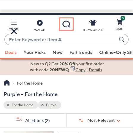
0
Skip
to
Main
MENU
CART
WATCH
ITEMS ON AIR
Content
Enter
Keyword
When
or
Deals
Your Picks
New
Fall Trends
Online-Only S
suggestions
Item
are
New to Q? Get
20% Off
your first order
#
available,
with code
20NEWQ
Copy
|
Details
use
For the Home
the
up
Purple - For the Home
and
down
For the Home
Purple
arrow
Sort
s
keys
Sort:
Most Relevant
All Filters
(2)
By: