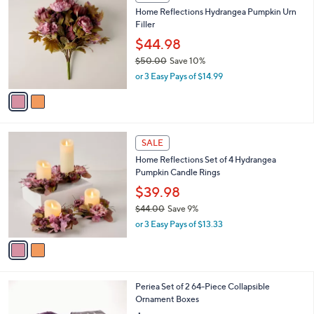
l
$
2
a
SALE
5
C
b
Home Reflections Hydrangea Pumpkin Urn
6
o
l
Filler
.
l
e
0
o
$44.98
0
r
$50.00
Save 10%
s
,
or 3 Easy Pays of $14.99
A
w
v
a
a
s
i
,
l
$
2
a
SALE
5
C
b
Home Reflections Set of 4 Hydrangea
0
o
l
Pumpkin Candle Rings
.
l
e
0
o
$39.98
0
r
$44.00
Save 9%
s
,
or 3 Easy Pays of $13.33
A
w
v
a
a
s
i
,
l
$
2
Periea Set of 2 64-Piece Collapsible
a