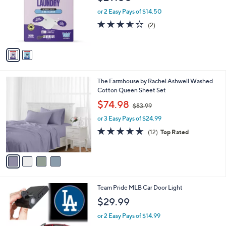
b
9
o
l
$29.00
.
l
e
0
o
or 2 Easy Pays of $14.50
0
r
3.5
2
(2)
s
of
Reviews
A
5
v
Stars
a
i
l
4
The Farmhouse by Rachel Ashwell Washed
a
C
Cotton Queen Sheet Set
b
o
,
l
$74.98
$83.99
l
w
e
o
or 3 Easy Pays of $24.99
a
r
s
4.6
12
(12)
Top Rated
s
,
of
Reviews
A
$
5
v
8
Stars
a
3
i
.
l
9
3
Team Pride MLB Car Door Light
a
9
0
b
$29.99
C
l