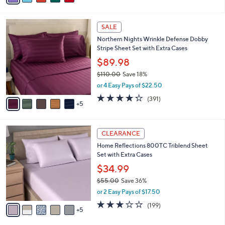
v
Stars
3
a
i
l
1
a
SALE
0
b
Northern Nights Wrinkle Defense Dobby
C
l
Stripe Sheet Set with Extra Cases
o
e
l
$89.98
o
$110.00
Save 18%
r
,
or 4 Easy Pays of $22.50
s
w
A
4.2
391
(391)
a
5
v
of
Reviews
s
a
5
,
i
Stars
$
1
l
CLEARANCE
1
0
a
Home Reflections 800TC Triblend Sheet
1
C
b
Set with Extra Cases
0
o
l
.
l
$34.99
e
0
o
$55.00
Save 36%
0
r
,
or 2 Easy Pays of $17.50
s
w
A
2.8
199
(199)
a