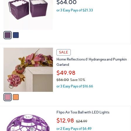
4
C
Ornament Boxes
b
4
o
l
$64.00
.
l
e
0
o
or 3 Easy Pays of $21.33
0
r
s
A
v
a
i
l
2
a
SALE
C
b
Home Reflections 6' Hydrangea and Pumpkin
o
l
Garland
l
e
o
$49.98
r
$56.00
Save 10%
s
,
or 3 Easy Pays of $16.66
A
w
v
a
a
s
i
,
l
$
2
Flipo Air Toss Ball with LED Lights
a
5
C
,
b
$12.98
$24.99
6