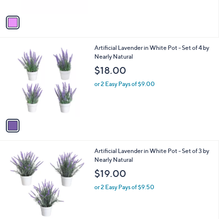
r
s
A
v
a
i
l
1
Artificial Lavender in White Pot - Set of 4 by
a
C
Nearly Natural
b
o
l
$18.00
l
e
o
or 2 Easy Pays of $9.00
r
s
A
v
a
i
l
1
Artificial Lavender in White Pot - Set of 3 by
a
C
Nearly Natural
b
o
l
$19.00
l
e
o
or 2 Easy Pays of $9.50
r