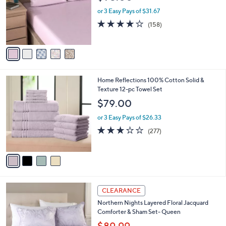
b
1
o
l
$95.00
.
l
e
0
o
or 3 Easy Pays of $31.67
0
r
3.9
158
(158)
s
of
Reviews
A
5
v
Stars
a
i
l
4
Home Reflections 100% Cotton Solid &
a
C
Texture 12-pc Towel Set
b
o
l
$79.00
l
e
o
or 3 Easy Pays of $26.33
r
3.1
277
(277)
s
of
Reviews
A
5
v
Stars
a
i
l
3
a
CLEARANCE
C
b
Northern Nights Layered Floral Jacquard
o
l