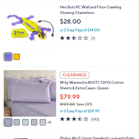
a
s
i
,
l
$
2
Hex Bots RC Wall and Floor Crawling
a
4
C
Glowing Chameleon
b
4
o
l
$28.00
.
l
e
0
o
or 2 Easy Pays of $14.00
0
r
2.4
7
(7)
s
of
Reviews
A
5
v
Stars
a
i
l
1
a
CLEARANCE
1
b
W by Wamsutta 400TC 100% Cotton
C
l
Sheets & Extra Cases- Queen
o
e
l
$79.99
o
$109.00
Save 26%
r
,
or 2 Easy Pays of $39.99
s
w
A
3.4
193
(193)
a
6
v
of
Reviews
s
a
5