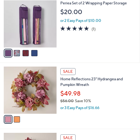
s
i
,
l
$
4
Periea Set of 2 Wrapping Paper Storage
a
2
C
b
$20.00
9
o
l
.
l
or 2 Easy Pays of $10.00
e
0
o
5.0
1
(1)
0
r
of
Reviews
s
5
A
Stars
v
a
i
l
2
a
SALE
C
b
Home Reflections 23" Hydrangea and
o
l
Pumpkin Wreath
l
e
o
$49.98
r
$56.00
Save 10%
s
,
or 3 Easy Pays of $16.66
A
w
v
a
a
s
i
,