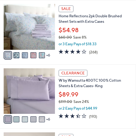
5
v
of
Reviews
s
a
5
,
i
Stars
$
1
l
SALE
5
1
a
Home Reflections 2pk Double Brushed
5
C
b
Sheet Sets with Extra Cases
.
o
l
0
l
$54.98
e
0
o
$60.00
Save 8%
r
,
or 3 Easy Pays of $18.33
s
w
A
4.0
268
(268)
a
6
v
of
Reviews
s
a
5
,
i
Stars
$
1
l
CLEARANCE
6
1
a
W by Wamsutta 400TC 100% Cotton
0
C
b
Sheets & Extra Cases- King
.
o
l
0
l
$89.99
e
0
o
$119.00
Save 24%
r
,
or 2 Easy Pays of $44.99
s
w
A
3.4
193
(193)
a
6
v
of
Reviews
s
a
5