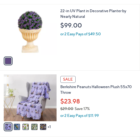
a
i
l
1
22-in UV Plant in Decorative Planter by
a
C
Nearly Natural
b
o
l
$99.00
l
e
o
or 2 Easy Pays of $49.50
r
s
A
v
a
i
l
6
a
SALE
C
b
Berkshire Peanuts Halloween Plush 55x70
o
l
Throw
l
e
o
$23.98
r
$29.00
Save 17%
s
,
or 2 Easy Pays of $11.99
A
w
v
a
1
a