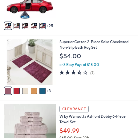
o
or 2 Easy Pays of $14.99
e
l
o
r
s
A
25
v
a
i
8
Superior Cotton 2-Piece Solid Checkered
l
C
Non-Slip Bath Rug Set
a
o
b
$54.00
l
l
o
or 3 Easy Pays of $18.00
e
r
3.4
7
(7)
s
of
Reviews
A
5
v
Stars
3
a
i
l
7
a
CLEARANCE
C
b
W by Wamsutta Ashford Dobby 6-Piece
o
l
Towel Set
l
e