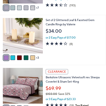
$119.00
Save 24%
0
r
,
or 2 Easy Pays of $44.99
s
w
A
3.4
193
(193)
a
7
v
of
Reviews
s
a
5
,
i
Stars
$
8
Set of 2 Glittered Leaf & Faceted Gem
l
1
C
Candle Rings by Valerie
a
1
o
b
$34.00
9
l
l
.
o
or 2 Easy Pays of $17.00
e
0
r
3.6
8
(8)
0
s
of
Reviews
A
5
v
Stars
3
a
i
l
4
a
CLEARANCE
C
b
Berkshire Ultrasonic Velvetsoft rev. Sherpa
o
l
Coverlet & Sham Set-King
l
e
o
$69.99
r
$103.00
Save 32%
s
,