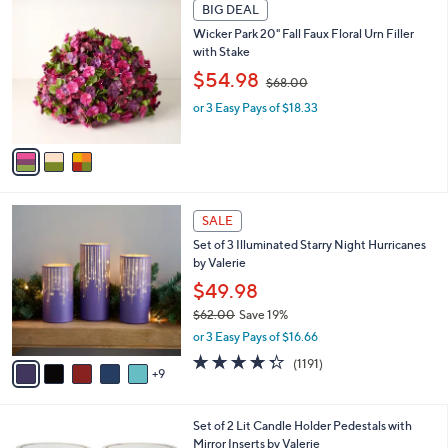
Your
or
Selections:
3
swipe
BIG DEAL
C
left
Wicker Park 20" Fall Faux Floral Urn Filler
o
and
with Stake
l
,
o
right
$54.98
$68.00
w
r
on
or 3 Easy Pays of $18.33
a
s
touch
s
A
,
v
devices
$
a
to
6
i
review.
8
l
1
.
a
SALE
4
0
b
Set of 3 Illuminated Starry Night Hurricanes
C
0
l
by Valerie
o
e
l
$49.98
o
$62.00
Save 19%
r
,
or 3 Easy Pays of $16.66
s
w
A
4.2
1191
(1191)
a
9
v
of
Reviews
s
a
5
,
i
Stars