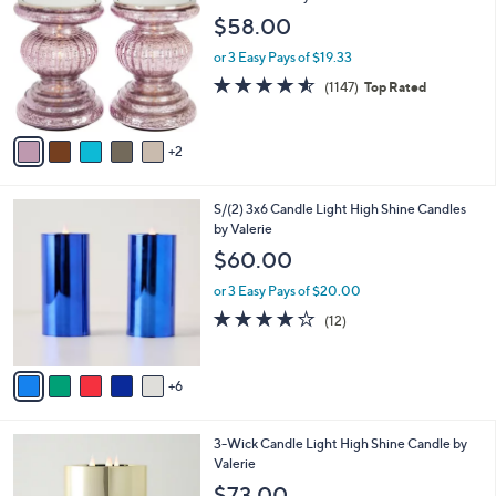
$
7
Set of 2 Lit Candle Holder Pedestals with
l
6
C
Mirror Inserts by Valerie
a
2
o
b
$58.00
.
l
l
0
o
or 3 Easy Pays of $19.33
e
0
r
4.5
1147
(1147)
Top Rated
s
of
Reviews
A
5
v
Stars
2
a
i
l
1
S/(2) 3x6 Candle Light High Shine Candles
a
1
by Valerie
b
C
l
$60.00
o
e
l
or 3 Easy Pays of $20.00
o
4.2
12
(12)
r
of
Reviews
s
5
A
Stars
6
v
a
i
1
3-Wick Candle Light High Shine Candle by
l