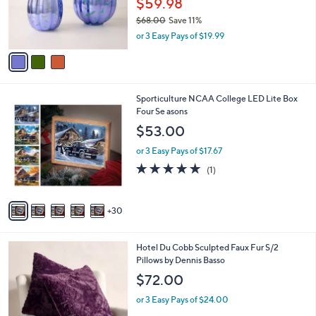
Pumpkins with Remote
l
e
o
$59.98
r
$68.00
Save 11%
s
,
or 3 Easy Pays of $19.99
A
w
v
a
a
s
i
,
l
$
3
Sporticulture NCAA College LED Lite Box
a
6
5
Four Se asons
b
8
C
l
$53.00
.
o
e
0
l
or 3 Easy Pays of $17.67
0
o
5.0
1
(1)
r
of
Reviews
s
5
A
Stars
30
v
a
i
6
Hotel Du Cobb Sculpted Faux Fur S/2
l
C
Pillows by Dennis Basso
a
o
b
$72.00
l
l