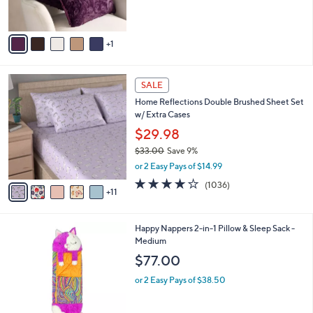
o
or 3 Easy Pays of $24.00
e
r
s
A
v
1
a
i
l
1
a
SALE
6
b
Home Reflections Double Brushed Sheet Set
C
l
w/ Extra Cases
o
e
l
$29.98
o
$33.00
Save 9%
r
,
or 2 Easy Pays of $14.99
s
w
A
4.0
1036
(1036)
a
11
v
of
Reviews
s
a
5
,
i
Stars
$
6
Happy Nappers 2-in-1 Pillow & Sleep Sack -
l
3
C
Medium
a
3
o
b
$77.00
.
l
l
0
o
or 2 Easy Pays of $38.50
e
0
r