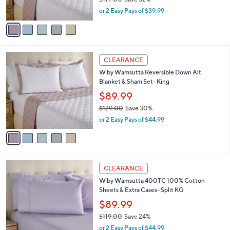
o
$79.99
e
0
r
$119.00
Save 32%
s
,
or 2 Easy Pays of $39.99
A
w
v
a
a
s
i
,
l
$
5
a
CLEARANCE
1
C
b
W by Wamsutta Reversible Down Alt
1
o
l
Blanket & Sham Set- King
9
l
e
.
o
$89.99
0
r
$129.00
Save 30%
0
s
,
or 2 Easy Pays of $44.99
A
w
v
a
a
s
i
,
l
$
1
a
CLEARANCE
1
2
b
W by Wamsutta 400TC 100% Cotton
2
C
l
Sheets & Extra Cases- Split KG
9
o
e
.
l
$89.99
0
o