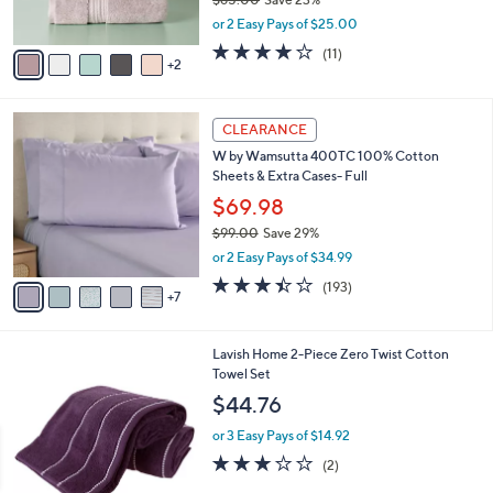
o
$49.99
r
$65.00
Save 23%
s
,
or 2 Easy Pays of $25.00
A
w
v
4.1
11
(11)
a
2
a
of
Reviews
s
i
5
,
l
Stars
$
1
a
CLEARANCE
6
2
b
W by Wamsutta 400TC 100% Cotton
5
C
l
Sheets & Extra Cases- Full
.
o
e
0
l
$69.98
0
o
$99.00
Save 29%
r
,
or 2 Easy Pays of $34.99
s
w
A
3.4
193
(193)
a
7
v
of
Reviews
s
a
5
,
i
Stars
$
7
Lavish Home 2-Piece Zero Twist Cotton
l
9
C
Towel Set
a
9
o
b
$44.76
.
l
l
0
o
or 3 Easy Pays of $14.92
e
0
r