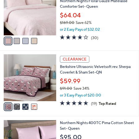
4
l
CLEARANCE
C
a
Northern Nights Floral Gauze Matelasse
o
b
Comforter Set- Queen
l
l
o
$64.04
e
r
$169.00
Save 62%
s
,
or 2 Easy Pays of $32.02
A
w
v
3.6
30
(30)
a
a
of
Reviews
s
i
5
,
l
Stars
$
4
a
CLEARANCE
1
C
b
Berkshire Ultrasonic Velvetsoft rev. Sherpa
6
o
l
Coverlet & Sham Set-QN
9
l
e
.
o
$59.99
0
r
$91.00
Save 34%
0
s
,
or 3 Easy Pays of $20.00
A
w
v
4.5
19
(19)
Top Rated
a
a
of
Reviews
s
i
5
,
l
Stars
$
5
Northern Nights 400TC Pima Cotton Sheet
a
9
C
Set- Queen