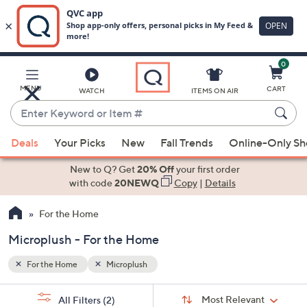
0
Skip
to
Main
MENU
CART
WATCH
ITEMS ON AIR
Content
Enter
Keyword
When
or
Deals
Your Picks
New
Fall Trends
Online-Only S
suggestions
Item
are
New to Q? Get
20% Off
your first order
#
available,
with code
20NEWQ
Copy
|
Details
use
For the Home
the
up
Microplush - For the Home
and
down
For the Home
Microplush
arrow
Sort
s
keys
Sort:
Most Relevant
All Filters
(2)
By: