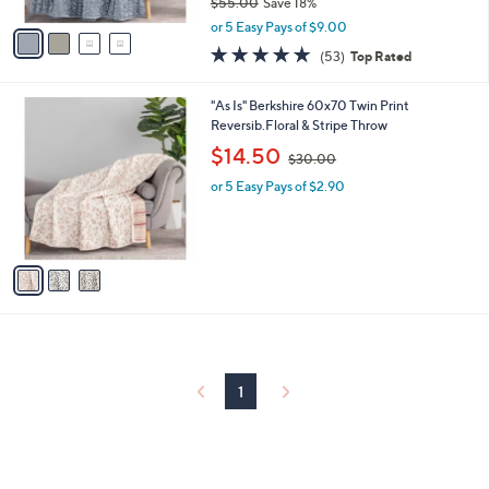
$55.00
Save 18%
A
,
v
or 5 Easy Pays of $9.00
w
a
4.7
53
(53)
Top Rated
a
i
of
Reviews
s
l
5
,
a
3
"As Is" Berkshire 60x70 Twin Print
Stars
$
b
C
Reversib.Floral & Stripe Throw
5
l
o
,
$14.50
5
$30.00
e
l
w
.
o
or 5 Easy Pays of $2.90
a
0
r
s
0
s
,
A
$
v
3
a
0
i
.
l
0
a
0
b
l
1
e