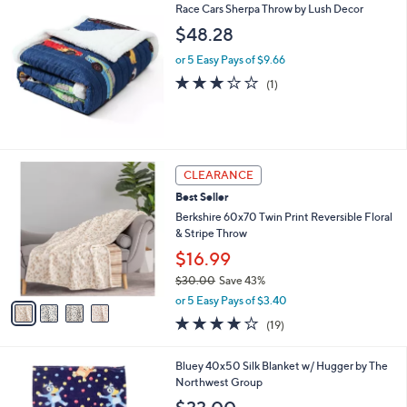
Race Cars Sherpa Throw by Lush Decor
a
b
$48.28
l
or 5 Easy Pays of $9.66
e
3.0
1
(1)
of
Reviews
5
Stars
4
CLEARANCE
C
Best Seller
o
l
Berkshire 60x70 Twin Print Reversible Floral
o
& Stripe Throw
r
$16.99
s
$30.00
Save 43%
A
,
v
or 5 Easy Pays of $3.40
w
a
3.8
19
(19)
a
i
of
Reviews
s
l
5
,
a
1
Bluey 40x50 Silk Blanket w/ Hugger by The
Stars
$
b
C
Northwest Group
3
l
o