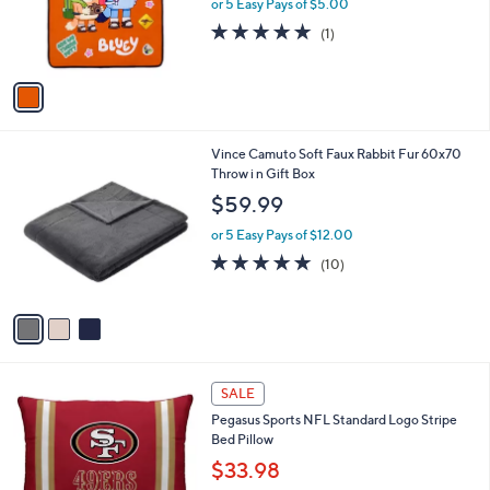
o
or 5 Easy Pays of $5.00
r
5.0
1
(1)
s
of
Reviews
A
5
v
Stars
a
i
l
3
Vince Camuto Soft Faux Rabbit Fur 60x70
a
C
Throw i n Gift Box
b
o
l
$59.99
l
e
o
or 5 Easy Pays of $12.00
r
4.9
10
(10)
s
of
Reviews
A
5
v
Stars
a
i
l
2
a
SALE
7
b
Pegasus Sports NFL Standard Logo Stripe
C
l
Bed Pillow
o
e
l
$33.98
o