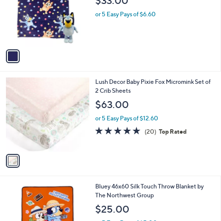
$33.00
0
e
l
.
o
or 5 Easy Pays of $6.60
0
r
0
s
A
v
a
i
l
1
Lush Decor Baby Pixie Fox Micromink Set of
a
C
2 Crib Sheets
b
o
l
$63.00
l
e
o
or 5 Easy Pays of $12.60
r
4.8
20
(20)
Top Rated
s
of
Reviews
A
5
v
Stars
a
i
l
1
Bluey 46x60 Silk Touch Throw Blanket by
a
C
The Northwest Group
b
o
l
$25.00
l
e