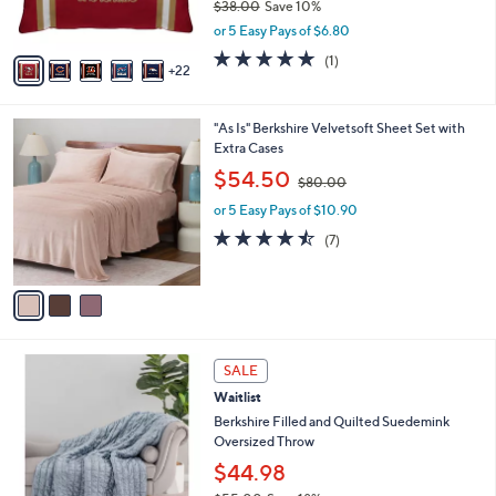
$38.00
Save 10%
r
,
or 5 Easy Pays of $6.80
s
w
A
5.0
1
(1)
a
22
v
of
Reviews
s
a
5
,
i
Stars
$
3
"As Is" Berkshire Velvetsoft Sheet Set with
l
3
C
Extra Cases
a
8
o
,
b
$54.50
$80.00
.
l
w
l
0
o
or 5 Easy Pays of $10.90
a
e
0
r
s
4.4
7
(7)
s
,
of
Reviews
A
$
5
v
8
Stars
a
0
i
.
l
0
4
a
SALE
0
C
b
Waitlist
o
l
l
Berkshire Filled and Quilted Suedemink
e
o
Oversized Throw
r
$44.98
s