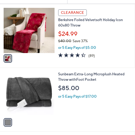
Your
or
Selections:
1
swipe
CLEARANCE
C
left
Berkshire Foiled Velvetsoft Holiday Icon
o
and
60x80 Throw
l
o
right
$24.99
r
on
$40.00
Save 37%
s
,
touch
or 5 Easy Pays of $5.00
A
w
v
devices
4.3
89
(89)
a
a
of
Reviews
to
s
i
5
,
review.
l
Stars
$
1
Sunbeam Extra-Long Microplush Heated
a
4
C
Throw withFoot Pocket
b
0
o
l
$85.00
.
l
e
0
o
or 5 Easy Pays of $17.00
0
r
s
A
v
a
i
l