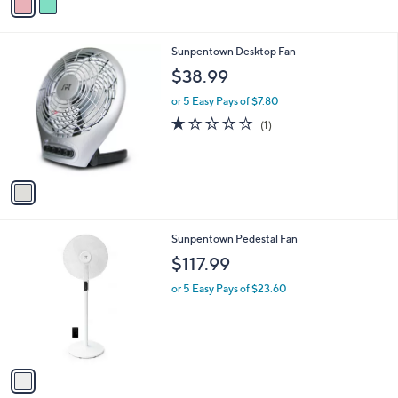
a
5
,
i
Stars
$
l
3
1
Sunpentown Desktop Fan
a
3
C
b
$38.99
.
o
l
0
l
or 5 Easy Pays of $7.80
e
0
o
1.0
1
(1)
r
of
Reviews
s
5
A
Stars
v
a
i
l
1
Sunpentown Pedestal Fan
a
C
b
$117.99
o
l
l
or 5 Easy Pays of $23.60
e
o
r
s
A
v
a
i