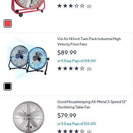
r
2.5
2
(2)
s
of
Reviews
A
5
v
Stars
a
i
l
1
Vie Air 14 Inch Twin Pack Industrial High
a
C
Velocty Floor Fans
b
o
l
$89.99
l
e
o
or 5 Easy Pays of $18.00
r
4.0
2
(2)
s
of
Reviews
A
5
v
Stars
a
i
l
2
Good Housekeeping All-Metal 3-Speed 12"
a
C
Oscillating Table Fan
b
o
l
$79.99
l
e
o
or 5 Easy Pays of $16.00
r
4.0
2
(2)