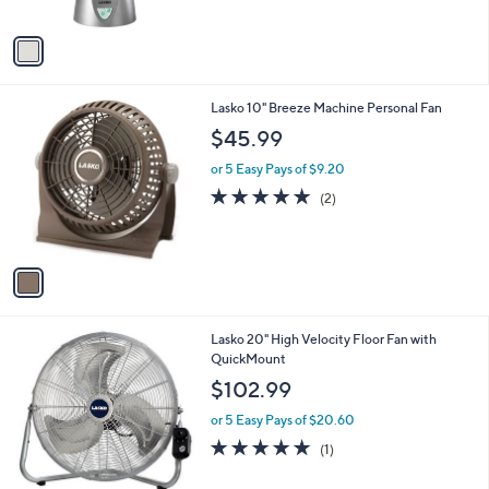
5
A
Stars
v
a
i
l
1
Lasko 10" Breeze Machine Personal Fan
a
C
b
$45.99
o
l
l
or 5 Easy Pays of $9.20
e
o
5.0
2
(2)
r
of
Reviews
s
5
A
Stars
v
a
i
l
1
Lasko 20" High Velocity Floor Fan with
a
C
QuickMount
b
o
l
$102.99
l
e
o
or 5 Easy Pays of $20.60
r
5.0
1
(1)
s
of
Reviews
A
5