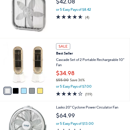
$42.08
0
0
or 5 Easy Pays of $8.42
4.5
4
(4)
of
Reviews
5
Stars
5
SALE
C
Best Seller
o
l
Cascade Set of 2 Portable Rechargeable 10"
o
Fan
r
$34.98
s
$55.00
Save 36%
A
,
v
or 5 Easy Pays of $7.00
w
a
3.9
119
(119)
a
i
of
Reviews
s
l
5
,
a
Lasko 20" Cyclone Power Circulator Fan
Stars
$
b
$64.99
5
l
5
e
or 5 Easy Pays of $13.00
.
4.7
23