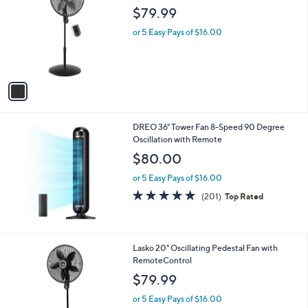
o
l
$79.99
l
e
o
or 5 Easy Pays of $16.00
r
s
A
v
a
i
l
DREO 36" Tower Fan 8-Speed 90 Degree
a
Oscillation with Remote
b
l
$80.00
e
or 5 Easy Pays of $16.00
4.8
201
(201)
Top Rated
of
Reviews
5
Stars
1
Lasko 20" Oscillating Pedestal Fan with
C
RemoteControl
o
$79.99
l
o
or 5 Easy Pays of $16.00