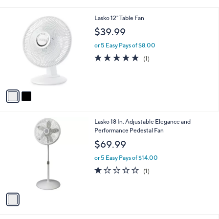
i
l
2
Lasko 12" Table Fan
a
C
b
$39.99
o
l
l
or 5 Easy Pays of $8.00
e
o
5.0
1
(1)
r
of
Reviews
s
5
A
Stars
v
a
i
l
1
Lasko 18 In. Adjustable Elegance and
a
C
Performance Pedestal Fan
b
o
l
$69.99
l
e
o
or 5 Easy Pays of $14.00
r
1.0
1
(1)
s
of
Reviews
A
5
v
Stars
a
i
l