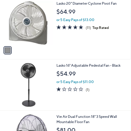
1
Lasko 20" Diameter Cyclone Pivot Fan
a
C
b
$64.99
o
l
l
or 5 Easy Pays of $13.00
e
o
4.7
11
(11)
Top Rated
r
of
Reviews
s
5
A
Stars
v
a
i
l
Lasko 16" Adjustable Pedestal Fan - Black
a
b
$54.99
l
or 5 Easy Pays of $11.00
e
1.0
1
(1)
of
Reviews
5
Stars
Vie Air Dual Function 18" 3 Speed Wall
Mountable Floor Fan
$81.00