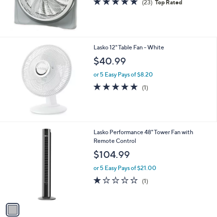
(23)
Top Rated
0
of
Reviews
0
5
Stars
Lasko 12" Table Fan - White
$40.99
or 5 Easy Pays of $8.20
5.0
1
(1)
of
Reviews
5
Stars
1
Lasko Performance 48" Tower Fan with
C
Remote Control
o
$104.99
l
o
or 5 Easy Pays of $21.00
r
1.0
1
(1)
s
of
Reviews
A
5
v
Stars
a