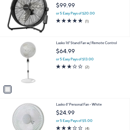
$99.99
or 5 Easy Pays of $20.00
5.0
1
(1)
of
Reviews
5
Stars
1
Lasko 16" Stand Fan w/ Remote Control
C
$64.99
o
l
or 5 Easy Pays of $13.00
o
3.0
2
(2)
r
of
Reviews
s
5
A
Stars
v
a
i
l
Lasko 6" Personal Fan - White
a
b
$24.99
l
or 5 Easy Pays of $5.00
e
3.0
4
(4)