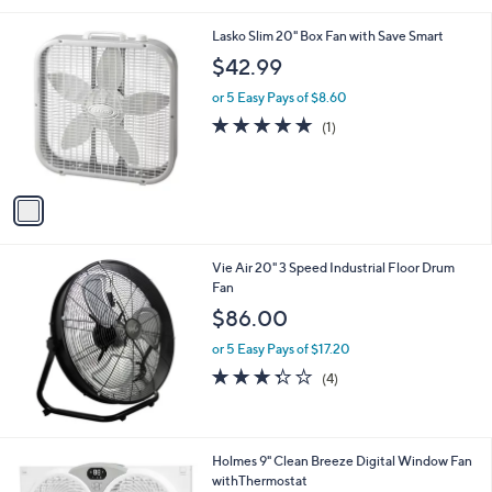
s
l
5
,
a
1
Lasko Slim 20" Box Fan with Save Smart
Stars
$
b
C
$42.99
1
l
o
2
e
l
or 5 Easy Pays of $8.60
1
o
5.0
1
(1)
.
r
of
Reviews
0
s
5
0
A
Stars
v
a
i
l
Vie Air 20" 3 Speed Industrial Floor Drum
a
Fan
b
l
$86.00
e
or 5 Easy Pays of $17.20
3.2
4
(4)
of
Reviews
5
Stars
1
Holmes 9" Clean Breeze Digital Window Fan
C
withThermostat