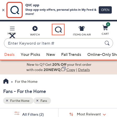
0
Skip
to
Main
MENU
CART
WATCH
ITEMS ON AIR
Content
Enter
Keyword
When
or
Deals
Your Picks
New
Fall Trends
Online-Only S
suggestions
Item
are
New to Q? Get
20% Off
your first order
#
available,
with code
20NEWQ
Copy
|
Details
use
For the Home
the
up
Fans - For the Home
and
down
For the Home
Fans
arrow
Sort
s
keys
Sort:
Most Relevant
All Filters
(2)
By: