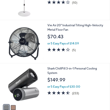
4.2
10
(10)
of
Reviews
5
Stars
Vie Air 20" Industrial Tilting High-Velocity
Metal Floor Fan
$70.43
or 5 Easy Pays of $14.09
4.2
5
(5)
of
Reviews
5
Stars
2
Shark ChillPill 3-in-1 Personal Cooling
C
System
o
$149.99
l
o
or 5 Easy Pays of $30.00
r
4.4
233
(233)
s
of
Reviews
A
5
v
Stars
a