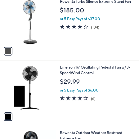
$
1
Rowenta Turbo Silence Extreme Stand Fan
a
1
C
b
$185.00
2
o
l
0
l
or 5 Easy Pays of $37.00
e
.
o
4.2
134
(134)
0
r
of
Reviews
0
s
5
A
Stars
v
a
i
l
1
Emerson 16" Oscillating Pedestal Fan w/ 3-
a
C
SpeedWind Control
b
o
l
$29.99
l
e
o
or 5 Easy Pays of $6.00
r
4.0
6
(6)
s
of
Reviews
A
5
v
Stars
a
i
l
1
Rowenta Outdoor Weather Resistant
a
C
Extreme Fan