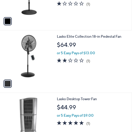
r
1.0
1
(1)
s
of
Reviews
A
5
v
Stars
a
i
l
1
Lasko Elite Collection 18-in Pedestal Fan
a
C
b
$64.99
o
l
l
or 5 Easy Pays of $13.00
e
o
2.0
1
(1)
r
of
Reviews
s
5
A
Stars
v
a
i
l
1
Lasko Desktop Tower Fan
a
C
b
$44.99
o
l
l
or 5 Easy Pays of $9.00
e
o
5.0
1
(1)
r
of
Reviews
s