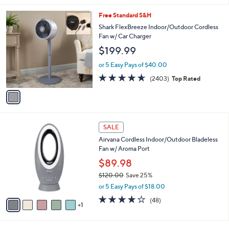
1
Free Standard S&H
C
Shark FlexBreeze Indoor/Outdoor Cordless
o
Fan w/ Car Charger
l
$199.99
o
r
or 5 Easy Pays of $40.00
s
4.6
2403
(2403)
Top Rated
A
of
Reviews
v
5
a
Stars
i
l
6
a
SALE
C
b
Airvana Cordless Indoor/Outdoor Bladeless
o
l
Fan w/ Aroma Port
l
e
o
$89.98
r
$120.00
Save 25%
s
,
or 5 Easy Pays of $18.00
A
w
v
3.7
48
(48)
a
1
a
of
Reviews
s
i
5
,
l
Stars