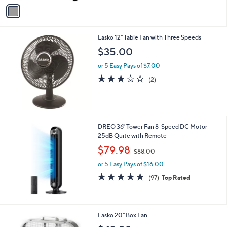
v
Stars
a
i
l
Lasko 12" Table Fan with Three Speeds
a
b
$35.00
l
or 5 Easy Pays of $7.00
e
3.0
2
(2)
of
Reviews
5
Stars
DREO 36" Tower Fan 8-Speed DC Motor
25dB Quite with Remote
,
$79.98
$88.00
w
or 5 Easy Pays of $16.00
a
s
4.9
97
(97)
Top Rated
,
of
Reviews
$
5
8
Stars
8
Lasko 20" Box Fan
.