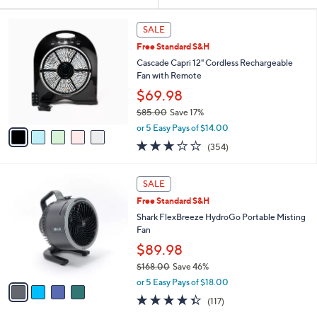
Your
or
Selections:
5
swipe
SALE
C
left
Free Standard S&H
o
and
l
Cascade Capri 12" Cordless Rechargeable
o
right
Fan with Remote
r
on
$69.98
s
touch
$85.00
Save 17%
A
,
v
devices
or 5 Easy Pays of $14.00
w
a
to
3.2
354
(354)
a
i
of
Reviews
review.
s
l
5
,
a
4
Stars
SALE
$
b
C
8
Free Standard S&H
l
o
5
e
l
Shark FlexBreeze HydroGo Portable Misting
.
o
Fan
0
r
$89.98
0
s
$168.00
Save 46%
A
,
v
or 5 Easy Pays of $18.00
w
a
4.3
117
(117)
a
i
of
Reviews
s