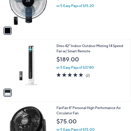
o
or 5 Easy Pays of $15.20
r
s
A
v
a
i
l
1
Dreo 42" Indoor Outdoor Misting 14 Speed
a
C
Fan w/ Smart Remote
b
o
l
$189.00
l
e
o
or 5 Easy Pays of $37.80
r
5.0
2
(2)
s
of
Reviews
A
5
v
Stars
a
i
l
1
FanFair 8" Personal High Performance Air
a
C
Circulator Fan
b
o
l
$75.00
l
e
o
or 5 Easy Pays of $15.00