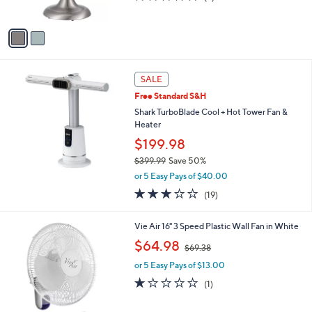
s
of
Reviews
A
5
v
Stars
a
i
l
a
SALE
b
Free Standard S&H
l
Shark TurboBlade Cool + Hot Tower Fan &
e
Heater
$199.98
$399.99
Save 50%
,
or 5 Easy Pays of $40.00
w
3.1
19
(19)
a
of
Reviews
s
5
,
Vie Air 16" 3 Speed Plastic Wall Fan in White
Stars
$
,
$64.98
3
$69.38
w
9
or 5 Easy Pays of $13.00
a
9
s
1.0
1
(1)
.
,
of
Reviews
9
$
5
9