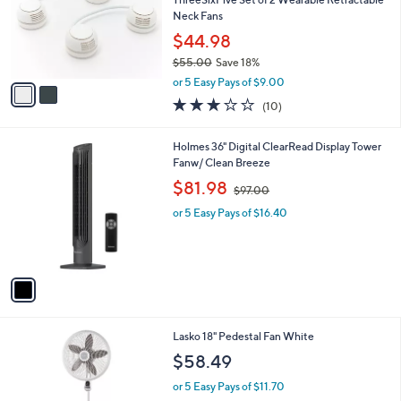
e
o
Neck Fans
r
$44.98
s
$55.00
Save 18%
A
,
v
or 5 Easy Pays of $9.00
w
a
3.1
10
(10)
a
i
of
Reviews
s
l
5
,
a
1
Holmes 36" Digital ClearRead Display Tower
Stars
$
b
C
Fanw/ Clean Breeze
5
l
o
,
$81.98
5
$97.00
e
l
w
.
o
or 5 Easy Pays of $16.40
a
0
r
s
0
s
,
A
$
v
9
a
7
i
.
l
0
Lasko 18" Pedestal Fan White
a
0
b
$58.49
l
or 5 Easy Pays of $11.70
e