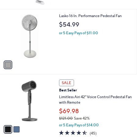
6
Stars
9
.
1
Lasko 16 In. Performance Pedestal Fan
3
C
$54.99
8
o
l
or 5 Easy Pays of $11.00
o
r
s
A
v
a
i
l
2
a
SALE
C
b
Best Seller
o
l
l
Limitless Airi 42" Voice Control Pedestal Fan
e
o
with Remote
r
$69.98
s
$121.00
Save 42%
A
,
v
or 5 Easy Pays of $14.00
w
a
4.4
45
(45)
a
i
of
Reviews