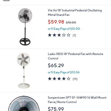
i
l
Vie Air 18" Industrial Pedestal Oscillating
a
Metal Stand Fan
b
,
l
$59.98
$76.00
w
e
or 5 Easy Pays of $12.00
a
s
3.0
7
(7)
,
of
Reviews
$
5
7
Stars
6
Lasko 1850 18" Pedestal Fan with Remote
.
Control
0
$65.29
0
or 5 Easy Pays of $13.06
4.0
19
(19)
of
Reviews
5
Stars
1
Sunpentown SPT SF-16W90 16 Wall Mount
C
Fan w/ Reote Control
o
$75.99
l