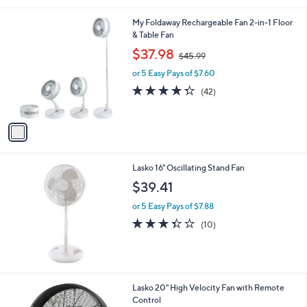
l
1
My Foldaway Rechargeable Fan 2-in-1 Floor
a
C
& Table Fan
b
o
,
l
$37.98
$45.99
l
w
e
o
or 5 Easy Pays of $7.60
a
r
s
4.3
42
(42)
s
,
of
Reviews
A
$
5
v
4
Stars
a
5
i
.
l
9
Lasko 16" Oscillating Stand Fan
a
9
b
$39.41
l
or 5 Easy Pays of $7.88
e
3.3
10
(10)
of
Reviews
5
Stars
Lasko 20" High Velocity Fan with Remote
Control