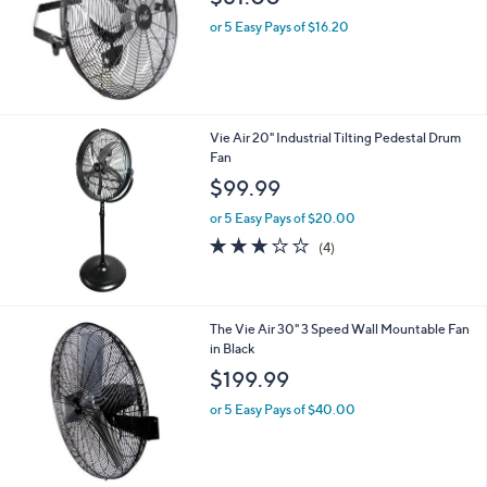
or 5 Easy Pays of $16.20
Vie Air 20" Industrial Tilting Pedestal Drum
Fan
$99.99
or 5 Easy Pays of $20.00
3.0
4
(4)
of
Reviews
5
Stars
The Vie Air 30" 3 Speed Wall Mountable Fan
in Black
$199.99
or 5 Easy Pays of $40.00