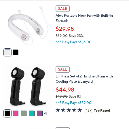
l
5
,
a
2
Stars
SALE
$
b
C
1
Aiwa Portable Neck Fan with Built-In
l
o
6
Earbuds
e
l
8
o
$29.98
.
r
$39.00
Save 23%
0
s
,
0
or 5 Easy Pays of $6.00
A
w
v
a
a
s
i
,
l
$
6
a
SALE
3
C
b
Limitless Set of 2 Handheld Fans with
9
o
l
Cooling Plate & Lanyard
.
l
e
0
o
$44.98
0
r
$49.00
Save 8%
s
,
or 5 Easy Pays of $9.00
A
w
v
4.5
427
(427)
Top Rated
a
1
a
of
Reviews
s
i
5
,
l
Stars
$
1