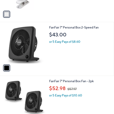
s
A
v
a
i
l
1
FanFair 7" Personal Box 2-Speed Fan
a
C
b
$43.00
o
l
l
or 5 Easy Pays of $8.60
e
o
r
s
A
v
a
i
l
1
FanFair 7" Personal Box Fan - 2pk
a
C
,
b
$52.98
$57.97
o
w
l
l
or 5 Easy Pays of $10.60
a
e
o
s
r
,
s
$
A
5