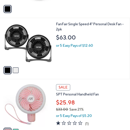
v
7
a
.
i
9
l
7
2
FanFair Single Speed 4" Personal Desk Fan -
a
C
2pk
b
o
l
$63.00
l
e
o
or 5 Easy Pays of $12.60
r
s
A
v
a
i
l
2
a
SALE
C
b
SPT Personal Handheld Fan
o
l
l
$25.98
e
o
$33.00
Save 21%
r
,
or 5 Easy Pays of $5.20
s
w
A
1.0
1
(1)
a
v
of
Reviews
s