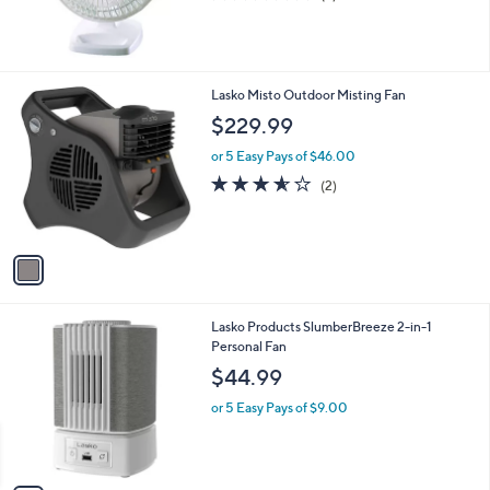
of
Reviews
5
Stars
1
Lasko Misto Outdoor Misting Fan
C
$229.99
o
l
or 5 Easy Pays of $46.00
o
3.5
2
(2)
r
of
Reviews
s
5
A
Stars
v
a
i
l
1
Lasko Products SlumberBreeze 2-in-1
a
C
Personal Fan
b
o
l
$44.99
l
e
o
or 5 Easy Pays of $9.00
r
s
A
v