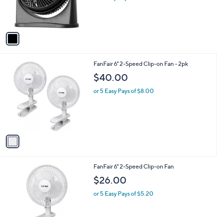
r
s
A
v
a
i
l
1
FanFair 6" 2-Speed Clip-on Fan - 2pk
a
C
b
$40.00
o
l
l
or 5 Easy Pays of $8.00
e
o
r
s
A
v
a
i
l
1
FanFair 6" 2-Speed Clip-on Fan
a
C
b
$26.00
o
l
l
or 5 Easy Pays of $5.20
e
o
r