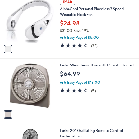
a
SALE
4
C
b
AlphaCool Personal Bladeless 3 Speed
9
o
l
Wearable Neck Fan
.
l
e
0
o
$24.98
0
r
$31.00
Save 19%
s
,
or 5 Easy Pays of $5.00
A
w
v
3.9
33
(33)
a
a
of
Reviews
s
i
5
,
l
Stars
$
1
Lasko Wind Tunnel Fan with Remote Control
a
3
C
b
$64.99
1
o
l
.
l
or 5 Easy Pays of $13.00
e
0
o
3.6
5
(5)
0
r
of
Reviews
s
5
A
Stars
v
a
i
l
1
Lasko 20" Oscillating Remote Control
a
C
Pedestal Fan
b