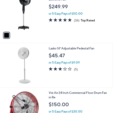
b
o
l
$249.99
l
e
o
or 5 Easy Pays of $50.00
r
4.7
36
(36)
Top Rated
s
of
Reviews
A
5
v
Stars
a
i
l
Lasko 16" Adjustable Pedestal Fan
a
b
$45.47
l
or 5 Easy Pays of $9.09
e
3.2
5
(5)
of
Reviews
5
Stars
1
Vie Air 24 Inch Commercial Floor Drum Fan
C
in Re
o
$150.00
l
o
or 5 Easy Pays of $30.00