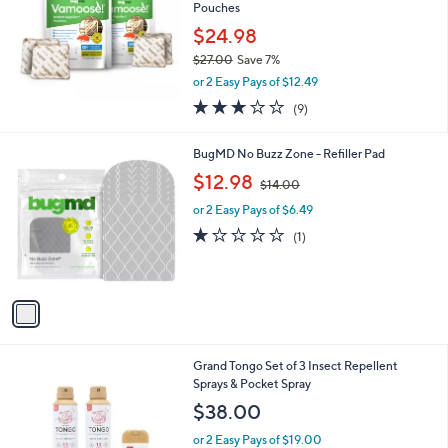
and
Pouches
right
$24.98
on
$27.00
Save 7%
,
touch
or 2 Easy Pays of $12.49
w
devices
2.8
9
(9)
a
of
Reviews
to
s
5
,
review.
1
BugMD No Buzz Zone - Refiller Pad
Stars
$
C
,
$12.98
2
$14.00
o
w
7
l
or 2 Easy Pays of $6.49
a
.
o
s
1.0
1
(1)
0
r
,
of
Reviews
0
s
$
5
A
1
Stars
v
4
a
.
i
0
l
0
2
Grand Tongo Set of 3 Insect Repellent
a
C
Sprays & Pocket Spray
b
o
l
$38.00
l
e
o
or 2 Easy Pays of $19.00