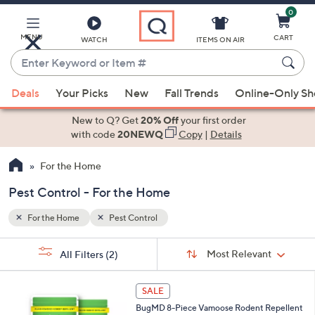
0
Skip
to
Main
MENU
CART
WATCH
ITEMS ON AIR
Content
Enter
Keyword
When
or
Deals
Your Picks
New
Fall Trends
Online-Only S
suggestions
Item
are
New to Q? Get
20% Off
your first order
#
available,
with code
20NEWQ
Copy
|
Details
use
For the Home
the
up
Pest Control - For the Home
and
down
For the Home
Pest Control
arrow
Sort
s
keys
Sort:
Most Relevant
All Filters
(2)
By:
Your
or
Selections:
swipe
SALE
left
BugMD 8-Piece Vamoose Rodent Repellent