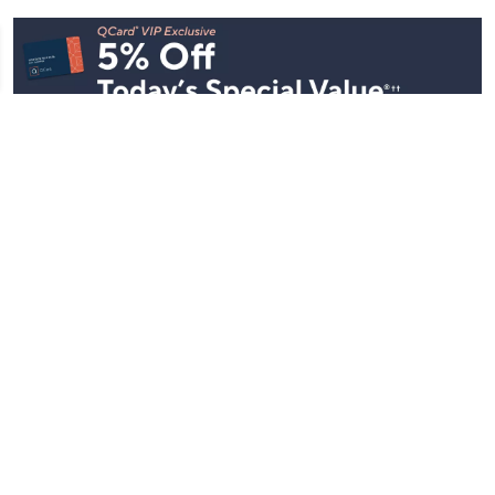
Stay in Touch