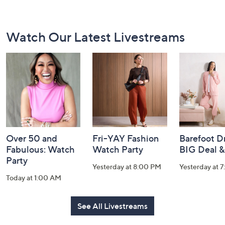
Footer
Watch Our Latest Livestreams
Navigation
and
Information
Over 50 and
Fri-YAY Fashion
Barefoot D
Fabulous: Watch
Watch Party
BIG Deal 
Party
Yesterday at 8:00 PM
Yesterday at 
Today at 1:00 AM
See All Livestreams