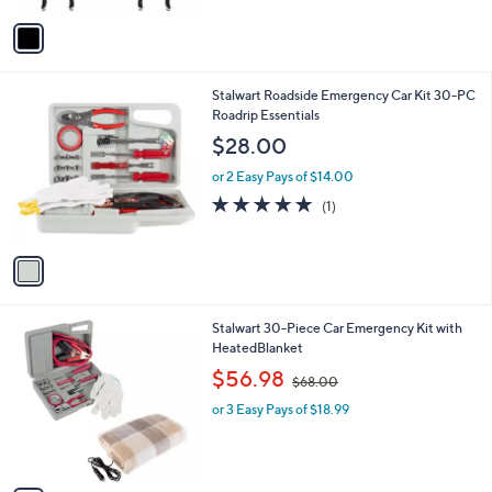
$
5
v
5
Stars
a
6
i
.
l
3
1
Stalwart Roadside Emergency Car Kit 30-PC
a
5
C
Roadrip Essentials
b
o
l
$28.00
l
e
o
or 2 Easy Pays of $14.00
r
5.0
1
(1)
s
of
Reviews
A
5
v
Stars
a
i
l
1
Stalwart 30-Piece Car Emergency Kit with
a
C
HeatedBlanket
b
o
,
l
$56.98
$68.00
l
w
e
o
or 3 Easy Pays of $18.99
a
r
s
s
,
A
$
v
6