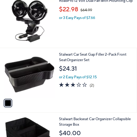
RoadPro 12 Volt Dual Fan with Mounting Clip
a
0
,
b
$22.98
$64.99
w
l
or 3 Easy Pays of $7.66
a
e
s
,
$
6
4
.
1
Stalwart Car Seat Gap Filler 2-Pack Front
9
C
SeatOrganizer Set
9
o
$24.31
l
o
or 2 Easy Pays of $12.15
r
3.0
2
(2)
s
of
Reviews
A
5
v
Stars
a
i
l
1
Stalwart Backseat Car Organizer Collapsible
a
C
Storage Box
b
o
l
$40.00
l
e