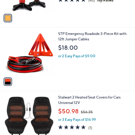
(43)
Top Rated
s
of
Reviews
A
5
v
Stars
a
i
l
1
STP Emergency Roadside 3-Piece Kit with
a
C
12ft Jumper Cables
b
o
l
$18.00
l
e
o
or 2 Easy Pays of $9.00
r
s
A
v
a
i
l
1
Stalwart 2 Heated Seat Covers for Cars
a
C
Universal 12V
b
o
,
l
$50.98
$56.35
l
w
e
o
or 3 Easy Pays of $16.99
a
r
s
5.0
1
(1)
s
,
of
Reviews
A