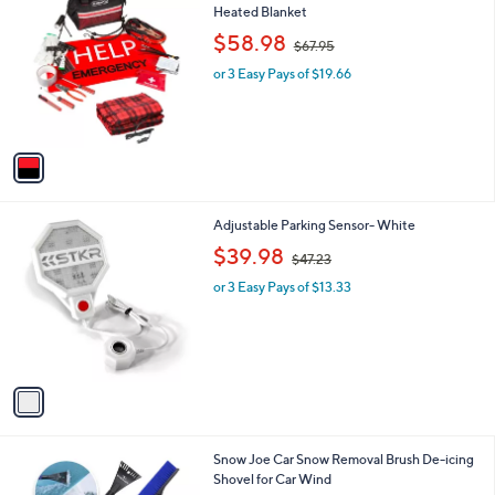
C
Heated Blanket
b
o
,
l
$58.98
$67.95
l
w
e
o
or 3 Easy Pays of $19.66
a
r
s
s
,
A
$
v
6
a
7
i
.
l
9
1
Adjustable Parking Sensor- White
a
5
C
,
b
$39.98
$47.23
o
w
l
l
or 3 Easy Pays of $13.33
a
e
o
s
r
,
s
$
A
4
v
7
a
.
i
2
l
3
1
Snow Joe Car Snow Removal Brush De-icing
a
C
Shovel for Car Wind
b