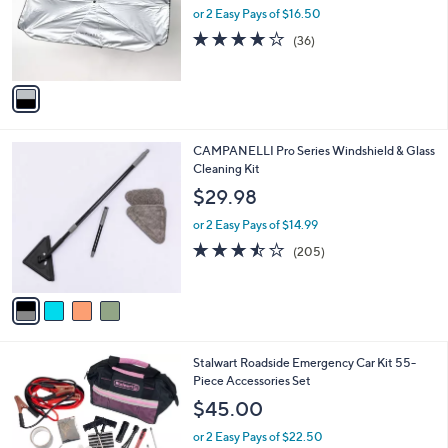
o
or 2 Easy Pays of $16.50
r
4.1
36
(36)
s
of
Reviews
A
5
v
Stars
a
i
l
4
CAMPANELLI Pro Series Windshield & Glass
a
C
Cleaning Kit
b
o
l
$29.98
l
e
o
or 2 Easy Pays of $14.99
r
3.4
205
(205)
s
of
Reviews
A
5
v
Stars
a
i
l
1
Stalwart Roadside Emergency Car Kit 55-
a
C
Piece Accessories Set
b
o
l
$45.00
l
e
o
or 2 Easy Pays of $22.50