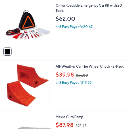
l
1
Oniva Roadside Emergency Car Kit with 20
a
C
Tools
b
o
l
$62.00
l
e
o
or 3 Easy Pays of $20.67
r
s
A
v
a
i
l
All-Weather Car Tire Wheel Chock - 2-Pack
a
,
b
$39.98
$66.00
w
l
or 2 Easy Pays of $19.99
a
e
s
,
$
6
6
.
Maxsa Curb Ramp
0
,
$87.98
0
$92.48
w