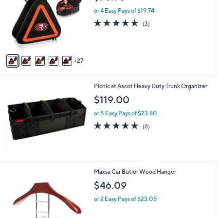
C
o
or 4 Easy Pays of $19.74
l
5.0
3
(3)
o
of
Reviews
r
5
s
Stars
A
27
v
a
i
Picnic at Ascot Heavy Duty Trunk Organizer
l
a
$119.00
b
or 5 Easy Pays of $23.80
l
e
5.0
6
(6)
of
Reviews
5
Stars
Maxsa Car Butler Wood Hanger
$46.09
or 2 Easy Pays of $23.05