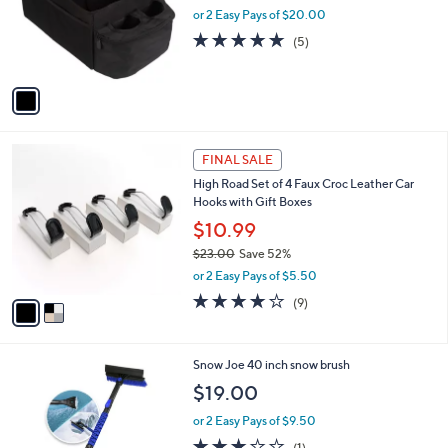
o
or 2 Easy Pays of $20.00
r
4.8
5
(5)
s
of
Reviews
A
5
v
Stars
a
i
l
2
a
FINAL SALE
C
b
High Road Set of 4 Faux Croc Leather Car
o
l
Hooks with Gift Boxes
l
e
o
$10.99
r
$23.00
Save 52%
s
,
or 2 Easy Pays of $5.50
A
w
v
4.1
9
(9)
a
a
of
Reviews
s
i
5
,
l
Stars
$
1
Snow Joe 40 inch snow brush
a
2
C
b
$19.00
3
o
l
.
l
or 2 Easy Pays of $9.50
e
0
o
3.0
1
(1)