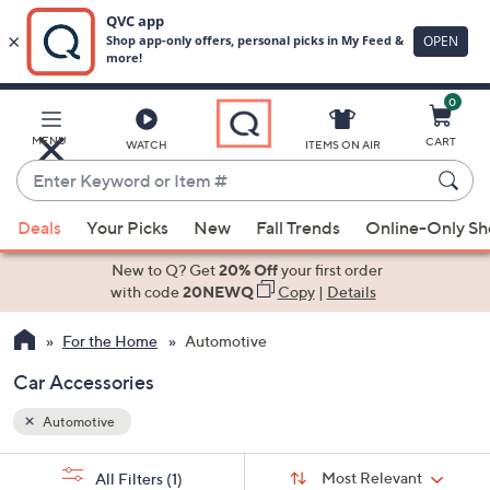
0
Skip
to
Main
MENU
CART
WATCH
ITEMS ON AIR
Content
Enter
Keyword
When
or
Deals
Your Picks
New
Fall Trends
Online-Only S
suggestions
Item
are
New to Q? Get
20% Off
your first order
#
available,
with code
20NEWQ
Copy
|
Details
use
For the Home
Automotive
the
up
Car Accessories
and
down
Automotive
arrow
Sort
s
keys
Sort:
Most Relevant
All Filters
(1)
By: