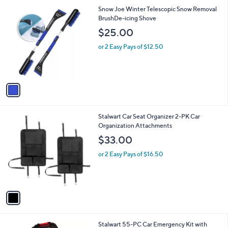
1
Snow Joe Winter Telescopic Snow Removal
C
BrushDe-icing Shove
o
$25.00
l
o
or 2 Easy Pays of $12.50
r
s
A
v
a
i
l
1
Stalwart Car Seat Organizer 2-PK Car
a
C
Organization Attachments
b
o
l
$33.00
l
e
o
or 2 Easy Pays of $16.50
r
s
A
v
a
i
l
1
Stalwart 55-PC Car Emergency Kit with
a