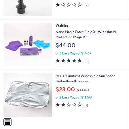
1.0
2
(2)
of
Reviews
5
Stars
Waitlist
Nano Magic Force Field XL Windshield
Protection Magic Kit
$44.00
or 3 Easy Pays of $14.67
5.0
3
(3)
of
Reviews
5
Stars
1
"As Is " Limitless Windshield Sun Shade
C
Umbrella with Sleeve
o
,
$23.00
$33.00
l
w
o
or 2 Easy Pays of $11.50
a
r
s
2.0
1
(1)
s
,
of
Reviews
A
$
5
v
3
Stars
a
3
i
.