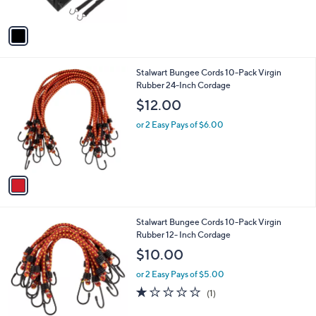
of
Reviews
A
5
v
Stars
a
i
l
1
Stalwart Bungee Cords 10-Pack Virgin
a
C
Rubber 24-Inch Cordage
b
o
l
$12.00
l
e
o
or 2 Easy Pays of $6.00
r
s
A
v
a
i
l
1
Stalwart Bungee Cords 10-Pack Virgin
a
C
Rubber 12- Inch Cordage
b
o
l
$10.00
l
e
o
or 2 Easy Pays of $5.00
r
1.0
1
(1)
s
of
Reviews
A
5