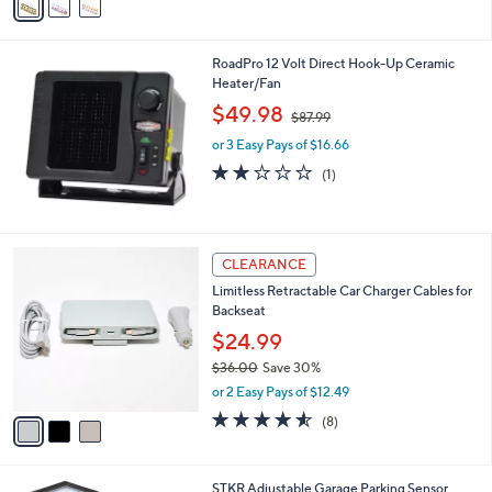
a
i
l
RoadPro 12 Volt Direct Hook-Up Ceramic
a
Heater/Fan
b
,
l
$49.98
$87.99
w
e
or 3 Easy Pays of $16.66
a
s
2.0
1
(1)
,
of
Reviews
$
5
8
Stars
7
3
CLEARANCE
.
C
9
Limitless Retractable Car Charger Cables for
o
9
Backseat
l
o
$24.99
r
$36.00
Save 30%
s
,
or 2 Easy Pays of $12.49
A
w
v
4.5
8
(8)
a
a
of
Reviews
s
i
5
,
l
Stars
$
STKR Adjustable Garage Parking Sensor