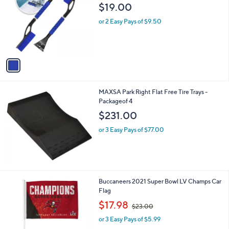
o
l
$19.00
l
e
o
or 2 Easy Pays of $9.50
r
s
A
v
a
i
l
MAXSA Park Right Flat Free Tire Trays -
a
Packageof 4
b
l
$231.00
e
or 3 Easy Pays of $77.00
Buccaneers 2021 Super Bowl LV Champs Car
Flag
,
$17.98
$23.00
w
or 3 Easy Pays of $5.99
a
s