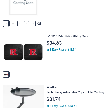
l
o
r
s
A
28
v
a
i
1
FANMATS NCAA 2 Utility Mats
l
C
a
$34.63
o
b
l
or 3 Easy Pays of $11.54
l
o
e
r
s
A
v
a
i
l
Waitlist
a
b
Tech Theory Adjustable Cup-Holder Car Tray
l
$31.74
e
or 3 Easy Pays of $10.58