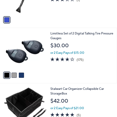
0
r
of
Reviews
s
5
A
Stars
v
a
i
l
3
Limitless Set of 2 Digital Talking Tire Pressure
a
C
Gauges
b
o
l
$30.00
l
e
o
or 2 Easy Pays of $15.00
r
3.9
175
(175)
s
of
Reviews
A
5
v
Stars
a
i
l
1
Stalwart Car Organizer Collapsible Car
a
C
StorageBox
b
o
l
$42.00
l
e
o
or 2 Easy Pays of $21.00
r
5.0
5
(5)
s