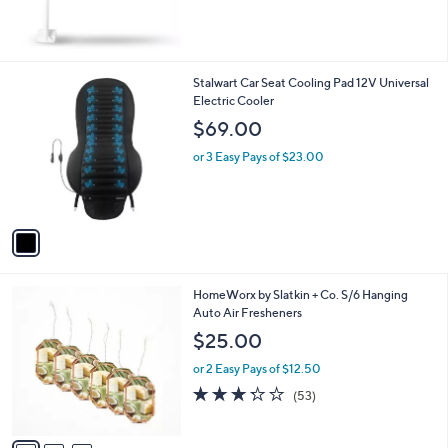
,
$
2
3
1
Stalwart Car Seat Cooling Pad 12V Universal
.
C
Electric Cooler
0
o
$69.00
0
l
o
or 3 Easy Pays of $23.00
r
s
A
v
a
i
l
3
HomeWorx by Slatkin + Co. S/6 Hanging
a
C
Auto Air Fresheners
b
o
l
$25.00
l
e
o
or 2 Easy Pays of $12.50
r
3.2
53
(53)
s
of
Reviews
A
5
v
Stars