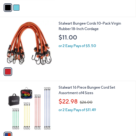
v
Stars
a
i
l
1
Stalwart Bungee Cords 10-Pack Virgin
a
C
Rubber 18-Inch Cordage
b
o
l
$11.00
l
e
o
or 2 Easy Pays of $5.50
r
s
A
v
a
i
l
1
Stalwart 16 Piece Bungee Cord Set
a
C
Assortment of4 Sizes
b
o
,
l
$22.98
$26.00
l
w
e
o
or 2 Easy Pays of $11.49
a
r
s
s
,
A
$
v
2