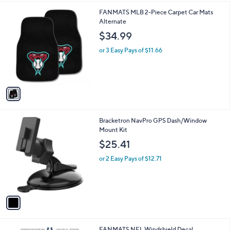
l
1
FANMATS MLB 2-Piece Carpet Car Mats
a
C
Alternate
b
o
l
$34.99
l
e
o
or 3 Easy Pays of $11.66
r
s
A
v
a
i
l
1
Bracketron NavPro GPS Dash/Window
a
C
Mount Kit
b
o
l
$25.41
l
e
o
or 2 Easy Pays of $12.71
r
s
A
v
a
i
l
1
FANMATS NFL Windshield Decal