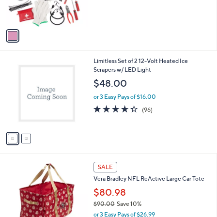
r
s
A
v
a
i
l
2
Limitless Set of 2 12-Volt Heated Ice
a
C
Scrapers w/ LED Light
b
o
l
$48.00
l
e
o
or 3 Easy Pays of $16.00
r
4.3
96
(96)
s
of
Reviews
A
5
v
Stars
a
i
l
2
a
SALE
5
b
Vera Bradley NFL ReActive Large Car Tote
C
l
o
$80.98
e
l
$90.00
Save 10%
o
,
or 3 Easy Pays of $26.99
r