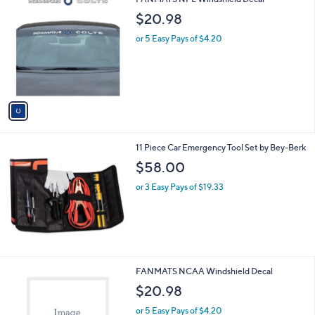
a
C
b
$20.98
o
l
l
or 5 Easy Pays of $4.20
e
o
r
s
A
v
a
i
l
11 Piece Car Emergency Tool Set by Bey-Berk
a
b
$58.00
l
or 3 Easy Pays of $19.33
e
3
FANMATS NCAA Windshield Decal
3
$20.98
C
o
or 5 Easy Pays of $4.20