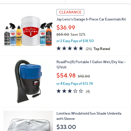
Your
or
Selections:
swipe
CLEARANCE
left
Jay Leno's Garage 6-Piece Car Essentials Kit
and
$36.99
right
$55.00
Save 32%
on
,
or 2 Easy Pays of $18.50
w
touch
4.8
26
(26)
Top Rated
a
devices
of
Reviews
s
5
to
,
RoadPro(R) Portable 1 Gallon Wet/Dry Vac -
Stars
$
review.
12Volt
5
,
$54.98
5
$92.00
w
.
or 4 Easy Pays of $13.74
a
0
s
3.0
4
(4)
0
,
of
Reviews
$
5
9
Stars
2
1
Limitless Windshield Sun Shade Umbrella
.
C
with Sleeve
0
o
$33.00
0
l