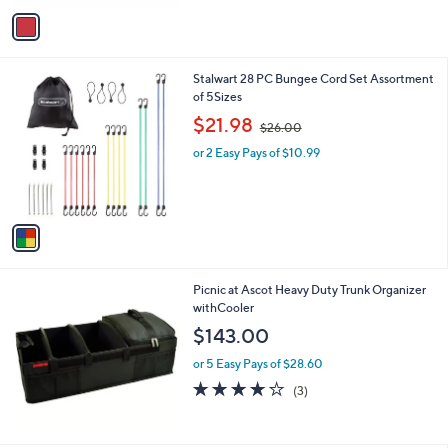
v
Stars
a
i
l
1
Stalwart 28 PC Bungee Cord Set Assortment
a
C
of 5Sizes
b
o
,
l
$21.98
$26.00
l
w
e
o
or 2 Easy Pays of $10.99
a
r
s
s
,
A
$
v
2
a
6
i
.
l
0
Picnic at Ascot Heavy Duty Trunk Organizer
a
0
withCooler
b
l
$143.00
e
or 5 Easy Pays of $28.60
4.0
3
(3)
of
Reviews
5
Stars