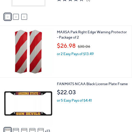
s
of
Reviews
A
5
v
Stars
a
i
l
MAXSA Park Right Edge Warning Protector
a
- Package of 2
b
,
l
$26.98
$30.06
w
e
or 2 Easy Pays of $13.49
a
s
,
$
3
0
1
FANMATS NCAA Black License Plate Frame
.
8
$22.03
0
C
6
o
or 5 Easy Pays of $4.41
l
o
r
s
A
13
v