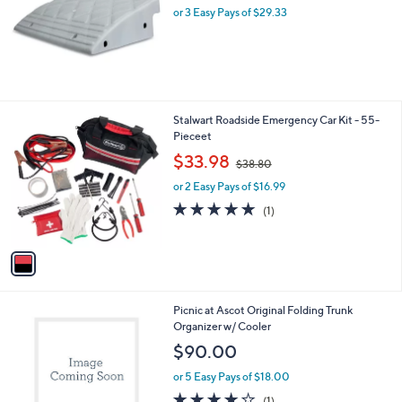
or 3 Easy Pays of $29.33
a
s
,
$
9
2
.
1
Stalwart Roadside Emergency Car Kit - 55-
4
C
Pieceet
8
o
,
$33.98
$38.80
l
w
o
or 2 Easy Pays of $16.99
a
r
s
5.0
1
(1)
s
,
of
Reviews
A
$
5
v
3
Stars
a
8
i
.
l
8
3
Picnic at Ascot Original Folding Trunk
a
0
C
Organizer w/ Cooler
b
o
l
$90.00
l
e
o
or 5 Easy Pays of $18.00
r
4.0
1
(1)