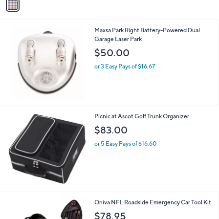
a
8
i
.
l
0
Maxsa Park Right Battery-Powered Dual
a
0
Garage Laser Park
b
l
$50.00
e
or 3 Easy Pays of $16.67
Picnic at Ascot Golf Trunk Organizer
$83.00
or 5 Easy Pays of $16.60
3
Oniva NFL Roadside Emergency Car Tool Kit
2
$78.95