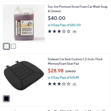
l
2
Sun Joe Premium Snow Foam Car Wash Soap
a
C
& Cleaner
b
o
l
$40.00
l
e
o
or 2 Easy Pays of $20.00
r
3.0
4
(4)
s
of
Reviews
A
5
v
Stars
a
i
l
1
Stalwart Car Seat Cushion 1.2-Inch-Thick
a
C
MemoryFoam Seat Pad
b
o
,
l
$28.98
$34.00
l
w
e
o
or 2 Easy Pays of $14.49
a
r
s
3.0
2
(2)
s
,
of
Reviews
A
$
5
v
3
Stars
a
4
i
.
l
0