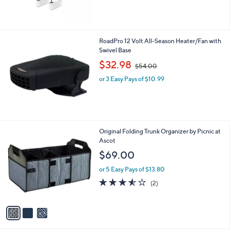
RoadPro 12 Volt All-Season Heater/Fan with
Swivel Base
,
$32.98
$54.00
w
or 3 Easy Pays of $10.99
a
s
,
$
5
4
3
Original Folding Trunk Organizer by Picnic at
.
C
Ascot
0
o
$69.00
0
l
o
or 5 Easy Pays of $13.80
r
3.5
2
(2)
s
of
Reviews
A
5
v
Stars
a
i