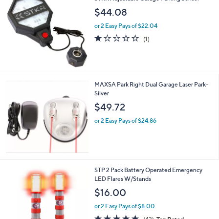
a
3
b
$44.08
6
l
.
or 2 Easy Pays of $22.04
e
0
1.0
1
(1)
0
of
Reviews
5
Stars
MAXSA Park Right Dual Garage Laser Park-
Silver
$49.72
or 2 Easy Pays of $24.86
1
STP 2 Pack Battery Operated Emergency
C
LED Flares W/Stands
o
$16.00
l
o
or 2 Easy Pays of $8.00
r
4.7
43