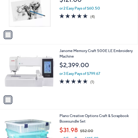
l
e
o
or 2 Easy Pays of $60.50
r
5.0
4
(4)
s
of
Reviews
A
5
v
Stars
a
i
l
1
Janome Memory Craft 500E LE Embroidery
a
C
Machine
b
o
l
$2,399.00
l
e
o
or 3 Easy Pays of $799.67
r
5.0
1
(1)
s
of
Reviews
A
5
v
Stars
a
i
l
1
Plano Creative Options Craft & Scrapbook
a
C
Boxesundle Set
b
o
,
l
$31.98
$52.00
l
w
e
o