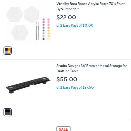
1
Vivid by Brea Reese Acrylic Retro 70's Paint
a
C
ByNumber Kit
b
o
l
$22.00
l
e
o
or 2 Easy Pays of $11.00
r
s
A
v
a
i
l
1
Studio Designs 36" Premier Metal Storage for
a
C
Drafting Table
b
o
l
$55.00
l
e
o
or 2 Easy Pays of $27.50
r
s
A
v
a
i
l
1
a
SALE