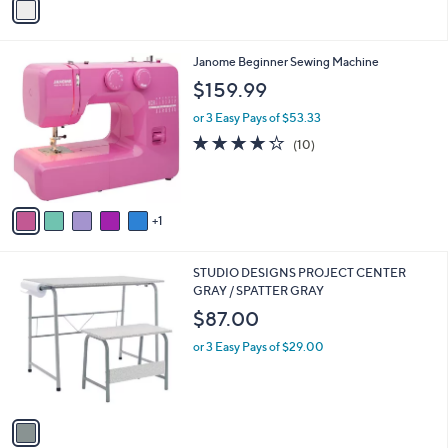
a
i
l
6
Janome Beginner Sewing Machine
a
C
b
$159.99
o
l
l
or 3 Easy Pays of $53.33
e
o
4.2
10
(10)
r
of
Reviews
s
5
A
Stars
v
1
a
i
l
1
STUDIO DESIGNS PROJECT CENTER
a
C
GRAY / SPATTER GRAY
b
o
l
$87.00
l
e
o
or 3 Easy Pays of $29.00
r
s
A
v
a