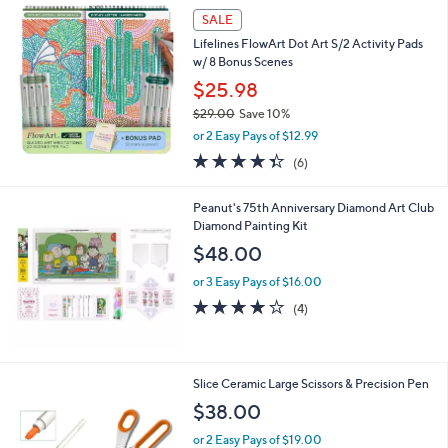
a
SALE
b
Lifelines FlowArt Dot Art S/2 Activity Pads
l
w/ 8 Bonus Scenes
e
$25.98
$29.00
Save 10%
,
or 2 Easy Pays of $12.99
w
4.3
6
(6)
a
of
Reviews
s
5
,
Peanut's 75th Anniversary Diamond Art Club
Stars
$
Diamond Painting Kit
2
$48.00
9
.
or 3 Easy Pays of $16.00
0
4.0
4
(4)
0
of
Reviews
5
Stars
1
Slice Ceramic Large Scissors & Precision Pen
C
$38.00
o
l
or 2 Easy Pays of $19.00