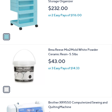
C
Storage Organizer
b
o
l
$232.00
l
e
o
or 2 Easy Pays of $116.00
r
s
A
v
a
i
l
1
Brea Reese Mix2Mold White Powder
a
C
Ceramic Resin- 5.5lbs
b
o
l
$43.00
l
e
o
or 3 Easy Pays of $14.33
r
s
A
v
a
i
l
1
Brother XR9550 Computerized Sewing and
a
C
QuiltingMachine
b
o