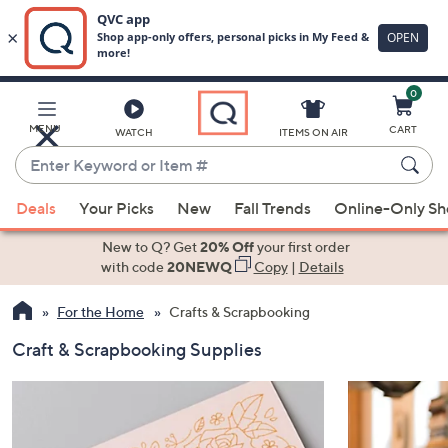
0
Skip
to
Main
MENU
CART
WATCH
ITEMS ON AIR
Content
Enter
Keyword
When
or
Deals
Your Picks
New
Fall Trends
Online-Only S
suggestions
Item
are
New to Q? Get
20% Off
your first order
#
available,
with code
20NEWQ
Copy
|
Details
use
For the Home
Crafts & Scrapbooking
the
up
Craft & Scrapbooking Supplies
and
down
arrow
keys