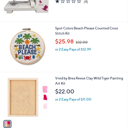
(4)
,
of
Reviews
$
5
4
Stars
1
5
Spot Colors Beach Please Counted Cross
.
Stitch Kit
0
,
$25.98
0
$32.00
w
or 2 Easy Pays of $12.99
a
s
,
$
3
2
1
Vivid by Brea Reese Clay Wild Tiger Painting
.
C
Art Kit
0
o
$22.00
0
l
o
or 2 Easy Pays of $11.00
r
s
A
v
a