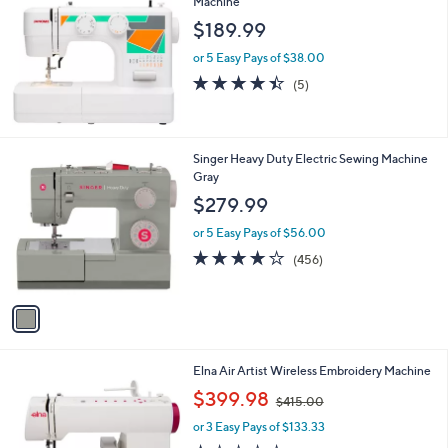
Machine
b
l
$189.99
e
or 5 Easy Pays of $38.00
4.4
5
(5)
of
Reviews
5
Stars
1
Singer Heavy Duty Electric Sewing Machine
C
Gray
o
$279.99
l
o
or 5 Easy Pays of $56.00
r
4.2
456
(456)
s
of
Reviews
A
5
v
Stars
a
i
l
Elna Air Artist Wireless Embroidery Machine
a
,
b
$399.98
$415.00
w
l
or 3 Easy Pays of $133.33
a
e
s
1.0
4