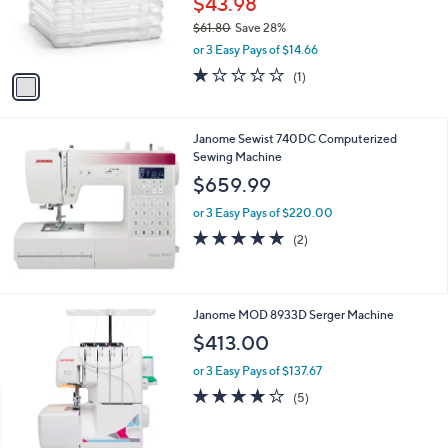
$43.98
r
$61.80
Save 28%
s
,
or 3 Easy Pays of $14.66
A
w
v
1.0
1
(1)
a
a
of
Reviews
s
i
5
,
l
Stars
$
Janome Sewist 740DC Computerized
a
6
Sewing Machine
b
1
l
$659.99
.
e
8
or 3 Easy Pays of $220.00
0
5.0
2
(2)
of
Reviews
5
Stars
Janome MOD 8933D Serger Machine
$413.00
or 3 Easy Pays of $137.67
3.8
5
(5)
of
Reviews
5
Stars