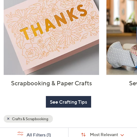
or
swipe
left
and
right
on
touch
devices
to
review.
Scrapbooking & Paper Crafts
Se
See Crafting Tips
Crafts & Scrapbooking
Sort
s
Sort:
Most Relevant
All Filters
(1)
By: