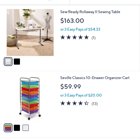
Your
Selections:
2
Sew Ready Rollaway II Sewing Table
C
$163.00
o
l
or 3 Easy Pays of $54.33
o
5.0
1
(1)
r
of
Reviews
s
5
A
Stars
v
a
i
l
3
Seville Classics 10-Drawer Organizer Cart
a
C
b
$59.99
o
l
l
or 3 Easy Pays of $20.00
e
o
4.3
13
(13)
r
of
Reviews
s
5
A
Stars
v
a
i
l