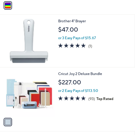
v
a
i
l
Brother 4" Brayer
a
b
$47.00
l
or 3 Easy Pays of $15.67
e
5.0
1
(1)
of
Reviews
5
Stars
1
Cricut Joy 2 Deluxe Bundle
C
$227.00
o
l
or 2 Easy Pays of $113.50
o
4.8
93
(93)
Top Rated
r
of
Reviews
s
5
A
Stars
v
a
i
l