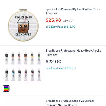
i
l
Spot Colors Powered By Iced Coffee Cross
a
StitchKit
b
,
l
$25.98
$39.00
w
e
or 2 Easy Pays of $12.99
a
s
,
$
3
9
1
Brea Reese Professional Heavy Body Acrylic
.
C
Paint Set
0
o
$22.00
0
l
o
or 2 Easy Pays of $11.00
r
s
A
v
a
i
l
1
Brea Reese Brush Set 25pc Value Pack
a
C
Premium Natural Bristles
b