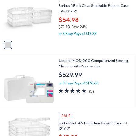
C
b
Sorbus 6 Pack Clear Stackable Project Case
o
l
Fits 12"x12"
l
e
o
$54.98
r
$72.70
Save 24%
s
,
or 3 Easy Pays of $18.33
A
w
v
a
a
s
i
,
l
$
Janome MOD-200 Computerized Sewing
a
7
Machine withAccessories
b
2
l
$529.99
.
e
7
or 3 Easy Pays of $176.66
0
4.8
5
(5)
of
Reviews
5
Stars
1
SALE
C
Sorbus Set of 6 Thin Clear Project Case Fit
o
12"x12"
l
o