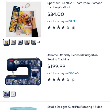
6
Sporticulture NCAA Team Pride Diamond
a
C
Painting Craft Kit
b
o
l
$34.00
l
e
o
or 2 Easy Pays of $17.00
r
4.0
1
(1)
s
of
Reviews
A
5
v
Stars
1
a
i
l
2
Janome Officially Licensed Bridgerton
a
C
Sewing Machine
b
o
l
$199.99
l
e
o
or 3 Easy Pays of $66.66
r
4.0
2
(2)
s
of
Reviews
A
5
v
Stars
a
i
l
1
Studio Designs Kubx Pro Rotating 4 Sided
a