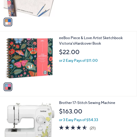
r
s
A
v
a
i
l
1
eeBoo Piece & Love Artist Sketchbook
a
C
Victoria'sHardcover Book
b
o
l
$22.00
l
e
o
or 2 Easy Pays of $11.00
r
s
A
v
a
i
l
Brother 17-Stitch Sewing Machine
a
b
$163.00
l
or 3 Easy Pays of $54.33
e
4.5
21
(21)
of
Reviews