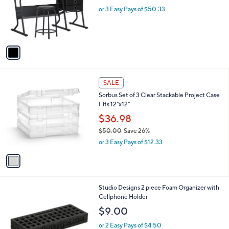
e
o
or 3 Easy Pays of $50.33
r
s
A
v
a
i
l
1
a
SALE
C
b
Sorbus Set of 3 Clear Stackable Project Case
o
l
Fits 12"x12"
l
e
o
$36.98
r
$50.00
Save 26%
s
,
or 3 Easy Pays of $12.33
A
w
v
a
a
s
i
,
l
$
1
Studio Designs 2 piece Foam Organizer with
a
5
C
Cellphone Holder
b
0
o
l
$9.00
.
l
e
0
o
or 2 Easy Pays of $4.50