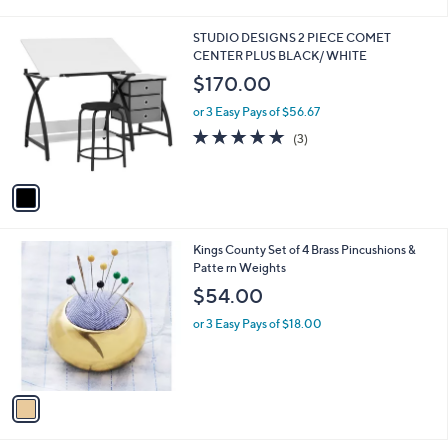
i
l
1
STUDIO DESIGNS 2 PIECE COMET
a
C
CENTER PLUS BLACK/ WHITE
b
o
l
$170.00
l
e
o
or 3 Easy Pays of $56.67
r
4.7
3
(3)
s
of
Reviews
A
5
v
Stars
a
i
l
1
Kings County Set of 4 Brass Pincushions &
a
C
Patte rn Weights
b
o
l
$54.00
l
e
o
or 3 Easy Pays of $18.00
r
s
A
v
a
i
l