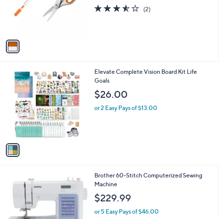
o
3.5
2
(2)
r
of
Reviews
s
5
A
Stars
v
a
i
l
1
Elevate Complete Vision Board Kit Life
a
C
Goals
b
o
l
$26.00
l
e
o
or 2 Easy Pays of $13.00
r
s
A
v
a
i
l
Brother 60-Stitch Computerized Sewing
a
Machine
b
l
$229.99
e
or 5 Easy Pays of $46.00