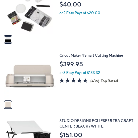
0
o
l
$40.00
.
l
e
9
o
or 2 Easy Pays of $20.00
9
r
s
A
v
a
i
l
1
Cricut Maker 4 Smart Cutting Machine
a
C
b
$399.95
o
l
l
or 3 Easy Pays of $133.32
e
o
4.5
436
(436)
Top Rated
r
of
Reviews
s
5
A
Stars
v
a
i
l
1
STUDIO DESIGNS ECLIPSE ULTRA CRAFT
a
C
CENTER BLACK / WHITE
b
o
l
$151.00
l