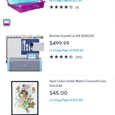
or 2 Easy Pays of $15.99
a
r
s
4.2
4
(4)
s
,
of
Reviews
A
$
5
v
5
Stars
a
2
i
.
l
0
Brother ScanNCut DX SDX125E
a
0
b
$499.99
l
or 3 Easy Pays of $166.66
e
4.3
185
(185)
of
Reviews
5
Stars
Spot Colors Under Water Counted Cross
Stitch Kit
$45.00
or 3 Easy Pays of $15.00