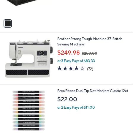
0
r
s
A
v
a
i
l
Brother Strong Tough Machine 37-Stitch
a
Sewing M achine
b
,
l
$249.98
$250.00
w
e
or 3 Easy Pays of $83.33
a
s
4.3
72
(72)
,
of
Reviews
$
5
2
Stars
5
1
Brea Reese Dual Tip Dot Markers Classic 12ct
0
C
$22.00
.
o
0
l
or 2 Easy Pays of $11.00
0
o
r
s
A