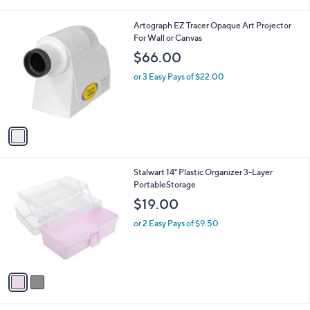
i
l
1
Artograph EZ Tracer Opaque Art Projector
a
C
For Wall or Canvas
b
o
l
$66.00
l
e
o
or 3 Easy Pays of $22.00
r
s
A
v
a
i
l
2
Stalwart 14" Plastic Organizer 3-Layer
a
C
PortableStorage
b
o
l
$19.00
l
e
o
or 2 Easy Pays of $9.50
r
s
A
v
a
i
l