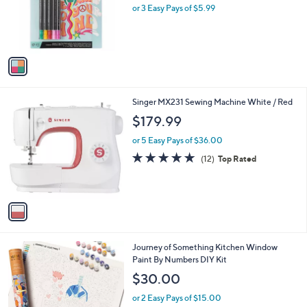
o
or 3 Easy Pays of $5.99
a
r
s
s
,
A
$
v
2
a
2
i
.
l
0
1
Singer MX231 Sewing Machine White / Red
a
0
C
b
$179.99
o
l
l
or 5 Easy Pays of $36.00
e
o
4.7
12
(12)
Top Rated
r
of
Reviews
s
5
A
Stars
v
a
i
l
1
Journey of Something Kitchen Window
a
C
Paint By Numbers DIY Kit
b
o
l
$30.00
l
e
o
or 2 Easy Pays of $15.00