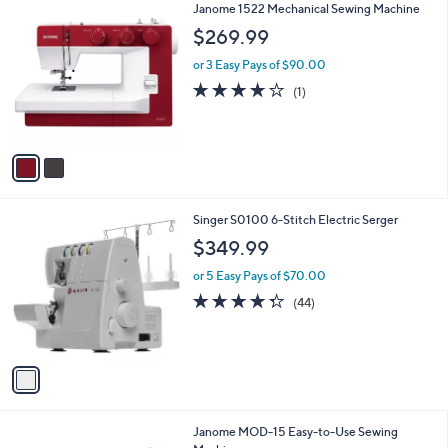
2
Janome 1522 Mechanical Sewing Machine
a
C
b
$269.99
o
l
l
or 3 Easy Pays of $90.00
e
o
4.0
1
(1)
r
of
Reviews
s
5
A
Stars
v
a
i
l
1
Singer S0100 6-Stitch Electric Serger
a
C
b
$349.99
o
l
l
or 5 Easy Pays of $70.00
e
o
4.2
44
(44)
r
of
Reviews
s
5
A
Stars
v
a
i
l
Janome MOD-15 Easy-to-Use Sewing
a