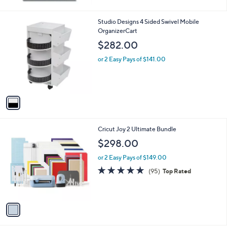
1
Studio Designs 4 Sided Swivel Mobile
C
OrganizerCart
o
$282.00
l
o
or 2 Easy Pays of $141.00
r
s
A
v
a
i
l
1
Cricut Joy 2 Ultimate Bundle
a
C
b
$298.00
o
l
l
or 2 Easy Pays of $149.00
e
o
4.8
95
(95)
Top Rated
r
of
Reviews
s
5
A
Stars
v
a
i