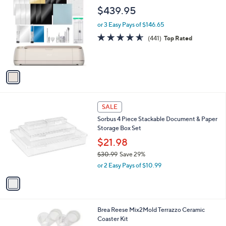
0
C
a
$439.95
o
b
l
or 3 Easy Pays of $146.65
l
o
e
4.5
441
(441)
Top Rated
r
of
Reviews
s
5
A
Stars
v
a
i
l
1
a
SALE
C
b
Sorbus 4 Piece Stackable Document & Paper
o
l
Storage Box Set
l
e
o
$21.98
r
$30.99
Save 29%
s
,
or 2 Easy Pays of $10.99
A
w
v
a
a
s
i
,
l
$
1
Brea Reese Mix2Mold Terrazzo Ceramic
a
3
C
Coaster Kit
b