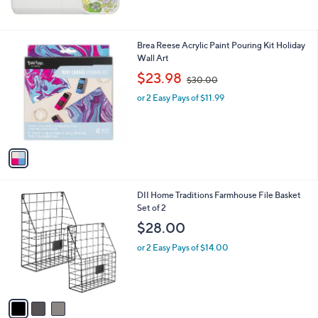
5
Stars
1
Brea Reese Acrylic Paint Pouring Kit Holiday
C
Wall Art
o
,
$23.98
$30.00
l
w
o
or 2 Easy Pays of $11.99
a
r
s
s
,
A
$
v
3
a
0
i
.
l
0
3
DII Home Traditions Farmhouse File Basket
a
0
C
Set of 2
b
o
l
$28.00
l
e
o
or 2 Easy Pays of $14.00
r
s
A
v
a