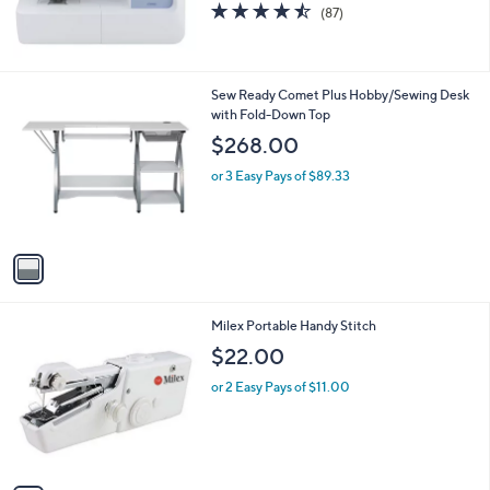
4.4
87
(87)
of
Reviews
5
Stars
1
Sew Ready Comet Plus Hobby/Sewing Desk
C
with Fold-Down Top
o
$268.00
l
o
or 3 Easy Pays of $89.33
r
s
A
v
a
i
l
1
Milex Portable Handy Stitch
a
C
b
$22.00
o
l
l
or 2 Easy Pays of $11.00
e
o
r
s
A
v