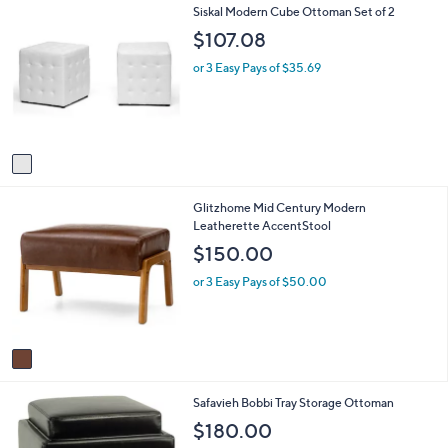
1
Siskal Modern Cube Ottoman Set of 2
l
0
C
a
$107.08
o
b
l
l
or 3 Easy Pays of $35.69
o
e
r
s
A
v
a
i
1
Glitzhome Mid Century Modern
l
C
Leatherette AccentStool
a
o
b
$150.00
l
l
o
e
or 3 Easy Pays of $50.00
r
s
A
v
a
i
2
Safavieh Bobbi Tray Storage Ottoman
l
C
a
$180.00
o
b