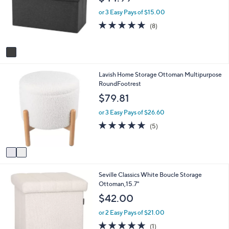
l
l
o
e
or 3 Easy Pays of $15.00
r
4.6
8
(8)
s
of
Reviews
A
5
v
Stars
a
i
2
Lavish Home Storage Ottoman Multipurpose
l
C
RoundFootrest
a
o
b
$79.81
l
l
o
e
or 3 Easy Pays of $26.60
r
4.8
5
(5)
s
of
Reviews
A
5
v
Stars
a
i
Seville Classics White Boucle Storage
l
Ottoman,15.7"
a
b
$42.00
l
e
or 2 Easy Pays of $21.00
5.0
1
(1)