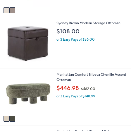
A
$
5
v
7
Stars
a
9
i
.
Sydney Brown Modern Storage Ottoman
l
9
a
9
$108.00
b
l
or 3 Easy Pays of $36.00
e
2
Manhattan Comfort Tribeca Chenille Accent
C
Ottoman
o
,
$446.98
$462.00
l
w
o
or 3 Easy Pays of $148.99
a
r
s
s
,
A
$
v
4
a
6
i
2