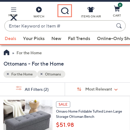
0
Skip
to
Main
MENU
CART
WATCH
ITEMS ON AIR
Content
Enter
Keyword
When
or
Deals
Your Picks
New
Fall Trends
Online-Only S
suggestions
Item
are
#
For the Home
available,
use
Ottomans - For the Home
the
For the Home
Ottomans
up
and
Sort
s
Sort:
Most Relevant
All Filters
(2)
By:
down
Your
arrow
Selections:
4
keys
SALE
C
or
Ornavo Home Foldable Tufted Linen Large
o
Storage Ottoman Bench
l
swipe
o
$51.98
left
r