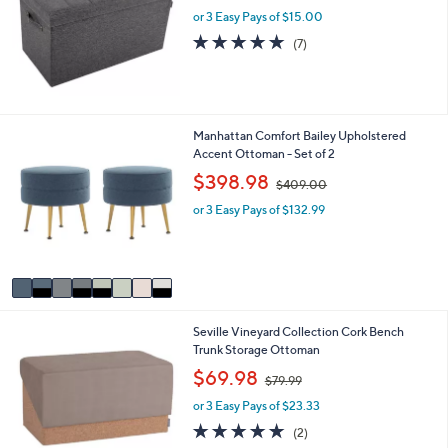
l
or 3 Easy Pays of $15.00
e
5.0
7
(7)
of
Reviews
5
Stars
8
Manhattan Comfort Bailey Upholstered
C
Accent Ottoman - Set of 2
o
,
$398.98
$409.00
l
w
o
or 3 Easy Pays of $132.99
a
r
s
s
,
A
$
v
4
a
0
i
9
2
Seville Vineyard Collection Cork Bench
l
.
C
Trunk Storage Ottoman
a
0
o
b
,
0
$69.98
$79.99
l
l
w
o
e
or 3 Easy Pays of $23.33
a
r
s
5.0
2
(2)
s
,
of
Reviews