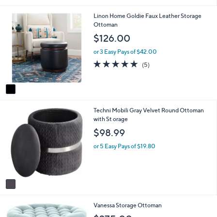
i
1
Linon Home Goldie Faux Leather Storage
l
C
Ottoman
a
o
b
$126.00
l
l
o
e
or 3 Easy Pays of $42.00
r
5.0
5
(5)
s
of
Reviews
A
5
v
Stars
a
i
1
Techni Mobili Gray Velvet Round Ottoman
l
C
with St orage
a
o
b
$98.99
l
l
o
e
or 5 Easy Pays of $19.80
r
s
A
v
a
i
Vanessa Storage Ottoman
l
a