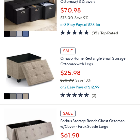
Ottomaw/ 3 Drawers
l
l
.
e
o
$70.98
0
r
0
$78.00
Save 9%
s
,
or 3 Easy Pays of $23.66
A
w
v
4.7
35
(35)
Top Rated
a
a
of
Reviews
s
i
5
,
l
Stars
4
SALE
$
a
C
7
Ornavo Home Rectangle Small Storage
b
o
8
Ottoman with Legs
l
l
.
e
o
$25.98
0
r
0
$30.00
Save 13%
s
,
or 2 Easy Pays of $12.99
A
w
v
4.5
2
(2)
a
a
of
Reviews
s
i
5
,
l
Stars
4
SALE
$
a
C
3
Sorbus Storage Bench Chest Ottoman
b
o
0
w/Cover - Fa ux Suede Large
l
l
.
e
o
$61.98
0
r