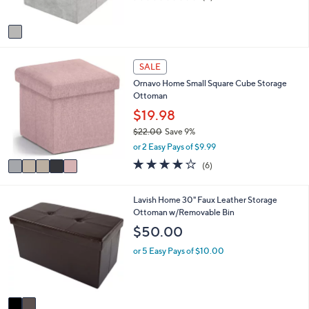
s
of
Reviews
A
5
v
Stars
a
i
5
l
SALE
C
a
Ornavo Home Small Square Cube Storage
o
b
Ottoman
l
l
o
$19.98
e
r
$22.00
Save 9%
s
,
or 2 Easy Pays of $9.99
A
w
v
4.0
6
(6)
a
a
of
Reviews
s
i
5
,
l
Stars
2
Lavish Home 30" Faux Leather Storage
$
a
C
Ottoman w/Removable Bin
2
b
o
$50.00
2
l
l
.
e
o
or 5 Easy Pays of $10.00
0
r
0
s
A
v