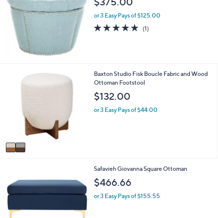
$375.00
b
l
or 3 Easy Pays of $125.00
e
5.0
1
(1)
of
Reviews
5
Stars
2
Baxton Studio Fisk Boucle Fabric and Wood
C
Ottoman Footstool
o
$132.00
l
o
or 3 Easy Pays of $44.00
r
s
A
v
a
i
2
Safavieh Giovanna Square Ottoman
l
C
a
$466.66
o
b
l
l
or 3 Easy Pays of $155.55
o
e
r