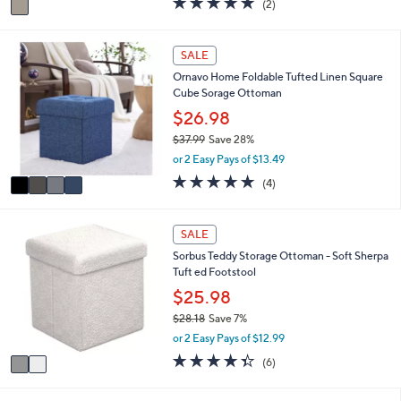
(2)
a
a
of
Reviews
s
i
5
,
l
Stars
4
SALE
$
a
C
9
Ornavo Home Foldable Tufted Linen Square
b
o
8
Cube Sorage Ottoman
l
l
.
e
o
$26.98
9
r
9
$37.99
Save 28%
s
,
or 2 Easy Pays of $13.49
A
w
v
4.8
4
(4)
a
a
of
Reviews
s
i
5
,
l
Stars
2
SALE
$
a
C
3
Sorbus Teddy Storage Ottoman - Soft Sherpa
b
o
7
Tuft ed Footstool
l
l
.
e
o
$25.98
9
r
9
$28.18
Save 7%
s
,
or 2 Easy Pays of $12.99
A
w
v
4.3
6
(6)
a
a
of
Reviews
s
i
5
,