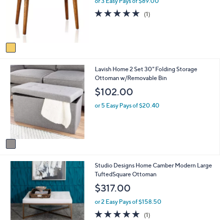
l
or 3 Easy Pays of $89.00
o
e
5.0
1
(1)
r
of
Reviews
s
5
A
Stars
v
a
i
1
Lavish Home 2 Set 30" Folding Storage
l
C
Ottoman w/Removable Bin
a
o
b
$102.00
l
l
o
e
or 5 Easy Pays of $20.40
r
s
A
v
a
i
3
Studio Designs Home Camber Modern Large
l
C
TuftedSquare Ottoman
a
o
b
$317.00
l
l
o
e
or 2 Easy Pays of $158.50
r
5.0
1
(1)
s