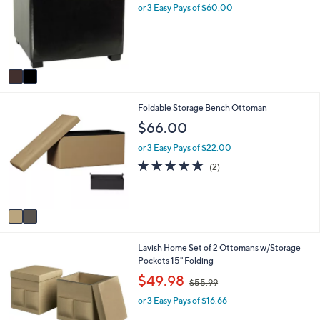
l
l
or 3 Easy Pays of $60.00
o
e
r
s
A
v
a
i
2
Foldable Storage Bench Ottoman
l
C
a
$66.00
o
b
l
l
or 3 Easy Pays of $22.00
o
e
5.0
2
(2)
r
of
Reviews
s
5
A
Stars
v
a
i
1
Lavish Home Set of 2 Ottomans w/Storage
l
C
Pockets 15" Folding
a
o
b
,
$49.98
$55.99
l
l
w
o
e
or 3 Easy Pays of $16.66
a
r
s