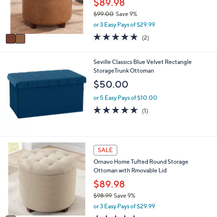
$89.98
0
r
0
$99.00
Save 9%
s
,
or 3 Easy Pays of $29.99
A
w
v
5.0
2
(2)
a
a
of
Reviews
s
i
5
,
l
Stars
Seville Classics Blue Velvet Rectangle
$
a
StorageTrunk Ottoman
9
b
$50.00
9
l
.
e
or 5 Easy Pays of $10.00
0
5.0
1
0
(1)
of
Reviews
5
Stars
1
SALE
C
Ornavo Home Tufted Round Storage
o
Ottoman with Rmovable Lid
l
o
$89.98
r
$98.99
Save 9%
s
,
or 3 Easy Pays of $29.99
A
w
v
5.0
2