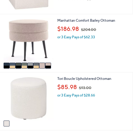
of
Reviews
5
Stars
8
Manhattan Comfort Bailey Ottoman
C
,
$186.98
$204.00
o
w
l
or 3 Easy Pays of $62.33
a
o
s
r
,
s
$
A
2
v
0
a
4
i
.
1
Tori Boucle Upholstered Ottoman
l
0
C
a
,
0
$85.98
$93.00
o
b
w
l
l
or 3 Easy Pays of $28.66
a
o
e
s
r
,
s
$
A
9
v
3
a
.
i
0