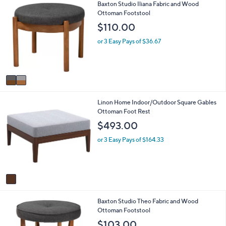
2
Baxton Studio Iliana Fabric and Wood
l
C
Ottoman Footstool
a
o
b
$110.00
l
l
o
e
or 3 Easy Pays of $36.67
r
s
A
v
a
i
1
Linon Home Indoor/Outdoor Square Gables
l
C
Ottoman Foot Rest
a
o
b
$493.00
l
l
o
e
or 3 Easy Pays of $164.33
r
s
A
v
a
i
2
Baxton Studio Theo Fabric and Wood
l
C
Ottoman Footstool
a
o
b
$103.00