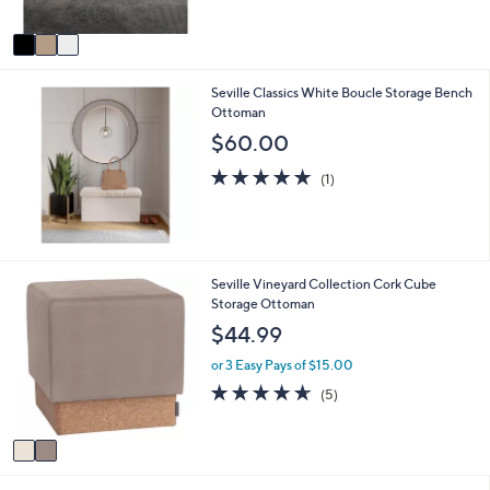
of
Reviews
A
5
v
Stars
a
i
Seville Classics White Boucle Storage Bench
l
Ottoman
a
b
$60.00
l
5.0
1
e
(1)
of
Reviews
5
Stars
2
Seville Vineyard Collection Cork Cube
C
Storage Ottoman
o
$44.99
l
o
or 3 Easy Pays of $15.00
r
4.6
5
(5)
s
of
Reviews
A
5
v
Stars
a
i