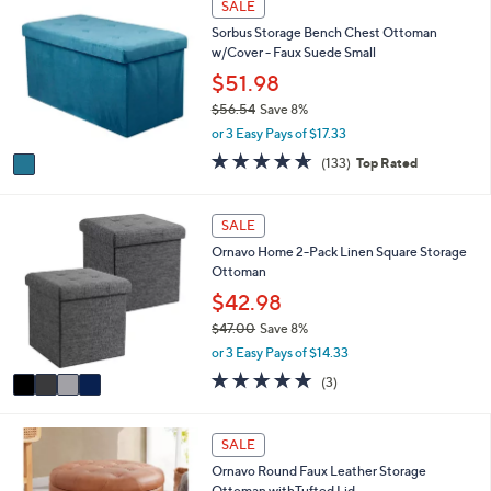
SALE
$
C
a
9
Sorbus Storage Bench Chest Ottoman
o
b
0
w/Cover - Faux Suede Small
l
l
.
o
$51.98
e
0
r
$56.54
Save 8%
0
s
,
or 3 Easy Pays of $17.33
A
w
v
4.6
133
(133)
Top Rated
a
a
of
Reviews
s
i
5
,
l
Stars
4
SALE
$
a
C
5
Ornavo Home 2-Pack Linen Square Storage
b
o
6
Ottoman
l
l
.
e
o
$42.98
5
r
4
$47.00
Save 8%
s
,
or 3 Easy Pays of $14.33
A
w
v
5.0
3
(3)
a
a
of
Reviews
s
i
5
,
l
Stars
2
SALE
$
a
C
4
Ornavo Round Faux Leather Storage
b
o
7
Ottoman withTufted Lid