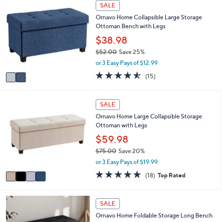
2
l
0
SALE
C
a
0
Ornavo Home Collapsible Large Storage
o
b
Ottoman Bench with Legs
l
l
o
$38.98
e
r
$52.00
Save 25%
s
,
or 3 Easy Pays of $12.99
A
w
v
4.5
15
(15)
a
a
of
Reviews
s
i
5
,
l
Stars
4
SALE
$
a
C
5
Ornavo Home Large Collapsible Storage
b
o
2
Ottoman with Legs
l
l
.
e
o
$59.98
0
r
0
$75.00
Save 20%
s
,
or 3 Easy Pays of $19.99
A
w
v
4.9
18
(18)
Top Rated
a
a
of
Reviews
s
i
5
,
l
Stars
4
SALE
$
a
C
7
Ornavo Home Foldable Storage Long Bench
b
o
5