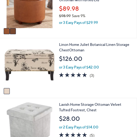
l
l
.
e
o
$89.98
0
r
0
$98.99
Save 9%
s
,
or 3 Easy Pays of $29.99
A
w
v
a
a
s
i
,
1
Linon Home Juliet Botanical Linen Storage
l
$
C
ChestOttoman
a
9
o
b
$126.00
8
l
l
.
o
e
or 3 Easy Pays of $42.00
9
r
5.0
3
(3)
9
s
of
Reviews
A
5
v
Stars
a
i
1
Lavish Home Storage Ottoman Velvet
l
C
Tufted Footrest, Chest
a
o
b
$28.00
l
l
o
e
or 2 Easy Pays of $14.00
r
5.0
5
(5)