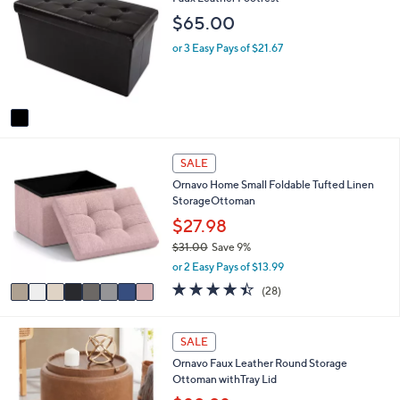
0
o
b
$65.00
l
l
o
e
or 3 Easy Pays of $21.67
r
s
A
v
a
i
8
l
SALE
C
a
Ornavo Home Small Foldable Tufted Linen
o
b
StorageOttoman
l
l
o
$27.98
e
r
$31.00
Save 9%
s
,
or 2 Easy Pays of $13.99
A
w
v
4.4
28
(28)
a
a
of
Reviews
s
i
5
,
l
Stars
2
SALE
$
a
C
3
Ornavo Faux Leather Round Storage
b
o
1
Ottoman withTray Lid
l
l
.
e
o