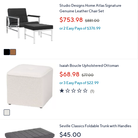
2
Studio Designs Home Atlas Signature
C
Genuine Leather Chair Set
o
,
$753.98
$881.00
l
w
o
or 2 Easy Pays of $376.99
a
r
s
s
,
A
$
v
8
a
8
i
1
1
Isaiah Boucle Upholstered Ottoman
l
.
C
a
,
0
$68.98
$77.00
o
b
w
0
l
l
or 3 Easy Pays of $22.99
a
o
e
s
1.0
1
(1)
r
,
of
Reviews
s
$
5
A
7
Stars
v
7
a
.
i
0
Seville Classics Foldable Trunk with Handles
l
0
a
$45.00
b