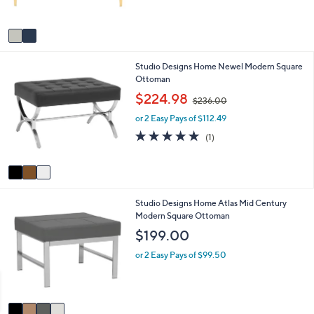
s
A
v
a
i
3
Studio Designs Home Newel Modern Square
l
C
Ottoman
a
o
b
,
$224.98
$236.00
l
l
w
o
e
or 2 Easy Pays of $112.49
a
r
s
5.0
1
(1)
s
,
of
Reviews
A
$
5
v
2
Stars
a
3
i
6
4
Studio Designs Home Atlas Mid Century
l
.
C
Modern Square Ottoman
a
0
o
b
0
$199.00
l
l
o
e
or 2 Easy Pays of $99.50
r
s
A
v