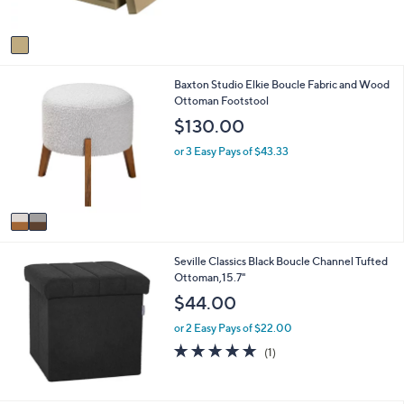
s
,
A
$
v
5
a
5
i
.
2
Baxton Studio Elkie Boucle Fabric and Wood
l
9
C
Ottoman Footstool
a
9
o
b
$130.00
l
l
o
e
or 3 Easy Pays of $43.33
r
s
A
v
a
i
Seville Classics Black Boucle Channel Tufted
l
Ottoman,15.7"
a
b
$44.00
l
e
or 2 Easy Pays of $22.00
5.0
1
(1)
of
Reviews
5
Stars