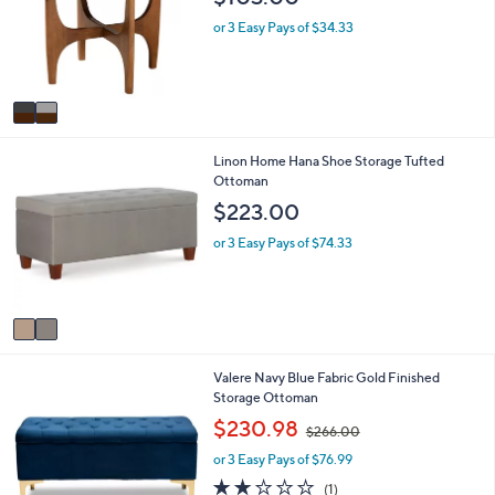
l
l
o
e
or 3 Easy Pays of $34.33
r
s
A
v
a
i
2
Linon Home Hana Shoe Storage Tufted
l
C
Ottoman
a
o
b
$223.00
l
l
o
e
or 3 Easy Pays of $74.33
r
s
A
v
a
i
1
Valere Navy Blue Fabric Gold Finished
l
C
Storage Ottoman
a
o
b
,
$230.98
$266.00
l
l
w
o
e
or 3 Easy Pays of $76.99
a
r
s
2.0
1
(1)