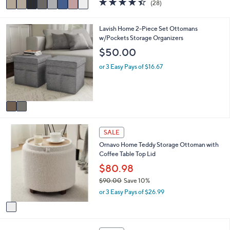
(28)
a
a
of
Reviews
s
i
5
,
l
Stars
2
Lavish Home 2-Piece Set Ottomans
$
a
C
w/Pockets Storage Organizers
4
b
o
$50.00
3
l
l
.
e
o
or 3 Easy Pays of $16.67
0
r
0
s
A
v
a
i
1
l
SALE
C
a
Ornavo Home Teddy Storage Ottoman with
o
b
Coffee Table Top Lid
l
l
o
$80.98
e
r
$90.00
Save 10%
s
,
or 3 Easy Pays of $26.99
A
w
v
a
a
s
i
,
1
l