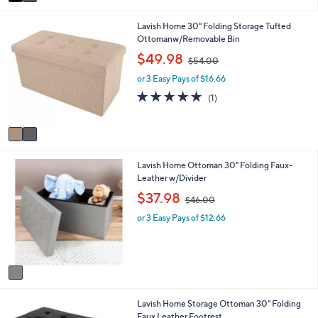
a
i
2
Lavish Home 30" Folding Storage Tufted
l
C
Ottomanw/Removable Bin
a
o
b
,
$49.98
$54.00
l
l
w
o
e
or 3 Easy Pays of $16.66
a
r
s
5.0
1
(1)
s
,
of
Reviews
A
$
5
v
5
Stars
a
4
i
.
1
Lavish Home Ottoman 30" Folding Faux-
l
0
C
Leather w/Divider
a
0
o
b
,
$37.98
$46.00
l
l
w
o
e
or 3 Easy Pays of $12.66
a
r
s
s
,
A
$
v
4
a
6
i
.
1
Lavish Home Storage Ottoman 30" Folding
l
0
C
Faux Leather Footrest
a