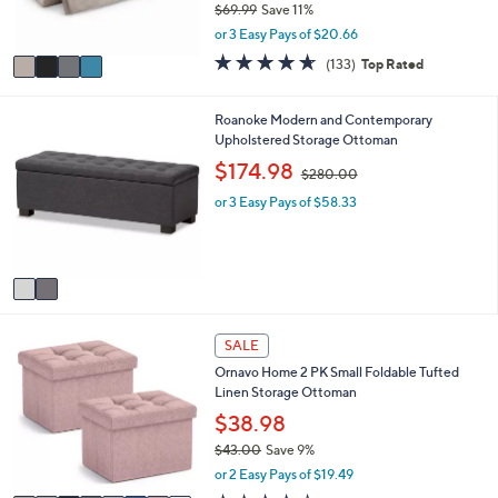
0
$69.99
Save 11%
s
,
or 3 Easy Pays of $20.66
A
w
v
4.6
133
(133)
Top Rated
a
a
of
Reviews
s
i
5
,
l
Stars
2
Roanoke Modern and Contemporary
$
a
C
Upholstered Storage Ottoman
6
b
o
,
$174.98
9
$280.00
l
l
w
.
e
o
or 3 Easy Pays of $58.33
a
9
r
s
9
s
,
A
$
v
2
a
8
i
0
8
l
.
SALE
C
a
0
Ornavo Home 2 PK Small Foldable Tufted
o
b
0
Linen Storage Ottoman
l
l
o
$38.98
e
r
$43.00
Save 9%
s
,
or 2 Easy Pays of $19.49
A
w
v
4.4
28