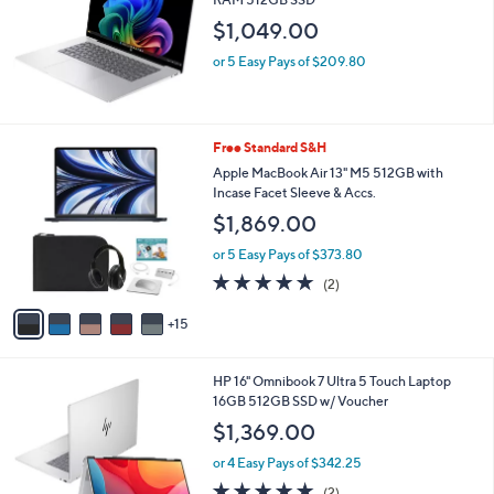
and
$1,049.00
right
on
or 5 Easy Pays of $209.80
touch
devices
to
2
Free Standard S&H
review.
0
Apple MacBook Air 13" M5 512GB with
C
Incase Facet Sleeve & Accs.
o
$1,869.00
l
o
or 5 Easy Pays of $373.80
r
5.0
2
(2)
s
of
Reviews
A
5
15
v
Stars
a
i
HP 16" Omnibook 7 Ultra 5 Touch Laptop
l
16GB 512GB SSD w/ Voucher
a
b
$1,369.00
l
or 4 Easy Pays of $342.25
e
5.0
2
(2)