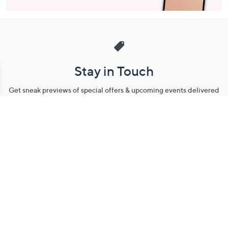
Stay in Touch
Get sneak previews of special offers & upcoming events delivered
to your inbox.
Email
Sign Up
*You're signing up to receive QVC promotional email.
Manage Your Account
Find recent orders, do a return or exchange, create a Wish List &
more.