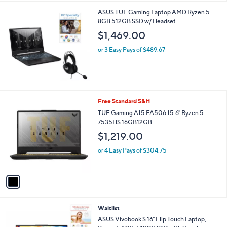
l
ASUS TUF Gaming Laptop AMD Ryzen 5
a
8GB 512GB SSD w/ Headset
b
l
$1,469.00
e
or 3 Easy Pays of $489.67
1
Free Standard S&H
C
TUF Gaming A15 FA506 15.6" Ryzen 5
o
7535HS 16GB12GB
l
$1,219.00
o
r
or 4 Easy Pays of $304.75
s
A
v
a
i
l
Waitlist
a
b
ASUS Vivobook S 16" Flip Touch Laptop,