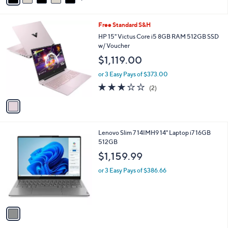
i
l
1
Free Standard S&H
a
C
b
HP 15" Victus Core i5 8GB RAM 512GB SSD
o
l
w/ Voucher
l
e
$1,119.00
o
r
or 3 Easy Pays of $373.00
s
3.0
2
(2)
A
of
Reviews
v
5
a
Stars
i
l
1
Lenovo Slim 7 14IMH9 14" Laptop i7 16GB
a
C
512GB
b
o
l
$1,159.99
l
e
o
or 3 Easy Pays of $386.66
r
s
A
v
a
i