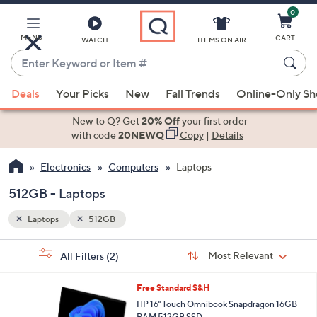
0
Skip
to
Main
MENU
CART
WATCH
ITEMS ON AIR
Content
Enter
Keyword
When
or
Deals
Your Picks
New
Fall Trends
Online-Only S
suggestions
Item
are
New to Q? Get
20% Off
your first order
#
available,
with code
20NEWQ
Copy
|
Details
use
Electronics
Computers
Laptops
the
up
512GB - Laptops
and
down
Laptops
512GB
arrow
Sort
s
keys
Sort:
Most Relevant
All Filters
(2)
By:
Your
or
Selections:
swipe
Free Standard S&H
left
HP 16" Touch Omnibook Snapdragon 16GB
RAM 512GB SSD