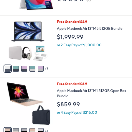
of
Reviews
5
Stars
1
Free Standard S&H
2
Apple Macbook Air 13" M5 512GB Bundle
C
$1,999.99
o
l
or 2 Easy Pays of $1,000.00
o
r
s
A
7
v
a
i
6
Free Standard S&H
l
C
a
Apple Macbook Air 13" M1 512GB Open Box
o
b
Bundle
l
l
$859.99
o
e
r
or 4 Easy Pays of $215.00
s
A
v
1
a