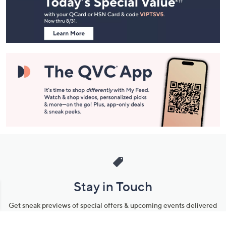
and
Information
Stay in Touch
Get sneak previews of special offers & upcoming events delivered
to your inbox.