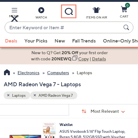
0
Skip
to
Main
MENU
CART
WATCH
ITEMS ON AIR
Content
Enter
Keyword
When
or
Deals
Your Picks
New
Fall Trends
Online-Only S
suggestions
Item
are
New to Q? Get
20% Off
your first order
#
available,
with code
20NEWQ
Copy
|
Details
use
Electronics
Computers
Laptops
the
up
AMD Radeon Vega 7 - Laptops
and
down
Laptops
AMD Radeon Vega 7
arrow
Sort
s
keys
Sort:
Most Relevant
By:
Your
or
Selections:
Waitlist
swipe
ASUS Vivobook S 16" Flip Touch Laptop,
left
Ryzen 5 8GB, 512GB SSD with Voucher