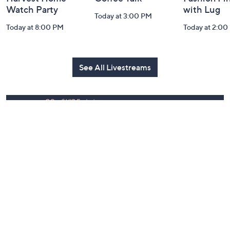
Harvest Home
Coffee Talk
Fashion Fi
Watch Party
with Lug
Today at 3:00 PM
Today at 8:00 PM
Today at 2:00
See All Livestreams