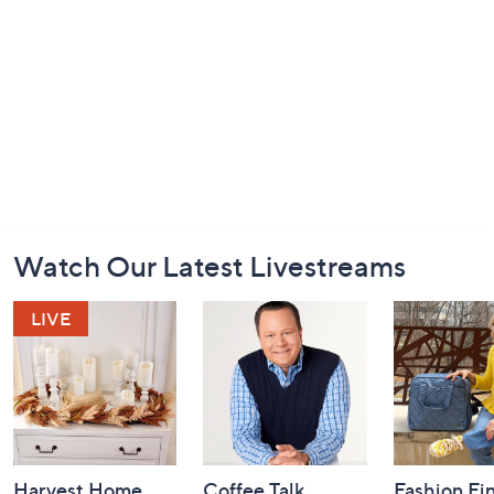
Footer
Watch Our Latest Livestreams
Navigation
and
Information