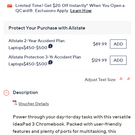
HSN Card & code
VIPTSV5
. Now thru 8/31. |
See Details
Limited Time! Get $20 Off Instantly* When You Open a
QCard®. Exclusions Apply.
Learn How
Protect Your Purchase with Allstate
Allstate 2-Year Accident Plan:
ADD
$89.99
Laptops$450-$500
Allstate Protection 3-Yr Accident Plan
ADD
$129.99
Laptops$450-$500
Adjust Text Size:
Description
Voucher Details
Power through your day-to-day tasks with this versatile
IdeaPad 3 Chromebook. Packed with user-friendly