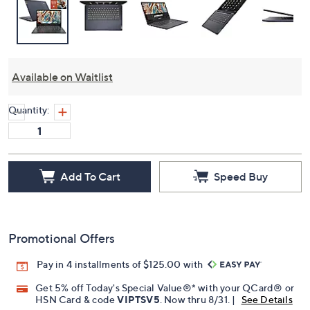
Available on Waitlist
Quantity:
Add To Cart
Speed Buy
Promotional Offers
Pay in 4 installments of $125.00 with
Get 5% off Today's Special Value®* with your QCard® or