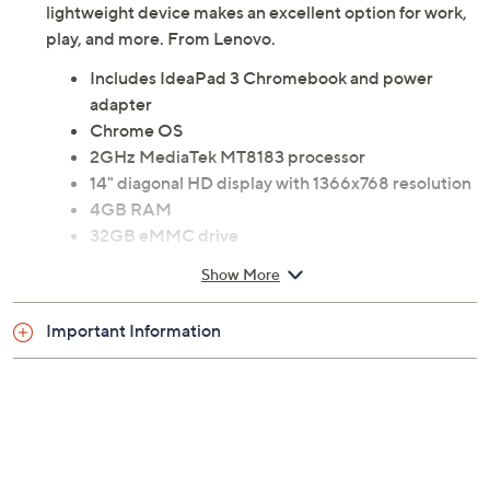
features and plenty of ports for multitasking, this
lightweight device makes an excellent option for work,
play, and more. From Lenovo.
Includes IdeaPad 3 Chromebook and power
adapter
Chrome OS
2GHz MediaTek MT8183 processor
14" diagonal HD display with 1366x768 resolution
4GB RAM
32GB eMMC drive
802.11ac Wi-Fi
Show More
Bluetooth 5 wireless technology
Two 2W speakers
Important Information
720p webcam
micro SD memory card slot
USB Type-C, USB Type-A ports
Audio jack
Measures approximately 12.95"W x 9.23"D x