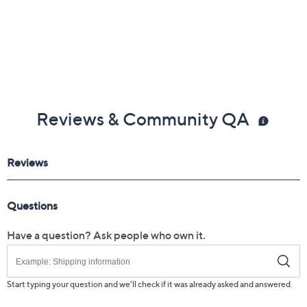
0.74"H; weighs 3.08 lbs
UL listed
Imported
Reviews & Community QA