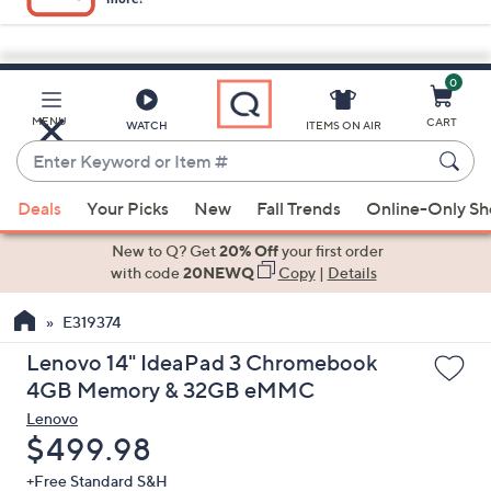
0
Skip
to
Main
MENU
CART
WATCH
ITEMS ON AIR
Content
Enter
Keyword
When
or
Deals
Your Picks
New
Fall Trends
Online-Only S
suggestions
Item
are
New to Q? Get
20% Off
your first order
#
available,
with code
20NEWQ
Copy
|
Details
use
E319374
the
up
Lenovo 14" IdeaPad 3 Chromebook
and
4GB Memory & 32GB eMMC
down
Lenovo
arrow
Deleted
$499.98
keys