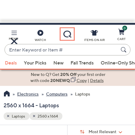
0
Skip
to
Main
MENU
CART
WATCH
ITEMS ON AIR
Content
Enter
Keyword
When
or
Deals
Your Picks
New
Fall Trends
Online-Only S
suggestions
Item
are
New to Q? Get
20% Off
your first order
#
available,
with code
20NEWQ
Copy
|
Details
use
Electronics
Computers
Laptops
the
up
2560 x 1664 - Laptops
and
down
Laptops
2560 x 1664
arrow
Sort
s
keys
Sort:
Most Relevant
By: