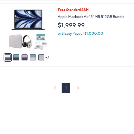
Your
or
Selections:
1
Free Standard S&H
swipe
2
Apple Macbook Air 13" M5 512GB Bundle
left
C
$1,999.99
and
o
l
right
or 2 Easy Pays of $1,000.00
o
on
r
touch
s
A
devices
7
v
to
a
review.
i
l
a
b
1
l
e