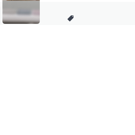
Stay in Touch
Get sneak previews of special offers & upcoming events delivered
to your inbox.
Email
Sign Up
*You're signing up to receive QVC promotional email.
Manage Your Account
Find recent orders, do a return or exchange, create a Wish List &
more.