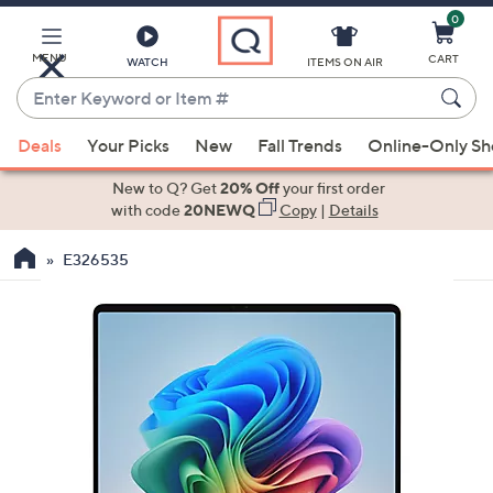
0
Skip
to
Main
MENU
CART
WATCH
ITEMS ON AIR
Content
Enter
Keyword
When
or
Deals
Your Picks
New
Fall Trends
Online-Only S
suggestions
Item
are
New to Q? Get
20% Off
your first order
#
available,
with code
20NEWQ
Copy
|
Details
use
E326535
the
up
and
down
arrow
keys
or
swipe
left