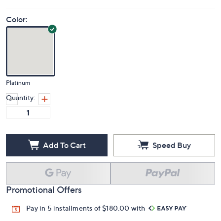
Color:
Platinum
Quantity:
Add To Cart
Speed Buy
Promotional Offers
Pay in 5 installments of $180.00 with