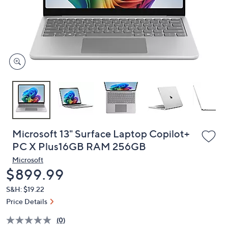
and
right
on
touch
devices
to
review.
Microsoft 13" Surface Laptop Copilot+
PC X Plus16GB RAM 256GB
Microsoft
Deleted
$899.99
S&H: $19.22
Price Details
(0)