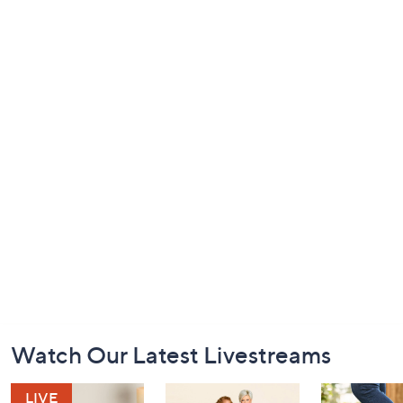
Footer
Watch Our Latest Livestreams
Navigation
and