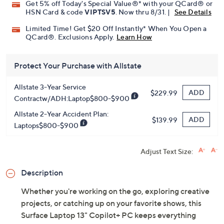
Get 5% off Today's Special Value®* with your QCard® or
HSN Card & code
VIPTSV5
. Now thru 8/31. |
See Details
Limited Time! Get $20 Off Instantly* When You Open a
QCard®. Exclusions Apply.
Learn How
Protect Your Purchase with Allstate
Allstate 3-Year Service
ADD
$229.99
Contractw/ADH:Laptop$800-$900
Allstate 2-Year Accident Plan:
ADD
$139.99
Laptops$800-$900
Adjust Text Size:
Description
Whether you're working on the go, exploring creative
projects, or catching up on your favorite shows, this
Surface Laptop 13" Copilot+ PC keeps everything