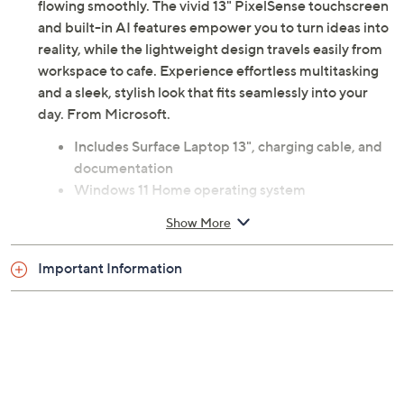
flowing smoothly. The vivid 13" PixelSense touchscreen
and built-in AI features empower you to turn ideas into
reality, while the lightweight design travels easily from
workspace to cafe. Experience effortless multitasking
and a sleek, stylish look that fits seamlessly into your
day. From Microsoft.
Includes Surface Laptop 13", charging cable, and
documentation
Windows 11 Home operating system
3.4-4.0GHz Qualcomm Snapdragon X Plus 8-
Show More
core processor
13" diagonal PixelSense Flow touchscreen LCD
Important Information
with 1920x1280 resolution
400 nits brightness
16GB LPDDR5X RAM
256GB UFS solid-state drive
802.11ac Wi-Fi
Bluetooth 5.4 wireless technology