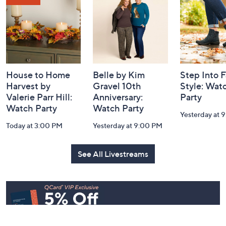
Information
House to Home
Belle by Kim
Step Into F
Harvest by
Gravel 10th
Style: Wat
Valerie Parr Hill:
Anniversary:
Party
Watch Party
Watch Party
Yesterday at 
Today at 3:00 PM
Yesterday at 9:00 PM
See All Livestreams