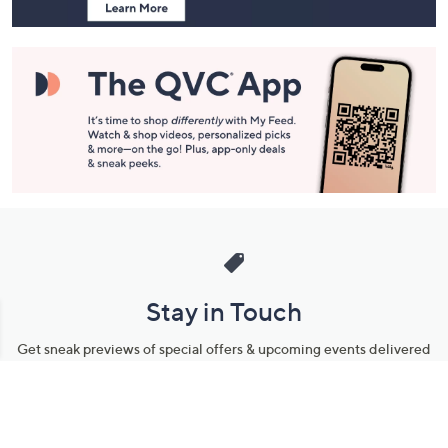
Stay in Touch
Get sneak previews of special offers & upcoming events delivered
to your inbox.
Email
Sign Up