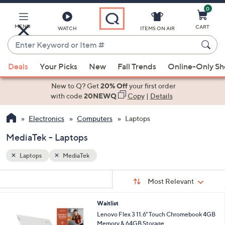
0
Skip
to
Main
MENU
CART
WATCH
ITEMS ON AIR
Content
Enter
Keyword
When
or
Deals
Your Picks
New
Fall Trends
Online-Only S
suggestions
Item
are
New to Q? Get
20% Off
your first order
#
available,
with code
20NEWQ
Copy
|
Details
use
Electronics
Computers
Laptops
the
up
MediaTek - Laptops
and
down
Laptops
MediaTek
arrow
Sort
s
keys
Sort:
Most Relevant
By:
Your
or
Selections:
Waitlist
swipe
Lenovo Flex 3 11.6" Touch Chromebook 4GB
left
Memory & 64GB Storage