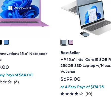
l
touch
o
devices
r
to
s
review.
A
v
a
i
l
Best Seller
Innovations 15.6" Notebook
a
p
HP 15.6" Intel Core i5 8GB
b
256GB SSD Laptop w/Mous
0.00
l
Voucher
asy Pays of $64.00
e
$699.00
2.3
6
(6)
or 4 Easy Pays of $174.75
of
Reviews
5
4.1
10
(10)
Stars
of
Reviews
5