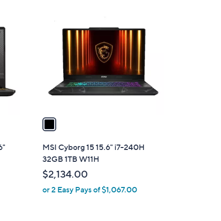
1
C
o
l
o
r
s
A
v
a
i
l
6"
MSI Cyborg 15 15.6" i7-240H
a
32GB 1TB W11H
b
$2,134.00
l
or 2 Easy Pays of $1,067.00
e