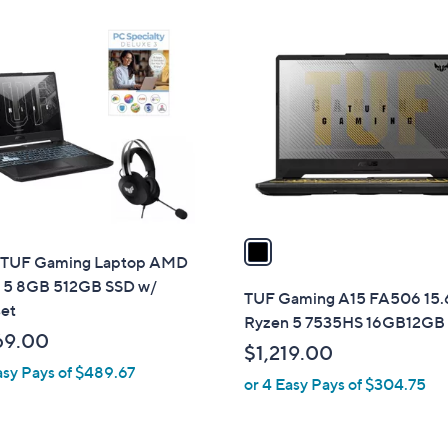
Stars
1
C
o
l
o
r
s
A
v
a
TUF Gaming Laptop AMD
i
 5 8GB 512GB SSD w/
l
TUF Gaming A15 FA506 15.
et
a
Ryzen 5 7535HS 16GB12GB
b
69.00
$1,219.00
l
asy Pays of $489.67
or 4 Easy Pays of $304.75
e