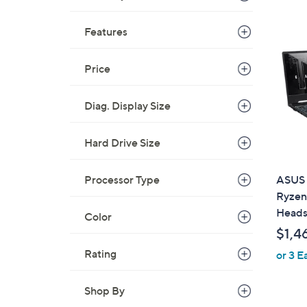
Features
Price
Diag. Display Size
Hard Drive Size
Processor Type
ASUS 
Ryzen
Heads
Color
$1,4
Rating
or 3 E
Shop By