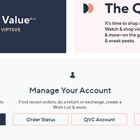
Manage Your Account
ts
Find recent orders, do a return or exchange, create a
Wish List & more.
Order Status
QVC Account