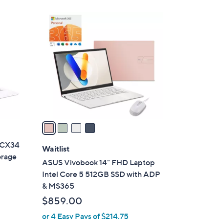
4
C
o
l
o
r
s
A
v
a
i
 CX34
l
Waitlist
orage
a
ASUS Vivobook 14" FHD Laptop
b
Intel Core 5 512GB SSD with ADP
l
& MS365
e
$859.00
or 4 Easy Pays of $214.75