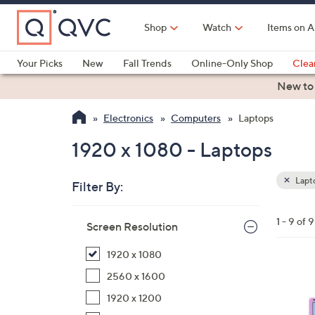
Skip
to
Shop
Watch
Items on A
Main
Content
Your Picks
New
Fall Trends
Online-Only Shop
Clea
Electronics
Kitchen
Food & Wine
Health & Fitness
New to
Electronics
Computers
Laptops
1920 x 1080 - Laptops
Lapt
Filter By:
Clear
All
Skip
Filters
1 - 9 of 9
Your
Screen Resolution
to
Selecti
product
1920 x 1080
listings
3
2560 x 1600
C
1920 x 1200
o