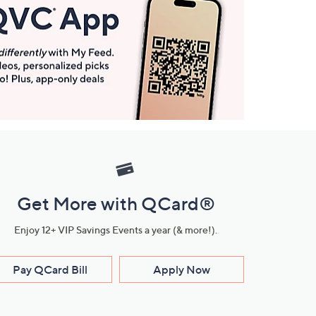
Get More with QCard®
Enjoy 12+ VIP Savings Events a year (& more!).
Pay QCard Bill
Apply Now