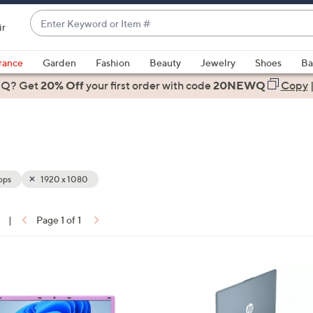
Enter
ir
Keyword
When
or
suggestions
rance
Garden
Fashion
Beauty
Jewelry
Shoes
Ba
Item
are
 Q? Get
#
20% Off
your first order
with code
20NEWQ
Copy
available,
use
the
up
and
down
ops
1920 x 1080
arrow
keys
|
Page 1 of 1
or
ons:
swipe
left
2
and
C
right
o
on