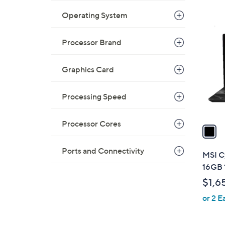
Operating System
1
C
o
Processor Brand
l
o
Graphics Card
r
s
Processing Speed
A
v
Processor Cores
a
i
l
Ports and Connectivity
MSI C
a
16GB 
b
$1,6
l
or 2 E
e