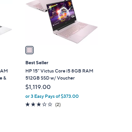
l
o
r
s
A
v
a
i
l
Best Seller
a
 RAM
HP 15" Victus Core i5 8GB RAM
b
e &
512GB SSD w/ Voucher
l
$1,119.00
e
or 3 Easy Pays of $373.00
3.0
2
(2)
of
Reviews
5
Stars