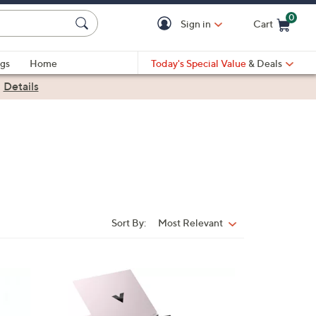
0
Sign in
Cart
Cart is Empty
gs
Home
Today's Special Value
& Deals
|
Details
Sort By:
Most Relevant
Sort
By:
1
C
o