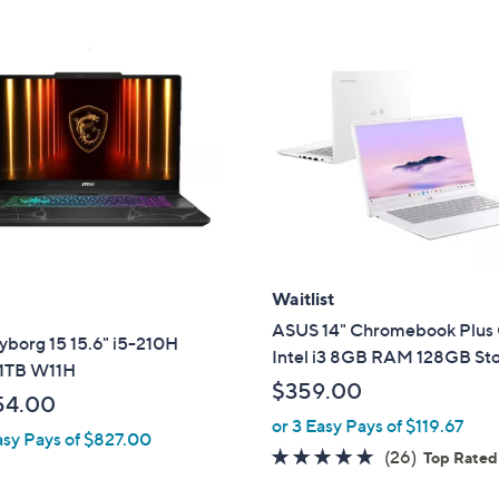
Waitlist
ASUS 14" Chromebook Plus
yborg 15 15.6" i5-210H
Intel i3 8GB RAM 128GB St
1TB W11H
$359.00
54.00
or 3 Easy Pays of $119.67
asy Pays of $827.00
4.6
26
(26)
Top Rated
of
Reviews