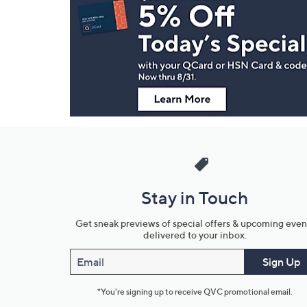
Navigation
and
Information
Stay in Touch
Get sneak previews of special offers & upcoming even
delivered to your inbox.
Email
Sign Up
*You're signing up to receive QVC promotional email.