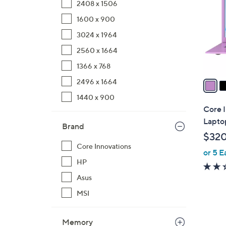
2408 x 1506
l
1600 x 900
o
r
3024 x 1964
s
2560 x 1664
A
1366 x 768
v
a
2496 x 1664
i
1440 x 900
l
Core 
a
Lapto
Brand
b
$32
l
Core Innovations
or 5 E
e
HP
Asus
MSI
Memory