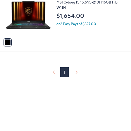
C
b
MSI Cyborg 15 15.6" i5-210H 16GB 1TB
.
o
l
W11H
0
l
e
0
$1,654.00
o
r
or 2 Easy Pays of $827.00
s
A
v
a
i
l
a
b
l
1
e