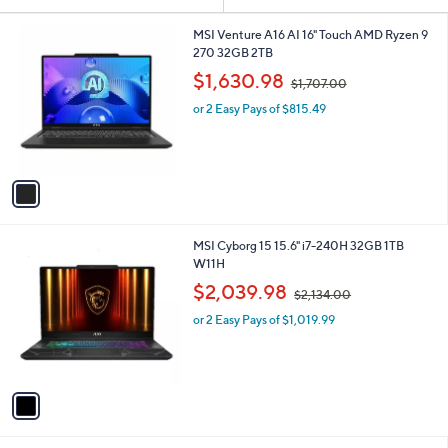
Your
or
Selections:
1
swipe
MSI Venture A16 AI 16" Touch AMD Ryzen 9
C
270 32GB 2TB
left
o
,
$1,630.98
and
$1,707.00
l
w
o
right
or 2 Easy Pays of $815.49
a
r
s
on
s
,
touch
A
$
v
devices
1
a
,
to
i
7
review.
l
0
1
MSI Cyborg 15 15.6" i7-240H 32GB 1TB
a
7
C
W11H
b
.
o
,
l
$2,039.98
0
$2,134.00
l
w
e
0
o
or 2 Easy Pays of $1,019.99
a
r
s
s
,
A
$
v
2
a
,
i
1
l
3