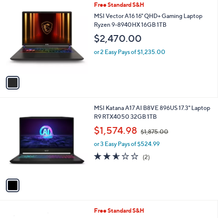
1
Free Standard S&H
a
4
C
b
MSI Vector A16 16" QHD+ Gaming Laptop
.
o
l
Ryzen 9-8940HX 16GB 1TB
0
l
e
0
$2,470.00
o
r
or 2 Easy Pays of $1,235.00
s
A
v
a
i
l
1
MSI Katana A17 AI B8VE 896US 17.3" Laptop
a
C
R9 RTX4050 32GB 1TB
b
o
,
l
$1,574.98
$1,875.00
l
w
e
o
or 3 Easy Pays of $524.99
a
r
s
2.5
2
(2)
s
,
of
Reviews
A
$
5
v
1
Stars
a
,
i
8
l
7
1
Free Standard S&H
a
5