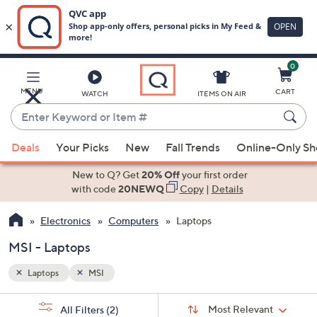
0
Skip
to
Main
MENU
CART
WATCH
ITEMS ON AIR
Content
Enter
Keyword
When
or
Deals
Your Picks
New
Fall Trends
Online-Only S
suggestions
Item
are
New to Q? Get
20% Off
your first order
#
available,
with code
20NEWQ
Copy
|
Details
use
Electronics
Computers
Laptops
the
up
MSI - Laptops
and
down
Laptops
MSI
arrow
Sort
s
keys
Sort:
Most Relevant
All Filters
(2)
By: