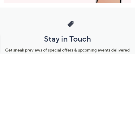
Stay in Touch
Get sneak previews of special offers & upcoming events delivered
to your inbox.
Email
Sign Up
*You're signing up to receive QVC promotional email.
Manage Your Account
Find recent orders, do a return or exchange, create a Wish List &
more.