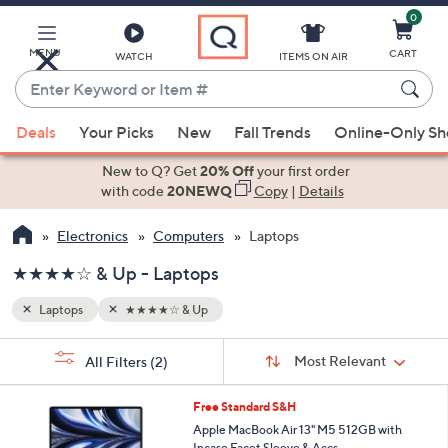
0
Skip
to
Main
MENU
CART
WATCH
ITEMS ON AIR
Content
Enter
Keyword
When
or
Deals
Your Picks
New
Fall Trends
Online-Only S
suggestions
Item
are
New to Q? Get
20% Off
your first order
#
available,
with code
20NEWQ
Copy
|
Details
use
Electronics
Computers
Laptops
the
up
★★★★☆ & Up - Laptops
and
down
Laptops
★★★★☆ & Up
arrow
Sort
s
keys
Sort:
Most Relevant
All Filters
(2)
By:
Your
or
Selections:
2
swipe
Free Standard S&H
0
left
Apple MacBook Air 13" M5 512GB with
C
Incase Facet Sleeve & Accs.