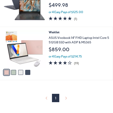
$499.98
or 4 Easy Pays of $125.00
5.0
1
(1)
of
Reviews
5
Stars
4
Waitlist
C
ASUS Vivobook 14" FHD Laptop Intel Core 5
o
512GB SSD with ADP & MS365
l
$859.00
o
r
or 4 Easy Pays of $214.75
s
4.1
19
(19)
A
of
Reviews
v
5
a
Stars
i
l
a
b
l
1
e