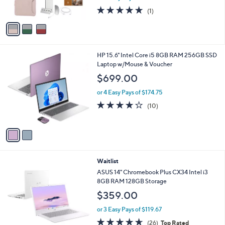
s
5.0
1
(1)
A
of
Reviews
v
5
a
Stars
i
l
2
HP 15.6" Intel Core i5 8GB RAM 256GB SSD
a
C
Laptop w/Mouse & Voucher
b
o
l
$699.00
l
e
o
or 4 Easy Pays of $174.75
r
4.1
10
(10)
s
of
Reviews
A
5
v
Stars
a
i
l
Waitlist
a
b
ASUS 14" Chromebook Plus CX34 Intel i3
l
8GB RAM 128GB Storage
e
$359.00
or 3 Easy Pays of $119.67
4.6
26
(26)
Top Rated