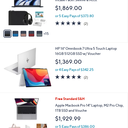
and
o
$1,869.00
l
right
o
on
or 5 Easy Pays of $373.80
r
5.0
2
touch
(2)
s
of
Reviews
A
devices
5
15
v
to
Stars
a
review.
i
HP 16" Omnibook 7 Ultra 5 Touch Laptop
l
16GB 512GB SSD w/ Voucher
a
b
$1,369.00
l
or 4 Easy Pays of $342.25
e
5.0
2
(2)
of
Reviews
5
Stars
3
Free Standard S&H
C
Apple Macbook Pro 14" Laptop, M2 Pro Chip,
o
1TB SSD and Vouche
l
$1,929.99
o
r
or 5 Easy Pays of $386.00