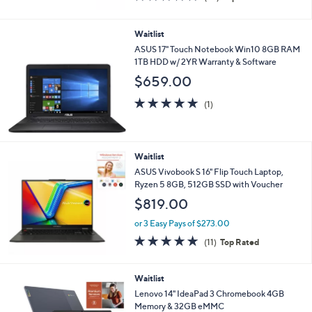
of
Reviews
5
Stars
Waitlist
ASUS 17" Touch Notebook Win10 8GB RAM
1TB HDD w/ 2YR Warranty & Software
$659.00
5.0
1
(1)
of
Reviews
5
Stars
Waitlist
ASUS Vivobook S 16" Flip Touch Laptop,
Ryzen 5 8GB, 512GB SSD with Voucher
$819.00
or 3 Easy Pays of $273.00
4.6
11
(11)
Top Rated
of
Reviews
5
Stars
Waitlist
Lenovo 14" IdeaPad 3 Chromebook 4GB
Memory & 32GB eMMC