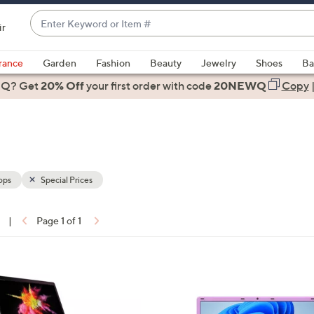
Enter
ir
Keyword
When
or
suggestions
rance
Garden
Fashion
Beauty
Jewelry
Shoes
Ba
Item
are
 Q? Get
#
20% Off
your first order
with code
20NEWQ
Copy
available,
use
the
up
and
down
ops
Special Prices
arrow
keys
|
Page 1 of 1
or
ons:
swipe
left
3
and
C
right
o
on