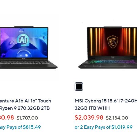
0
.
1
0
C
0
o
l
o
r
s
A
v
a
i
l
nture A16 AI 16" Touch
MSI Cyborg 15 15.6" i7-240
a
yzen 9 270 32GB 2TB
32GB 1TB W11H
b
,
,
30.98
$2,039.98
$1,707.00
$2,134.00
l
w
w
asy Pays of $815.49
or 2 Easy Pays of $1,019.99
e
a
a