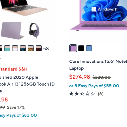
l
touch
o
devices
r
to
s
review.
A
v
a
26
i
l
Core Innovations 15.6" Not
a
Laptop
Standard S&H
b
,
$274.98
bished 2020 Apple
$320.00
l
w
ok Air 13" 256GB Touch ID
or 5 Easy Pays of $55.00
e
a
e
2.3
6
(6)
s
.98
of
Reviews
,
5
99
Save 17%
$
Stars
asy Pays of $83.00
3
2