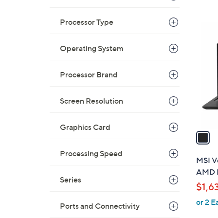
a
s
Processor Type
,
1
$
C
4
Operating System
o
9
l
9
o
Processor Brand
.
r
9
s
Screen Resolution
9
A
v
Graphics Card
a
i
Processing Speed
l
MSI Ve
a
AMD R
b
Series
$1,6
l
or 2 E
e
Ports and Connectivity