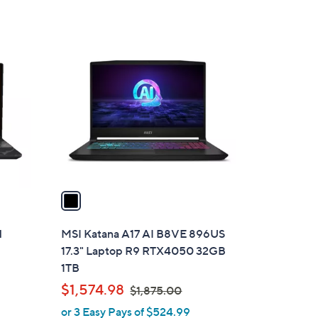
s
,
$
1
9
C
9
o
9
l
.
o
9
r
9
s
A
v
a
i
l
H
MSI Katana A17 AI B8VE 896US
a
17.3" Laptop R9 RTX4050 32GB
b
1TB
l
,
$1,574.98
$1,875.00
e
w
or 3 Easy Pays of $524.99