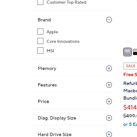
Customer Top Rated
o
l
o
Brand
r
Apple
s
A
Core Innovations
v
MSI
a
i
SALE
Memory
l
Free 
a
Refur
Features
b
Macbo
l
Bundl
e
Price
$414
$499.
Diag. Display Size
,
or 5 E
w
Hard Drive Size