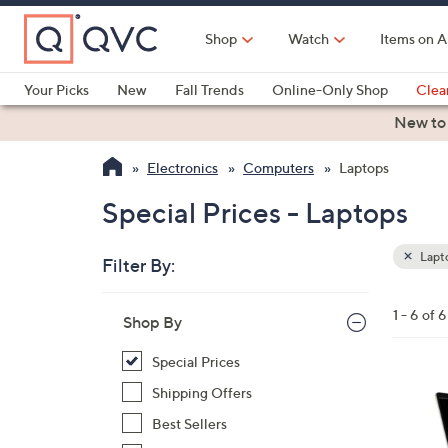
Skip
to
Shop
Watch
Items on A
Main
Content
Your Picks
New
Fall Trends
Online-Only Shop
Clea
Electronics
Kitchen
Food & Wine
Health & Fitness
New to
Electronics
Computers
Laptops
Special Prices - Laptops
Lapt
Filter By:
Clear
All
Skip
Filters
1 - 6 of 6
Your
Shop By
to
Selecti
product
Special Prices
listings
3
Shipping Offers
3
Best Sellers
C