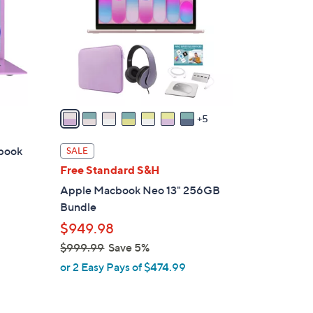
o
l
o
r
s
A
v
5
a
i
ebook
SALE
l
Free Standard S&H
a
Apple Macbook Neo 13" 256GB
b
Bundle
l
$949.98
e
$999.99
Save 5%
,
or 2 Easy Pays of $474.99
w
a