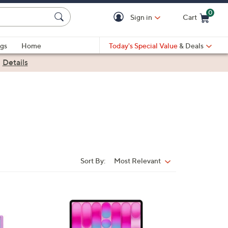
0
Sign in
Cart
Cart is Empty
gs
Home
Today's Special Value
& Deals
|
Details
Sort By:
Most Relevant
Sort
By:
1
2
C