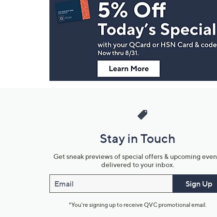
Navigation
and
Information
Stay in Touch
Get sneak previews of special offers & upcoming even
delivered to your inbox.
Email
Sign Up
*You're signing up to receive QVC promotional email.