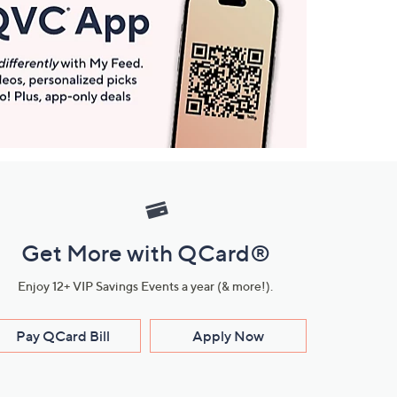
Get More with QCard®
Enjoy 12+ VIP Savings Events a year (& more!).
Pay QCard Bill
Apply Now