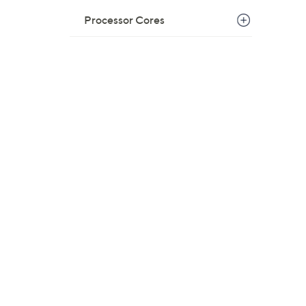
Processor Cores