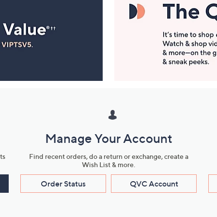
Manage Your Account
ts
Find recent orders, do a return or exchange, create a
Wish List & more.
Order Status
QVC Account