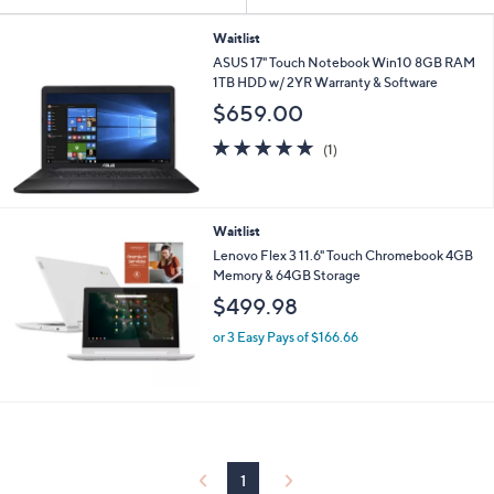
Your
or
Selections:
swipe
Waitlist
ASUS 17" Touch Notebook Win10 8GB RAM
left
1TB HDD w/ 2YR Warranty & Software
and
$659.00
right
on
5.0
1
(1)
of
Reviews
touch
5
devices
Stars
to
Waitlist
review.
Lenovo Flex 3 11.6" Touch Chromebook 4GB
Memory & 64GB Storage
$499.98
or 3 Easy Pays of $166.66
1