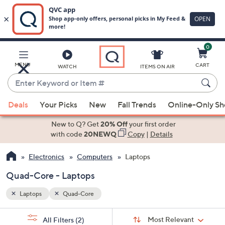
0
Skip
to
Main
MENU
CART
WATCH
ITEMS ON AIR
Content
Enter
Keyword
When
or
Deals
Your Picks
New
Fall Trends
Online-Only S
suggestions
Item
are
New to Q? Get
20% Off
your first order
#
available,
with code
20NEWQ
Copy
|
Details
use
Electronics
Computers
Laptops
the
up
Quad-Core - Laptops
and
down
Laptops
Quad-Core
arrow
Sort
s
keys
Sort:
Most Relevant
All Filters
(2)
By: