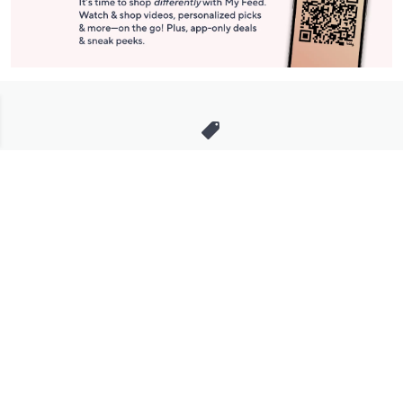
Stay in Touch
Get sneak previews of special offers & upcoming events delivered
to your inbox.
Email
Sign Up
*You're signing up to receive QVC promotional email.
Manage Your Account