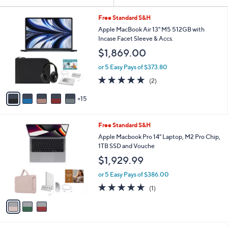
Your
or
Selections:
2
swipe
Free Standard S&H
0
left
Apple MacBook Air 13" M5 512GB with
C
Incase Facet Sleeve & Accs.
and
o
$1,869.00
l
right
o
on
or 5 Easy Pays of $373.80
r
5.0
2
touch
(2)
s
of
Reviews
A
devices
5
15
v
to
Stars
a
review.
i
3
Free Standard S&H
l
C
a
Apple Macbook Pro 14" Laptop, M2 Pro Chip,
o
b
1TB SSD and Vouche
l
l
$1,929.99
o
e
r
or 5 Easy Pays of $386.00
s
5.0
1
(1)
A
of
Reviews
v
5
a
Stars
i
l