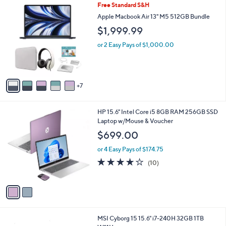
1
Free Standard S&H
a
2
b
Apple Macbook Air 13" M5 512GB Bundle
C
l
$1,999.99
o
e
l
or 2 Easy Pays of $1,000.00
o
r
s
A
7
v
a
i
2
HP 15.6" Intel Core i5 8GB RAM 256GB SSD
l
C
Laptop w/Mouse & Voucher
a
o
b
$699.00
l
l
o
or 4 Easy Pays of $174.75
e
r
4.1
10
(10)
s
of
Reviews
A
5
v
Stars
a
i
l
1
MSI Cyborg 15 15.6" i7-240H 32GB 1TB
a