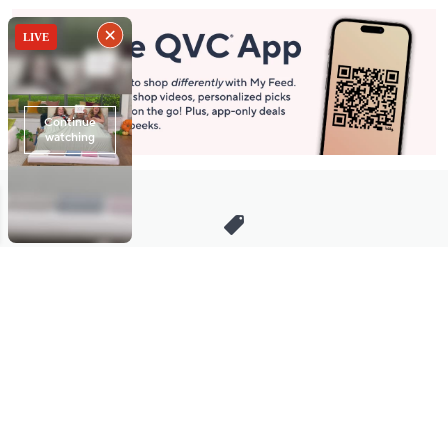
Stay in Touch
Get sneak previews of special offers & upcoming events delivered
to your inbox.
Email
Sign Up
*You're signing up to receive QVC promotional email.