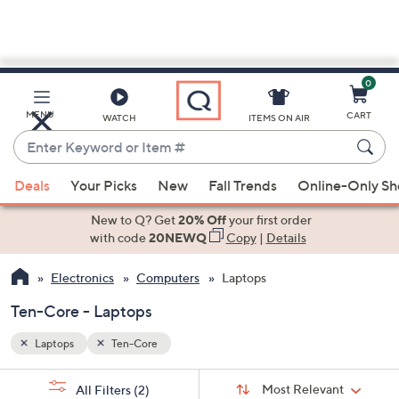
0
Skip
to
Main
MENU
CART
WATCH
ITEMS ON AIR
Content
Enter
Keyword
When
or
Deals
Your Picks
New
Fall Trends
Online-Only S
suggestions
Item
are
New to Q? Get
20% Off
your first order
#
available,
with code
20NEWQ
Copy
|
Details
use
Electronics
Computers
Laptops
the
up
Ten-Core - Laptops
and
down
Laptops
Ten-Core
arrow
Sort
s
keys
Sort:
Most Relevant
All Filters
(2)
By: