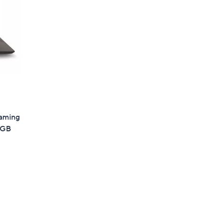
Gaming
6GB