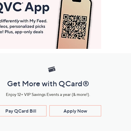
Get More with QCard®
Enjoy 12+ VIP Savings Events a year (& more!).
Pay QCard Bill
Apply Now