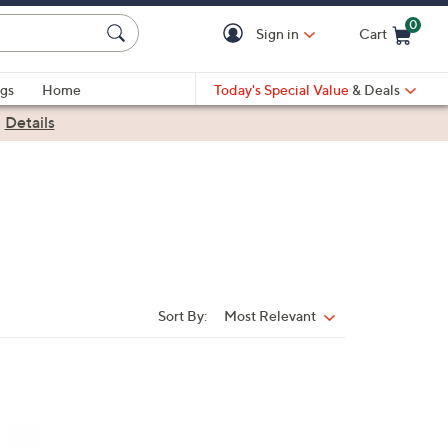
0
Sign in
Cart
Cart is Empty
gs
Home
Today's Special Value
& Deals
|
Details
Sort By:
Most Relevant
Sort
By: