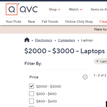
Skip
to
Shop
Watch
Items on A
Main
Content
Your Picks
New
Fall Trends
Online-Only Shop
Clea
Electronics
Kitchen
Food & Wine
Health & Fitness
New to
Electronics
Computers
Laptops
$2000 - $3000 - Laptops
Lapt
Filter By:
Clear
All
Skip
Filters
1 - 2 of 2
Your
Price
to
Selecti
product
$2000 - $3000
listings
1
$200 - $400
C
$400 - $600
o