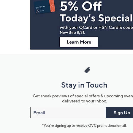
Navigation
and
Information
Stay in Touch
Get sneak previews of special offers & upcoming even
delivered to your inbox.
Email
Sign Up
*You're signing up to receive QVC promotional email.