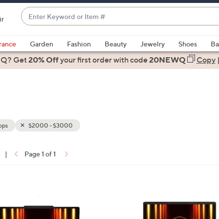
Enter
ir
Keyword
When
or
suggestions
rance
Garden
Fashion
Beauty
Jewelry
Shoes
Ba
Item
are
 Q? Get
#
20% Off
your first order
with code
20NEWQ
Copy
available,
use
the
up
and
down
ops
$2000 - $3000
arrow
keys
|
Page 1 of 1
or
ons:
swipe
left
1
and
C
right
o
on