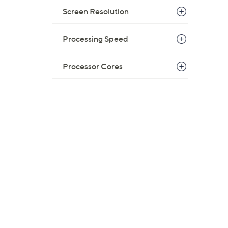
Screen Resolution
Processing Speed
Processor Cores