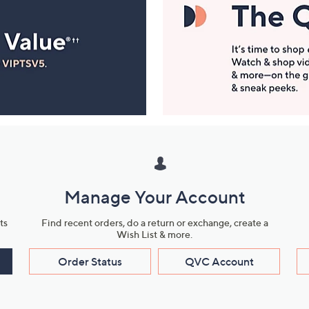
Manage Your Account
ts
Find recent orders, do a return or exchange, create a
Wish List & more.
Order Status
QVC Account