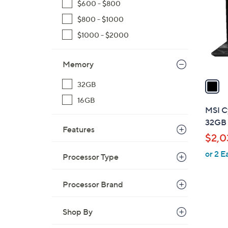
$600 - $800
l
$800 - $1000
o
r
$1000 - $2000
s
A
Memory
v
a
32GB
i
16GB
l
MSI C
a
32GB 
Features
b
$2,0
l
or 2 E
e
Processor Type
Processor Brand
Shop By