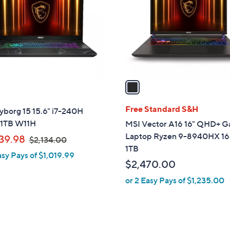
l
touch
o
devices
r
to
s
review.
A
v
a
i
l
Free Standard S&H
yborg 15 15.6" i7-240H
a
1TB W11H
MSI Vector A16 16" QHD+ 
b
Laptop Ryzen 9-8940HX 1
,
39.98
$2,134.00
l
1TB
w
asy Pays of $1,019.99
e
a
$2,470.00
s
or 2 Easy Pays of $1,235.00
,
$
2
,