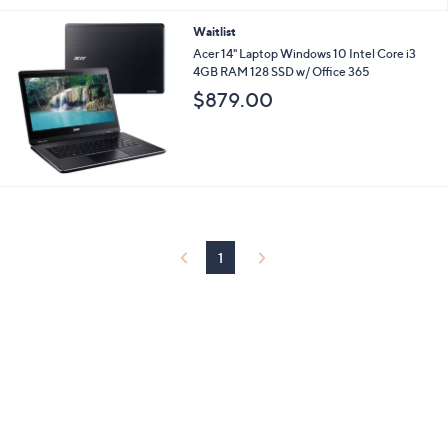
Waitlist
Acer 14" Laptop Windows 10 Intel Core i3
4GB RAM 128 SSD w/ Office 365
$879.00
1