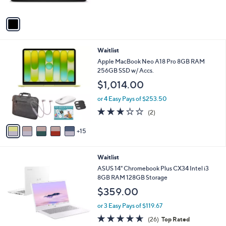
of
Reviews
A
$
5
v
1
Stars
a
,
i
8
l
7
2
Waitlist
a
5
0
b
Apple MacBook Neo A18 Pro 8GB RAM
.
C
l
256GB SSD w/ Accs.
0
o
e
0
$1,014.00
l
o
or 4 Easy Pays of $253.50
r
3.0
2
(2)
s
of
Reviews
A
5
15
v
Stars
a
i
Waitlist
l
a
ASUS 14" Chromebook Plus CX34 Intel i3
b
8GB RAM 128GB Storage
l
$359.00
e
or 3 Easy Pays of $119.67
4.6
26
(26)
Top Rated
of
Reviews