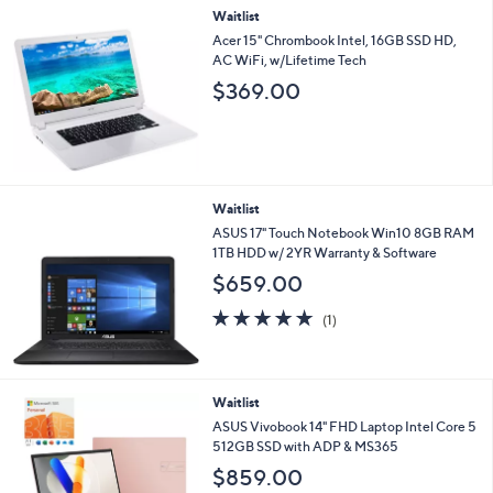
Waitlist
a
b
Acer 15" Chrombook Intel, 16GB SSD HD,
l
AC WiFi, w/Lifetime Tech
e
$369.00
Waitlist
ASUS 17" Touch Notebook Win10 8GB RAM
1TB HDD w/ 2YR Warranty & Software
$659.00
5.0
1
(1)
of
Reviews
5
Stars
4
Waitlist
C
ASUS Vivobook 14" FHD Laptop Intel Core 5
o
512GB SSD with ADP & MS365
l
$859.00
o