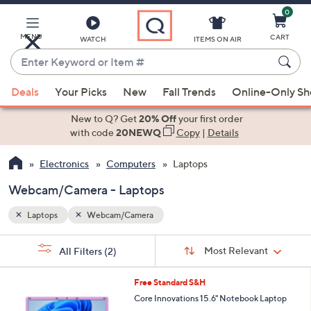
0
Skip
to
Main
MENU
CART
WATCH
ITEMS ON AIR
Content
Enter
Keyword
When
or
Deals
Your Picks
New
Fall Trends
Online-Only S
suggestions
Item
are
New to Q? Get
20% Off
your first order
#
available,
with code
20NEWQ
Copy
|
Details
use
Electronics
Computers
Laptops
the
up
Webcam/Camera - Laptops
and
down
Laptops
Webcam/Camera
arrow
Sort
s
keys
Sort:
Most Relevant
All Filters
(2)
By:
Your
or
Selections:
3
swipe
Free Standard S&H
C
left
Core Innovations 15.6" Notebook Laptop
o