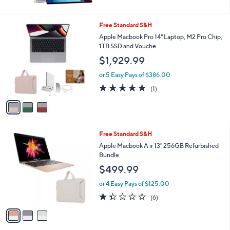
5
Stars
3
Free Standard S&H
C
Apple Macbook Pro 14" Laptop, M2 Pro Chip,
o
1TB SSD and Vouche
l
$1,929.99
o
r
or 5 Easy Pays of $386.00
s
5.0
1
(1)
A
of
Reviews
v
5
a
Stars
i
l
3
Free Standard S&H
a
C
b
Apple Macbook A ir 13" 256GB Refurbished
o
l
Bundle
l
e
$499.99
o
r
or 4 Easy Pays of $125.00
s
1.3
6
(6)
A
of
Reviews
v
5
a
Stars
i