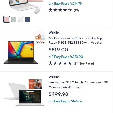
r
or 4 Easy Pays of $214.75
s
4.1
19
(19)
A
of
Reviews
v
5
a
Stars
i
l
Waitlist
a
b
ASUS Vivobook S 16" Flip Touch Laptop,
l
Ryzen 5 8GB, 512GB SSD with Voucher
e
$819.00
or 3 Easy Pays of $273.00
4.6
11
(11)
Top Rated
of
Reviews
5
Stars
Waitlist
Lenovo Flex 3 11.6" Touch Chromebook 4GB
Memory & 64GB Storage
$499.98
or 3 Easy Pays of $166.66