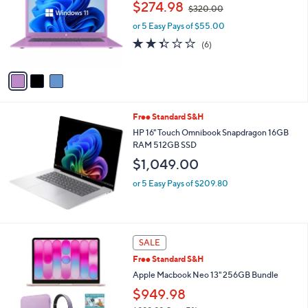
,
and
$274.98
l
$320.00
w
o
right
or 5 Easy Pays of $55.00
a
r
on
s
2.3
6
(6)
s
,
of
Reviews
touch
A
$
5
v
devices
3
Stars
a
to
2
i
0
review.
l
.
Free Standard S&H
a
0
b
HP 16" Touch Omnibook Snapdragon 16GB
0
l
RAM 512GB SSD
e
$1,049.00
or 5 Easy Pays of $209.80
1
SALE
2
Free Standard S&H
C
o
Apple Macbook Neo 13" 256GB Bundle
l
$949.98
o