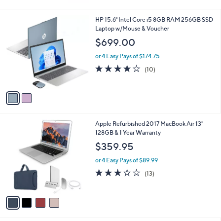
5
Stars
2
HP 15.6" Intel Core i5 8GB RAM 256GB SSD
C
Laptop w/Mouse & Voucher
o
$699.00
l
o
or 4 Easy Pays of $174.75
r
4.1
10
(10)
s
of
Reviews
A
5
v
Stars
a
i
l
4
Apple Refurbished 2017 MacBook Air 13"
a
C
128GB & 1 Year Warranty
b
o
l
$359.95
l
e
o
or 4 Easy Pays of $89.99
r
2.8
13
(13)
s
of
Reviews
A
5
v
Stars
a
i
l