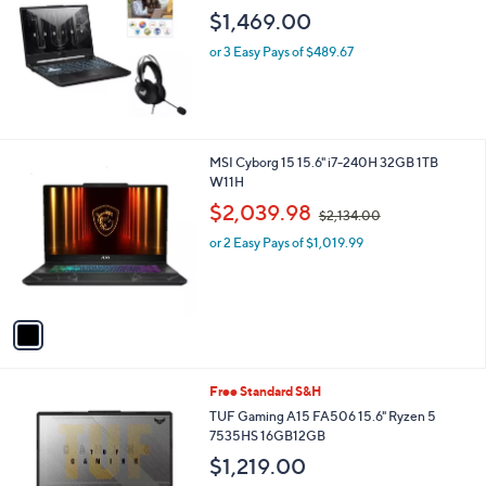
l
$1,469.00
0
e
0
or 3 Easy Pays of $489.67
1
MSI Cyborg 15 15.6" i7-240H 32GB 1TB
C
W11H
o
,
$2,039.98
$2,134.00
l
w
o
or 2 Easy Pays of $1,019.99
a
r
s
s
,
A
$
v
2
a
,
i
1
l
3
1
Free Standard S&H
a
4
C
b
TUF Gaming A15 FA506 15.6" Ryzen 5
.
o
l
7535HS 16GB12GB
0
l
e
0
$1,219.00
o