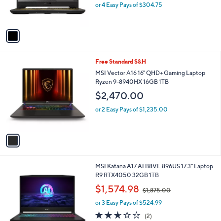
r
or 4 Easy Pays of $304.75
s
A
v
a
i
l
1
Free Standard S&H
a
C
b
MSI Vector A16 16" QHD+ Gaming Laptop
o
l
Ryzen 9-8940HX 16GB 1TB
l
e
$2,470.00
o
r
or 2 Easy Pays of $1,235.00
s
A
v
a
i
l
1
MSI Katana A17 AI B8VE 896US 17.3" Laptop
a
C
R9 RTX4050 32GB 1TB
b
o
,
l
$1,574.98
$1,875.00
l
w
e
o
or 3 Easy Pays of $524.99
a
r
s
2.5
2
(2)
s
,