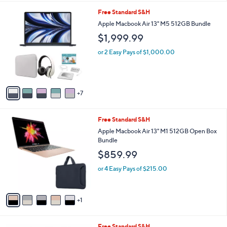
l
1
Free Standard S&H
a
2
b
Apple Macbook Air 13" M5 512GB Bundle
C
l
$1,999.99
o
e
l
or 2 Easy Pays of $1,000.00
o
r
s
A
7
v
a
i
6
Free Standard S&H
l
C
a
Apple Macbook Air 13" M1 512GB Open Box
o
b
Bundle
l
l
$859.99
o
e
r
or 4 Easy Pays of $215.00
s
A
v
1
a
i
l
1
Free Standard S&H