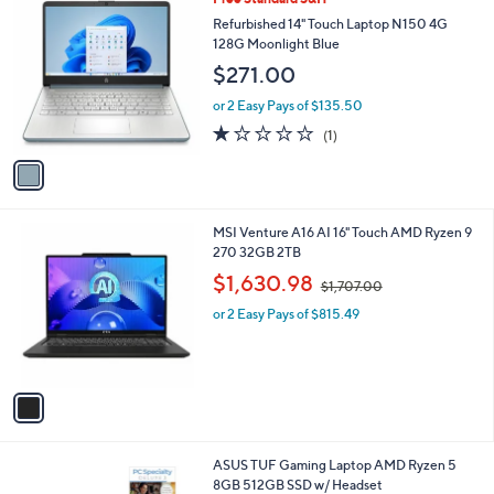
a
C
b
Refurbished 14" Touch Laptop N150 4G
o
l
128G Moonlight Blue
l
e
$271.00
o
r
or 2 Easy Pays of $135.50
s
1.0
1
(1)
A
of
Reviews
v
5
a
Stars
i
l
1
MSI Venture A16 AI 16" Touch AMD Ryzen 9
a
C
270 32GB 2TB
b
o
,
l
$1,630.98
$1,707.00
l
w
e
o
or 2 Easy Pays of $815.49
a
r
s
s
,
A
$
v
1
a
,
i
7
l
0
ASUS TUF Gaming Laptop AMD Ryzen 5
a
7
8GB 512GB SSD w/ Headset
b
.