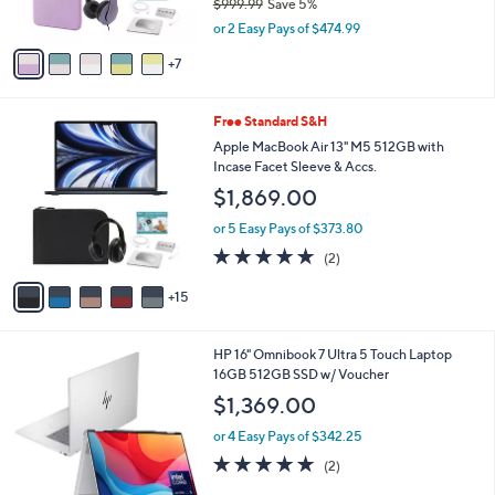
$999.99
Save 5%
r
,
s
or 2 Easy Pays of $474.99
w
A
a
7
v
s
a
,
i
2
Free Standard S&H
$
l
0
9
a
Apple MacBook Air 13" M5 512GB with
C
9
b
Incase Facet Sleeve & Accs.
o
9
l
$1,869.00
l
.
e
o
9
or 5 Easy Pays of $373.80
r
9
5.0
2
(2)
s
of
Reviews
A
5
15
v
Stars
a
i
HP 16" Omnibook 7 Ultra 5 Touch Laptop
l
16GB 512GB SSD w/ Voucher
a
b
$1,369.00
l
or 4 Easy Pays of $342.25
e
5.0
2
(2)
of
Reviews