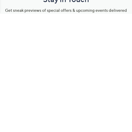
Get sneak previews of special offers & upcoming events delivered
to your inbox.
Email
Sign Up
*You're signing up to receive QVC promotional email.
Manage Your Account
Find recent orders, do a return or exchange, create a Wish List &
more.
Order Status
QVC Account