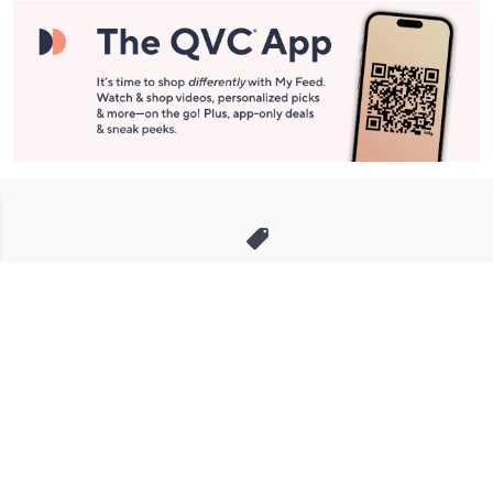
Stay in Touch
Get sneak previews of special offers & upcoming events delivered
to your inbox.
Email
Sign Up
*You're signing up to receive QVC promotional email.