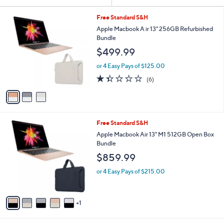
Your
or
Selections:
3
swipe
Free Standard S&H
C
left
Apple Macbook A ir 13" 256GB Refurbished
o
Bundle
and
l
$499.99
o
right
r
on
or 4 Easy Pays of $125.00
s
1.3
6
touch
(6)
A
of
Reviews
v
devices
5
a
to
Stars
i
review.
l
6
Free Standard S&H
a
C
b
Apple Macbook Air 13" M1 512GB Open Box
o
l
Bundle
l
e
$859.99
o
r
or 4 Easy Pays of $215.00
s
A
v
1
a
i
l