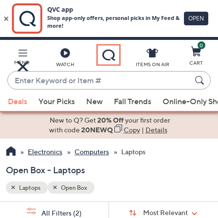
0
Skip
to
Main
MENU
CART
WATCH
ITEMS ON AIR
Content
Enter
Keyword
When
or
Deals
Your Picks
New
Fall Trends
Online-Only S
suggestions
Item
are
New to Q? Get
20% Off
your first order
#
available,
with code
20NEWQ
Copy
|
Details
use
Electronics
Computers
Laptops
the
up
Open Box - Laptops
and
down
Laptops
Open Box
arrow
Sort
s
keys
Sort:
Most Relevant
All Filters
(2)
By: