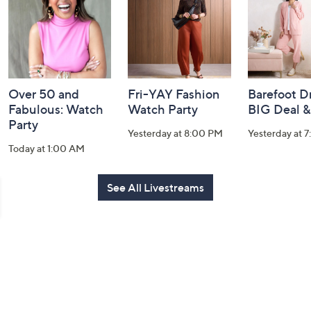
Information
Over 50 and
Fri-YAY Fashion
Barefoot D
Fabulous: Watch
Watch Party
BIG Deal 
Party
Yesterday at 8:00 PM
Yesterday at 
Today at 1:00 AM
See All Livestreams