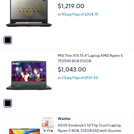
o
$1,219.00
l
o
or 4 Easy Pays of $304.75
r
s
A
v
a
i
l
1
MSI Thin A15 15.6" Laptop AMD Ryzen 5
a
C
7535HS 8GB 512GB
b
o
l
$1,043.00
l
e
o
or 2 Easy Pays of $521.50
r
s
A
v
a
i
l
Waitlist
a
b
ASUS Vivobook S 16" Flip Touch Laptop,
l
Ryzen 5 8GB, 512GB SSD with Voucher