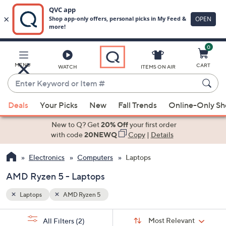
0
Skip
to
Main
MENU
CART
WATCH
ITEMS ON AIR
Content
Enter
Keyword
When
or
Deals
Your Picks
New
Fall Trends
Online-Only S
suggestions
Item
are
New to Q? Get
20% Off
your first order
#
available,
with code
20NEWQ
Copy
|
Details
use
Electronics
Computers
Laptops
the
up
AMD Ryzen 5 - Laptops
and
down
Laptops
AMD Ryzen 5
arrow
Sort
s
keys
Sort:
Most Relevant
All Filters
(2)
By: