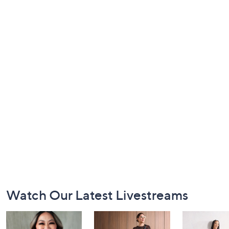
Footer
Watch Our Latest Livestreams
Navigation
and