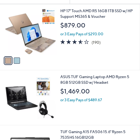
Your
or
Selections:
2
swipe
HP 17" Touch AMD R5 16GB 1TB SSD w/ HP
C
Support MS365 & Voucher
left
o
$879.00
and
l
o
right
or 3 Easy Pays of $293.00
r
on
3.5
190
(190)
s
of
Reviews
touch
A
5
v
devices
Stars
a
to
i
review.
l
ASUS TUF Gaming Laptop AMD Ryzen 5
a
8GB 512GB SSD w/ Headset
b
l
$1,469.00
e
or 3 Easy Pays of $489.67
1
TUF Gaming A15 FA506 15.6" Ryzen 5
C
7535HS 16GB12GB