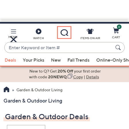
0
Skip
to
Main
MENU
CART
WATCH
ITEMS ON AIR
Content
Enter
Keyword
When
or
Deals
Your Picks
New
Fall Trends
Online-Only S
suggestions
Item
are
New to Q? Get
20% Off
your first order
#
available,
with code
20NEWQ
Copy
|
Details
use
Garden & Outdoor Living
the
up
Garden & Outdoor Living
and
down
Garden & Outdoor Deals
arrow
keys