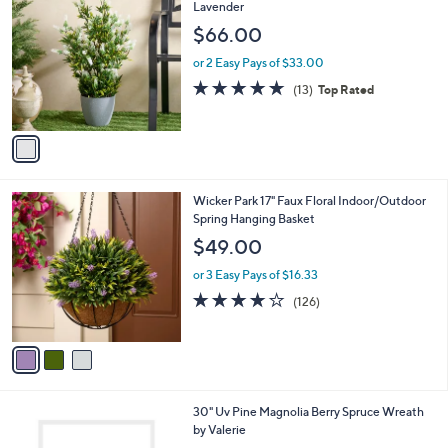
4
C
Lavender
b
4
o
l
$66.00
.
l
e
0
o
or 2 Easy Pays of $33.00
0
r
4.6
13
(13)
Top Rated
s
of
Reviews
A
5
v
Stars
a
i
l
3
Wicker Park 17" Faux Floral Indoor/Outdoor
a
C
Spring Hanging Basket
b
o
l
$49.00
l
e
o
or 3 Easy Pays of $16.33
r
3.9
126
(126)
s
of
Reviews
A
5
v
Stars
a
i
l
1
30" Uv Pine Magnolia Berry Spruce Wreath
a
C
by Valerie
b
o