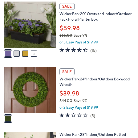
Stars
$
4
a
SALE
7
C
b
Wicker Park 20" Oversized Indoor/Outdoor
8
o
l
Faux Floral Planter Box
.
l
e
0
o
$59.98
0
r
$66.00
Save 9%
s
,
or 3 Easy Pays of $19.99
A
w
v
4.3
15
(15)
a
a
of
Reviews
s
i
5
,
l
Stars
$
1
a
SALE
6
C
b
Wicker Park 24" Indoor/Outdoor Boxwood
6
o
l
Wreath
.
l
e
0
o
$39.98
0
r
$44.00
Save 9%
s
,
or 2 Easy Pays of $19.99
A
w
v
2.2
5
(5)
a
a
of
Reviews
s
i
5
,
l
Stars
$
1
Wicker Park 28" Indoor/Outdoor Potted
a