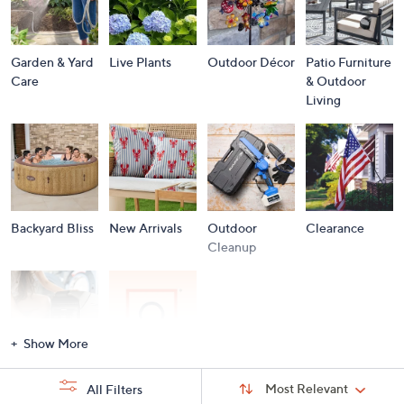
Garden & Yard
Live Plants
Outdoor Décor
Patio Furniture
Care
& Outdoor
Living
Backyard Bliss
New Arrivals
Outdoor
Clearance
Cleanup
Show More
Storm
Brands A to Z
Sort
Sort:
Most Relevant
All Filters
By:
Essentials