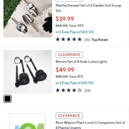
Martha Stewart Set of 3 Garden Soil Scoop
Set
$39.99
$65.00
Save 38%
,
or 2 Easy Pays of $20.00
w
5.0
16
(16)
Top Rated
a
of
Reviews
s
5
,
1
Stars
CLEARANCE
$
C
6
Bernini Set of 4 Solar Luma Lights
o
5
l
$49.99
.
o
$85.00
Save 41%
0
r
,
0
or 2 Easy Pays of $25.00
s
w
A
3.5
29
(29)
a
v
of
Reviews
s
a
5
,
i
Stars
$
l
8
a
CLEARANCE
5
b
Root Warrior Plant Lover's Companion Set of
.
l
8 Planter Inserts
0