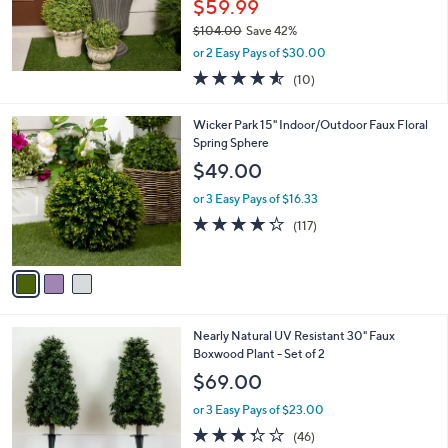
$59.99
$104.00
Save 42%
,
or 2 Easy Pays of $30.00
w
4.5
10
(10)
a
of
Reviews
s
5
,
3
Wicker Park 15" Indoor/Outdoor Faux Floral
Stars
$
C
Spring Sphere
1
o
$49.00
0
l
4
o
or 3 Easy Pays of $16.33
.
r
4.2
117
(117)
0
s
of
Reviews
0
A
5
v
Stars
a
i
l
1
Nearly Natural UV Resistant 30" Faux
a
C
Boxwood Plant - Set of 2
b
o
l
$69.00
l
e
o
or 3 Easy Pays of $23.00
r
3.3
46
(46)
s