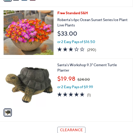
i
l
Free Standard S&H
a
b
Roberta's 6pc Ocean Sunset Series Ice Plant
l
Live Plants
e
$33.00
or 2 Easy Pays of $16.50
3.1
290
(290)
of
Reviews
5
Stars
1
Santa's Workshop 9.3" Cement Turtle
C
Planter
o
,
$19.98
$24.00
l
w
o
or 2 Easy Pays of $9.99
a
r
s
5.0
1
(1)
s
,
of
Reviews
A
$
5
v
2
Stars
a
4
i
.
l
0
1
a
CLEARANCE
0
C