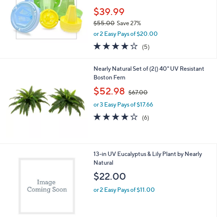
e
0
$39.99
$55.00
Save 27%
,
or 2 Easy Pays of $20.00
w
4.0
5
(5)
a
of
Reviews
s
5
,
Nearly Natural Set of (2() 40" UV Resistant
Stars
$
Boston Fern
5
,
$52.98
5
$67.00
w
.
or 3 Easy Pays of $17.66
a
0
s
3.7
6
(6)
0
,
of
Reviews
$
5
6
Stars
7
1
13-in UV Eucalyptus & Lily Plant by Nearly
.
C
Natural
0
o
$22.00
0
l
o
or 2 Easy Pays of $11.00
r
s
A