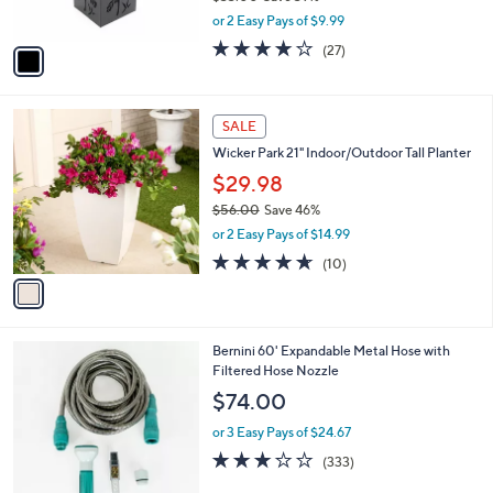
s
,
or 2 Easy Pays of $9.99
A
w
v
3.7
27
(27)
a
a
of
Reviews
s
i
5
,
l
Stars
$
1
a
SALE
3
C
b
Wicker Park 21" Indoor/Outdoor Tall Planter
3
o
l
.
l
$29.98
e
0
o
$56.00
Save 46%
0
r
,
or 2 Easy Pays of $14.99
s
w
A
4.6
10
(10)
a
v
of
Reviews
s
a
5
,
i
Stars
$
l
5
4
Bernini 60' Expandable Metal Hose with
a
6
C
Filtered Hose Nozzle
b
.
o
l
$74.00
0
l
e
0
o
or 3 Easy Pays of $24.67
r
2.8
333
(333)
s
of
Reviews
A