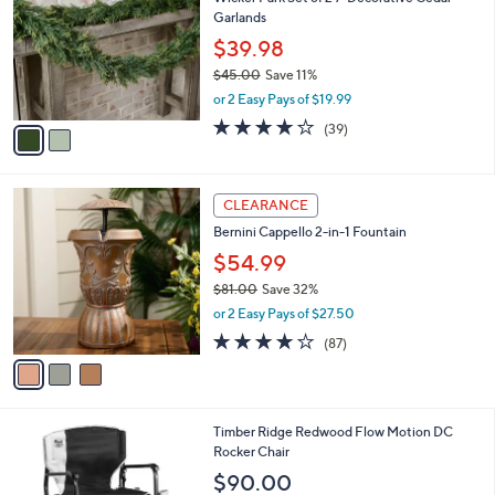
o
l
Garlands
l
e
o
$39.98
r
$45.00
Save 11%
s
,
or 2 Easy Pays of $19.99
A
w
v
4.1
39
(39)
a
a
of
Reviews
s
i
5
,
l
Stars
$
3
a
CLEARANCE
4
C
b
Bernini Cappello 2-in-1 Fountain
5
o
l
.
l
$54.99
e
0
o
$81.00
Save 32%
0
r
,
or 2 Easy Pays of $27.50
s
w
A
3.6
87
(87)
a
v
of
Reviews
s
a
5
,
i
Stars
$
l
8
3
Timber Ridge Redwood Flow Motion DC
a
1
C
Rocker Chair
b
.
o
l
$90.00
0
l
e