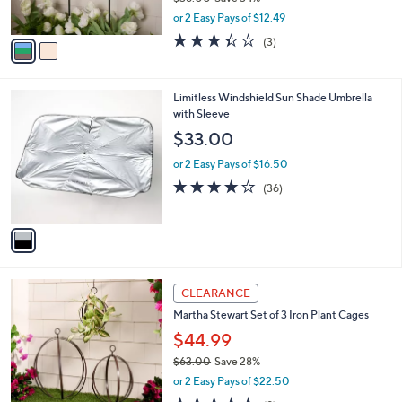
s
,
or 2 Easy Pays of $12.49
A
w
v
3.3
3
(3)
a
a
of
Reviews
s
i
5
,
l
Stars
$
1
Limitless Windshield Sun Shade Umbrella
a
3
C
with Sleeve
b
8
o
l
$33.00
.
l
e
0
o
or 2 Easy Pays of $16.50
0
r
4.1
36
(36)
s
of
Reviews
A
5
v
Stars
a
i
l
a
CLEARANCE
b
Martha Stewart Set of 3 Iron Plant Cages
l
$44.99
e
$63.00
Save 28%
,
or 2 Easy Pays of $22.50
w
4.4
9