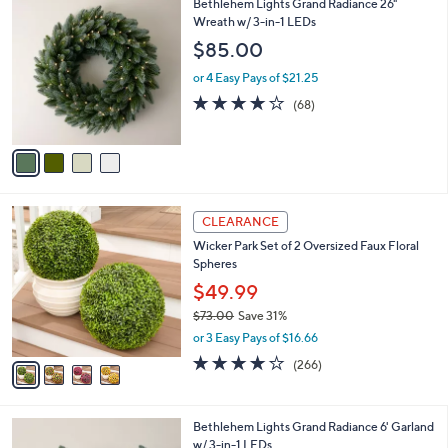
4
Bethlehem Lights Grand Radiance 26"
a
0
C
Wreath w/ 3-in-1 LEDs
b
9
o
l
$85.00
.
l
e
0
o
or 4 Easy Pays of $21.25
0
r
4.2
68
(68)
s
of
Reviews
A
5
v
Stars
a
i
l
4
a
CLEARANCE
C
b
Wicker Park Set of 2 Oversized Faux Floral
o
l
Spheres
l
e
o
$49.99
r
$73.00
Save 31%
s
,
or 3 Easy Pays of $16.66
A
w
v
4.2
266
(266)
a
a
of
Reviews
s
i
5
,
l
Stars
$
4
Bethlehem Lights Grand Radiance 6' Garland
a
7
C
w/ 3-in-1 LEDs
b