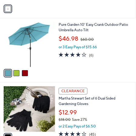
v
a
i
l
3
Pure Garden 10' Easy Crank Outdoor Patio
a
C
Umbrella Auto Tilt
b
o
,
l
$46.98
$60.00
l
w
e
o
or 3 Easy Pays of $15.66
a
r
s
3.8
6
(6)
s
,
of
Reviews
A
$
5
v
6
Stars
a
0
i
.
l
0
1
a
CLEARANCE
0
C
b
Martha Stewart Set of 6 Dual Sided
o
l
Gardening Gloves
l
e
o
$12.99
r
$18.00
Save 27%
s
,
or 2 Easy Pays of $6.50
A
w
v
4.0
45
(45)
a