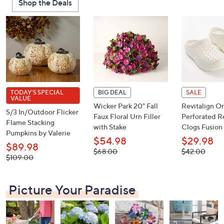
Shop the Deals
or
swipe
left
and
right
on
touch
devices
TODAY'S SPECIAL
BIG DEAL
SALE
VALUE
to
Wicker Park 20" Fall
Revitalign Or
S/3 In/Outdoor Flicker
review.
Faux Floral Urn Filler
Perforated R
Flame Stacking
with Stake
Clogs Fusion 
Pumpkins by Valerie
$54.98
$29.98
$89.98
, was,
, was,
$68.00
$42.00
, was,
$109.00
$68.00
$42.00
$109.00
Picture Your Paradise