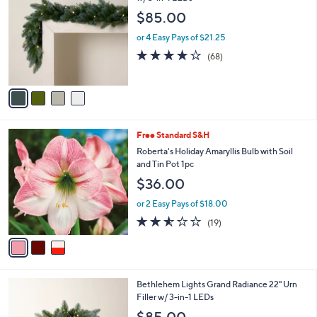
3
o
l
$85.00
.
l
e
0
o
or 4 Easy Pays of $21.25
0
r
4.2
68
(68)
s
of
Reviews
A
5
v
Stars
a
i
l
3
Free Standard S&H
a
C
b
Roberta's Holiday Amaryllis Bulb with Soil
o
l
and Tin Pot 1pc
l
e
$36.00
o
r
or 2 Easy Pays of $18.00
s
2.5
19
(19)
A
of
Reviews
v
5
a
Stars
i
l
4
Bethlehem Lights Grand Radiance 22" Urn
a
C
Filler w/ 3-in-1 LEDs
b
o
l