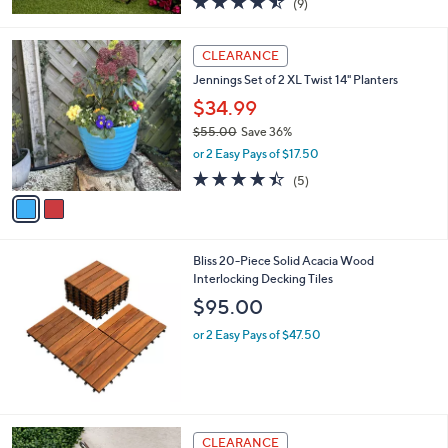
(9)
a
of
Reviews
s
5
,
2
Stars
CLEARANCE
$
C
6
Jennings Set of 2 XL Twist 14" Planters
o
3
l
$34.99
.
o
$55.00
Save 36%
0
r
,
0
or 2 Easy Pays of $17.50
s
w
A
4.4
5
(5)
a
v
of
Reviews
s
a
5
,
i
Stars
$
l
5
Bliss 20-Piece Solid Acacia Wood
a
5
Interlocking Decking Tiles
b
.
l
$95.00
0
e
0
or 2 Easy Pays of $47.50
CLEARANCE