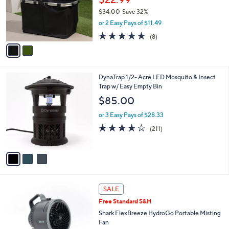
0
o
$34.00
Save 32%
0
r
,
or 2 Easy Pays of $11.49
s
w
A
4.9
8
(8)
a
v
of
Reviews
s
a
5
,
i
Stars
$
l
3
3
DynaTrap 1/2- Acre LED Mosquito & Insect
a
4
C
Trap w/ Easy Empty Bin
b
.
o
l
$85.00
0
l
e
0
o
or 3 Easy Pays of $28.33
r
3.8
211
(211)
s
of
Reviews
A
5
v
Stars
a
i
l
4
a
SALE
C
b
Free Standard S&H
o
l
l
Shark FlexBreeze HydroGo Portable Misting
e
o
Fan