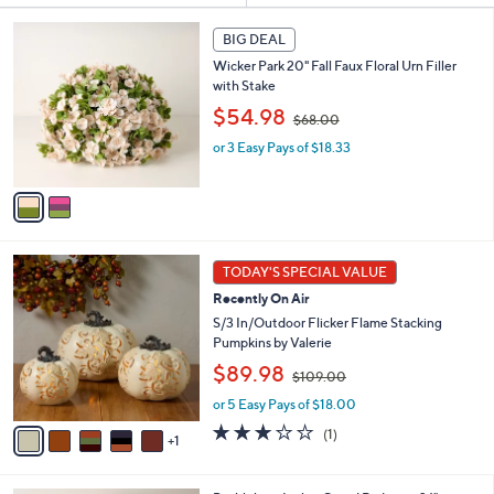
s
2
BIG DEAL
Your
C
Selections:
Wicker Park 20" Fall Faux Floral Urn Filler
o
with Stake
l
,
o
$54.98
$68.00
w
r
or 3 Easy Pays of $18.33
a
s
s
A
,
v
$
a
6
i
8
l
6
.
a
TODAY'S SPECIAL VALUE
C
0
b
Recently On Air
o
0
l
l
S/3 In/Outdoor Flicker Flame Stacking
e
o
Pumpkins by Valerie
r
,
$89.98
$109.00
s
w
A
or 5 Easy Pays of $18.00
a
v
s
3.0
1
(1)
1
a
,
of
Reviews
i
$
5
l
1
Stars