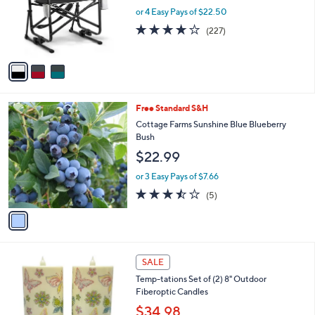
0
o
or 4 Easy Pays of $22.50
r
3.6
227
(227)
s
of
Reviews
A
5
v
Stars
a
i
l
1
Free Standard S&H
a
C
b
Cottage Farms Sunshine Blue Blueberry
o
l
Bush
l
e
$22.99
o
r
or 3 Easy Pays of $7.66
s
3.4
5
(5)
A
of
Reviews
v
5
a
Stars
i
l
7
a
SALE
C
b
Temp-tations Set of (2) 8" Outdoor
o
l
Fiberoptic Candles
l
e
o
$34.98