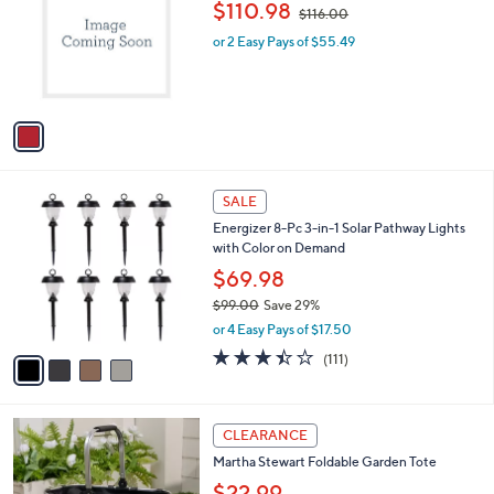
,
l
$110.98
$116.00
l
w
e
o
or 2 Easy Pays of $55.49
a
r
s
s
,
A
$
v
1
a
1
i
6
l
.
4
a
SALE
0
C
b
0
Energizer 8-Pc 3-in-1 Solar Pathway Lights
o
l
with Color on Demand
l
e
o
$69.98
r
$99.00
Save 29%
s
,
or 4 Easy Pays of $17.50
A
w
v
3.4
111
(111)
a
a
of
Reviews
s
i
5
,
l
Stars
$
2
a
CLEARANCE
9
C
b
Martha Stewart Foldable Garden Tote
9
o
l
.
l
$22.99
e