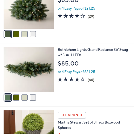
$85.00
l
e
o
or 4 Easy Pays of $21.25
r
3.6
29
(29)
s
of
Reviews
A
5
v
Stars
a
i
l
4
Bethlehem Lights Grand Radiance 36" Swag
a
C
w/ 3-in-1 LEDs
b
o
l
$85.00
l
e
o
or 4 Easy Pays of $21.25
r
4.2
66
(66)
s
of
Reviews
A
5
v
Stars
a
i
l
a
CLEARANCE
b
Martha Stewart Set of 3 Faux Boxwood
l
Spheres
e