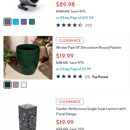
r
$89.98
s
$168.00
Save 46%
A
,
v
or 4 Easy Pays of $22.50
w
a
4.3
117
(117)
a
i
of
Reviews
s
l
5
,
a
3
Stars
CLEARANCE
$
b
C
1
Wicker Park 14" Decorative Round Planter
l
o
6
e
l
$19.99
8
o
$38.00
Save 47%
.
r
,
0
or 2 Easy Pays of $9.99
s
w
0
A
4.6
11
(11)
Top Rated
a
v
of
Reviews
s
a
5
,
i
Stars
$
l
3
1
a
CLEARANCE
8
C
b
Garden Reflections Single Solar Lantern with
.
o
l
Floral Design
0
l
e
0
o
$19.99
r
$33.00
Save 39%