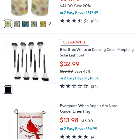
r
$44.00
Save 20%
s
,
or 2 Easy Pays of $17.49
A
w
v
3.4
83
(83)
a
2
a
of
Reviews
s
i
5
,
l
Stars
$
1
a
CLEARANCE
4
C
b
Bliss 8-pc White or Dancing Color-Morphing
4
o
l
Solar Light Set
.
l
e
0
o
$32.99
0
r
$58.00
Save 43%
s
,
or 2 Easy Pays of $16.50
A
w
v
2.0
34
(34)
a
a
of
Reviews
s
i
5
,
l
Stars
$
Evergreen When Angels Are Near
a
5
GardenLinen Flag
b
8
,
l
$13.98
$16.00
.
w
e
0
or 2 Easy Pays of $6.99
a
0
s
5.0
4
(4)