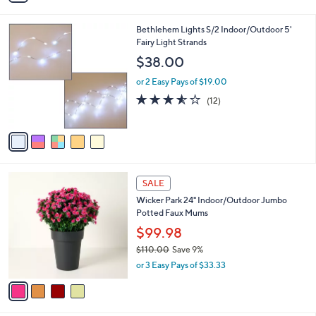
i
.
l
0
5
Bethlehem Lights S/2 Indoor/Outdoor 5'
a
0
C
Fairy Light Strands
b
o
l
$38.00
l
e
o
or 2 Easy Pays of $19.00
r
3.5
12
(12)
s
of
Reviews
A
5
v
Stars
a
i
l
4
a
SALE
C
b
Wicker Park 24" Indoor/Outdoor Jumbo
o
l
Potted Faux Mums
l
e
o
$99.98
r
$110.00
Save 9%
s
,
or 3 Easy Pays of $33.33
A
w
v
a
a
s
i
,