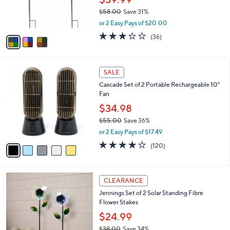
r
$58.00
Save 31%
s
,
or 2 Easy Pays of $20.00
A
w
v
3.2
36
(36)
a
a
of
Reviews
s
i
5
,
l
Stars
$
5
a
SALE
5
C
b
Cascade Set of 2 Portable Rechargeable 10"
8
o
l
Fan
.
l
e
0
o
$34.98
0
r
$55.00
Save 36%
s
,
or 2 Easy Pays of $17.49
A
w
v
3.9
120
(120)
a
a
of
Reviews
s
i
5
,
l
Stars
$
2
a
CLEARANCE
5
C
b
Jennings Set of 2 Solar Standing Fibre
5
o
l
Flower Stakes
.
l
e
0
o
$24.99
0
r
$38.00
Save 34%