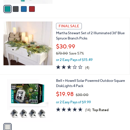
5
v
Stars
a
i
l
a
FINAL SALE
b
Martha Stewart Set of 2 Illuminated 36" Blue
l
Spruce Branch Picks
e
$30.99
$73.00
Save 57%
,
or 2 Easy Pays of $15.49
w
2.5
4
(4)
a
of
Reviews
s
5
,
1
Bell + Howell Solar Powered Outdoor Square
Stars
$
C
DiskLights 4 Pack
7
o
,
$19.98
3
$30.00
l
w
.
o
or 2 Easy Pays of $9.99
a
0
r
s
4.6
14
(14)
Top Rated
0
s
,
of
Reviews
A
$
5
v
3
Stars
a
0