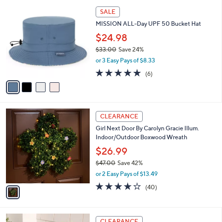
l
$
4
a
SALE
1
C
b
MISSION ALL-Day UPF 50 Bucket Hat
1
o
l
0
l
$24.98
e
.
o
$33.00
Save 24%
0
r
,
0
or 3 Easy Pays of $8.33
s
w
A
4.8
6
(6)
a
v
of
Reviews
s
a
5
,
i
Stars
$
l
3
1
a
CLEARANCE
3
C
b
Girl Next Door By Carolyn Gracie Illum.
.
o
l
Indoor/Outdoor Boxwood Wreath
0
l
e
0
o
$26.99
r
$47.00
Save 42%
s
,
or 2 Easy Pays of $13.49
A
w
v
3.8
40
(40)
a
a
of
Reviews
s
i
5
,
l
Stars
$
1
a
CLEARANCE