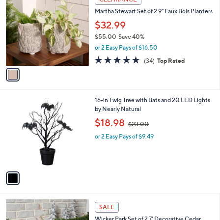
4
C
b
Martha Stewart Set of 2 9" Faux Bois Planters
7
o
l
.
l
$32.99
e
0
o
$55.00
Save 40%
0
r
,
or 2 Easy Pays of $16.50
s
w
A
4.8
34
(34)
Top Rated
a
v
of
Reviews
s
a
5
,
i
Stars
$
l
5
1
16-in Twig Tree with Bats and 20 LED Lights
a
5
C
by Nearly Natural
b
.
o
,
l
$18.98
$23.00
0
l
w
e
0
o
or 2 Easy Pays of $9.49
a
r
s
s
,
A
$
v
2
a
3
i
.
l
0
2
a
SALE
0
C
b
Wicker Park Set of 2 7' Decorative Cedar