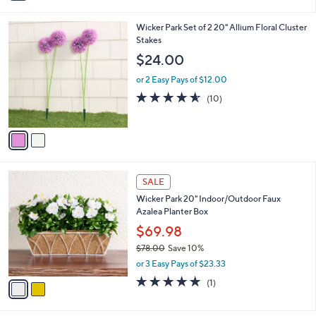
i
5
,
l
Stars
$
2
Wicker Park Set of 2 20" Allium Floral Cluster
a
3
C
Stakes
b
9
o
l
$24.00
.
l
e
0
o
or 2 Easy Pays of $12.00
0
r
4.5
10
(10)
s
of
Reviews
A
5
v
Stars
a
i
l
2
a
SALE
C
b
Wicker Park 20" Indoor/Outdoor Faux
o
l
Azalea Planter Box
l
e
o
$69.98
r
$78.00
Save 10%
s
,
or 3 Easy Pays of $23.33
A
w
v
5.0
1
(1)
a
a
of
Reviews
s
i
5
,
l