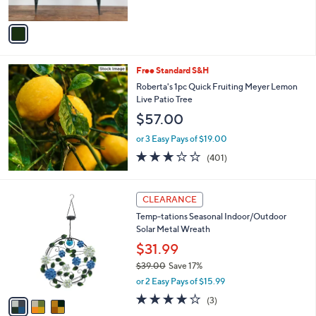
of
Reviews
A
5
v
Stars
a
i
l
Free Standard S&H
a
b
Roberta's 1pc Quick Fruiting Meyer Lemon
l
Live Patio Tree
e
$57.00
or 3 Easy Pays of $19.00
2.9
401
(401)
of
Reviews
5
Stars
3
CLEARANCE
C
Temp-tations Seasonal Indoor/Outdoor
o
Solar Metal Wreath
l
o
$31.99
r
$39.00
Save 17%
s
,
or 2 Easy Pays of $15.99
A
w
v
4.0
3
(3)
a
a
of
Reviews
s