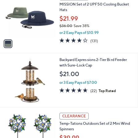
b
MISSION Set of 2 UPF50 Cooling Bucket
o
l
Hats
l
e
o
$21.99
r
$36.00
Save 38%
s
,
or 2 Easy Pays of $10.99
A
w
v
4.1
131
(131)
a
a
of
Reviews
s
i
5
,
l
Stars
$
Backyard Expres sions 2-Tier Bi rd Feeder
a
3
with Sure-Lock Cap
b
6
l
$21.00
.
e
0
or 3 Easy Pays of $7.00
0
4.6
22
(22)
Top Rated
of
Reviews
5
Stars
3
CLEARANCE
C
Temp-Tations Outdoors Set of 2 Mini Wind
o
Spinners
l
o
$39.99