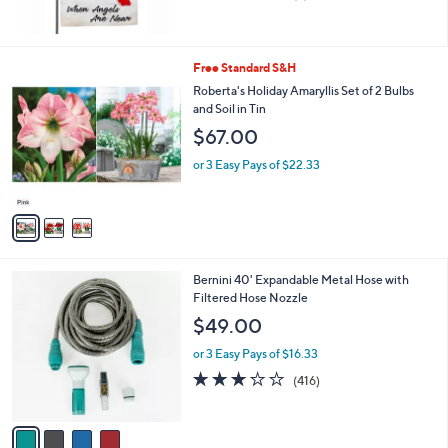
,
of
Reviews
$
5
1
Stars
6
3
Free Standard S&H
.
C
Roberta's Holiday Amaryllis Set of 2 Bulbs
0
o
and Soil in Tin
0
l
$67.00
o
r
or 3 Easy Pays of $22.33
s
A
v
a
i
l
4
Bernini 40' Expandable Metal Hose with
a
C
Filtered Hose Nozzle
b
o
l
$49.00
l
e
o
or 3 Easy Pays of $16.33
r
3.2
416
(416)
s
of
Reviews
A
5
v
Stars
a