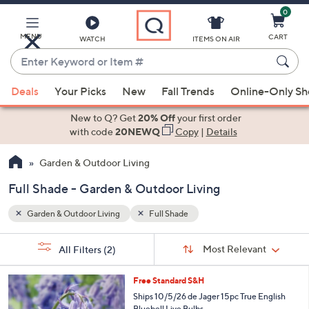
0
Skip
to
Main
MENU
CART
WATCH
ITEMS ON AIR
Content
Enter
Keyword
When
or
Deals
Your Picks
New
Fall Trends
Online-Only S
suggestions
Item
are
New to Q? Get
20% Off
your first order
#
available,
with code
20NEWQ
Copy
|
Details
use
Garden & Outdoor Living
the
up
Full Shade - Garden & Outdoor Living
and
down
Garden & Outdoor Living
Full Shade
arrow
Sort
s
keys
Sort:
Most Relevant
All Filters
(2)
By:
Your
or
Selections:
swipe
Free Standard S&H
left
Ships 10/5/26 de Jager 15pc True English
Bluebell Live Bulbs