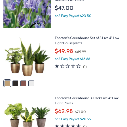
and
$47.00
right
on
or 2 Easy Pays of $23.50
touch
devices
to
4
Thorsen's Greenhouse Set of 3 Live 4" Low
review.
C
LightHouseplants
o
,
$49.98
$69.99
l
w
o
or 3 Easy Pays of $16.66
a
r
s
1.0
1
(1)
s
,
of
Reviews
A
$
5
v
6
Stars
a
9
i
.
l
9
3
Thorsen's Greenhouse 3-Pack Live 4" Low
a
9
C
Light Plants
b
o
,
l
$62.98
$71.00
l
w
e
o
or 3 Easy Pays of $20.99
a
r
s
5.0
1
(1)