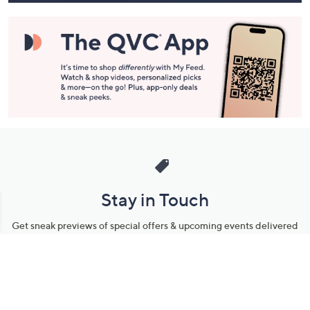
Stay in Touch
Get sneak previews of special offers & upcoming events delivered
to your inbox.
Email
Sign Up
*You're signing up to receive QVC promotional email.