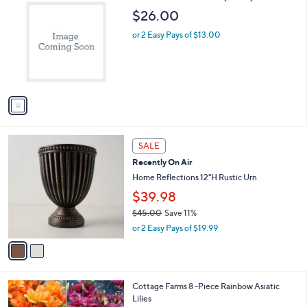
C
b
$26.00
o
l
l
or 2 Easy Pays of $13.00
e
o
r
s
A
v
a
i
l
2
a
SALE
C
b
Recently On Air
o
l
l
Home Reflections 12"H Rustic Urn
e
o
$39.98
r
$45.00
Save 11%
s
,
A
or 2 Easy Pays of $19.99
w
v
a
a
s
i
,
l
1
Cottage Farms 8 -Piece Rainbow Asiatic
$
a
C
Lilies
4
b