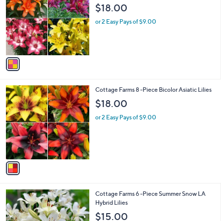
o
5
l
$18.00
l
.
e
o
0
or 2 Easy Pays of $9.00
r
0
s
A
v
a
i
l
1
Cottage Farms 8 -Piece Bicolor Asiatic Lilies
a
C
b
$18.00
o
l
l
or 2 Easy Pays of $9.00
e
o
r
s
A
v
a
i
l
1
Cottage Farms 6 -Piece Summer Snow LA
a
C
Hybrid Lilies
b
o
l
$15.00
l