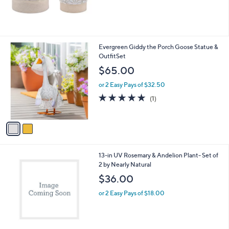
2
Evergreen Giddy the Porch Goose Statue &
C
OutfitSet
o
$65.00
l
o
or 2 Easy Pays of $32.50
r
5.0
1
(1)
s
of
Reviews
A
5
v
Stars
a
i
l
1
13-in UV Rosemary & Andelion Plant- Set of
a
C
2 by Nearly Natural
b
o
l
$36.00
l
e
o
or 2 Easy Pays of $18.00
r
s
A
v