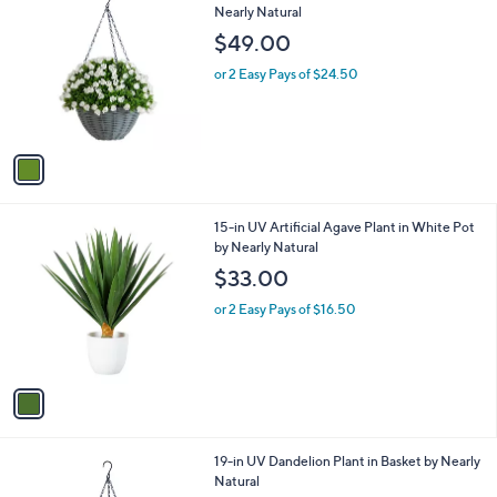
C
Nearly Natural
b
o
l
$49.00
l
e
o
or 2 Easy Pays of $24.50
r
s
A
v
a
i
l
1
15-in UV Artificial Agave Plant in White Pot
a
C
by Nearly Natural
b
o
l
$33.00
l
e
o
or 2 Easy Pays of $16.50
r
s
A
v
a
i
l
1
19-in UV Dandelion Plant in Basket by Nearly
a
C
Natural
b