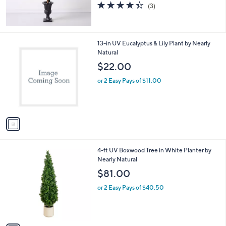
4.3
3
(3)
of
Reviews
5
Stars
1
13-in UV Eucalyptus & Lily Plant by Nearly
C
Natural
o
$22.00
l
o
or 2 Easy Pays of $11.00
r
s
A
v
a
i
l
1
4-ft UV Boxwood Tree in White Planter by
a
C
Nearly Natural
b
o
l
$81.00
l
e
o
or 2 Easy Pays of $40.50
r
s
A
v