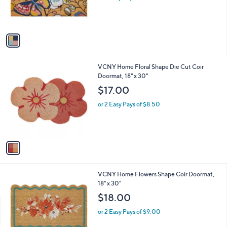
r
s
A
v
a
i
l
1
VCNY Home Floral Shape Die Cut Coir
a
C
Doormat, 18" x 30"
b
o
l
$17.00
l
e
o
or 2 Easy Pays of $8.50
r
s
A
v
a
i
l
1
VCNY Home Flowers Shape Coir Doormat,
a
C
18" x 30"
b
o
l
$18.00
l
e
o
or 2 Easy Pays of $9.00
r