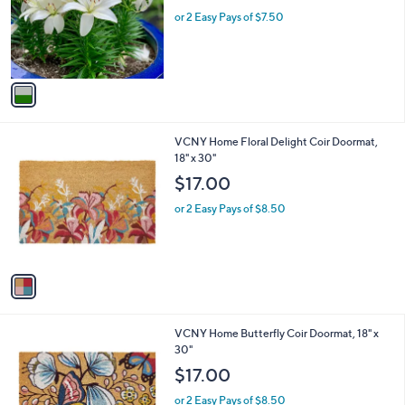
e
o
or 2 Easy Pays of $7.50
r
s
A
v
a
i
l
1
VCNY Home Floral Delight Coir Doormat,
a
C
18" x 30"
b
o
l
$17.00
l
e
o
or 2 Easy Pays of $8.50
r
s
A
v
a
i
l
1
VCNY Home Butterfly Coir Doormat, 18" x
a
C
30"
b
o
l
$17.00
l
e
o
or 2 Easy Pays of $8.50