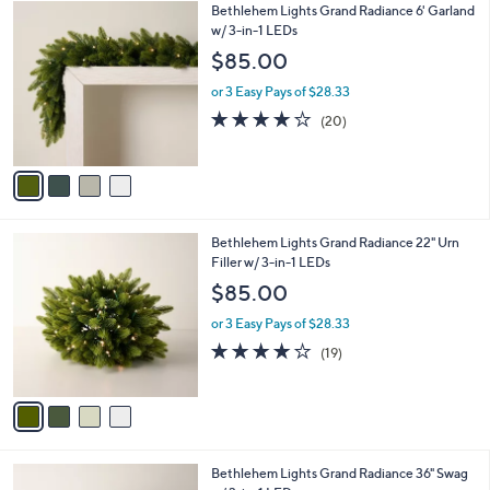
4
Bethlehem Lights Grand Radiance 6' Garland
a
C
w/ 3-in-1 LEDs
b
o
l
$85.00
l
e
o
or 3 Easy Pays of $28.33
r
4.1
20
(20)
s
of
Reviews
A
5
v
Stars
a
i
l
4
Bethlehem Lights Grand Radiance 22" Urn
a
C
Filler w/ 3-in-1 LEDs
b
o
l
$85.00
l
e
o
or 3 Easy Pays of $28.33
r
4.0
19
(19)
s
of
Reviews
A
5
v
Stars
a
i
l
4
Bethlehem Lights Grand Radiance 36" Swag
a