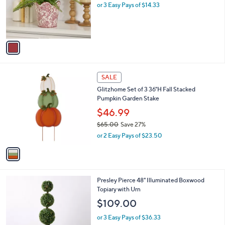
o
or 3 Easy Pays of $14.33
r
s
A
v
a
i
l
1
a
SALE
C
b
Glitzhome Set of 3 36"H Fall Stacked
o
l
Pumpkin Garden Stake
l
e
o
$46.99
r
$65.00
Save 27%
s
,
or 2 Easy Pays of $23.50
A
w
v
a
a
s
i
,
l
$
Presley Pierce 48" Illuminated Boxwood
a
6
Topiary with Urn
b
5
l
$109.00
.
e
0
or 3 Easy Pays of $36.33
0