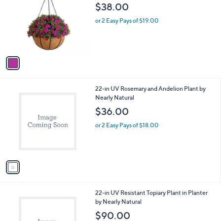
o
l
$38.00
l
e
o
or 2 Easy Pays of $19.00
r
s
A
v
a
i
l
1
22-in UV Rosemary and Andelion Plant by
a
C
Nearly Natural
b
o
l
$36.00
l
e
o
or 2 Easy Pays of $18.00
r
s
A
v
a
i
l
1
22-in UV Resistant Topiary Plant in Planter
a
C
by Nearly Natural
b
o
l
$90.00
l