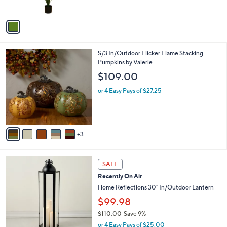
s
A
v
a
i
l
8
S/3 In/Outdoor Flicker Flame Stacking
a
C
Pumpkins by Valerie
b
o
l
$109.00
l
e
o
or 4 Easy Pays of $27.25
r
s
A
v
3
a
i
l
7
a
SALE
C
b
Recently On Air
o
l
l
Home Reflections 30" In/Outdoor Lantern
e
o
$99.98
r
$110.00
Save 9%
s
,
A
or 4 Easy Pays of $25.00