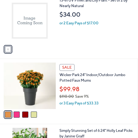
13-in UV Privet and Lily Plant - Set of 2 by
C
Nearly Natural
o
$34.00
l
o
or 2 Easy Pays of $17.00
r
s
A
v
a
i
l
4
a
SALE
C
b
Wicker Park 24" Indoor/Outdoor Jumbo
o
l
Potted Faux Mums
l
e
o
$99.98
r
$110.00
Save 9%
s
,
or 3 Easy Pays of $33.33
A
w
v
a
a
s
i
,
l
$
Simply Stunning Set of 6 24" Holly Leaf Picks
a
1
by Janine Graff
b