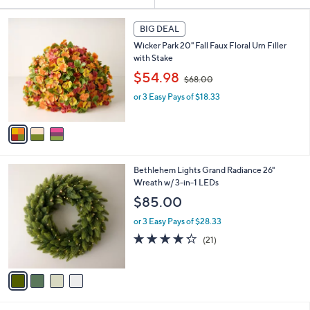
Your
or
Selections:
3
swipe
BIG DEAL
C
left
Wicker Park 20" Fall Faux Floral Urn Filler
o
and
with Stake
l
,
o
right
$54.98
$68.00
w
r
on
or 3 Easy Pays of $18.33
a
s
touch
s
A
,
v
devices
$
a
to
6
i
review.
8
l
4
Bethlehem Lights Grand Radiance 26"
.
a
C
Wreath w/ 3-in-1 LEDs
0
b
o
0
l
$85.00
l
e
o
or 3 Easy Pays of $28.33
r
4.2
21
(21)
s
of
Reviews
A
5
v
Stars
a
i
l