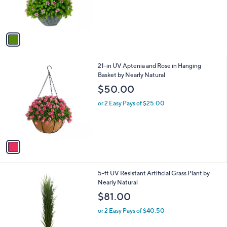
r
s
A
v
a
i
l
1
21-in UV Aptenia and Rose in Hanging
a
C
Basket by Nearly Natural
b
o
l
$50.00
l
e
o
or 2 Easy Pays of $25.00
r
s
A
v
a
i
l
1
5-ft UV Resistant Artificial Grass Plant by
a
C
Nearly Natural
b
o
l
$81.00
l
e
o
or 2 Easy Pays of $40.50
r