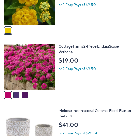
o
or 2 Easy Pays of $9.50
r
s
A
v
a
i
l
3
Cottage Farms 2-Piece EnduraScape
a
C
Verbena
b
o
l
$19.00
l
e
o
or 2 Easy Pays of $9.50
r
s
A
v
a
i
l
Melrose International Ceramic Floral Planter
a
(Set of 2)
b
l
$41.00
e
or 2 Easy Pays of $20.50