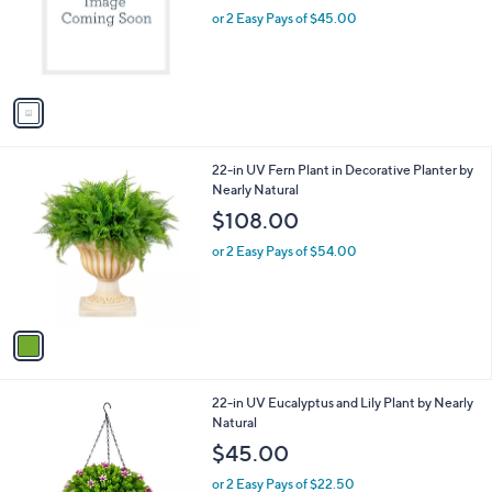
e
o
or 2 Easy Pays of $45.00
r
s
A
v
a
i
l
1
22-in UV Fern Plant in Decorative Planter by
a
C
Nearly Natural
b
o
l
$108.00
l
e
o
or 2 Easy Pays of $54.00
r
s
A
v
a
i
l
1
22-in UV Eucalyptus and Lily Plant by Nearly
a
C
Natural
b
o
l
$45.00
l
e
o
or 2 Easy Pays of $22.50