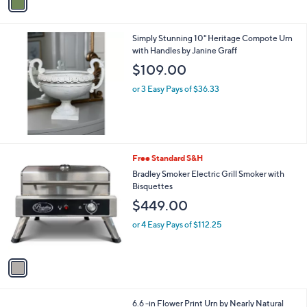
a
i
l
Simply Stunning 10" Heritage Compote Urn
a
with Handles by Janine Graff
b
l
$109.00
e
or 3 Easy Pays of $36.33
1
Free Standard S&H
C
Bradley Smoker Electric Grill Smoker with
o
Bisquettes
l
$449.00
o
r
or 4 Easy Pays of $112.25
s
A
v
a
i
l
1
6.6 -in Flower Print Urn by Nearly Natural
a