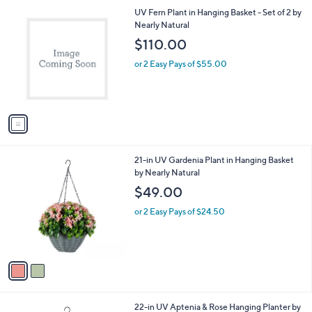
l
1
UV Fern Plant in Hanging Basket - Set of 2 by
a
C
Nearly Natural
b
o
l
$110.00
l
e
o
or 2 Easy Pays of $55.00
r
s
A
v
a
i
l
2
21-in UV Gardenia Plant in Hanging Basket
a
C
by Nearly Natural
b
o
l
$49.00
l
e
o
or 2 Easy Pays of $24.50
r
s
A
v
a
i
l
1
22-in UV Aptenia & Rose Hanging Planter by
a