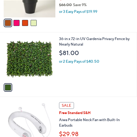
r
$66.00
Save 9%
s
,
or 3 Easy Pays of $19.99
A
w
v
a
a
s
i
,
l
$
1
36-in x 72-in UV Gardenia Privacy Fence by
a
6
C
Nearly Natural
b
6
o
l
$81.00
.
l
e
0
o
or 2 Easy Pays of $40.50
0
r
s
A
v
a
i
l
2
a
SALE
C
b
Free Standard S&H
o
l
l
Aiwa Portable Neck Fan with Built-In
e
o
Earbuds
r
$29.98
s