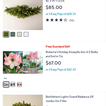
C
w/ 3-in-1 LEDs
b
o
l
$85.00
l
e
o
or 3 Easy Pays of $28.33
r
4.2
16
(16)
s
of
Reviews
A
5
v
Stars
a
i
l
3
Free Standard S&H
a
C
b
Roberta's Holiday Amaryllis Set of 2 Bulbs
o
l
and Soil in Tin
l
e
$67.00
o
r
or 3 Easy Pays of $22.33
s
A
v
a
i
l
3
Bethlehem Lights Grand Radiance 26"
a
C
Jumbo Urn Filler
b
o
l