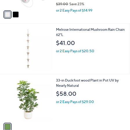
$39.00
Save 23%
A
,
v
or 2 Easy Pays of $14.99
w
a
a
i
s
l
Melrose International Mushroom Rain Chain
,
a
62"L
$
b
3
l
$41.00
9
e
.
or 2 Easy Pays of $20.50
0
0
1
33-in Duck foot wood Plant in Pot UV by
C
Nearly Natural
o
$58.00
l
o
or 2 Easy Pays of $29.00
r
s
A
v
a