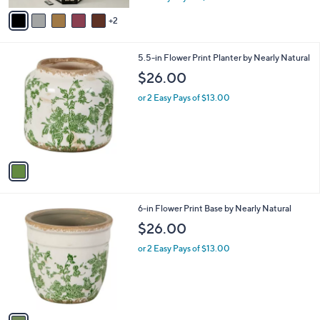
w
v
a
2
a
s
i
,
l
1
5.5-in Flower Print Planter by Nearly Natural
$
a
C
1
b
$26.00
o
1
l
l
0
or 2 Easy Pays of $13.00
e
o
.
r
0
s
0
A
v
a
i
l
1
6-in Flower Print Base by Nearly Natural
a
C
b
$26.00
o
l
l
or 2 Easy Pays of $13.00
e
o
r
s
A
v