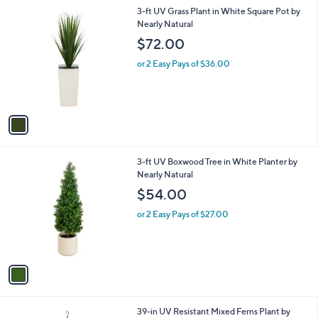
l
1
3-ft UV Grass Plant in White Square Pot by
a
C
Nearly Natural
b
o
l
$72.00
l
e
o
or 2 Easy Pays of $36.00
r
s
A
v
a
i
l
1
3-ft UV Boxwood Tree in White Planter by
a
C
Nearly Natural
b
o
l
$54.00
l
e
o
or 2 Easy Pays of $27.00
r
s
A
v
a
i
l
1
39-in UV Resistant Mixed Ferns Plant by
a