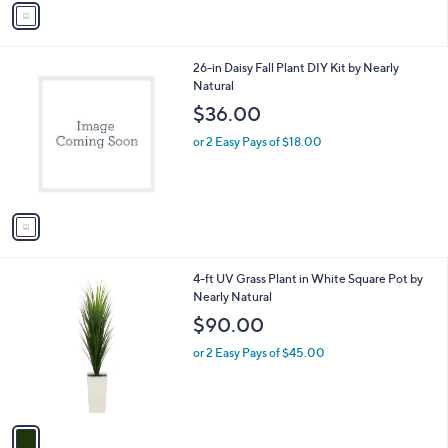
a
i
l
1
26-in Daisy Fall Plant DIY Kit by Nearly
a
C
Natural
b
o
l
$36.00
l
e
o
or 2 Easy Pays of $18.00
r
s
A
v
a
i
l
1
4-ft UV Grass Plant in White Square Pot by
a
C
Nearly Natural
b
o
l
$90.00
l
e
o
or 2 Easy Pays of $45.00
r
s
A
v
a