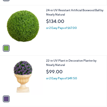
i
l
1
24-in UV Resistant Artificial Boxwood Ball by
a
C
Nearly Natural
b
o
l
$134.00
l
e
o
or 2 Easy Pays of $67.00
r
s
A
v
a
i
l
1
22-in UV Plant in Decorative Planter by
a
C
Nearly Natural
b
o
l
$99.00
l
e
o
or 2 Easy Pays of $49.50
r
s
A
v
a
i