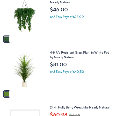
C
Nearly Natural
b
o
l
$46.00
l
e
o
or 2 Easy Pays of $23.00
r
s
A
v
a
i
l
1
4-ft UV Resistant Grass Plant in White Pot
a
C
by Nearly Natural
b
o
l
$81.00
l
e
o
or 2 Easy Pays of $40.50
r
s
A
v
a
i
l
1
24-in Holly Berry Wreath by Nearly Natural
a
C
,
b
$60.98
$66.00