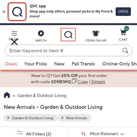
0
Skip
to
Main
MENU
CART
WATCH
ITEMS ON AIR
Content
Enter
Keyword
When
or
Deals
Your Picks
New
Fall Trends
Online-Only S
suggestions
Item
are
New to Q? Get
20% Off
your first order
#
available,
with code
20NEWQ
Copy
|
Details
use
Garden & Outdoor Living
the
up
New Arrivals - Garden & Outdoor Living
and
down
Garden & Outdoor Living
New Arrivals
arrow
Sort
s
keys
Sort:
Most Relevant
All Filters
(2)
By: