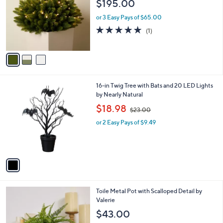
$195.00
l
e
o
or 3 Easy Pays of $65.00
r
5.0
1
(1)
s
of
Reviews
A
5
v
Stars
a
i
l
1
16-in Twig Tree with Bats and 20 LED Lights
a
C
by Nearly Natural
b
o
,
l
$18.98
$23.00
l
w
e
o
or 2 Easy Pays of $9.49
a
r
s
s
,
A
$
v
2
a
3
i
.
l
0
1
Toile Metal Pot with Scalloped Detail by
a
0
C
Valerie
b
o
l
$43.00
l
e