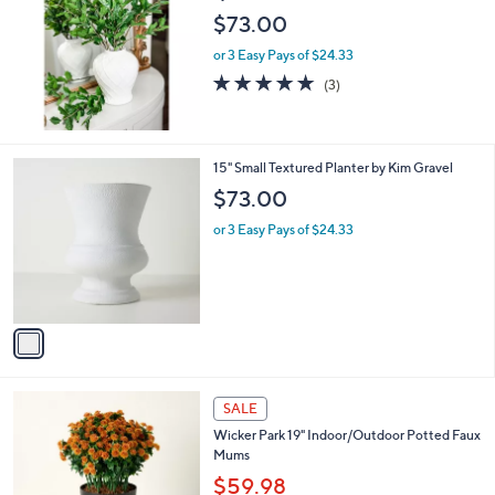
1
l
$73.00
0
e
.
or 3 Easy Pays of $24.33
0
5.0
3
(3)
0
of
Reviews
5
Stars
1
15" Small Textured Planter by Kim Gravel
C
$73.00
o
l
or 3 Easy Pays of $24.33
o
r
s
A
v
a
i
l
4
a
SALE
C
b
Wicker Park 19" Indoor/Outdoor Potted Faux
o
l
Mums
l
e
o
$59.98