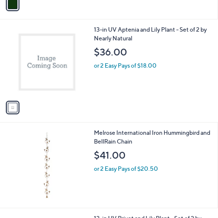
a
i
l
1
13-in UV Aptenia and Lily Plant - Set of 2 by
a
C
Nearly Natural
b
o
l
$36.00
l
e
o
or 2 Easy Pays of $18.00
r
s
A
v
a
i
l
Melrose International Iron Hummingbird and
a
BellRain Chain
b
l
$41.00
e
or 2 Easy Pays of $20.50
1