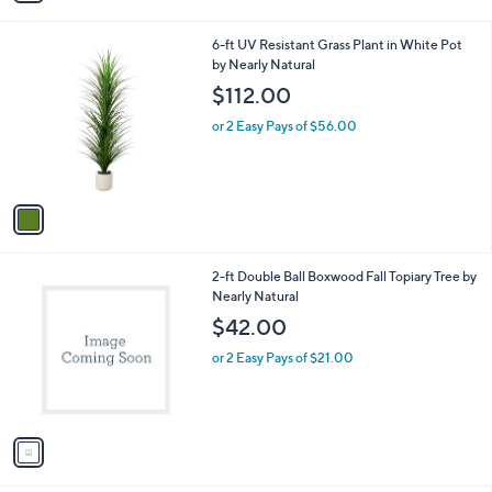
i
l
1
6-ft UV Resistant Grass Plant in White Pot
a
C
by Nearly Natural
b
o
l
$112.00
l
e
o
or 2 Easy Pays of $56.00
r
s
A
v
a
i
l
1
2-ft Double Ball Boxwood Fall Topiary Tree by
a
C
Nearly Natural
b
o
l
$42.00
l
e
o
or 2 Easy Pays of $21.00
r
s
A
v
a
i