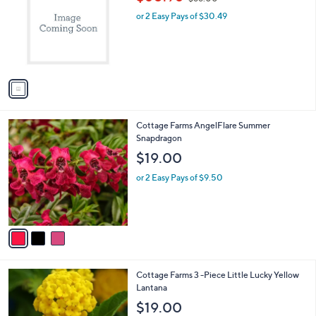
o
w
l
l
or 2 Easy Pays of $30.49
a
e
o
s
r
,
s
$
A
6
v
6
a
.
i
0
l
0
3
Cottage Farms AngelFlare Summer
a
C
Snapdragon
b
o
l
$19.00
l
e
o
or 2 Easy Pays of $9.50
r
s
A
v
a
i
l
1
Cottage Farms 3 -Piece Little Lucky Yellow
a
C
Lantana
b
o
l
$19.00
l
e