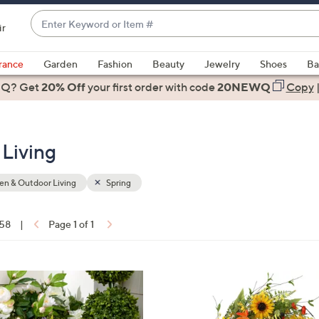
Enter
ir
Keyword
When
or
suggestions
rance
Garden
Fashion
Beauty
Jewelry
Shoes
Ba
Item
are
 Q? Get
#
20% Off
your first order
with code
20NEWQ
Copy
available,
use
the
Living
up
and
down
n & Outdoor Living
Spring
arrow
keys
 58
|
Page 1 of 1
or
ons:
swipe
left
1
and
C
right
o
on