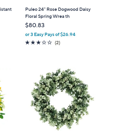
l
istant
Puleo 24" Rose Dogwood Daisy
a
Floral Spring Wrea th
b
$80.83
l
or 3 Easy Pays of $26.94
e
3.0
2
(2)
of
Reviews
5
Stars
1
C
o
l
o
r
s
A
v