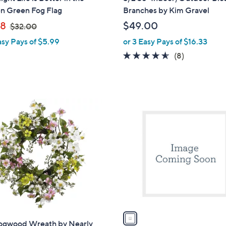
a
n Green Fog Flag
Branches by Kim Gravel
b
,
98
$49.00
$32.00
l
w
asy Pays of $5.99
or 3 Easy Pays of $16.33
e
a
4.5
8
(8)
s
of
Reviews
,
5
$
Stars
3
1
2
C
.
o
0
l
0
o
r
s
A
v
a
ogwood Wreath by Nearly
i