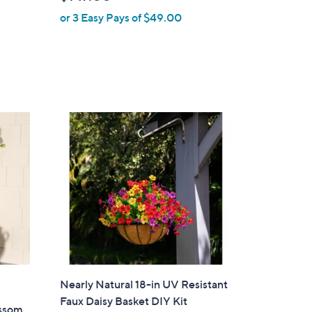
l
or 3 Easy Pays of $49.00
e
Nearly Natural 18-in UV Resistant
Faux Daisy Basket DIY Kit
ossom