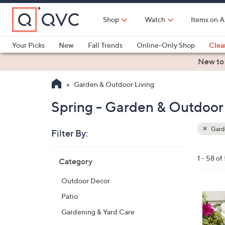
Skip
to
Shop
Watch
Items on A
Main
Content
Your Picks
New
Fall Trends
Online-Only Shop
Clea
Electronics
Kitchen
Food & Wine
Health & Fitness
New to
Garden & Outdoor Living
Spring - Garden & Outdoor 
Garde
Filter By:
Clear
All
Skip
Filters
1 - 58 of
Category
Your
to
Selecti
product
Outdoor Decor
listings
3
Patio
C
Gardening & Yard Care
o