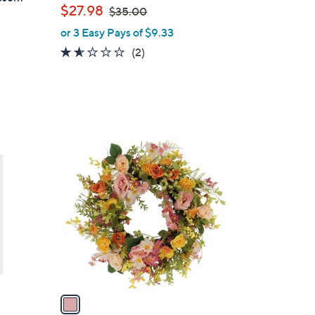
,
$27.98
$35.00
w
or 3 Easy Pays of $9.33
a
1.5
2
(2)
s
of
Reviews
,
5
$
Stars
3
5
.
1
0
C
0
o
l
o
r
s
A
v
a
i