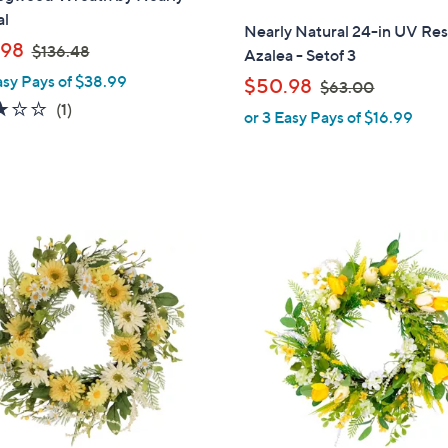
al
l
Nearly Natural 24-in UV Res
,
a
.98
$136.48
Azalea - Setof 3
w
b
asy Pays of $38.99
,
$50.98
$63.00
a
l
w
3.0
1
(1)
or 3 Easy Pays of $16.99
s
e
a
of
Reviews
,
s
5
$
,
Stars
1
$
3
6
6
1
3
.
C
.
4
o
0
8
l
0
o
r
s
A
v