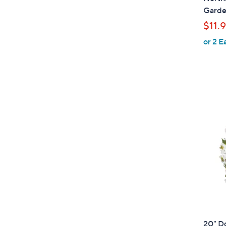
a
Garde
b
$11.
l
or 2 E
e
20" D