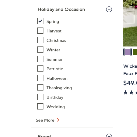
l
Holiday and Occasion
o
r
Spring
s
Harvest
A
Christmas
v
a
Winter
i
Summer
l
Wicke
Patriotic
a
Faux F
b
Halloween
$49
l
Thanksgiving
e
Birthday
Wedding
See More
Brand