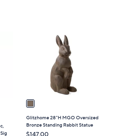
Stars
1
C
o
l
o
r
s
A
v
a
i
l
Glitzhome 28"H MGO Oversized
a
Bronze Standing Rabbit Statue
c,
b
 Sig
$147.00