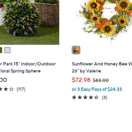
l
touch
o
devices
r
to
s
review.
A
v
a
i
l
r Park 15" Indoor/Outdoor
Sunflower And Honey Bee 
a
loral Spring Sphere
26" by Valerie
b
,
.00
$72.98
$83.00
l
w
4.2
117
(117)
or 3 Easy Pays of $24.33
e
a
of
Reviews
4.3
3
(3)
s
5
of
Reviews
,
Stars
5
$
Stars
8
3