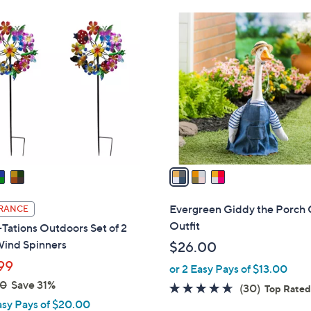
.
3
0
C
0
o
l
o
r
s
A
v
a
i
l
Evergreen Giddy the Porch
RANCE
a
Outfit
Tations Outdoors Set of 2
b
Wind Spinners
$26.00
l
99
or 2 Easy Pays of $13.00
e
00
Save 31%
4.6
30
(30)
Top Rate
asy Pays of $20.00
of
Reviews