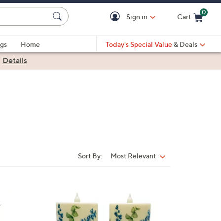
0
Sign in
Cart
Cart is Empty
gs
Home
Today's Special Value
& Deals
|
Details
Sort By:
Most Relevant
Sort
By:
7
C
o