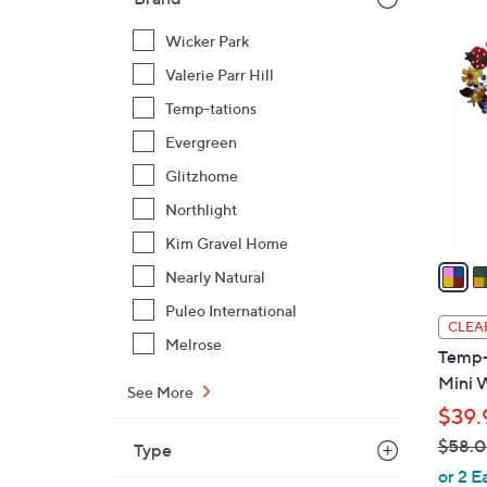
3
Wicker Park
C
Valerie Parr Hill
o
l
Temp-tations
o
Evergreen
r
Glitzhome
s
Northlight
A
v
Kim Gravel Home
a
Nearly Natural
i
Puleo International
l
CLEA
a
Melrose
Temp-
b
Mini 
See More
l
$39.
e
$58.
Type
,
or 2 E