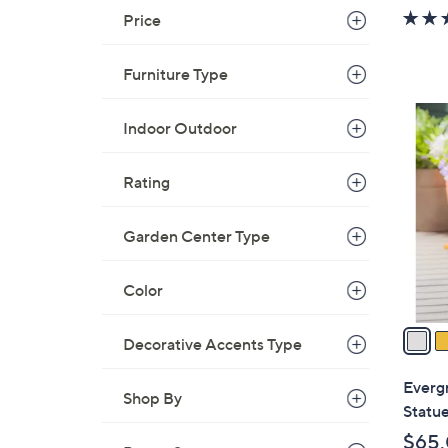
w
Price
a
s
Furniture Type
,
$
2
Indoor Outdoor
5
C
8
o
.
Rating
l
0
o
0
r
Garden Center Type
s
A
Color
v
a
Decorative Accents Type
i
l
Everg
Shop By
a
Statue
b
$65