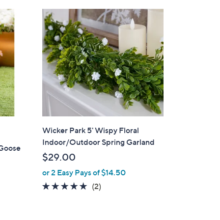
Stars
$
4
4
.
0
0
Wicker Park 5' Wispy Floral
Indoor/Outdoor Spring Garland
 Goose
$29.00
or 2 Easy Pays of $14.50
5.0
2
(2)
of
Reviews
d
5