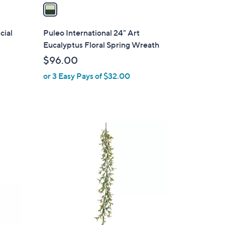
a
i
l
cial
Puleo International 24" Art
a
Eucalyptus Floral Spring Wreath
b
$96.00
l
or 3 Easy Pays of $32.00
e
1
C
o
l
o
r
s
A
v