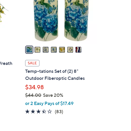
l
o
r
s
A
v
a
i
l
Wreath
SALE
a
Temp-tations Set of (2) 8"
b
Outdoor Fiberoptic Candles
l
$34.98
e
$44.00
Save 20%
,
or 2 Easy Pays of $17.49
w
3.4
83
(83)
a
of
Reviews
s
5
,