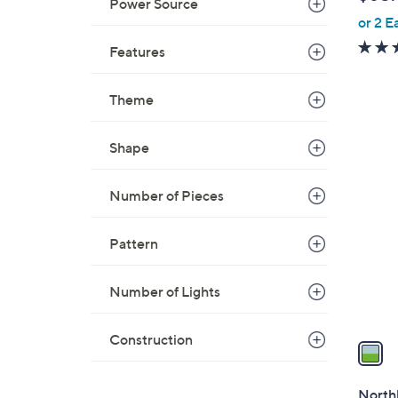
l
Power Source
or 2 E
e
Features
Theme
Shape
1
C
o
Number of Pieces
l
o
Pattern
r
s
Number of Lights
A
v
Construction
a
i
l
Northl