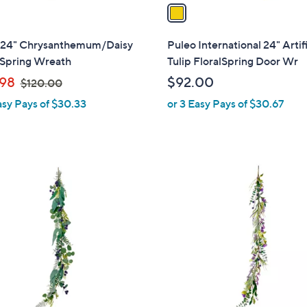
a
i
l
 24" Chrysanthemum/Daisy
Puleo International 24" Artifi
a
 Spring Wreath
Tulip FloralSpring Door Wr
b
,
98
$92.00
$120.00
l
w
asy Pays of $30.33
or 3 Easy Pays of $30.67
e
a
s
,
$
1
1
C
2
o
0
l
.
o
0
r
0
s
A
v