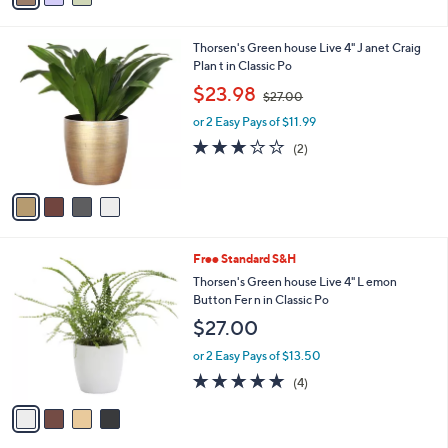
i
l
4
Thorsen's Green house Live 4" J anet Craig
a
C
Plan t in Classic Po
b
o
,
l
$23.98
$27.00
l
w
e
o
or 2 Easy Pays of $11.99
a
r
s
3.0
2
(2)
s
,
of
Reviews
A
$
5
v
2
Stars
a
7
i
.
l
0
4
Free Standard S&H
a
0
C
b
Thorsen's Green house Live 4" L emon
o
l
Button Fer n in Classic Po
l
e
$27.00
o
r
or 2 Easy Pays of $13.50
s
5.0
4
(4)
A
of
Reviews
v
5
a
Stars
i