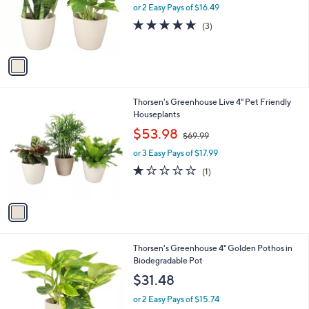
o
or 2 Easy Pays of $16.49
a
r
s
5.0
3
(3)
s
,
of
Reviews
A
$
5
v
5
Stars
a
1
i
.
l
4
1
Thorsen's Greenhouse Live 4" Pet Friendly
a
2
C
Houseplants
b
o
,
l
$53.98
$69.99
l
w
e
o
or 3 Easy Pays of $17.99
a
r
s
1.0
1
(1)
s
,
of
Reviews
A
$
5
v
6
Stars
a
9
i
.
l
9
1
Thorsen's Greenhouse 4" Golden Pothos in
a
9
C
Biodegradable Pot
b
o
l
$31.48
l
e
o
or 2 Easy Pays of $15.74