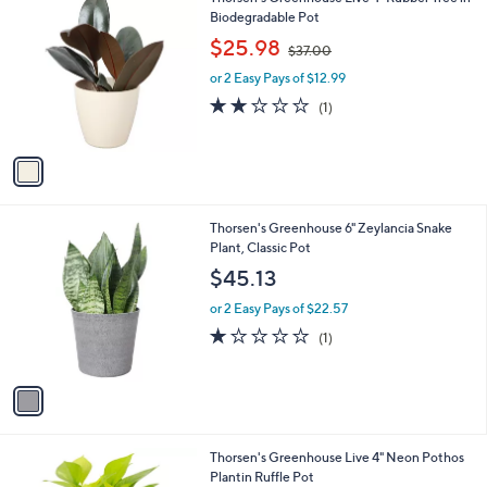
a
8
C
Biodegradable Pot
b
o
,
l
$25.98
$37.00
l
w
e
o
or 2 Easy Pays of $12.99
a
r
s
2.0
1
(1)
s
,
of
Reviews
A
$
5
v
3
Stars
a
7
i
.
l
0
1
Thorsen's Greenhouse 6" Zeylancia Snake
a
0
C
Plant, Classic Pot
b
o
l
$45.13
l
e
o
or 2 Easy Pays of $22.57
r
1.0
1
(1)
s
of
Reviews
A
5
v
Stars
a
i
l
3
Thorsen's Greenhouse Live 4" Neon Pothos
a
C
Plantin Ruffle Pot
b