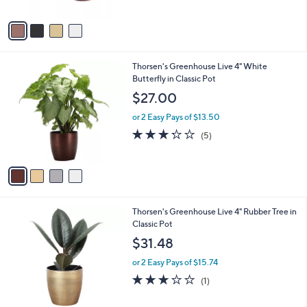
A
5
v
Stars
a
i
l
4
Thorsen's Greenhouse Live 4" White
a
C
Butterfly in Classic Pot
b
o
l
$27.00
l
e
o
or 2 Easy Pays of $13.50
r
3.2
5
(5)
s
of
Reviews
A
5
v
Stars
a
i
l
4
Thorsen's Greenhouse Live 4" Rubber Tree in
a
C
Classic Pot
b
o
l
$31.48
l
e
o
or 2 Easy Pays of $15.74
r
3.0
1
(1)
s
of
Reviews
A
5