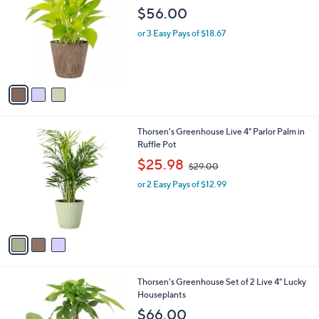
o
l
$56.00
l
e
o
or 3 Easy Pays of $18.67
r
s
A
v
a
i
l
3
Thorsen's Greenhouse Live 4" Parlor Palm in
a
C
Ruffle Pot
b
o
,
l
$25.98
$29.00
l
w
e
o
or 2 Easy Pays of $12.99
a
r
s
s
,
A
$
v
2
a
9
i
.
l
0
1
Thorsen's Greenhouse Set of 2 Live 4" Lucky
a
0
C
Houseplants
b
o
l
$66.00