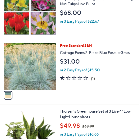
l
Mini Tulips Live Bulbs
e
$68.00
or 3 Easy Pays of $22.67
1
Free Standard S&H
C
Cottage Farms 2-Piece Blue Fescue Grass
o
$31.00
l
o
or 2 Easy Pays of $15.50
r
1.0
1
(1)
s
of
Reviews
A
5
v
Stars
a
i
l
4
Thorsen's Greenhouse Set of 3 Live 4" Low
a
C
LightHouseplants
b
o
,
l
$49.98
$69.99
l
w
e
o
or 3 Easy Pays of $16.66
a
r