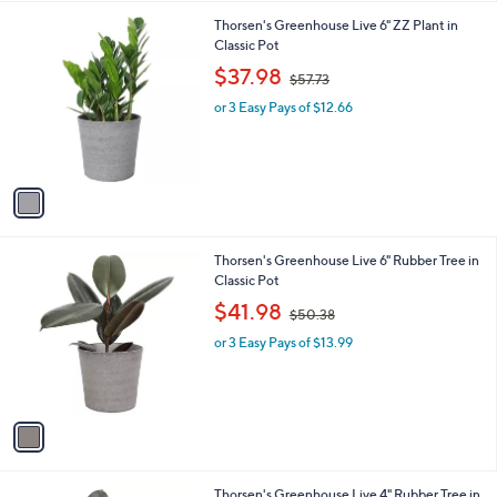
l
1
Thorsen's Greenhouse Live 6" ZZ Plant in
a
C
Classic Pot
b
o
,
l
$37.98
$57.73
l
w
e
o
or 3 Easy Pays of $12.66
a
r
s
s
,
A
$
v
5
a
7
i
.
l
7
1
Thorsen's Greenhouse Live 6" Rubber Tree in
a
3
C
Classic Pot
b
o
,
l
$41.98
$50.38
l
w
e
o
or 3 Easy Pays of $13.99
a
r
s
s
,
A
$
v
5
a
0
i
.
l
3
1
Thorsen's Greenhouse Live 4" Rubber Tree in