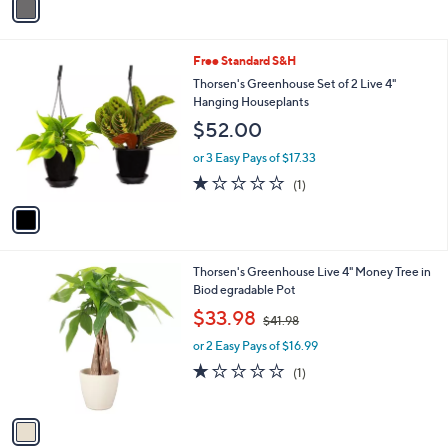
a
2
i
.
l
9
1
Free Standard S&H
a
9
C
b
Thorsen's Greenhouse Set of 2 Live 4"
o
l
Hanging Houseplants
l
e
$52.00
o
r
or 3 Easy Pays of $17.33
s
1.0
1
(1)
A
of
Reviews
v
5
a
Stars
i
l
1
Thorsen's Greenhouse Live 4" Money Tree in
a
C
Biod egradable Pot
b
o
,
l
$33.98
$41.98
l
w
e
o
or 2 Easy Pays of $16.99
a
r
s
1.0
1
(1)
s
,
of
Reviews
A
$
5
v
4
Stars
a
1