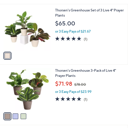
i
.
l
9
1
Thorsen's Greenhouse Set of 3 Live 4" Prayer
a
8
C
Plants
b
o
l
$65.00
l
e
o
or 3 Easy Pays of $21.67
r
5.0
1
(1)
s
of
Reviews
A
5
v
Stars
a
i
l
3
Thorsen's Greenhouse 3-Pack of Live 4"
a
C
Prayer Plants
b
o
,
l
$71.98
$78.00
l
w
e
o
or 3 Easy Pays of $23.99
a
r
s
5.0
1
(1)
s
,
of
Reviews
A
$
5
v
7
Stars
a
8
i
.
l
0