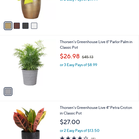
r
s
s
,
A
$
v
3
a
2
i
.
l
0
1
Thorsen's Greenhouse Live 6" Parlor Palm in
a
0
C
Classic Pot
b
o
,
l
$26.98
$45.13
l
w
e
o
or 3 Easy Pays of $8.99
a
r
s
s
,
A
$
v
4
a
5
i
.
l
1
4
Thorsen's Greenhouse Live 4" Petra Croton
a
3
C
in Classic Pot
b
o
l
$27.00
l
e
o
or 2 Easy Pays of $13.50
r
3.8
6
(6)