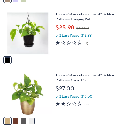
1
i
.
l
0
1
Thorsen's Greenhouse Live 4" Golden
a
0
C
Pothos in Hanging Pot
b
o
,
l
$25.98
$40.00
l
w
e
o
or 2 Easy Pays of $12.99
a
r
s
1.0
1
(1)
s
,
of
Reviews
A
$
5
v
4
Stars
a
0
i
.
l
0
4
Thorsen's Greenhouse Live 4" Golden
a
0
C
Pothos in Cassic Pot
b
o
l
$27.00
l
e
o
or 2 Easy Pays of $13.50
r
2.3
3
(3)
s
of
Reviews
A
5
v
Stars
a
i