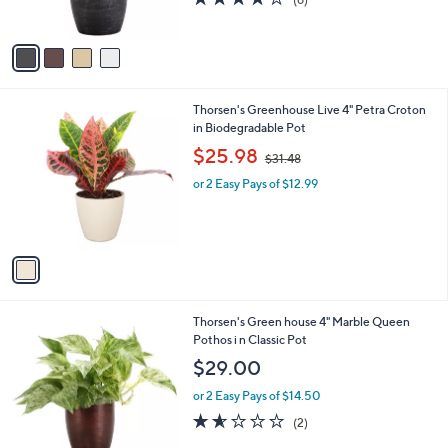
s
of
Reviews
A
5
v
Stars
a
i
l
1
Thorsen's Greenhouse Live 4" Petra Croton
a
C
in Biodegradable Pot
b
o
,
l
$25.98
$31.48
l
w
e
o
or 2 Easy Pays of $12.99
a
r
s
s
,
A
$
v
3
a
1
i
.
l
4
4
Thorsen's Green house 4" Marble Queen
a
8
C
Pothos i n Classic Pot
b
o
l
$29.00
l
e
o
or 2 Easy Pays of $14.50
r
1.5
2
(2)
s
of
Reviews
A