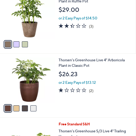
C
Plant in Ruffle Pot
b
o
l
$29.00
l
e
o
or 2 Easy Pays of $14.50
r
2.3
3
(3)
s
of
Reviews
A
5
v
Stars
a
i
l
4
Thorsen's Greenhouse Live 4" Arboricola
a
C
Plant in Classic Pot
b
o
l
$26.23
l
e
o
or 2 Easy Pays of $13.12
r
1.0
2
(2)
s
of
Reviews
A
5
v
Stars
a
i
l
1
Free Standard S&H
a
C
b
Thorsen's Greenhouse S/3 Live 4" Trailing
o