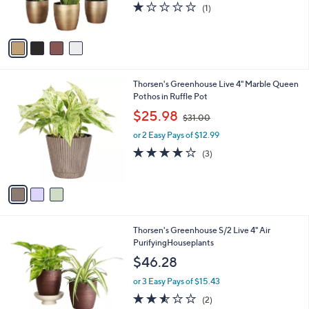
s
1.0
1
(1)
s
,
of
Reviews
A
$
5
v
6
Stars
a
9
i
.
l
9
3
Thorsen's Greenhouse Live 4" Marble Queen
a
9
C
Pothos in Ruffle Pot
b
o
,
l
$25.98
$31.00
l
w
e
o
or 2 Easy Pays of $12.99
a
r
s
3.7
3
(3)
s
,
of
Reviews
A
$
5
v
3
Stars
a
1
i
.
l
0
4
Thorsen's Greenhouse S/2 Live 4" Air
a
0
C
PurifyingHouseplants
b
o
l
$46.28
l
e
o
or 3 Easy Pays of $15.43
r
2.5
2
(2)
s
of
Reviews