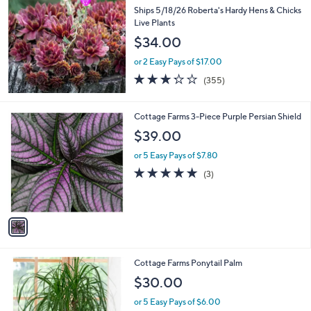
b
Ships 5/18/26 Roberta's Hardy Hens & Chicks
l
Live Plants
e
$34.00
or 2 Easy Pays of $17.00
3.2
355
(355)
of
Reviews
5
Stars
1
Cottage Farms 3-Piece Purple Persian Shield
C
$39.00
o
l
or 5 Easy Pays of $7.80
o
5.0
3
(3)
r
of
Reviews
s
5
A
Stars
v
a
i
l
1
Cottage Farms Ponytail Palm
a
C
b
$30.00
o
l
l
or 5 Easy Pays of $6.00
e