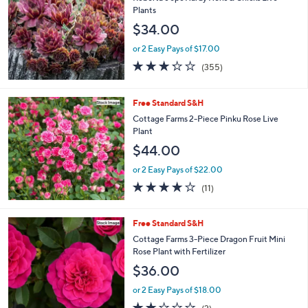
l
Plants
e
$34.00
or 2 Easy Pays of $17.00
3.2
355
(355)
of
Reviews
5
Stars
Free Standard S&H
Cottage Farms 2-Piece Pinku Rose Live
Plant
$44.00
or 2 Easy Pays of $22.00
3.6
11
(11)
of
Reviews
5
Stars
Free Standard S&H
Cottage Farms 3-Piece Dragon Fruit Mini
Rose Plant with Fertilizer
$36.00
or 2 Easy Pays of $18.00
2.0
2