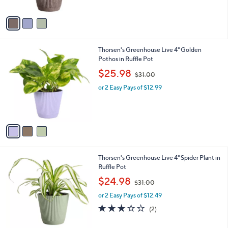
A
v
a
i
l
3
Thorsen's Greenhouse Live 4" Golden
a
C
Pothos in Ruffle Pot
b
o
,
l
$25.98
$31.00
l
w
e
o
or 2 Easy Pays of $12.99
a
r
s
s
,
A
$
v
3
a
1
i
.
l
0
3
Thorsen's Greenhouse Live 4" Spider Plant in
a
0
C
Ruffle Pot
b
o
,
l
$24.98
$31.00
l
w
e
o
or 2 Easy Pays of $12.49
a
r
s
3.0
2
(2)
s
,
of
Reviews
A
$
5