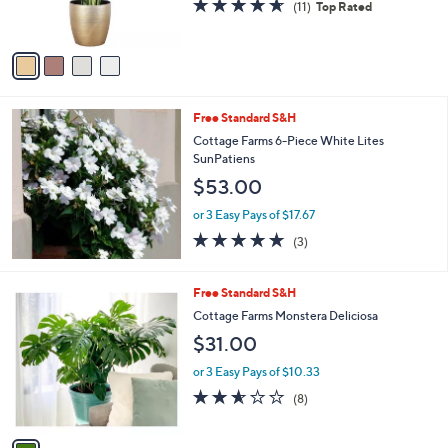
4.5
11
(11)
Top Rated
s
of
Reviews
A
5
v
Stars
a
i
l
Free Standard S&H
a
b
Cottage Farms 6-Piece White Lites
l
SunPatiens
e
$53.00
or 3 Easy Pays of $17.67
4.7
3
(3)
of
Reviews
5
Stars
1
Free Standard S&H
C
Cottage Farms Monstera Deliciosa
o
$31.00
l
o
or 3 Easy Pays of $10.33
r
2.5
8
(8)
s
of
Reviews
A
5
v
Stars