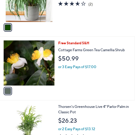
o
3.5
2
(2)
r
of
Reviews
s
5
A
Stars
v
a
i
l
1
Free Standard S&H
a
C
b
Cottage Farms Green Tea Camellia Shrub
o
l
$50.99
l
e
o
or 3 Easy Pays of $17.00
r
s
A
v
a
i
l
4
Thorsen's Greenhouse Live 4" Parlor Palm in
a
C
Classic Pot
b
o
l
$26.23
l
e
o
or 2 Easy Pays of $13.12
r