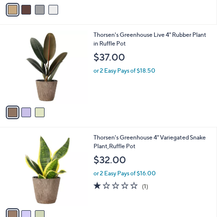
v
Stars
a
i
l
3
Thorsen's Greenhouse Live 4" Rubber Plant
a
C
in Ruffle Pot
b
o
l
$37.00
l
e
o
or 2 Easy Pays of $18.50
r
s
A
v
a
i
l
3
Thorsen's Greenhouse 4" Variegated Snake
a
C
Plant,Ruffle Pot
b
o
l
$32.00
l
e
o
or 2 Easy Pays of $16.00
r
1.0
1
(1)
s
of
Reviews
A
5
v
Stars
a