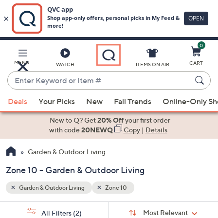
0
Skip
to
Main
MENU
CART
WATCH
ITEMS ON AIR
Content
Enter
Keyword
When
or
Deals
Your Picks
New
Fall Trends
Online-Only S
suggestions
Item
are
New to Q? Get
20% Off
your first order
#
available,
with code
20NEWQ
Copy
|
Details
use
Garden & Outdoor Living
the
up
Zone 10 - Garden & Outdoor Living
and
down
Garden & Outdoor Living
Zone 10
arrow
Sort
s
keys
Sort:
Most Relevant
All Filters
(2)
By: