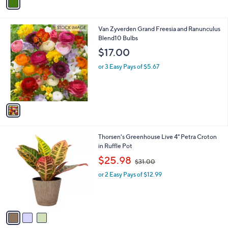
a
i
l
1
Van Zyverden Grand Freesia and Ranunculus
a
C
Blend10 Bulbs
b
o
l
$17.00
l
e
o
or 3 Easy Pays of $5.67
r
s
A
v
a
i
l
3
Thorsen's Greenhouse Live 4" Petra Croton
a
C
in Ruffle Pot
b
o
,
l
$25.98
$31.00
l
w
e
o
or 2 Easy Pays of $12.99
a
r
s
s
,
A
$
v
3
a
1
i