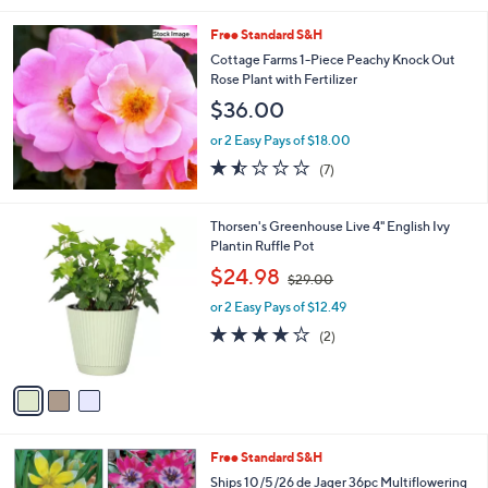
.
l
0
Free Standard S&H
a
0
b
Cottage Farms 1-Piece Peachy Knock Out
l
Rose Plant with Fertilizer
e
$36.00
or 2 Easy Pays of $18.00
1.4
7
(7)
of
Reviews
5
Stars
3
Thorsen's Greenhouse Live 4" English Ivy
C
Plantin Ruffle Pot
o
,
$24.98
$29.00
l
w
o
or 2 Easy Pays of $12.49
a
r
s
4.0
2
(2)
s
,
of
Reviews
A
$
5
v
2
Stars
a
9
i
.
l
0
Free Standard S&H
a
0
b
Ships 10/5/26 de Jager 36pc Multiflowering