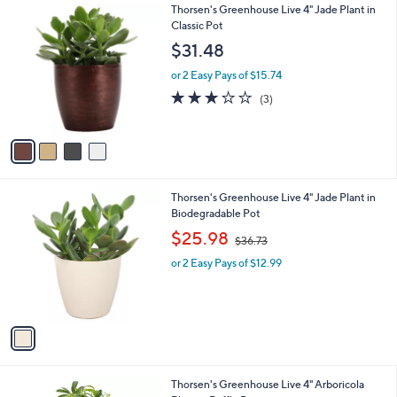
4
Thorsen's Greenhouse Live 4" Jade Plant in
a
0
C
Classic Pot
b
o
l
$31.48
l
e
o
or 2 Easy Pays of $15.74
r
2.7
3
(3)
s
of
Reviews
A
5
v
Stars
a
i
l
1
Thorsen's Greenhouse Live 4" Jade Plant in
a
C
Biodegradable Pot
b
o
,
l
$25.98
$36.73
l
w
e
o
or 2 Easy Pays of $12.99
a
r
s
s
,
A
$
v
3
a
6
i
.
l
7
3
Thorsen's Greenhouse Live 4" Arboricola
a
3