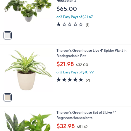
l
Houseplants
l
e
$65.00
o
r
or 3 Easy Pays of $21.67
s
1.0
1
(1)
A
of
Reviews
v
5
a
Stars
i
l
1
Thorsen's Greenhouse Live 4" Spider Plant in
a
C
Biodegradable Pot
b
o
,
l
$21.98
$32.00
l
w
e
o
or 2 Easy Pays of $10.99
a
r
s
5.0
2
(2)
s
,
of
Reviews
A
$
5
v
3
Stars
a
2
i
.
l
0
1
Thorsen's Greenhouse Set of 2 Live 4"
a
0
C
BeginnersHouseplants
b
o
,
l
$32.98
$51.42
l
w
e