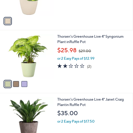
r
s
A
v
a
i
l
3
Thorsen's Greenhouse Live 4" Syngonium
a
C
Plant inRuffle Pot
b
o
,
l
$25.98
$29.00
l
w
e
o
or 2 Easy Pays of $12.99
a
r
s
2.0
2
(2)
s
,
of
Reviews
A
$
5
v
2
Stars
a
9
i
.
l
0
3
Thorsen's Greenhouse Live 4" Janet Craig
a
0
C
Plantin Ruffle Pot
b
o
l
$35.00
l
e
o
or 2 Easy Pays of $17.50
r
s