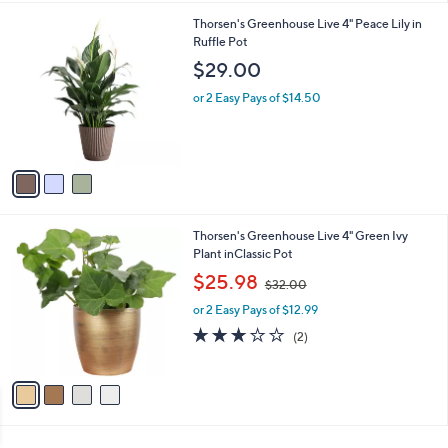
l
3
Thorsen's Greenhouse Live 4" Peace Lily in
a
C
Ruffle Pot
b
o
l
$29.00
l
e
o
or 2 Easy Pays of $14.50
r
s
A
v
a
i
l
4
Thorsen's Greenhouse Live 4" Green Ivy
a
C
Plant inClassic Pot
b
o
,
l
$25.98
$32.00
l
w
e
o
or 2 Easy Pays of $12.99
a
r
s
3.0
2
(2)
s
,
of
Reviews
A
$
5
v
3
Stars
a
2
i
.
l
0