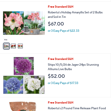
l
3
Free Standard S&H
a
C
b
Roberta's Holiday Amaryllis Set of 2 Bulbs
o
l
and Soil in Tin
l
e
$67.00
o
r
or 3 Easy Pays of $22.33
s
A
v
a
i
l
Free Standard S&H
a
b
Ships 10/5/26 de Jager 24pc Stunning
l
Alliums Live Bulbs
e
$52.00
or 3 Easy Pays of $17.33
Free Standard S&H
Roberta's 2 Pound Time Release Plant Food