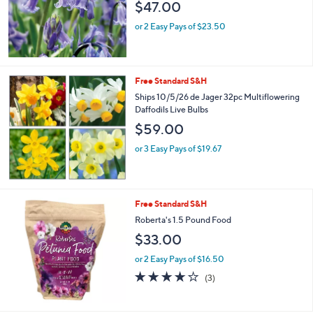
$47.00
or 2 Easy Pays of $23.50
Free Standard S&H
Ships 10/5/26 de Jager 32pc Multiflowering
Daffodils Live Bulbs
$59.00
or 3 Easy Pays of $19.67
Free Standard S&H
Roberta's 1.5 Pound Food
$33.00
or 2 Easy Pays of $16.50
3.7
3
(3)
of
Reviews
5
Stars