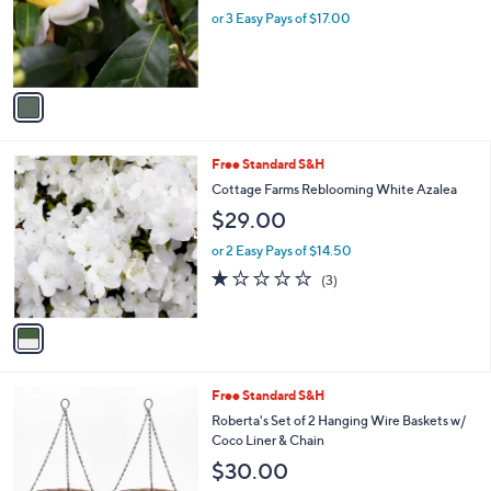
o
or 3 Easy Pays of $17.00
r
s
A
v
a
i
l
1
Free Standard S&H
a
C
b
Cottage Farms Reblooming White Azalea
o
l
$29.00
l
e
o
or 2 Easy Pays of $14.50
r
1.0
3
(3)
s
of
Reviews
A
5
v
Stars
a
i
l
Free Standard S&H
a
b
Roberta's Set of 2 Hanging Wire Baskets w/
l
Coco Liner & Chain
e
$30.00