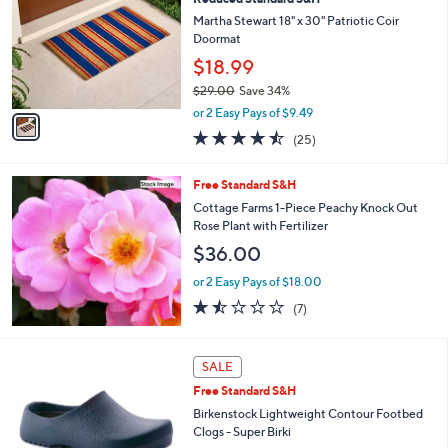
o
l
l
Martha Stewart 18" x 30" Patriotic Coir
e
o
Doormat
r
$18.99
s
$29.00
Save 34%
A
,
v
or 2 Easy Pays of $9.49
w
a
4.4
25
(25)
a
i
of
Reviews
s
l
5
,
a
Free Standard S&H
Stars
$
b
Cottage Farms 1-Piece Peachy Knock Out
2
l
Rose Plant with Fertilizer
9
e
$36.00
.
0
or 2 Easy Pays of $18.00
0
1.4
7
(7)
of
Reviews
5
Stars
8
SALE
C
Free Standard S&H
o
l
Birkenstock Lightweight Contour Footbed
o
Clogs - Super Birki