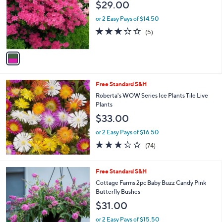
$29.00
l
e
o
or 2 Easy Pays of $14.50
r
2.8
5
(5)
s
of
Reviews
A
5
v
Stars
a
i
l
Free Standard S&H
a
b
Roberta's WOW Series Ice Plants Tile Live
l
Plants
e
$33.00
or 2 Easy Pays of $16.50
3.3
74
(74)
of
Reviews
5
Stars
1
Free Standard S&H
C
Cottage Farms 2pc Baby Buzz Candy Pink
o
Butterfly Bushes
l
$31.00
o
r
or 2 Easy Pays of $15.50