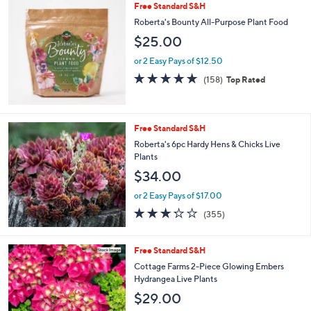
Stars
Free Standard S&H
Roberta's Bounty All-Purpose Plant Food
$25.00
or 2 Easy Pays of $12.50
4.6
158
(158)
Top Rated
of
Reviews
5
Stars
Free Standard S&H
Roberta's 6pc Hardy Hens & Chicks Live
Plants
$34.00
or 2 Easy Pays of $17.00
3.2
355
(355)
of
Reviews
5
Stars
Free Standard S&H
Cottage Farms 2-Piece Glowing Embers
Hydrangea Live Plants
$29.00