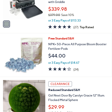
o
with Griddle
r
$339.98
s
$379.00
Save 10%
A
,
v
or 3 Easy Pays of $113.33
w
a
4.8
27
(27)
Top Rated
a
i
of
Reviews
s
l
5
,
a
Free Standard S&H
Stars
$
b
NPK+ 50-Piece All Purpose Bloom Booster
3
l
Fertilizer Pods
7
e
$44.00
9
.
or 3 Easy Pays of $14.67
0
4.0
24
0
(24)
of
Reviews
5
Stars
3
CLEARANCE
C
Reduced Standard S&H
o
l
Girl Next Door By Carolyn Gracie 12" Illum.
o
Flocked Metal Sphere
r
$29.99
s