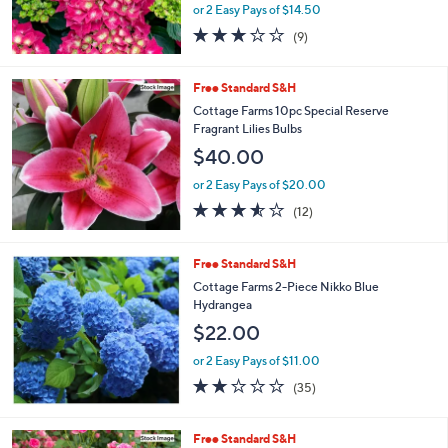
or 2 Easy Pays of $14.50
2.8
9
(9)
of
Reviews
5
Stars
Free Standard S&H
Cottage Farms 10pc Special Reserve
Fragrant Lilies Bulbs
$40.00
or 2 Easy Pays of $20.00
3.5
12
(12)
of
Reviews
5
Stars
Free Standard S&H
Cottage Farms 2-Piece Nikko Blue
Hydrangea
$22.00
or 2 Easy Pays of $11.00
2.2
35
(35)
of
Reviews
5
Stars
Free Standard S&H