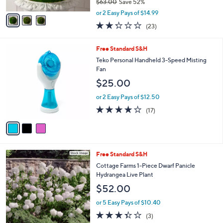
$63.00
Save 52%
A
,
v
or 2 Easy Pays of $14.99
w
a
2.2
23
(23)
a
i
of
Reviews
s
l
5
,
a
3
Free Standard S&H
Stars
$
b
C
Teko Personal Handheld 3-Speed Misting
6
l
o
Fan
3
e
l
$25.00
.
o
0
r
or 2 Easy Pays of $12.50
0
s
3.9
17
(17)
A
of
Reviews
v
5
a
Stars
i
l
Free Standard S&H
a
b
Cottage Farms 1-Piece Dwarf Panicle
l
Hydrangea Live Plant
e
$52.00
or 5 Easy Pays of $10.40
3.3
3
(3)
of
Reviews