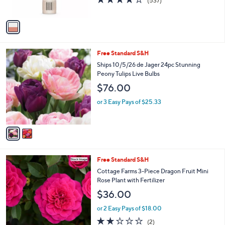
(537)
s
of
Reviews
A
5
v
Stars
a
i
l
2
Free Standard S&H
a
C
b
Ships 10/5/26 de Jager 24pc Stunning
o
l
Peony Tulips Live Bulbs
l
e
$76.00
o
r
or 3 Easy Pays of $25.33
s
A
v
a
i
l
Free Standard S&H
a
b
Cottage Farms 3-Piece Dragon Fruit Mini
l
Rose Plant with Fertilizer
e
$36.00
or 2 Easy Pays of $18.00
2.0
2
(2)