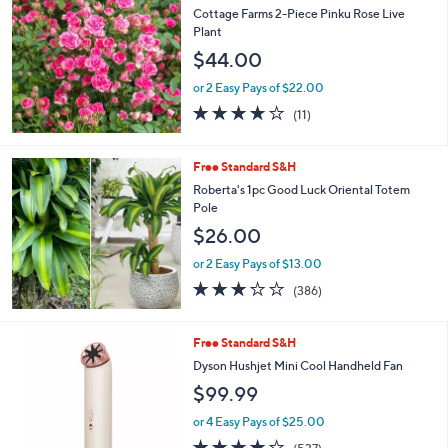
Cottage Farms 2-Piece Pinku Rose Live
Plant
$44.00
or 2 Easy Pays of $22.00
3.6
11
(11)
of
Reviews
5
Stars
Free Standard S&H
Roberta's 1pc Good Luck Oriental Totem
Pole
$26.00
or 2 Easy Pays of $13.00
3.2
386
(386)
of
Reviews
5
Stars
1
Free Standard S&H
C
Dyson Hushjet Mini Cool Handheld Fan
o
$99.99
l
o
or 4 Easy Pays of $25.00
r
3.8
537