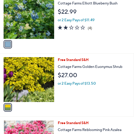
C
Cottage Farms Elliott Blueberry Bush
o
$22.99
l
o
or 2 Easy Pays of $11.49
r
2.0
4
(4)
s
of
Reviews
A
5
v
Stars
a
i
l
1
Free Standard S&H
a
C
b
Cottage Farms Golden Euonymus Shrub
o
l
$27.00
l
e
o
or 2 Easy Pays of $13.50
r
s
A
v
a
i
l
1
Free Standard S&H
a
C
b
Cottage Farms Reblooming Pink Azalea
o