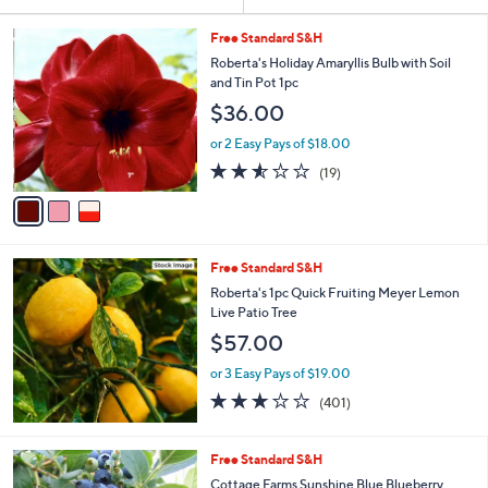
Your
or
Selections:
3
swipe
Free Standard S&H
C
left
Roberta's Holiday Amaryllis Bulb with Soil
o
and Tin Pot 1pc
and
l
$36.00
o
right
r
on
or 2 Easy Pays of $18.00
s
2.5
19
touch
(19)
A
of
Reviews
v
devices
5
a
to
Stars
i
review.
l
Free Standard S&H
a
b
Roberta's 1pc Quick Fruiting Meyer Lemon
l
Live Patio Tree
e
$57.00
or 3 Easy Pays of $19.00
2.9
401
(401)
of
Reviews
5
Stars
1
Free Standard S&H
C
Cottage Farms Sunshine Blue Blueberry