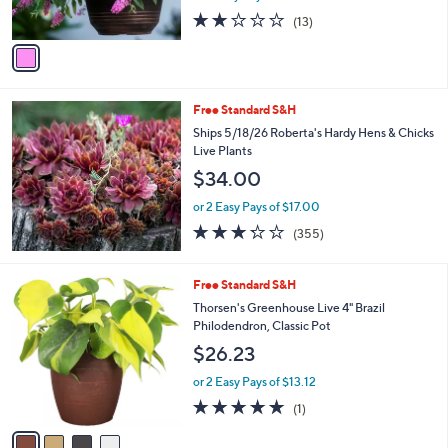
s
1.8
13
(13)
A
of
Reviews
v
5
a
Stars
i
l
Free Standard S&H
a
b
Ships 5/18/26 Roberta's Hardy Hens & Chicks
l
Live Plants
e
$34.00
or 2 Easy Pays of $17.00
3.2
355
(355)
of
Reviews
5
Stars
4
Free Standard S&H
C
Thorsen's Greenhouse Live 4" Brazil
o
Philodendron, Classic Pot
l
$26.23
o
r
or 2 Easy Pays of $13.12
s
5.0
1
(1)
A
of
Reviews
v
5
a