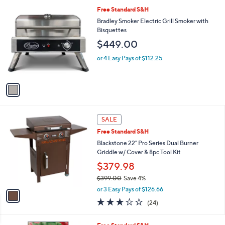
1
Free Standard S&H
C
Bradley Smoker Electric Grill Smoker with
o
Bisquettes
l
$449.00
o
r
or 4 Easy Pays of $112.25
s
A
v
a
i
l
1
a
SALE
C
b
Free Standard S&H
o
l
l
Blackstone 22" Pro Series Dual Burner
e
o
Griddle w/ Cover & 8pc Tool Kit
r
$379.98
s
$399.00
Save 4%
A
,
v
or 3 Easy Pays of $126.66
w
a
3.2
24
(24)
a
i
of
Reviews
s
l
5
,
a