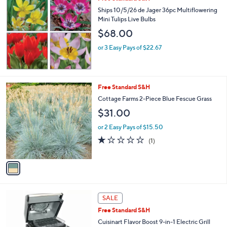
b
Ships 10/5/26 de Jager 36pc Multiflowering
l
Mini Tulips Live Bulbs
e
$68.00
or 3 Easy Pays of $22.67
1
Free Standard S&H
C
Cottage Farms 2-Piece Blue Fescue Grass
o
$31.00
l
o
or 2 Easy Pays of $15.50
r
1.0
1
(1)
s
of
Reviews
A
5
v
Stars
a
i
l
1
a
SALE
C
b
Free Standard S&H
o
l
l
Cuisinart Flavor Boost 9-in-1 Electric Grill
e