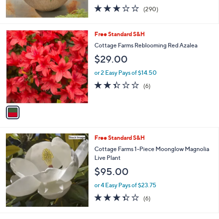
3.1
290
(290)
of
Reviews
5
Stars
1
Free Standard S&H
C
Cottage Farms Reblooming Red Azalea
o
$29.00
l
o
or 2 Easy Pays of $14.50
r
2.3
6
(6)
s
of
Reviews
A
5
v
Stars
a
i
l
Free Standard S&H
a
b
Cottage Farms 1-Piece Moonglow Magnolia
l
Live Plant
e
$95.00
or 4 Easy Pays of $23.75
3.3
6
(6)
of
Reviews
5