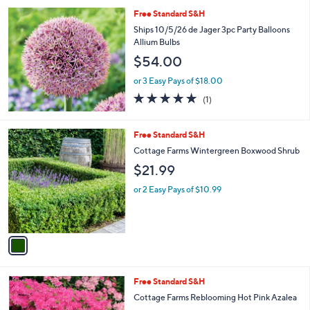
l
Free Standard S&H
a
b
Ships 10/5/26 de Jager 3pc Party Balloons
l
Allium Bulbs
e
$54.00
or 3 Easy Pays of $18.00
5.0
1
(1)
of
Reviews
5
Stars
1
Free Standard S&H
C
Cottage Farms Wintergreen Boxwood Shrub
o
$21.99
l
o
or 2 Easy Pays of $10.99
r
s
A
v
a
i
l
1
Free Standard S&H
a
C
b
Cottage Farms Reblooming Hot Pink Azalea
o
l