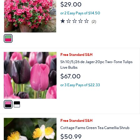
l
$29.00
l
e
o
or 2 Easy Pays of $14.50
r
1.0
2
(2)
s
of
Reviews
A
5
v
Stars
a
i
l
2
Free Standard S&H
a
C
b
Sh 10/5/26 de Jager 20pc Two-Tone Tulips
o
l
Live Bulbs
l
e
$67.00
o
r
or 3 Easy Pays of $22.33
s
A
v
a
i
l
1
Free Standard S&H
a
C
b
Cottage Farms Green Tea Camellia Shrub
o
l
$50.99
l
e