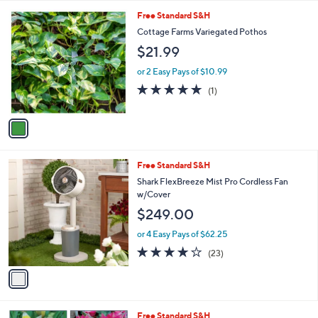
l
5
,
a
1
Free Standard S&H
Stars
$
b
C
Cottage Farms Variegated Pothos
9
l
o
$21.99
3
e
l
.
o
or 2 Easy Pays of $10.99
0
r
5.0
1
0
(1)
s
of
Reviews
A
5
v
Stars
a
i
l
1
Free Standard S&H
a
C
b
Shark FlexBreeze Mist Pro Cordless Fan
o
l
w/Cover
l
e
$249.00
o
r
or 4 Easy Pays of $62.25
s
4.0
23
(23)
A
of
Reviews
v
5
a
Stars
i
l
Free Standard S&H
a