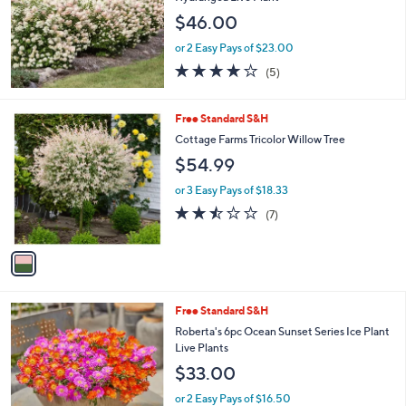
6
e
$46.00
8
.
or 2 Easy Pays of $23.00
0
4.2
5
0
(5)
of
Reviews
5
Stars
1
Free Standard S&H
C
Cottage Farms Tricolor Willow Tree
o
$54.99
l
o
or 3 Easy Pays of $18.33
r
2.4
7
(7)
s
of
Reviews
A
5
v
Stars
a
i
l
Free Standard S&H
a
b
Roberta's 6pc Ocean Sunset Series Ice Plant
l
Live Plants
e
$33.00
or 2 Easy Pays of $16.50