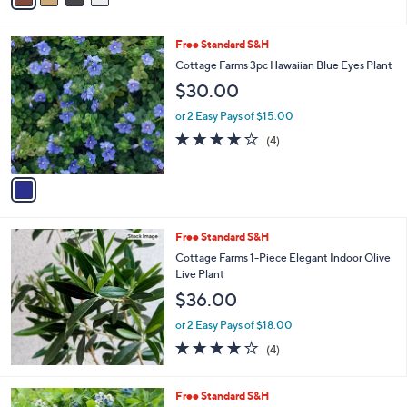
Stars
i
l
1
Free Standard S&H
a
C
b
Cottage Farms 3pc Hawaiian Blue Eyes Plant
o
l
$30.00
l
e
o
or 2 Easy Pays of $15.00
r
3.8
4
(4)
s
of
Reviews
A
5
v
Stars
a
i
l
Free Standard S&H
a
b
Cottage Farms 1-Piece Elegant Indoor Olive
l
Live Plant
e
$36.00
or 2 Easy Pays of $18.00
4.0
4
(4)
of
Reviews
5
Stars
1
Free Standard S&H