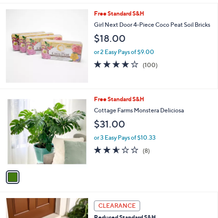
5
Stars
Free Standard S&H
Girl Next Door 4-Piece Coco Peat Soil Bricks
$18.00
or 2 Easy Pays of $9.00
3.7
100
(100)
of
Reviews
5
Stars
1
Free Standard S&H
C
Cottage Farms Monstera Deliciosa
o
$31.00
l
o
or 3 Easy Pays of $10.33
r
2.5
8
(8)
s
of
Reviews
A
5
v
Stars
a
i
l
1
a
CLEARANCE
C
b
Reduced Standard S&H