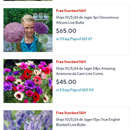
5
Stars
Free Standard S&H
Ships 10/5/26 de Jager 3pc Ginourmous
Alliums Live Bulbs
$65.00
or 3 Easy Pays of $21.67
Free Standard S&H
Ships 10/5/26 de Jager 24pc Amazing
Anemone da Caen Live Corms
$45.00
or 2 Easy Pays of $22.50
Free Standard S&H
Ships 10/5/26 de Jager 15pc True English
Bluebell Live Bulbs