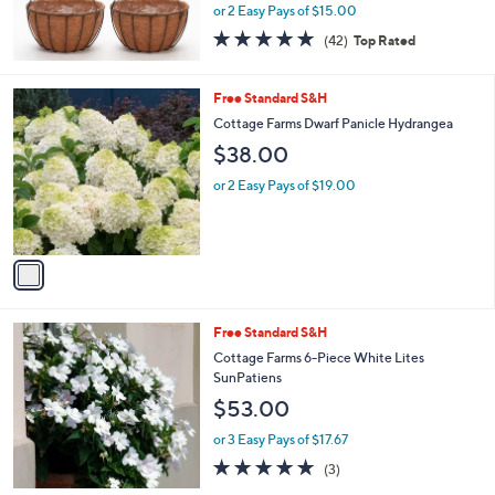
or 2 Easy Pays of $15.00
4.7
42
(42)
Top Rated
of
Reviews
5
Stars
1
Free Standard S&H
C
Cottage Farms Dwarf Panicle Hydrangea
o
$38.00
l
o
or 2 Easy Pays of $19.00
r
s
A
v
a
i
l
Free Standard S&H
a
b
Cottage Farms 6-Piece White Lites
l
SunPatiens
e
$53.00
or 3 Easy Pays of $17.67
4.7
3
(3)
of
Reviews