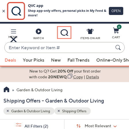
0
Skip
to
Main
MENU
CART
WATCH
ITEMS ON AIR
Content
Enter
Keyword
When
or
Deals
Your Picks
New
Fall Trends
Online-Only S
suggestions
Item
are
New to Q? Get
20% Off
your first order
#
available,
with code
20NEWQ
Copy
|
Details
use
Garden & Outdoor Living
the
up
Shipping Offers - Garden & Outdoor Living
and
down
Garden & Outdoor Living
Shipping Offers
arrow
Sort
s
keys
Sort:
Most Relevant
All Filters
(2)
By: