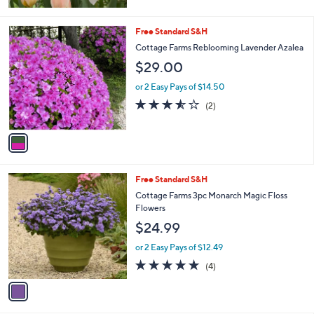
1
Free Standard S&H
C
Cottage Farms Reblooming Lavender Azalea
o
$29.00
l
o
or 2 Easy Pays of $14.50
r
3.5
2
(2)
s
of
Reviews
A
5
v
Stars
a
i
l
1
Free Standard S&H
a
C
b
Cottage Farms 3pc Monarch Magic Floss
o
l
Flowers
l
e
$24.99
o
r
or 2 Easy Pays of $12.49
s
5.0
4
(4)
A
of
Reviews
v
5
a
Stars
i