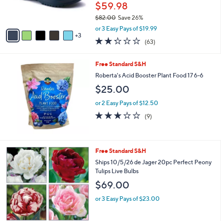
r
$59.98
s
$82.00
Save 26%
A
,
v
or 3 Easy Pays of $19.99
w
3
a
2.2
63
(63)
a
i
of
Reviews
s
l
5
,
a
Free Standard S&H
Stars
$
b
Roberta's Acid Booster Plant Food 17 6-6
8
l
$25.00
2
e
.
or 2 Easy Pays of $12.50
0
2.9
9
0
(9)
of
Reviews
5
Stars
Free Standard S&H
Ships 10/5/26 de Jager 20pc Perfect Peony
Tulips Live Bulbs
$69.00
or 3 Easy Pays of $23.00