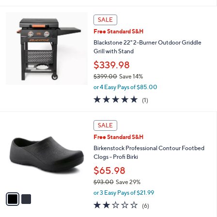
SALE
Free Standard S&H
Blackstone 22" 2-Burner Outdoor Griddle
Grill with Stand
$339.98
$399.00
Save 14%
,
or 4 Easy Pays of $85.00
w
5.0
1
(1)
a
of
Reviews
s
5
,
2
Stars
SALE
$
C
3
Free Standard S&H
o
9
l
Birkenstock Professional Contour Footbed
9
o
Clogs - Profi Birki
.
r
$65.98
0
s
0
$93.00
Save 29%
A
,
v
or 3 Easy Pays of $21.99
w
a
2.0
6
(6)
a
i
of
Reviews
s