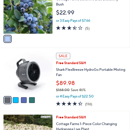
o
Bush
l
$22.99
o
r
or 3 Easy Pays of $7.66
s
3.4
5
(5)
A
of
Reviews
v
5
a
Stars
i
l
4
a
SALE
C
b
Free Standard S&H
o
l
l
Shark FlexBreeze HydroGo Portable Misting
e
o
Fan
r
$89.98
s
$168.00
Save 46%
A
,
v
or 4 Easy Pays of $22.50
w
a
4.3
116
(116)
a
i
of
Reviews
s
l
5
,
a
Free Standard S&H
Stars
$
b
Cottage Farms 1-Piece Color Changing
1
l
Hydrangea Live Plant