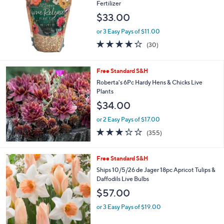
Fertilizer
$33.00
or 3 Easy Pays of $11.00
4.2
30
(30)
of
Reviews
5
Stars
Free Standard S&H
Roberta's 6Pc Hardy Hens & Chicks Live
Plants
$34.00
or 2 Easy Pays of $17.00
3.2
355
(355)
of
Reviews
5
Stars
Free Standard S&H
Ships 10/5/26 de Jager 18pc Apricot Tulips &
Daffodils Live Bulbs
$57.00
or 3 Easy Pays of $19.00