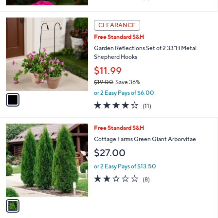
of
Reviews
5
Stars
1
CLEARANCE
C
Free Standard S&H
o
l
Garden Reflections Set of 2 33"H Metal
o
Shepherd Hooks
r
$11.99
s
$19.00
Save 36%
A
,
v
or 2 Easy Pays of $6.00
w
a
4.3
11
(11)
a
i
of
Reviews
s
l
5
,
a
1
Free Standard S&H
Stars
$
b
C
Cottage Farms Green Giant Arborvitae
1
l
o
$27.00
9
e
l
.
o
or 2 Easy Pays of $13.50
0
r
2.1
8
0
(8)
s
of
Reviews
A
5
v
Stars
a
i