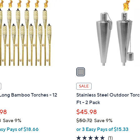
1
C
o
l
o
r
s
A
v
a
i
l
SALE
a
 Long Bamboo Torches - 12
Stainless Steel Outdoor Torc
b
Ft - 2 Pack
l
98
$45.98
e
3
Save 9%
$50.72
Save 9%
,
asy Pays of $18.66
or 3 Easy Pays of $15.33
w
5.0
1
(1)