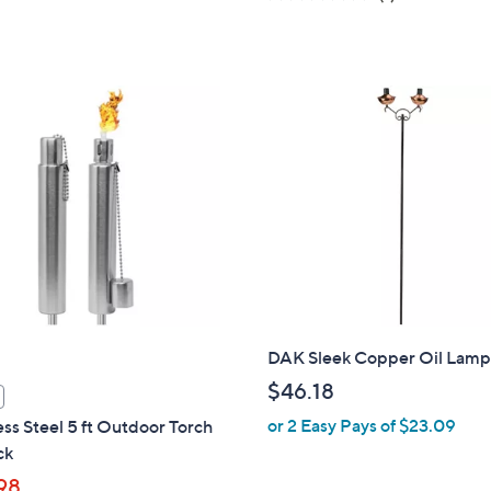
a
of
Reviews
s
5
,
Stars
$
5
0
.
7
2
DAK Sleek Copper Oil Lamp
$46.18
or 2 Easy Pays of $23.09
ess Steel 5 ft Outdoor Torch
ck
98