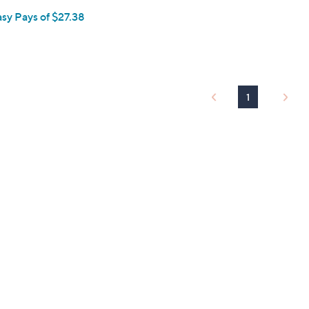
asy Pays of $27.38
1