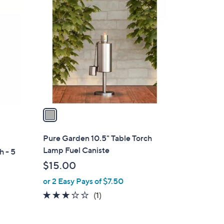
1
$
C
4
o
2
l
.
o
0
r
0
s
A
v
a
i
l
Pure Garden 10.5" Table Torch
a
Lamp Fuel Caniste
h - 5
b
$15.00
l
or 2 Easy Pays of $7.50
e
3.0
1
(1)
of
Reviews
5