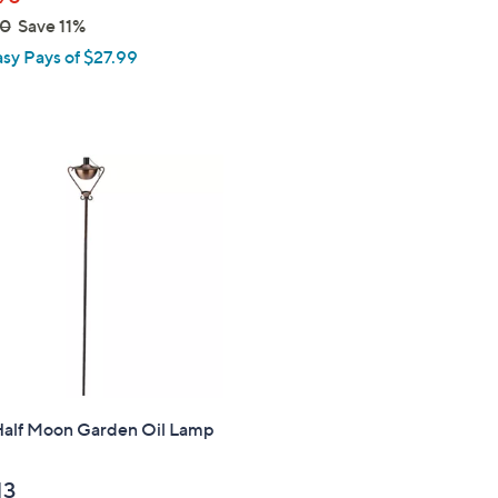
00
Save 11%
asy Pays of $27.99
alf Moon Garden Oil Lamp
13