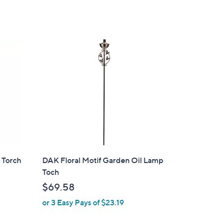
Stars
 Torch
DAK Floral Motif Garden Oil Lamp
Toch
$69.58
or 3 Easy Pays of $23.19