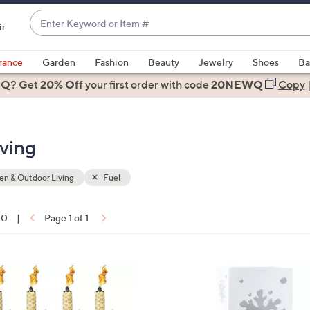
Enter
ir
Keyword
When
or
suggestions
rance
Garden
Fashion
Beauty
Jewelry
Shoes
Ba
Item
are
 Q? Get
#
20% Off
your first order
with code
20NEWQ
Copy
available,
use
the
ving
up
and
down
n & Outdoor Living
Fuel
arrow
keys
10
|
Page 1 of 1
or
ons:
swipe
left
1
and
C
right
o
on