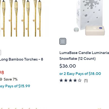
l
touch
o
devices
r
to
s
review.
A
v
a
i
l
LumaBase Candle Luminaria 
a
Snowflake (12 Count)
 Long Bamboo Torches - 8
b
$36.00
l
98
or 2 Easy Pays of $18.00
e
0
Save 7%
4.0
1
(1)
asy Pays of $15.99
of
Reviews
5
Stars