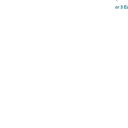
or 3 E