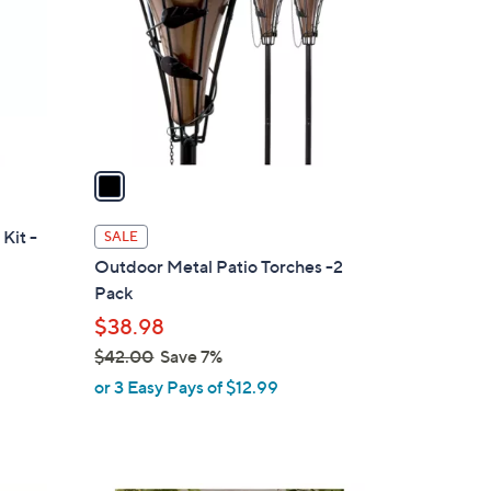
l
o
r
s
A
v
a
i
l
Kit -
SALE
a
Outdoor Metal Patio Torches -2
b
Pack
l
$38.98
e
$42.00
Save 7%
,
or 3 Easy Pays of $12.99
w
a
s
,