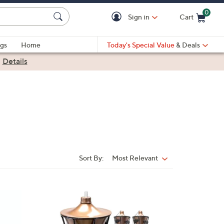
0
Sign in
Cart
Cart is Empty
gs
Home
Today's Special Value
& Deals
|
Details
Sort By:
Most Relevant
Sort
By:
1
C
o