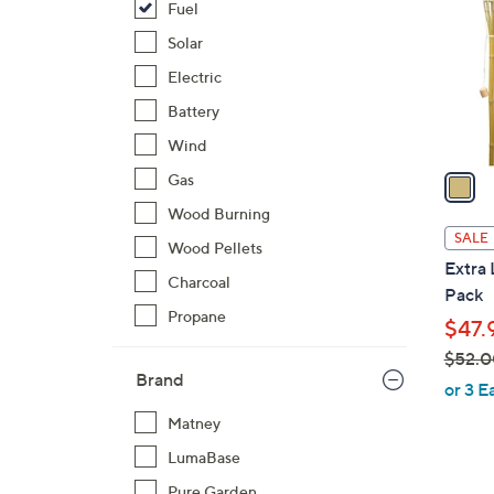
Fuel
l
o
Solar
r
Electric
s
Battery
A
Wind
v
a
Gas
i
Wood Burning
l
SALE
Wood Pellets
a
Extra
b
Charcoal
Pack
l
Propane
$47.
e
$52.0
Brand
,
or 3 E
w
Matney
a
LumaBase
s
,
Pure Garden