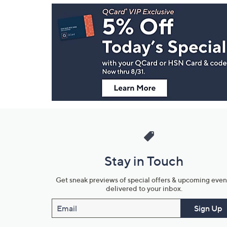
Footer
Navigation
and
Information
Stay in Touch
Get sneak previews of special offers & upcoming even
delivered to your inbox.
Email
Sign Up