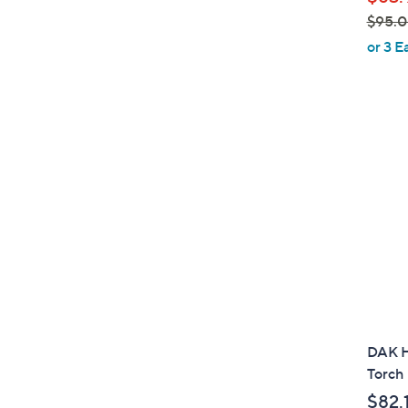
e
$95.
,
or 3 E
w
a
s
,
$
9
5
.
0
0
DAK H
Torch
$82.