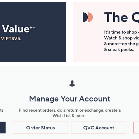
Manage Your Account
ts
Find recent orders, do a return or exchange, create a
Wish List & more.
Order Status
QVC Account