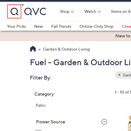
Skip
to
Shop
Watch
Items on A
Main
Content
Your Picks
New
Fall Trends
Online-Only Shop
Clea
Electronics
Kitchen
Food & Wine
Health & Fitness
New to
Garden & Outdoor Living
Fuel - Garden & Outdoor Li
Garde
Filter By:
Clear
All
Skip
Filters
1 - 10 of 
Category
Your
to
Selecti
product
Patio
listings
1
C
Power Source
o