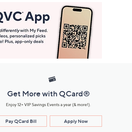
Get More with QCard®
Enjoy 12+ VIP Savings Events a year (& more!).
Pay QCard Bill
Apply Now