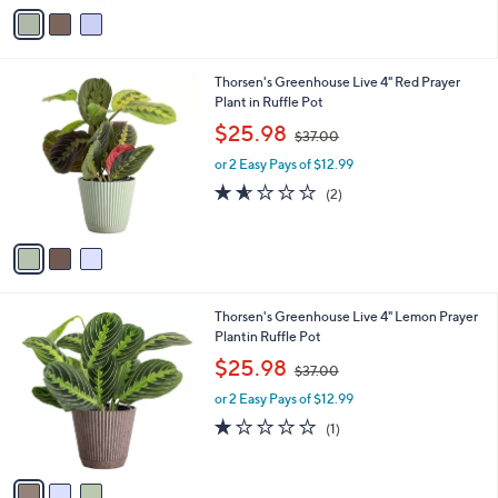
v
5
a
6
i
.
l
0
3
Thorsen's Greenhouse Live 4" Red Prayer
a
0
C
Plant in Ruffle Pot
b
o
,
l
$25.98
$37.00
l
w
e
o
or 2 Easy Pays of $12.99
a
r
s
1.5
2
(2)
s
,
of
Reviews
A
$
5
v
3
Stars
a
7
i
.
l
0
3
Thorsen's Greenhouse Live 4" Lemon Prayer
a
0
C
Plantin Ruffle Pot
b
o
,
l
$25.98
$37.00
l
w
e
o
or 2 Easy Pays of $12.99
a
r
s
1.0
1
(1)
s
,
of
Reviews
A
$
5
v
3
Stars
a