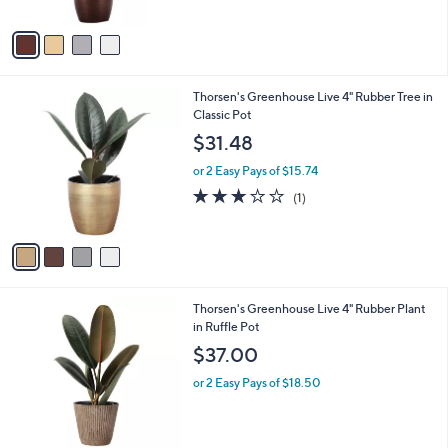
A
5
v
Stars
a
i
l
4
Thorsen's Greenhouse Live 4" Rubber Tree in
a
C
Classic Pot
b
o
l
$31.48
l
e
o
or 2 Easy Pays of $15.74
r
3.0
1
(1)
s
of
Reviews
A
5
v
Stars
a
i
l
3
Thorsen's Greenhouse Live 4" Rubber Plant
a
C
in Ruffle Pot
b
o
l
$37.00
l
e
o
or 2 Easy Pays of $18.50
r
s
A