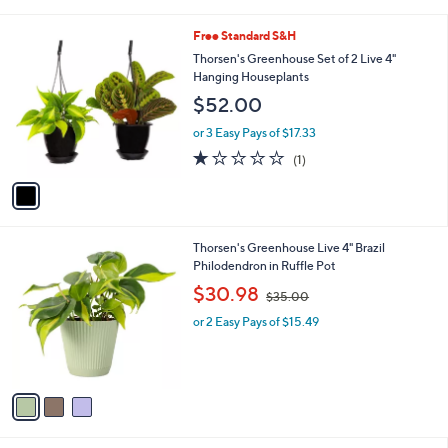
i
.
l
9
1
Free Standard S&H
a
9
C
b
Thorsen's Greenhouse Set of 2 Live 4"
o
l
Hanging Houseplants
l
e
$52.00
o
r
or 3 Easy Pays of $17.33
s
1.0
1
(1)
A
of
Reviews
v
5
a
Stars
i
l
3
Thorsen's Greenhouse Live 4" Brazil
a
C
Philodendron in Ruffle Pot
b
o
,
l
$30.98
$35.00
l
w
e
o
or 2 Easy Pays of $15.49
a
r
s
s
,
A
$
v
3
a
5
i
.
l