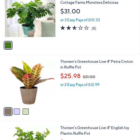
C
b
Cottage Farms Monstera Deliciosa
o
l
$31.00
l
e
o
or 3 Easy Pays of $10.33
r
2.5
8
(8)
s
of
Reviews
A
5
v
Stars
a
i
l
3
Thorsen's Greenhouse Live 4" Petra Croton
a
C
in Ruffle Pot
b
o
,
l
$25.98
$31.00
l
w
e
o
or 2 Easy Pays of $12.99
a
r
s
s
,
A
$
v
3
a
1
i
.
l
0
3
Thorsen's Greenhouse Live 4" English Ivy
a
0
C
Plantin Ruffle Pot
b
o
,
l