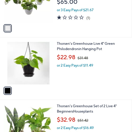
$65.00
o
r
or 3 Easy Pays of $21.67
s
1.0
1
(1)
A
of
Reviews
v
5
a
Stars
i
l
1
Thorsen's Greenhouse Live 4" Green
a
C
Philodendronin Hanging Pot
b
o
,
l
$22.98
$31.48
l
w
e
o
or 2 Easy Pays of $11.49
a
r
s
s
,
A
$
v
3
a
1
i
.
l
4
1
Thorsen's Greenhouse Set of 2 Live 4"
a
8
C
BeginnersHouseplants
b
o
,
l
$32.98
$51.42
l
w
e
o
or 2 Easy Pays of $16.49
a