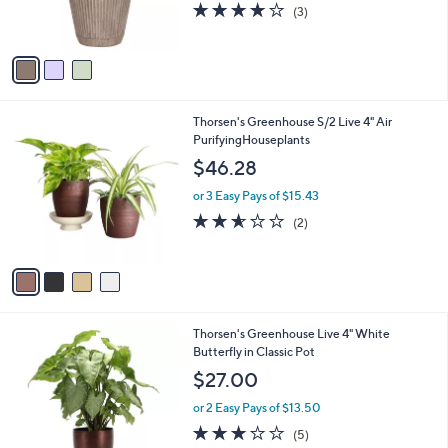
s
3.7
3
(3)
s
,
of
Reviews
A
$
5
v
3
Stars
a
1
i
.
l
0
4
Thorsen's Greenhouse S/2 Live 4" Air
a
0
C
PurifyingHouseplants
b
o
l
$46.28
l
e
o
or 3 Easy Pays of $15.43
r
2.5
2
(2)
s
of
Reviews
A
5
v
Stars
a
i
l
4
Thorsen's Greenhouse Live 4" White
a
C
Butterfly in Classic Pot
b
o
l
$27.00
l
e
o
or 2 Easy Pays of $13.50
r
3.2
5
(5)
s
of
Reviews