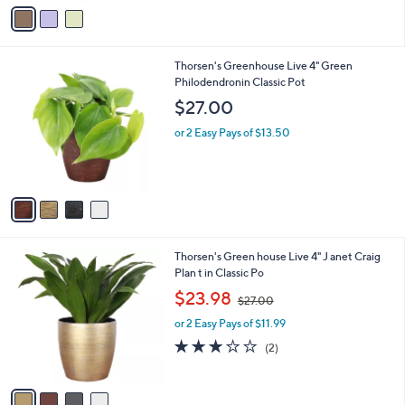
v
a
i
l
4
Thorsen's Greenhouse Live 4" Green
a
C
Philodendronin Classic Pot
b
o
l
$27.00
l
e
o
or 2 Easy Pays of $13.50
r
s
A
v
a
i
l
4
Thorsen's Green house Live 4" J anet Craig
a
C
Plan t in Classic Po
b
o
,
l
$23.98
$27.00
l
w
e
o
or 2 Easy Pays of $11.99
a
r
s
3.0
2
(2)
s
,
of
Reviews
A
$
5
v
2
Stars
a