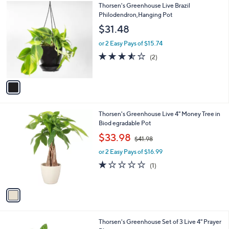
0
1
Thorsen's Greenhouse Live Brazil
a
0
C
Philodendron,Hanging Pot
b
o
l
$31.48
l
e
o
or 2 Easy Pays of $15.74
r
3.5
2
(2)
s
of
Reviews
A
5
v
Stars
a
i
l
1
Thorsen's Greenhouse Live 4" Money Tree in
a
C
Biod egradable Pot
b
o
,
l
$33.98
$41.98
l
w
e
o
or 2 Easy Pays of $16.99
a
r
s
1.0
1
(1)
s
,
of
Reviews
A
$
5
v
4
Stars
a
1
i
.
l
9
1
Thorsen's Greenhouse Set of 3 Live 4" Prayer
a
8