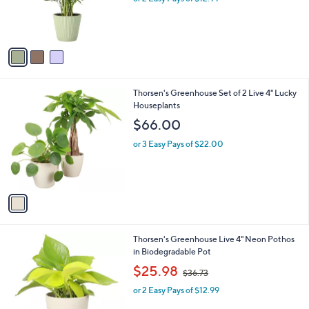
r
s
s
,
A
$
v
2
a
9
i
.
l
0
1
Thorsen's Greenhouse Set of 2 Live 4" Lucky
a
0
C
Houseplants
b
o
l
$66.00
l
e
o
or 3 Easy Pays of $22.00
r
s
A
v
a
i
l
1
Thorsen's Greenhouse Live 4" Neon Pothos
a
C
in Biodegradable Pot
b
o
,
l
$25.98
$36.73
l
w
e
o
or 2 Easy Pays of $12.99
a
r
s