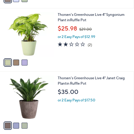
7
i
.
l
0
3
Thorsen's Greenhouse Live 4" Syngonium
a
0
C
Plant inRuffle Pot
b
o
,
l
$25.98
$29.00
l
w
e
o
or 2 Easy Pays of $12.99
a
r
s
2.0
2
(2)
s
,
of
Reviews
A
$
5
v
2
Stars
a
9
i
.
l
0
3
Thorsen's Greenhouse Live 4" Janet Craig
a
0
C
Plantin Ruffle Pot
b
o
l
$35.00
l
e
o
or 2 Easy Pays of $17.50
r
s
A
v
a
i