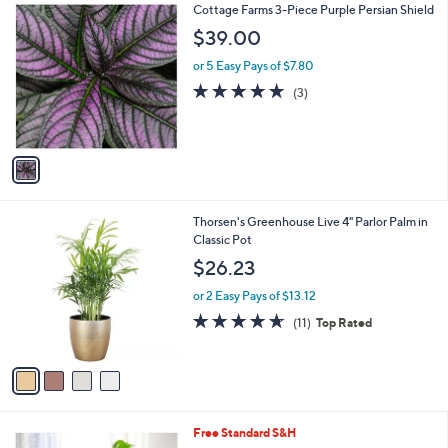
1
Cottage Farms 3-Piece Purple Persian Shield
a
C
b
$39.00
o
l
l
or 5 Easy Pays of $7.80
e
o
5.0
3
(3)
r
of
Reviews
s
5
A
Stars
v
a
i
l
4
Thorsen's Greenhouse Live 4" Parlor Palm in
a
C
Classic Pot
b
o
l
$26.23
l
e
o
or 2 Easy Pays of $13.12
r
4.5
11
(11)
Top Rated
s
of
Reviews
A
5
v
Stars
a
i
l
1
Free Standard S&H
a