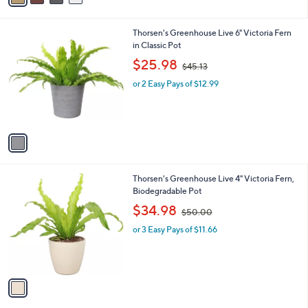
7
i
.
l
0
1
Thorsen's Greenhouse Live 6" Victoria Fern
a
0
C
in Classic Pot
b
o
,
l
$25.98
$45.13
l
w
e
o
or 2 Easy Pays of $12.99
a
r
s
s
,
A
$
v
4
a
5
i
.
l
1
1
Thorsen's Greenhouse Live 4" Victoria Fern,
a
3
C
Biodegradable Pot
b
o
,
l
$34.98
$50.00
l
w
e
o
or 3 Easy Pays of $11.66
a
r
s
s
,
A
$
v
5
a
0
i
.