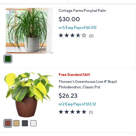
Your
or
Selections:
1
swipe
Cottage Farms Ponytail Palm
C
left
$30.00
o
and
l
or 5 Easy Pays of $6.00
o
right
3.5
2
(2)
r
on
of
Reviews
s
5
touch
A
Stars
v
devices
a
to
i
review.
l
4
Free Standard S&H
a
C
b
Thorsen's Greenhouse Live 4" Brazil
o
l
Philodendron, Classic Pot
l
e
$26.23
o
r
or 2 Easy Pays of $13.12
s
5.0
1
(1)
A
of
Reviews
v
5
a
Stars
i
l