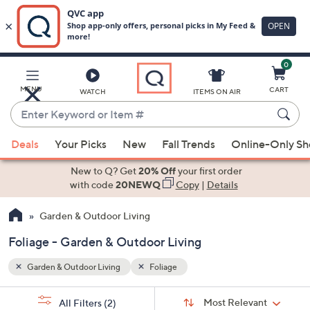
0
Skip
to
Main
MENU
CART
WATCH
ITEMS ON AIR
Content
Enter
Keyword
When
or
Deals
Your Picks
New
Fall Trends
Online-Only S
suggestions
Item
are
New to Q? Get
20% Off
your first order
#
available,
with code
20NEWQ
Copy
|
Details
use
Garden & Outdoor Living
the
up
Foliage - Garden & Outdoor Living
and
down
Garden & Outdoor Living
Foliage
arrow
Sort
s
keys
Sort:
Most Relevant
All Filters
(2)
By: