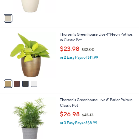
s
,
A
$
v
3
a
6
i
.
l
7
4
Thorsen's Greenhouse Live 4" Neon Pothos
a
3
C
in Classic Pot
b
o
,
l
$23.98
$32.00
l
w
e
o
or 2 Easy Pays of $11.99
a
r
s
s
,
A
$
v
3
a
2
i
.
l
0
1
Thorsen's Greenhouse Live 6" Parlor Palm in
a
0
C
Classic Pot
b
o
,
l
$26.98
$45.13
l
w
e
o
or 3 Easy Pays of $8.99
a
r
s
s
,
A