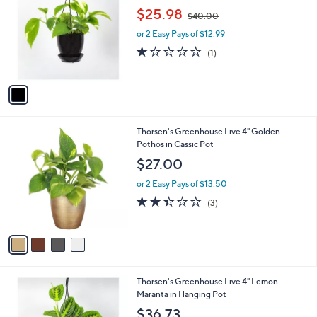
o
,
l
$25.98
$40.00
l
w
e
o
or 2 Easy Pays of $12.99
a
r
s
1.0
1
(1)
s
,
of
Reviews
A
$
5
v
4
Stars
a
0
i
.
l
0
4
Thorsen's Greenhouse Live 4" Golden
a
0
C
Pothos in Cassic Pot
b
o
l
$27.00
l
e
o
or 2 Easy Pays of $13.50
r
2.3
3
(3)
s
of
Reviews
A
5
v
Stars
a
i
l
1
Thorsen's Greenhouse Live 4" Lemon
a
C
Maranta in Hanging Pot
b
o
l
$36.73