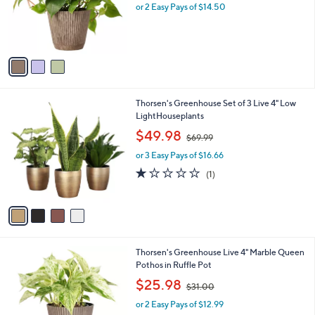
o
or 2 Easy Pays of $14.50
r
s
A
v
a
i
l
4
Thorsen's Greenhouse Set of 3 Live 4" Low
a
C
LightHouseplants
b
o
,
l
$49.98
$69.99
l
w
e
o
or 3 Easy Pays of $16.66
a
r
s
1.0
1
(1)
s
,
of
Reviews
A
$
5
v
6
Stars
a
9
i
.
l
9
3
Thorsen's Greenhouse Live 4" Marble Queen
a
9
C
Pothos in Ruffle Pot
b
o
,
l
$25.98
$31.00
l
w
e
o
or 2 Easy Pays of $12.99
a
r