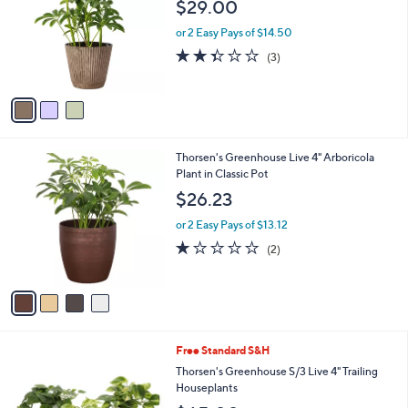
l
$29.00
l
e
o
or 2 Easy Pays of $14.50
r
2.3
3
(3)
s
of
Reviews
A
5
v
Stars
a
i
l
4
Thorsen's Greenhouse Live 4" Arboricola
a
C
Plant in Classic Pot
b
o
l
$26.23
l
e
o
or 2 Easy Pays of $13.12
r
1.0
2
(2)
s
of
Reviews
A
5
v
Stars
a
i
l
1
Free Standard S&H
a
C
b
Thorsen's Greenhouse S/3 Live 4" Trailing
o
l
Houseplants
l
e