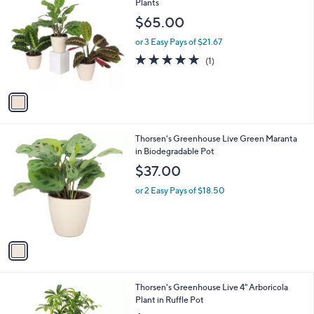
C
Plants
b
o
l
$65.00
l
e
o
or 3 Easy Pays of $21.67
r
5.0
1
(1)
s
of
Reviews
A
5
v
Stars
a
i
l
1
Thorsen's Greenhouse Live Green Maranta
a
C
in Biodegradable Pot
b
o
l
$37.00
l
e
o
or 2 Easy Pays of $18.50
r
s
A
v
a
i
l
3
Thorsen's Greenhouse Live 4" Arboricola
a
C
Plant in Ruffle Pot
b
o