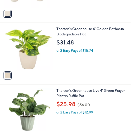
A
$
5
v
6
Stars
a
9
i
.
l
9
1
Thorsen's Greenhouse 4" Golden Pothos in
a
9
C
Biodegradable Pot
b
o
l
$31.48
l
e
o
or 2 Easy Pays of $15.74
r
s
A
v
a
i
l
3
Thorsen's Greenhouse Live 4" Green Prayer
a
C
Plantin Ruffle Pot
b
o
,
l
$25.98
$56.00
l
w
e
o
or 2 Easy Pays of $12.99
a
r
s
s
,
A
$