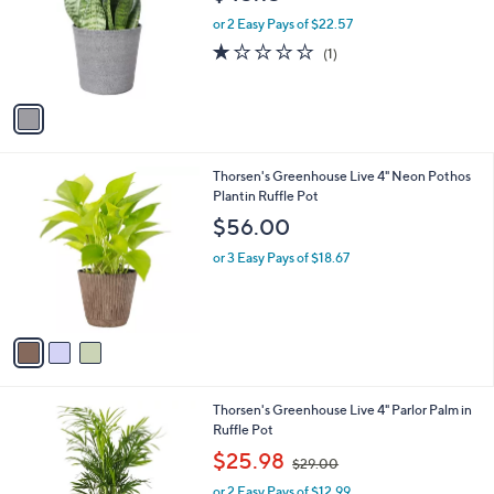
l
e
o
or 2 Easy Pays of $22.57
r
1.0
1
(1)
s
of
Reviews
A
5
v
Stars
a
i
l
3
Thorsen's Greenhouse Live 4" Neon Pothos
a
C
Plantin Ruffle Pot
b
o
l
$56.00
l
e
o
or 3 Easy Pays of $18.67
r
s
A
v
a
i
l
3
Thorsen's Greenhouse Live 4" Parlor Palm in
a
C
Ruffle Pot
b
o
,
l
$25.98
$29.00
l
w
e
o
or 2 Easy Pays of $12.99
a