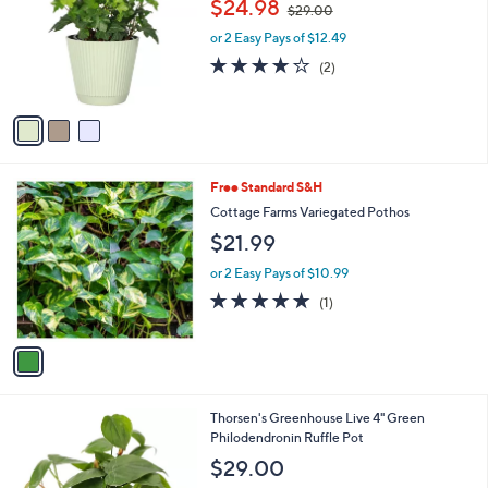
$24.98
$29.00
l
w
e
o
or 2 Easy Pays of $12.49
a
r
s
4.0
2
(2)
s
,
of
Reviews
A
$
5
v
2
Stars
a
9
i
.
l
0
1
Free Standard S&H
a
0
C
b
Cottage Farms Variegated Pothos
o
l
$21.99
l
e
o
or 2 Easy Pays of $10.99
r
5.0
1
(1)
s
of
Reviews
A
5
v
Stars
a
i
l
3
Thorsen's Greenhouse Live 4" Green
a
C
Philodendronin Ruffle Pot
b
o
l
$29.00
l
e