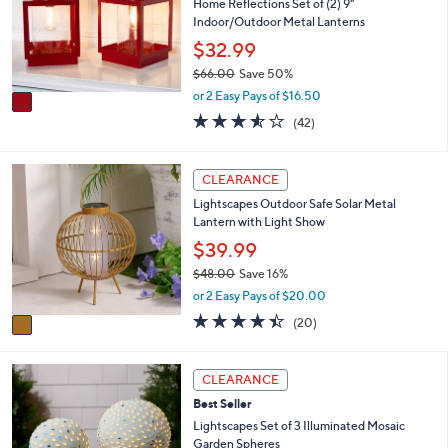
l
Home Reflections Set of (2) 9"
l
o
Indoor/Outdoor Metal Lanterns
e
r
$32.99
s
$66.00
Save 50%
A
,
v
or 2 Easy Pays of $16.50
w
a
3.5
42
(42)
a
i
of
Reviews
s
l
5
,
a
Stars
1
CLEARANCE
$
b
C
6
l
Lightscapes Outdoor Safe Solar Metal
o
6
e
Lantern with Light Show
l
.
o
$39.99
0
r
0
$48.00
Save 16%
s
,
or 2 Easy Pays of $20.00
A
w
v
4.3
20
(20)
a
a
of
Reviews
s
i
5
,
l
Stars
2
CLEARANCE
$
a
C
4
Best Seller
b
o
8
l
l
Lightscapes Set of 3 Illuminated Mosaic
.
e
o
Garden Spheres