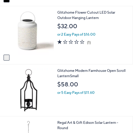
a
6
i
.
1
Glitzhome Flower Cutout LED Solar
l
4
C
Outdoor Hanging Lantern
a
9
o
b
$32.00
l
l
o
e
or 2 Easy Pays of $16.00
r
1.0
1
(1)
s
of
Reviews
A
5
v
Stars
a
i
Glitzhome Modern Farmhouse Open Scroll
l
LanternSmall
a
b
$58.00
l
e
or 5 Easy Pays of $11.60
1
Regal Art & Gift Edison Solar Lantern -
C
Round
o