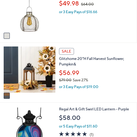
,
$49.98
$64.00
l
w
o
or 3 Easy Pays of $16.66
a
r
s
s
,
A
$
v
6
a
4
i
.
1
l
0
SALE
C
a
0
Glitzhome 20"H Fall Harvest Sunflower,
o
b
Pumpkin&
l
l
o
$56.99
e
r
$79.00
Save 27%
s
,
or 3 Easy Pays of $19.00
A
w
v
a
a
s
i
,
1
Regal Art & Gift Swirl LED Lantern - Purple
l
$
C
a
$58.00
7
o
b
9
l
l
or 5 Easy Pays of $11.60
.
o
e
5.0
1
(1)
0
r