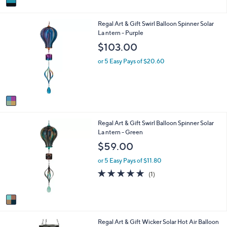
a
i
1
Regal Art & Gift Swirl Balloon Spinner Solar
l
C
La ntern - Purple
a
o
b
$103.00
l
l
o
e
or 5 Easy Pays of $20.60
r
s
A
v
a
i
1
Regal Art & Gift Swirl Balloon Spinner Solar
l
C
La ntern - Green
a
o
b
$59.00
l
l
o
e
or 5 Easy Pays of $11.80
r
5.0
1
(1)
s
of
Reviews
A
5
v
Stars
a
i
1
Regal Art & Gift Wicker Solar Hot Air Balloon
l