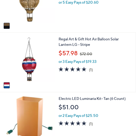
o
e
or 5 Easy Pays of $20.60
r
s
A
v
a
i
1
Regal Art & Gift Hot Air Balloon Solar
l
C
Lantern LG - Stripe
a
o
b
,
$57.98
$72.00
l
l
w
o
e
or 3 Easy Pays of $19.33
a
r
s
5.0
1
(1)
s
,
of
Reviews
A
$
5
v
7
Stars
a
2
i
.
1
Electric LED Luminaria Kit- Tan (6 Count)
l
0
C
a
0
$51.00
o
b
l
l
or 2 Easy Pays of $25.50
o
e
5.0
1
(1)
r
of
Reviews
s
5