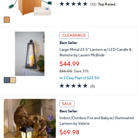
r
s
4.9
12
0
(12)
Top Rated
s
,
of
Reviews
A
$
5
v
5
Stars
a
9
i
.
2
l
0
CLEARANCE
C
a
0
Best Seller
o
b
l
Large Metal 23.5" Lantern w/ LED Candle &
l
o
Remote by Lauren McBride
e
r
$44.99
s
$66.00
Save 31%
A
,
v
or 2 Easy Pays of $22.50
w
a
5.0
8
(8)
a
i
of
Reviews
s
l
5
,
a
Stars
1
SALE
$
b
C
6
l
Best Seller
o
6
e
l
Indoor/Outdoor Fox and Baby w/ Illuminated
.
o
Lantern by Valerie
0
r
$69.98
0
s