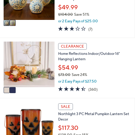
0
r
$49.99
0
s
$104.00
Save 51%
A
,
v
or 2 Easy Pays of $25.00
w
a
3.0
7
(7)
a
i
of
Reviews
s
l
5
,
a
Stars
2
CLEARANCE
$
b
C
1
l
Home Reflections Indoor/Outdoor 16"
o
0
e
Hanging Lantern
l
4
o
$54.99
.
r
0
$73.00
Save 24%
s
0
,
or 2 Easy Pays of $27.50
A
w
v
4.4
360
(360)
a
a
of
Reviews
s
i
5
,
l
Stars
1
SALE
$
a
C
7
Northlight 3 PC Metal Pumpkin Lantern Set
b
o
3
Decor
l
l
.
e
o
$117.30
0
r
0
$138.00
Save 15%