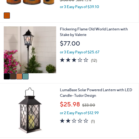
s
,
or 3 Easy Pays of $39.10
A
w
v
a
a
s
i
,
4
Flickering Flame Old World Lantern with
l
$
C
Stake by Valerie
a
1
o
b
$77.00
3
l
l
8
o
e
or 3 Easy Pays of $25.67
.
r
3.0
12
(12)
0
s
of
Reviews
0
A
5
v
Stars
a
i
LumaBase Solar Powered Lantern with LED
l
Candle- Tudor Design
a
b
,
$25.98
$33.00
l
w
e
or 2 Easy Pays of $12.99
a
s
2.0
1
(1)
,
of
Reviews
$
5
3
Stars