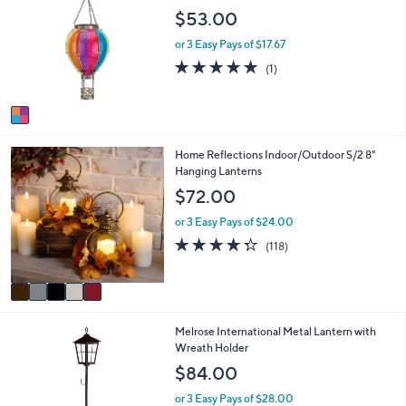
o
$53.00
l
o
or 3 Easy Pays of $17.67
r
5.0
1
(1)
s
of
Reviews
A
5
v
Stars
a
i
5
Home Reflections Indoor/Outdoor S/2 8"
l
C
Hanging Lanterns
a
o
b
$72.00
l
l
o
e
or 3 Easy Pays of $24.00
r
4.2
118
(118)
s
of
Reviews
A
5
v
Stars
a
i
1
Melrose International Metal Lantern with
l
C
Wreath Holder
a
o
b
$84.00
l
l
o
e
or 3 Easy Pays of $28.00