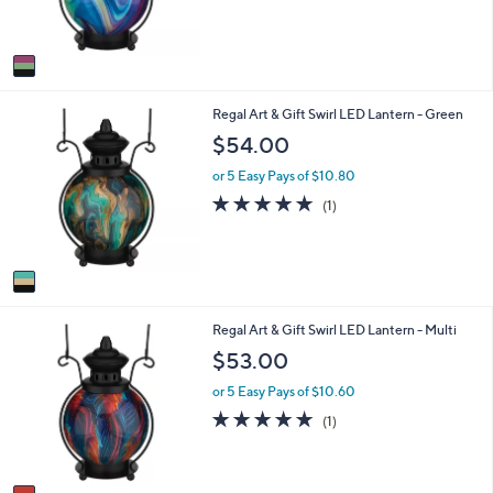
of
Reviews
0
s
5
A
Stars
v
a
i
1
Regal Art & Gift Swirl LED Lantern - Green
l
C
a
$54.00
o
b
l
l
or 5 Easy Pays of $10.80
o
e
5.0
1
(1)
r
of
Reviews
s
5
A
Stars
v
a
i
1
Regal Art & Gift Swirl LED Lantern - Multi
l
C
a
$53.00
o
b
l
l
or 5 Easy Pays of $10.60
o
e
5.0
1
(1)
r
of
Reviews
s
5
A
Stars
v