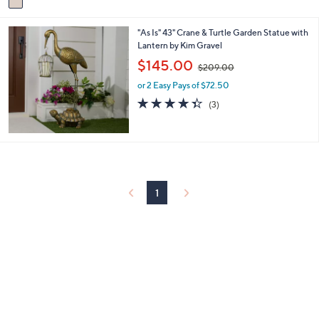
a
5
i
.
"As Is" 43" Crane & Turtle Garden Statue with
l
0
Lantern by Kim Gravel
a
0
b
,
$145.00
$209.00
l
w
e
or 2 Easy Pays of $72.50
a
s
4.3
3
(3)
,
of
Reviews
$
5
2
Stars
0
9
.
0
1
0