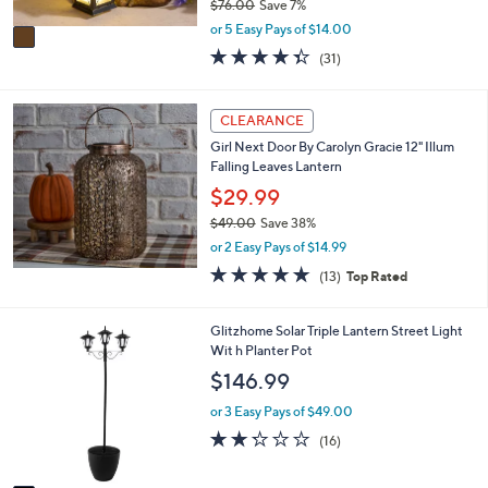
$76.00
Save 7%
A
,
v
or 5 Easy Pays of $14.00
w
a
4.3
31
(31)
a
i
of
Reviews
s
l
5
,
a
Stars
CLEARANCE
$
b
7
l
Girl Next Door By Carolyn Gracie 12" Illum
6
e
Falling Leaves Lantern
.
$29.99
0
0
$49.00
Save 38%
,
or 2 Easy Pays of $14.99
w
4.7
13
(13)
Top Rated
a
of
Reviews
s
5
,
Stars
1
Glitzhome Solar Triple Lantern Street Light
$
C
Wit h Planter Pot
4
o
$146.99
9
l
.
o
or 3 Easy Pays of $49.00
0
r
2.2
16
0
(16)
s
of
Reviews
A
5
v