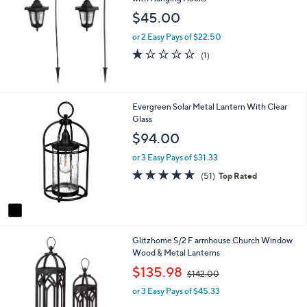
0
b
0
$45.00
l
e
or 2 Easy Pays of $22.50
1.0
1
(1)
of
Reviews
5
Stars
1
Evergreen Solar Metal Lantern With Clear
C
Glass
o
$94.00
l
o
or 3 Easy Pays of $31.33
r
4.8
51
(51)
Top Rated
s
of
Reviews
A
5
v
Stars
a
i
1
Glitzhome S/2 F armhouse Church Window
l
C
Wood & Metal Lanterns
a
o
b
,
$135.98
$142.00
l
l
w
o
e
or 3 Easy Pays of $45.33
a
r
s