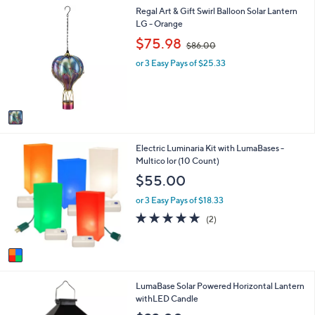
1
1
Regal Art & Gift Swirl Balloon Solar Lantern
l
.
C
LG - Orange
a
0
o
b
,
0
$75.98
$86.00
l
l
w
o
e
or 3 Easy Pays of $25.33
a
r
s
s
,
A
$
v
8
a
6
i
.
1
Electric Luminaria Kit with LumaBases -
l
0
C
Multico lor (10 Count)
a
0
o
b
$55.00
l
l
o
e
or 3 Easy Pays of $18.33
r
5.0
2
(2)
s
of
Reviews
A
5
v
Stars
a
i
1
LumaBase Solar Powered Horizontal Lantern
l
C
withLED Candle
a
o
b