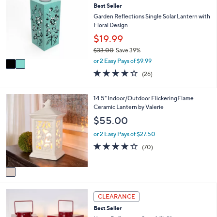
or
Best Seller
o
l
swipe
Garden Reflections Single Solar Lantern with
o
Floral Design
left
r
$19.99
and
s
$33.00
Save 39%
A
right
,
v
or 2 Easy Pays of $9.99
on
w
a
3.6
26
(26)
touch
a
i
of
Reviews
s
l
devices
5
,
a
Stars
1
to
14.5" Indoor/Outdoor FlickeringFlame
$
b
C
Ceramic Lantern by Valerie
review.
3
l
o
$55.00
3
e
l
.
o
or 2 Easy Pays of $27.50
0
r
4.2
70
0
(70)
s
of
Reviews
A
5
v
Stars
a
i
1
l
CLEARANCE
C
a
Best Seller
o
b