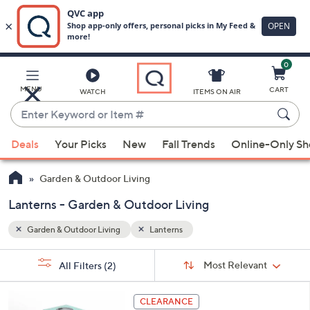
0
Skip
to
Main
MENU
CART
WATCH
ITEMS ON AIR
Content
Enter
Keyword
When
or
Deals
Your Picks
New
Fall Trends
Online-Only S
suggestions
Item
are
#
Garden & Outdoor Living
available,
use
Lanterns - Garden & Outdoor Living
the
Garden & Outdoor Living
Lanterns
up
and
Sort
s
Sort:
Most Relevant
All Filters
(2)
By:
down
Your
arrow
Selections:
2
keys
CLEARANCE
C