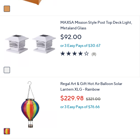
A
Stars
v
a
i
1
MAXSA Mission Style Post Top Deck Light,
l
C
Metaland Glass
a
o
b
$92.00
l
l
o
e
or 3 Easy Pays of $30.67
r
4.1
8
(8)
s
of
Reviews
A
5
v
Stars
a
i
1
Regal Art & Gift Hot Air Balloon Solar
l
C
Lantern XLG - Rainbow
a
o
b
,
$229.98
$321.00
l
l
w
o
e
or 3 Easy Pays of $76.66
a
r
s
s
,
A
$
v
3
a
2
i