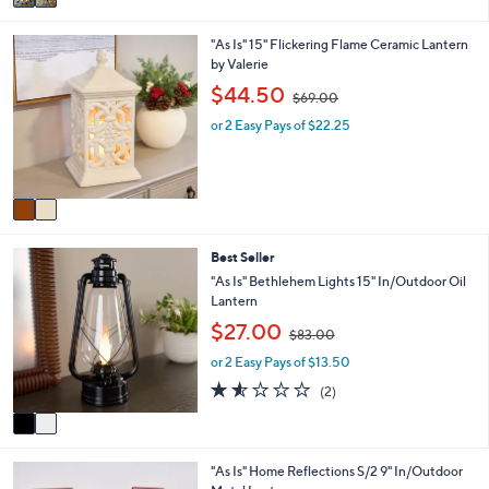
a
0
i
4
2
"As Is" 15" Flickering Flame Ceramic Lantern
l
.
C
by Valerie
a
0
o
b
,
0
$44.50
$69.00
l
l
w
o
e
or 2 Easy Pays of $22.25
a
r
s
s
,
A
$
v
6
a
9
i
.
2
Best Seller
l
0
C
a
"As Is" Bethlehem Lights 15" In/Outdoor Oil
0
o
b
Lantern
l
l
,
$27.00
o
$83.00
e
w
r
or 2 Easy Pays of $13.50
a
s
s
1.5
2
(2)
A
,
of
Reviews
v
$
5
a
8
Stars
i
3
1
"As Is" Home Reflections S/2 9" In/Outdoor
l
.