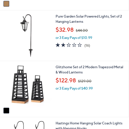
v
1
a
6
i
8
Pure Garden Solar Powered Lights, Set of 2
l
.
Hanging Lanterns
a
0
b
,
0
$32.98
$44.00
l
w
e
or 3 Easy Pays of $10.99
a
s
2.2
16
(16)
,
of
Reviews
$
5
4
Stars
4
1
Glitzhome Set of 2 Modern Trapezoid Metal
.
C
& Wood Lanterns
0
o
,
$122.98
0
$129.00
l
w
o
or 3 Easy Pays of $40.99
a
r
s
s
,
A
$
v
1
a
2
i
9
Hastings Home Hanging Solar Coach Lights
l
.
with Hanging Hooks
a