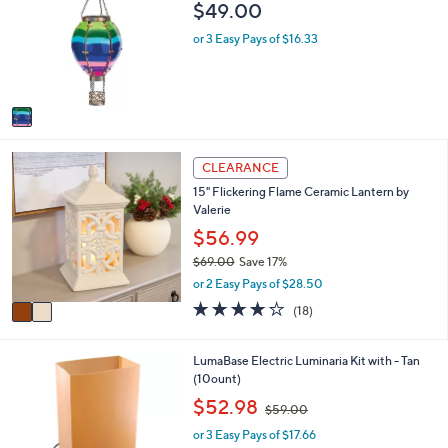
b
$49.00
l
l
o
e
or 3 Easy Pays of $16.33
r
s
A
v
a
i
2
l
CLEARANCE
C
a
15" Flickering Flame Ceramic Lantern by
o
b
Valerie
l
l
o
$56.99
e
r
$69.00
Save 17%
s
,
or 2 Easy Pays of $28.50
A
w
v
4.2
18
(18)
a
a
of
Reviews
s
i
5
,
l
Stars
1
LumaBase Electric Luminaria Kit with - Tan
$
a
C
(10ount)
6
b
o
,
$52.98
9
$59.00
l
l
w
.
e
o
or 3 Easy Pays of $17.66
a
0