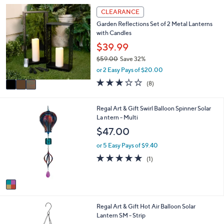
3
3
CLEARANCE
.
C
0
Garden Reflections Set of 2 Metal Lanterns
o
0
with Candles
l
o
$39.99
r
$59.00
Save 32%
s
,
or 2 Easy Pays of $20.00
A
w
v
2.9
8
(8)
a
a
of
Reviews
s
i
5
,
l
Stars
1
Regal Art & Gift Swirl Balloon Spinner Solar
$
a
C
La ntern - Multi
5
b
o
$47.00
9
l
l
.
e
o
or 5 Easy Pays of $9.40
0
r
5.0
1
0
(1)
s
of
Reviews
A
5
v
Stars
a
i
1
Regal Art & Gift Hot Air Balloon Solar
l
C
Lantern SM - Strip
a
o