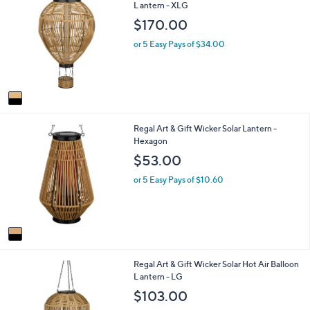
C
L antern - XLG
a
o
b
$170.00
l
l
o
e
or 5 Easy Pays of $34.00
r
s
A
v
a
i
1
Regal Art & Gift Wicker Solar Lantern -
l
C
Hexagon
a
o
b
$53.00
l
l
o
e
or 5 Easy Pays of $10.60
r
s
A
v
a
i
1
Regal Art & Gift Wicker Solar Hot Air Balloon
l
C
L antern - LG
a
o
b
$103.00
l
l