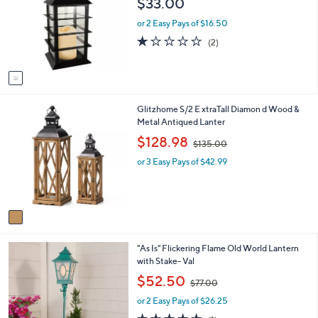
$33.00
l
l
o
e
or 2 Easy Pays of $16.50
r
1.0
2
(2)
s
of
Reviews
A
5
v
Stars
a
i
1
Glitzhome S/2 E xtraTall Diamon d Wood &
l
C
Metal Antiqued Lanter
a
o
b
,
$128.98
$135.00
l
l
w
o
e
or 3 Easy Pays of $42.99
a
r
s
s
,
A
$
v
1
a
3
i
5
2
"As Is" Flickering Flame Old World Lantern
l
.
C
with Stake- Val
a
0
o
b
,
0
$52.50
$77.00
l
l
w
o
e
or 2 Easy Pays of $26.25
a
r
s
5.0
1