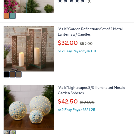
(1)
s
,
of
Reviews
A
$
5
v
7
Stars
a
7
i
.
3
"As Is" Garden Reflections Set of 2 Metal
l
0
C
Lanterns w/ Candles
a
0
o
b
,
$32.00
$59.00
l
l
w
o
e
or 2 Easy Pays of $16.00
a
r
s
s
,
A
$
v
5
a
9
i
.
2
"As Is" Lightscapes S/3 Illuminated Mosaic
l
0
C
Garden Spheres
a
0
o
b
,
$42.50
$104.00
l
l
w
o
e
or 2 Easy Pays of $21.25
a
r
s
s
,
A
$
v
1