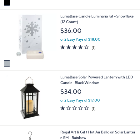
Stars
a
i
1
LumaBase Candle Luminaria Kit - Snowflake
l
C
(12 Count)
a
o
b
$36.00
l
l
o
e
or 2 Easy Pays of $18.00
r
4.0
1
(1)
s
of
Reviews
A
5
v
Stars
a
i
LumaBase Solar Powered Lantern with LED
l
Candle- Black Window
a
b
$34.00
l
e
or 2 Easy Pays of $17.00
1.0
1
(1)
of
Reviews
5
Stars
1
Regal Art & Gif t Hot Air Ballo on Solar Lanter
C
n SM - Rainbow