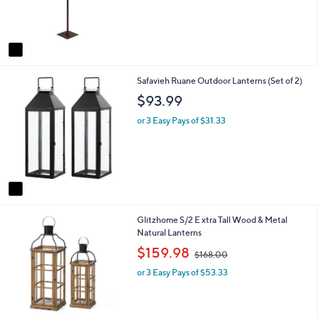
r
s
A
v
a
i
1
Safavieh Ruane Outdoor Lanterns (Set of 2)
l
C
a
$93.99
o
b
l
l
or 3 Easy Pays of $31.33
o
e
r
s
A
v
a
i
1
Glitzhome S/2 E xtra Tall Wood & Metal
l
C
Natural Lanterns
a
o
b
,
$159.98
$168.00
l
l
w
o
e
or 3 Easy Pays of $53.33
a
r
s
s
,
A
$