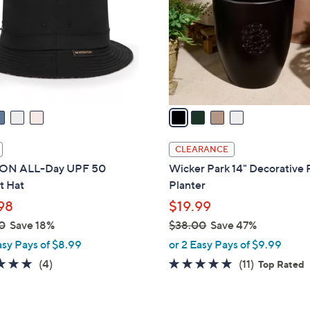
l
touch
o
devices
r
to
s
review.
A
v
a
i
l
CLEARANCE
a
ON ALL-Day UPF 50
Wicker Park 14" Decorative
b
t Hat
Planter
l
98
$19.99
e
0
Save 18%
$38.00
Save 47%
,
asy Pays of $8.99
or 2 Easy Pays of $9.99
w
5.0
4
4.6
11
(4)
(11)
Top Rated
a
of
Reviews
of
Reviews
s
5
5
,