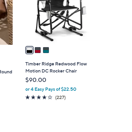
l
o
r
s
A
v
a
i
l
Timber Ridge Redwood Flow
a
Motion DC Rocker Chair
 Round
b
$90.00
l
or 4 Easy Pays of $22.50
e
3.6
227
(227)
of
Reviews
5
Stars