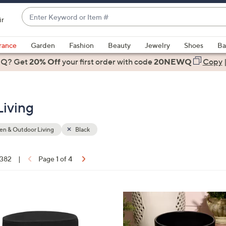
Enter
ir
Keyword
When
or
suggestions
rance
Garden
Fashion
Beauty
Jewelry
Shoes
Ba
Item
are
 Q? Get
#
20% Off
your first order
with code
20NEWQ
Copy
available,
use
the
Living
up
and
down
n & Outdoor Living
Black
arrow
keys
 382
|
Page 1 of 4
or
ons:
swipe
left
4
and
C
right
o
on