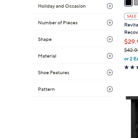
Holiday and Occasion
a
i
SALE
l
Number of Pieces
Revita
a
Recove
b
Shape
$29.
l
$42.0
e
Material
,
or 2 E
w
a
Shoe Features
s
,
Pattern
$
4
4
C
2
o
.
l
0
o
0
r