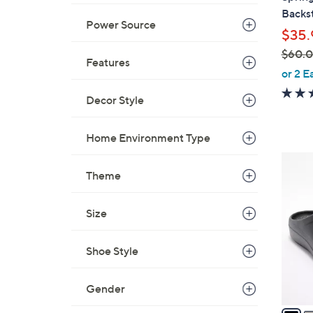
b
Backs
l
Power Source
$35.
e
$60.
Features
,
or 2 E
w
Decor Style
a
s
,
Home Environment Type
$
1
6
Theme
1
0
C
.
o
Size
0
l
0
o
Shoe Style
r
s
Gender
A
v