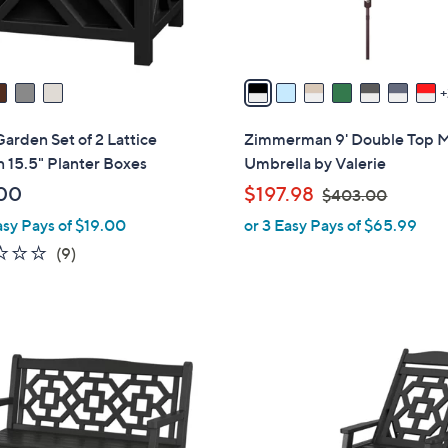
s
A
v
a
i
l
arden Set of 2 Lattice
Zimmerman 9' Double Top 
a
 15.5" Planter Boxes
Umbrella by Valerie
b
,
00
$197.98
$403.00
l
w
asy Pays of $19.00
or 3 Easy Pays of $65.99
e
a
1.9
9
(9)
s
of
Reviews
,
5
$
Stars
4
7
0
C
3
o
.
l
0
o