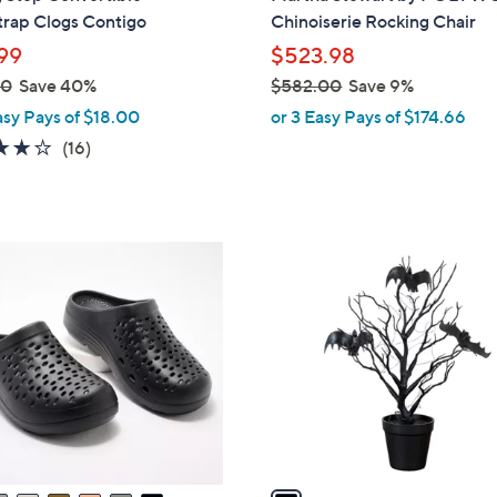
b
trap Clogs Contigo
Chinoiserie Rocking Chair
l
99
$523.98
e
00
Save 40%
$582.00
Save 9%
,
asy Pays of $18.00
or 3 Easy Pays of $174.66
w
3.7
16
(16)
a
of
Reviews
s
5
,
Stars
$
1
5
C
8
o
2
l
.
o
0
r
0
s
A
v
a