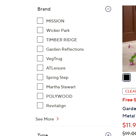
$
1
Brand
3
C
3
MISSION
o
.
l
Wicker Park
0
o
TIMBER RIDGE
0
r
Garden Reflections
s
VegTrug
A
v
ATLeisure
a
Spring Step
i
Martha Stewart
l
CLEA
a
POLYWOOD
Free 
b
Revitalign
Garden
l
Metal
e
See More
$11.
$19.0
Type