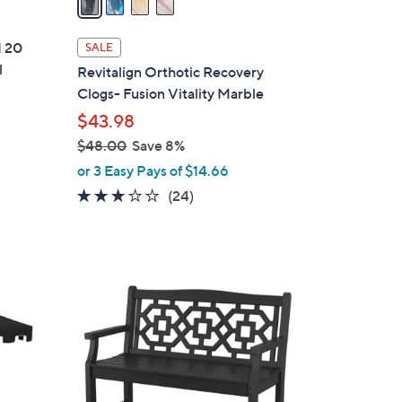
i
l
d 20
SALE
a
l
Revitalign Orthotic Recovery
b
Clogs- Fusion Vitality Marble
l
$43.98
e
$48.00
Save 8%
,
or 3 Easy Pays of $14.66
w
3.0
24
(24)
a
of
Reviews
s
5
,
Stars
$
7
4
C
8
o
.
l
0
o
0
r