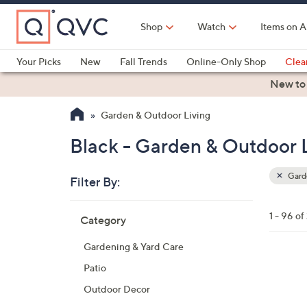
Skip
to
Shop
Watch
Items on A
Main
Content
Your Picks
New
Fall Trends
Online-Only Shop
Clea
Electronics
Kitchen
Food & Wine
Health & Fitness
New to
Garden & Outdoor Living
Black - Garden & Outdoor 
Garde
Filter By:
Clear
All
Skip
Filters
1 - 96 of
Category
Your
to
Selecti
product
Gardening & Yard Care
listings
4
Patio
C
Outdoor Decor
o