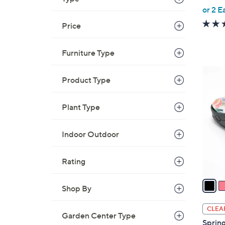
,
or 2 E
w
Price
a
s
Furniture Type
,
$
5
1
Product Type
C
9
o
.
Plant Type
l
0
o
0
r
Indoor Outdoor
s
A
Rating
v
a
Shop By
i
l
CLEA
Garden Center Type
a
Spring