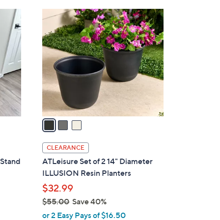
3
C
o
l
o
r
s
A
v
a
i
l
CLEARANCE
a
 Stand
ATLeisure Set of 2 14" Diameter
b
ILLUSION Resin Planters
l
$32.99
e
$55.00
Save 40%
,
or 2 Easy Pays of $16.50