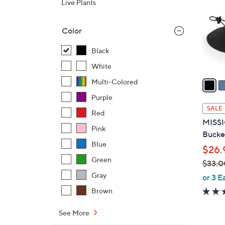
Live Plants
l
o
Color
r
s
Black
A
White
v
a
Multi-Colored
i
Purple
l
SALE
Red
a
MISSI
b
Pink
Bucke
l
Blue
$26.
e
Green
$33.0
,
Gray
or 3 E
w
Brown
a
s
See More
,