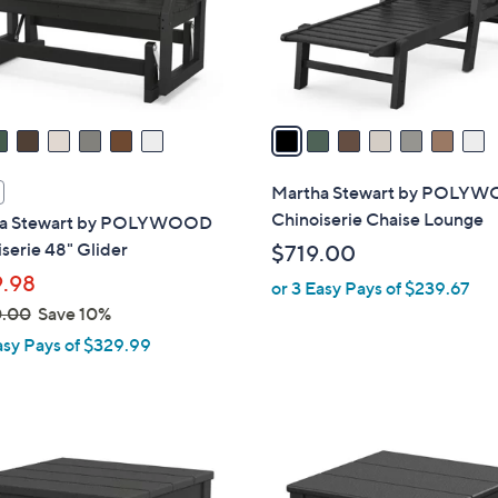
0
r
s
A
v
a
i
l
Martha Stewart by POLY
a
Chinoiserie Chaise Lounge
a Stewart by POLYWOOD
b
serie 48" Glider
$719.00
l
.98
or 3 Easy Pays of $239.67
e
0.00
Save 10%
asy Pays of $329.99
7
C