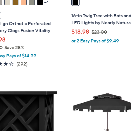
4
i
l
16-in Twig Tree with Bats an
a
LED Lights by Nearly Natura
lign Orthotic Perforated
b
ry Clogs Fusion Vitality
,
$18.98
$23.00
l
w
98
or 2 Easy Pays of $9.49
e
a
0
Save 28%
s
asy Pays of $14.99
,
4.1
292
(292)
$
of
Reviews
2
5
3
Stars
.
9
0
C
0
o
l
o
r