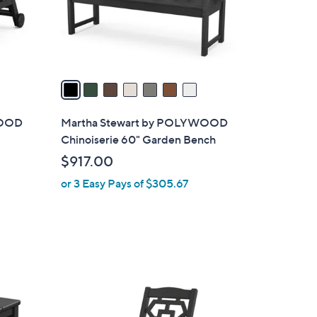
r
s
A
v
a
i
l
WOOD
Martha Stewart by POLYWOOD
a
Chinoiserie 60" Garden Bench
b
$917.00
l
or 3 Easy Pays of $305.67
e
7
C