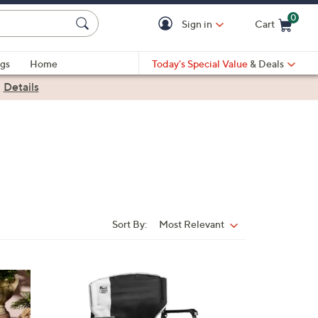
0
Sign in
Cart
Cart is Empty
gs
Home
Today's Special Value
& Deals
|
Details
Sort By:
Most Relevant
Sort
By:
3
C
o