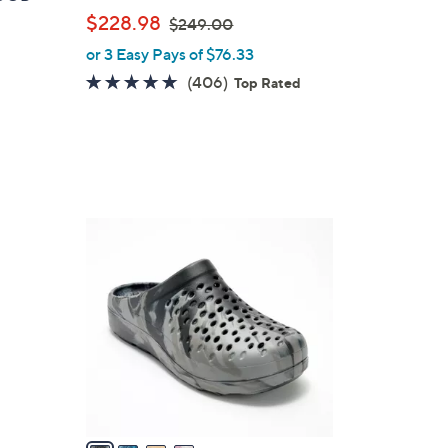
b
,
$228.98
$249.00
l
w
or 3 Easy Pays of $76.33
e
a
4.7
406
(406)
Top Rated
s
of
Reviews
,
5
$
Stars
2
4
9
4
.
C
0
o
0
l
o
r
s
A
v
a