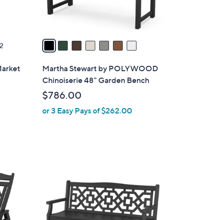
s
A
v
a
2
i
l
Market
Martha Stewart by POLYWOOD
a
Chinoiserie 48" Garden Bench
b
$786.00
l
or 3 Easy Pays of $262.00
e
7
C
o
l
o