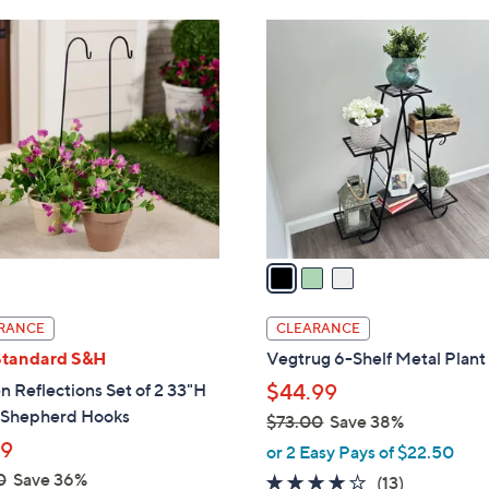
Stars
Stars
$
3
3
C
8
o
.
l
0
o
0
r
s
A
v
a
i
l
RANCE
CLEARANCE
a
Standard S&H
Vegtrug 6-Shelf Metal Plant
b
 Reflections Set of 2 33"H
$44.99
l
 Shepherd Hooks
$73.00
Save 38%
e
,
99
or 2 Easy Pays of $22.50
w
0
Save 36%
4.0
13
(13)