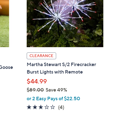
CLEARANCE
Martha Stewart S/2 Firecracker
 Goose
Burst Lights with Remote
$44.99
$89.00
Save 49%
,
or 2 Easy Pays of $22.50
d
w
2.5
4
(4)
a
of
Reviews
s
5
,
Stars
$