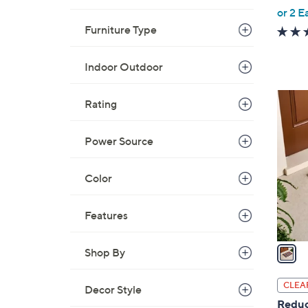
,
or 2 E
w
Furniture Type
a
s
Indoor Outdoor
,
$
1
Rating
9
C
3
o
Power Source
.
l
0
o
0
Color
r
s
A
Features
v
a
Shop By
i
l
CLEA
Decor Style
a
Reduc