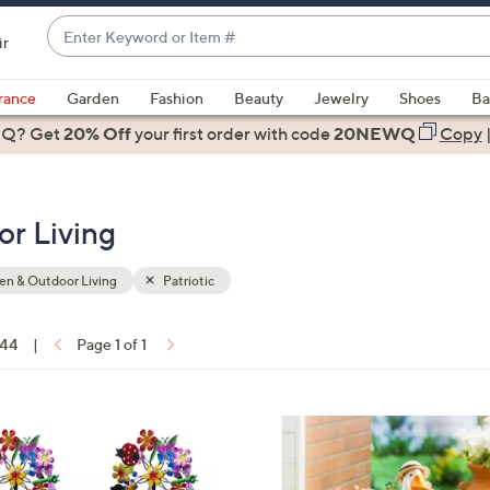
Enter
ir
Keyword
When
or
suggestions
rance
Garden
Fashion
Beauty
Jewelry
Shoes
Ba
Item
are
 Q? Get
#
20% Off
your first order
with code
20NEWQ
Copy
available,
use
the
or Living
up
and
down
n & Outdoor Living
Patriotic
arrow
keys
 44
|
Page 1 of 1
or
ons:
swipe
left
3
and
C
right
o
on