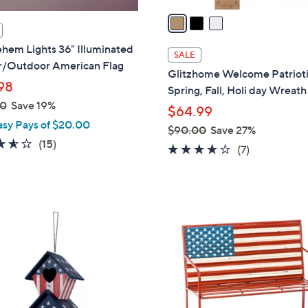
a
i
hem Lights 36" Illuminated
l
SALE
r/Outdoor American Flag
a
Glitzhome Welcome Patrioti
b
98
Spring, Fall, Holi day Wreath
l
00
Save 19%
$64.99
e
asy Pays of $20.00
$90.00
Save 27%
3.5
15
(15)
,
3.6
7
(7)
of
Reviews
w
of
Reviews
5
a
5
Stars
s
Stars
,
$
9
0
.
0