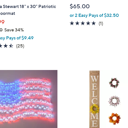
b
$65.00
 Stewart 18" x 30" Patriotic
l
Doormat
or 2 Easy Pays of $32.50
e
99
5.0
1
(1)
0
Save 34%
of
Reviews
5
asy Pays of $9.49
Stars
4.4
25
(25)
of
Reviews
5
Stars
3
C
o
l
o
r
s
A
v