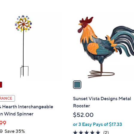
5
Stars
1
C
o
l
o
r
s
A
v
a
i
l
Sunset Vista Designs Metal
RANCE
a
Rooster
& Hearth Interchangeable
b
n Wind Spinner
$52.00
l
99
or 3 Easy Pays of $17.33
e
0
Save 35%
5.0
2
(2)