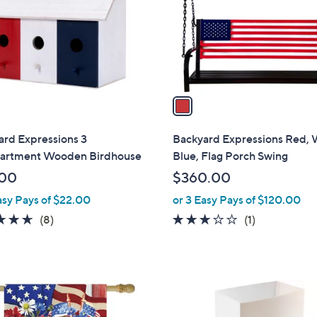
.
o
0
r
0
s
A
v
a
i
l
ard Expressions 3
Backyard Expressions Red, 
a
rtment Wooden Birdhouse
Blue, Flag Porch Swing
b
.00
$360.00
l
asy Pays of $22.00
or 3 Easy Pays of $120.00
e
4.6
8
3.0
1
(8)
(1)
of
Reviews
of
Reviews
5
5
Stars
Stars