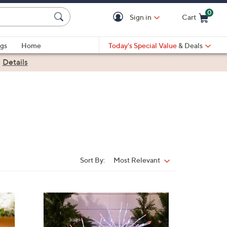
0
Sign in
Cart
Cart is Empty
gs
Home
Today's Special Value
& Deals
|
Details
Sort By:
Most Relevant
Sort
By: