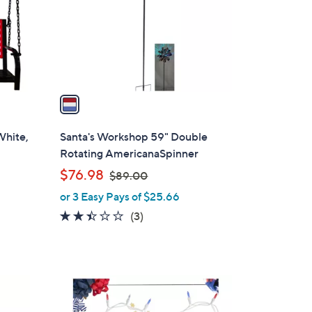
o
r
s
A
v
a
i
l
White,
Santa's Workshop 59" Double
a
Rotating AmericanaSpinner
b
,
$76.98
$89.00
l
w
or 3 Easy Pays of $25.66
e
a
2.3
3
(3)
s
of
Reviews
,
5
$
Stars
8
1
9
C
.