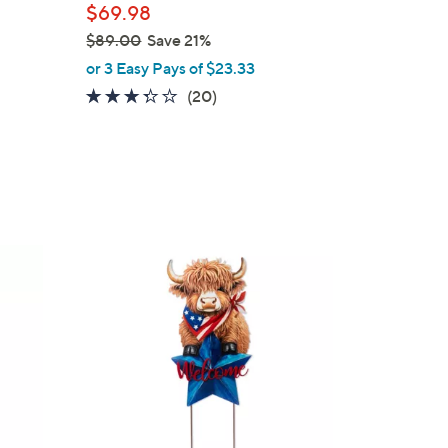
$69.98
$89.00
Save 21%
,
or 3 Easy Pays of $23.33
w
3.2
20
(20)
a
of
Reviews
s
5
,
Stars
$
8
9
.
1
0
C
0
o
l
o
r
s
A
v