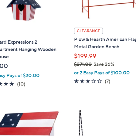
0
CLEARANCE
Plow & Hearth American Fla
ard Expressions 2
Metal Garden Bench
rtment Hanging Wooden
$199.99
ouse
$271.00
Save 26%
.00
,
or 2 Easy Pays of $100.00
asy Pays of $20.00
w
3.0
7
(7)
4.6
10
(10)
a
of
Reviews
of
Reviews
s
5
5
,
Stars
Stars
$
1
2
C
7
o
1
l