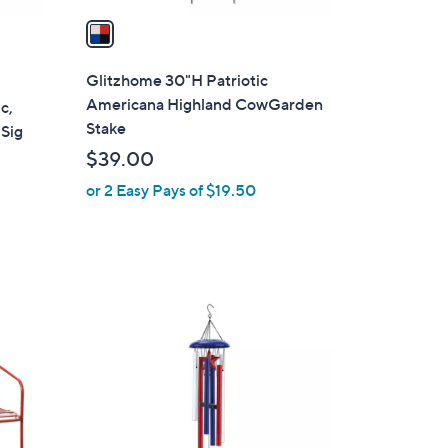
a
i
l
Glitzhome 30"H Patriotic
a
Americana Highland CowGarden
c,
b
Stake
 Sig
l
$39.00
e
or 2 Easy Pays of $19.50
1
C
o
l
o
r