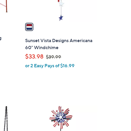
s
A
v
a
i
g
l
Sunset Vista Designs Americana
a
60" Windchime
b
,
$33.98
$39.99
l
w
or 2 Easy Pays of $16.99
e
a
s
,
$
3
9
1
.
C
9
o
9
l