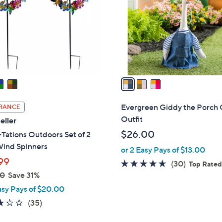
l
touch
o
devices
r
to
s
review.
A
v
a
i
l
Evergreen Giddy the Porch
RANCE
a
Outfit
eller
b
$26.00
Tations Outdoors Set of 2
l
Wind Spinners
or 2 Easy Pays of $13.00
e
99
4.6
30
(30)
Top Rate
00
Save 31%
of
Reviews
5
asy Pays of $20.00
Stars
3.3
35
(35)
of
Reviews