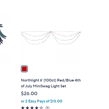
8
9
.
1
0
C
0
o
l
o
r
s
A
v
a
i
l
Northlight 6' (100ct) Red/Blue 4th
a
of July MiniSwag Light Set
b
$26.00
l
or 2 Easy Pays of $13.00
e
4.0
1
(1)