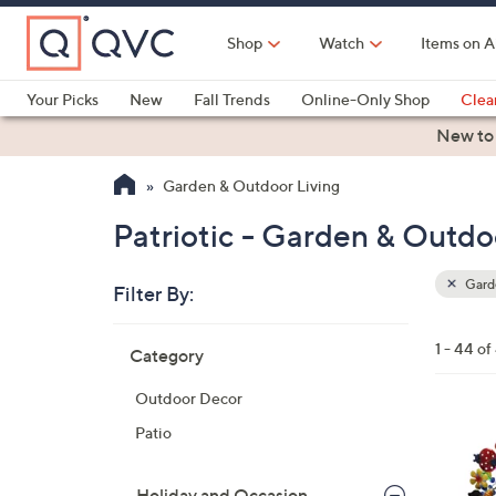
Skip
to
Shop
Watch
Items on A
Main
Content
Your Picks
New
Fall Trends
Online-Only Shop
Clea
Electronics
Kitchen
Food & Wine
Health & Fitness
New to
Garden & Outdoor Living
Patriotic - Garden & Outdo
Garde
Filter By:
Clear
All
Skip
Filters
1 - 44 of
Category
Your
to
Selecti
product
Outdoor Decor
listings
3
Patio
C
o
Holiday and Occasion