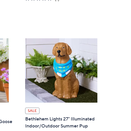
of
Reviews
5
Stars
SALE
Bethlehem Lights 27" Illuminated
 Goose
Indoor/Outdoor Summer Pup