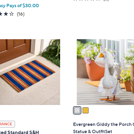
asy Pays of $30.00
of
Reviews
5
3.8
16
(16)
Stars
of
Reviews
5
Stars
2
C
o
l
o
r
s
A
v
a
i
l
Evergreen Giddy the Porch
RANCE
a
Statue & OutfitSet
ed Standard S&H