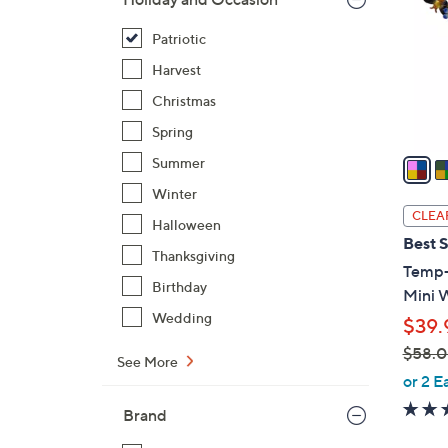
l
o
Patriotic
r
Harvest
s
Christmas
A
Spring
v
a
Summer
i
Winter
l
CLEA
Halloween
a
Best S
b
Thanksgiving
Temp-
l
Birthday
Mini 
e
Wedding
$39.
$58.
See More
,
or 2 E
w
Brand
a
s