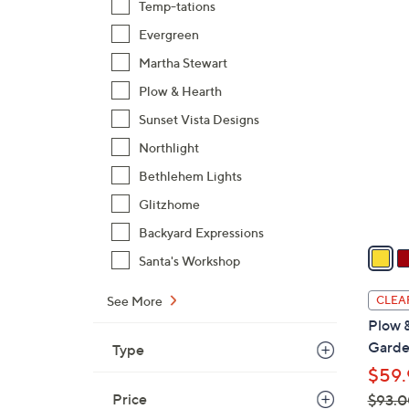
Temp-tations
,
Evergreen
$
2
Martha Stewart
5
C
8
Plow & Hearth
o
.
l
Sunset Vista Designs
0
o
Northlight
0
r
Bethlehem Lights
s
A
Glitzhome
v
Backyard Expressions
a
Santa's Workshop
i
l
See More
CLEA
a
Plow 
b
Garde
Type
l
$59.
e
Price
$93.0