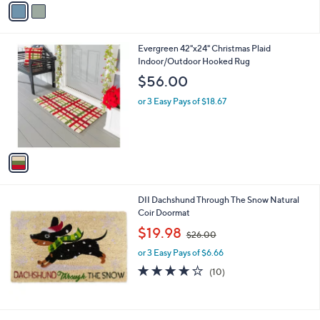
Stars
a
i
l
1
Evergreen 42"x24" Christmas Plaid
a
C
Indoor/Outdoor Hooked Rug
b
o
l
$56.00
l
e
o
or 3 Easy Pays of $18.67
r
s
A
v
a
i
l
DII Dachshund Through The Snow Natural
a
Coir Doormat
b
,
l
$19.98
$26.00
w
e
or 3 Easy Pays of $6.66
a
s
3.8
10
(10)
,
of
Reviews
$
5
2
Stars
6