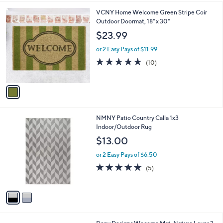
6
1
VCNY Home Welcome Green Stripe Coir
.
C
Outdoor Doormat, 18" x 30"
0
o
$23.99
0
l
o
or 2 Easy Pays of $11.99
r
5.0
10
(10)
s
of
Reviews
A
5
v
Stars
a
i
l
2
NMNY Patio Country Calla 1x3
a
C
Indoor/Outdoor Rug
b
o
l
$13.00
l
e
o
or 2 Easy Pays of $6.50
r
5.0
5
(5)
s
of
Reviews
A
5
v
Stars
a
i
l
1