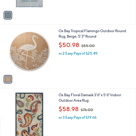
A
v
a
i
l
1
Ox Bay Tropical Flamingo Outdoor Round
a
C
Rug, Beige, 5'3" Round
b
o
,
l
$50.98
$55.00
l
w
e
o
or 2 Easy Pays of $25.49
a
r
s
s
,
A
$
v
5
a
5
i
.
l
0
2
Ox Bay Floral Damask 3'6" x 5'6" Indoor
a
0
C
Outdoor Area Rug
b
o
,
l
$58.98
$76.00
l
w
e
o
or 3 Easy Pays of $19.66
a
r
s
s
,
A
$