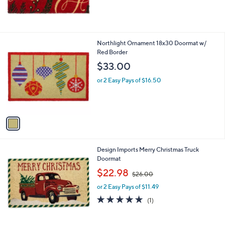
1
Northlight Ornament 18x30 Doormat w/
C
Red Border
o
$33.00
l
o
or 2 Easy Pays of $16.50
r
s
A
v
a
i
l
Design Imports Merry Christmas Truck
a
Doormat
b
,
l
$22.98
$26.00
w
e
or 2 Easy Pays of $11.49
a
s
5.0
1
(1)
,
of
Reviews
$
5
2
Stars