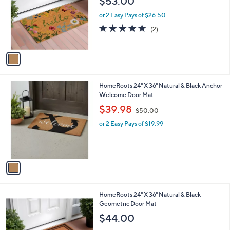
$53.00
l
e
o
or 2 Easy Pays of $26.50
r
5.0
2
(2)
s
of
Reviews
A
5
v
Stars
a
i
l
1
HomeRoots 24" X 36" Natural & Black Anchor
a
C
Welcome Door Mat
b
o
,
l
$39.98
$50.00
l
w
e
o
or 2 Easy Pays of $19.99
a
r
s
s
,
A
$
v
5
a
0
i
.
l
0
1
HomeRoots 24" X 36" Natural & Black
a
0
C
Geometric Door Mat
b
o
l
$44.00
l
e