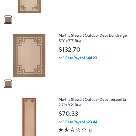
s
A
v
a
i
l
1
Martha Stewart Outdoor Deco Dark Beige
a
C
5'3" x 7'7" Rug
b
o
l
$132.70
l
e
o
or 3 Easy Pays of $44.23
r
s
A
v
a
i
l
1
Martha Stewart Outdoor Deco Terracotta
a
C
2'7" x 8'2" Rug
b
o
l
$70.33
l
e
o
or 3 Easy Pays of $23.44
r
1.5
2
(2)
s
of
Reviews