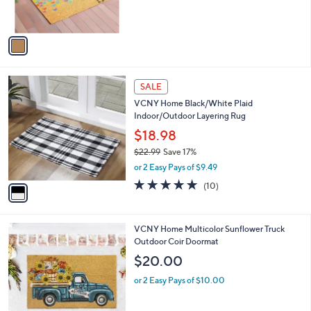
s
,
A
$
v
3
a
1
i
.
l
0
1
a
SALE
0
C
b
VCNY Home Black/White Plaid
o
l
Indoor/Outdoor Layering Rug
l
e
o
$18.98
r
$22.99
Save 17%
s
,
or 2 Easy Pays of $9.49
A
w
v
4.9
10
(10)
a
a
of
Reviews
s
i
5
,
l
Stars
$
1
VCNY Home Multicolor Sunflower Truck
a
2
C
Outdoor Coir Doormat
b
2
o
l
$20.00
.
l
e
9
o
or 2 Easy Pays of $10.00
9
r
s