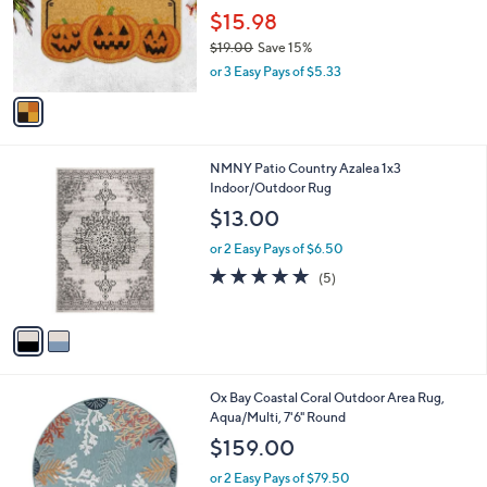
o
$15.98
r
$19.00
Save 15%
s
,
or 3 Easy Pays of $5.33
A
w
v
a
a
s
i
,
l
$
2
NMNY Patio Country Azalea 1x3
a
1
C
Indoor/Outdoor Rug
b
9
o
l
$13.00
.
l
e
0
o
or 2 Easy Pays of $6.50
0
r
5.0
5
(5)
s
of
Reviews
A
5
v
Stars
a
i
l
1
Ox Bay Coastal Coral Outdoor Area Rug,
a
C
Aqua/Multi, 7'6" Round
b
o
l
$159.00
l
e
o
or 2 Easy Pays of $79.50