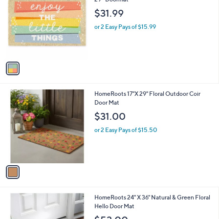
b
o
l
$31.99
l
e
o
or 2 Easy Pays of $15.99
r
s
A
v
a
i
l
1
HomeRoots 17"X 29" Floral Outdoor Coir
a
C
Door Mat
b
o
l
$31.00
l
e
o
or 2 Easy Pays of $15.50
r
s
A
v
a
i
l
1
HomeRoots 24" X 36" Natural & Green Floral
a
C
Hello Door Mat
b
o
l