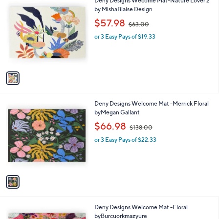
Deny Designs Wecome Mat-Nature Lover 2
a
C
by MishaBlaise Design
b
o
,
l
$57.98
$63.00
l
w
e
o
or 3 Easy Pays of $19.33
a
r
s
s
,
A
$
v
6
a
3
i
.
l
0
1
Deny Designs Welcome Mat -Merrick Floral
a
0
C
byMegan Gallant
b
o
,
l
$66.98
$138.00
l
w
e
o
or 3 Easy Pays of $22.33
a
r
s
s
,
A
$
v
1
a
3
i
8
l
.
1
Deny Designs Welcome Mat -Floral
a
0
C
byBurcuorkmazyure
b