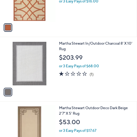
o
or 3 Easy Pays of $16.00
r
s
A
v
a
i
l
1
Martha Stewart In/Outdoor Charcoal 8' X 10'
a
C
Rug
b
o
l
$203.99
l
e
o
or 3 Easy Pays of $68.00
r
1.0
1
(1)
s
of
Reviews
A
5
v
Stars
a
i
l
1
Martha Stewart Outdoor Deco Dark Beige
a
C
2'7" X 5' Rug
b
o
l
$53.00
l
e
o
or 3 Easy Pays of $17.67
r