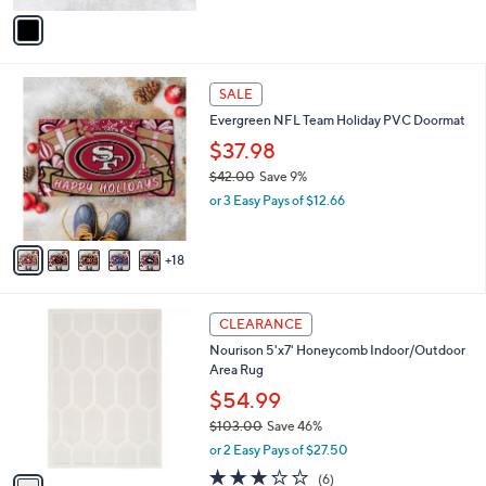
v
Stars
a
i
l
2
a
SALE
3
b
Evergreen NFL Team Holiday PVC Doormat
C
l
o
$37.98
e
l
$42.00
Save 9%
o
,
or 3 Easy Pays of $12.66
r
w
s
a
A
s
18
v
,
a
$
i
4
1
l
CLEARANCE
2
C
a
Nourison 5'x7' Honeycomb Indoor/Outdoor
.
o
b
Area Rug
0
l
l
0
o
$54.99
e
r
$103.00
Save 46%
s
,
or 2 Easy Pays of $27.50
A
w
v
3.2
6
(6)
a