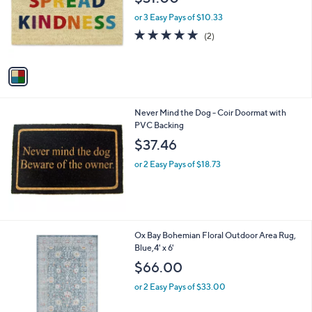
l
e
o
or 3 Easy Pays of $10.33
r
5.0
2
(2)
s
of
Reviews
A
5
v
Stars
a
i
l
Never Mind the Dog - Coir Doormat with
a
PVC Backing
b
l
$37.46
e
or 2 Easy Pays of $18.73
1
Ox Bay Bohemian Floral Outdoor Area Rug,
C
Blue,4' x 6'
o
$66.00
l
o
or 2 Easy Pays of $33.00
r
s