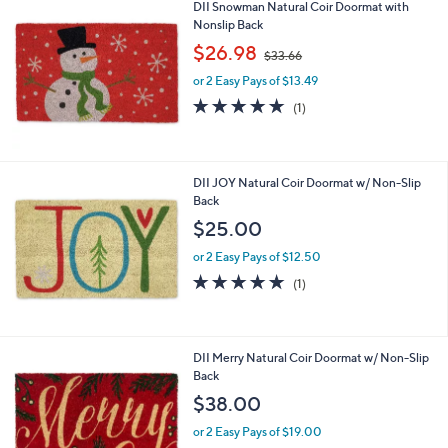
DII Snowman Natural Coir Doormat with
.
Nonslip Back
0
,
$26.98
0
$33.66
w
or 2 Easy Pays of $13.49
a
s
5.0
1
(1)
,
of
Reviews
$
5
3
Stars
3
DII JOY Natural Coir Doormat w/ Non-Slip
.
Back
6
$25.00
6
or 2 Easy Pays of $12.50
5.0
1
(1)
of
Reviews
5
Stars
DII Merry Natural Coir Doormat w/ Non-Slip
Back
$38.00
or 2 Easy Pays of $19.00