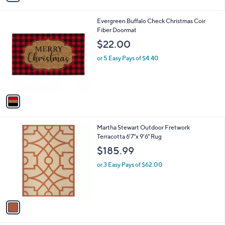
i
l
1
Evergreen Buffalo Check Christmas Coir
a
C
Fiber Doormat
b
o
l
$22.00
l
e
o
or 5 Easy Pays of $4.40
r
s
A
v
a
i
l
1
Martha Stewart Outdoor Fretwork
a
C
Terracotta 6'7"x 9'6" Rug
b
o
l
$185.99
l
e
o
or 3 Easy Pays of $62.00
r
s
A
v
a
i