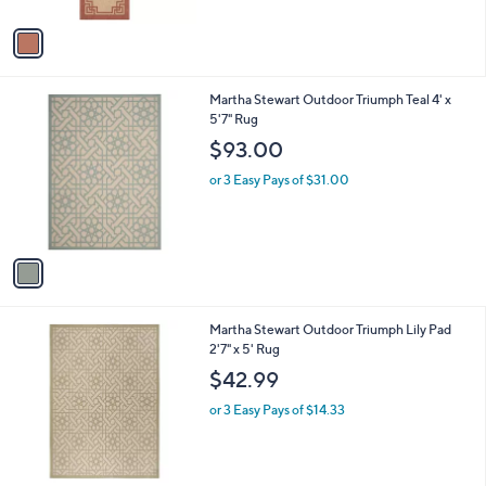
A
5
v
Stars
a
i
l
1
Martha Stewart Outdoor Triumph Teal 4' x
a
C
5'7" Rug
b
o
l
$93.00
l
e
o
or 3 Easy Pays of $31.00
r
s
A
v
a
i
l
1
Martha Stewart Outdoor Triumph Lily Pad
a
C
2'7" x 5' Rug
b
o
l
$42.99
l
e
o
or 3 Easy Pays of $14.33
r
s
A
v