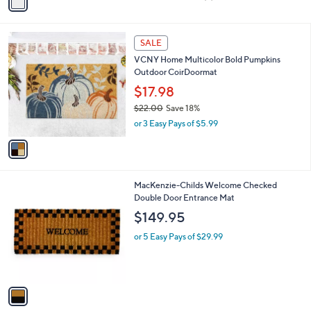
a
of
Reviews
s
i
5
,
l
Stars
$
1
a
SALE
1
C
b
VCNY Home Multicolor Bold Pumpkins
0
o
l
Outdoor CoirDoormat
3
l
e
.
o
$17.98
0
r
$22.00
Save 18%
0
s
,
or 3 Easy Pays of $5.99
A
w
v
a
a
s
i
,
l
$
1
MacKenzie-Childs Welcome Checked
a
2
C
Double Door Entrance Mat
b
2
o
l
$149.95
.
l
e
0
o
or 5 Easy Pays of $29.99
0
r
s
A
v
a
i