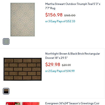
l
1
Martha Stewart Outdoor Triumph Teal 5'3" x
a
C
7'7" Rug
b
o
,
l
$156.98
$165.00
l
w
e
o
or 3 Easy Pays of $52.33
a
r
s
s
,
A
$
v
1
a
6
i
5
l
.
1
Northlight Brown & Black Brick Rectangular
a
0
C
Doorat 18" x 29.5"
b
0
o
,
l
$29.98
$39.99
l
w
e
o
or 2 Easy Pays of $14.99
a
r
s
s
,
A
$
v
3
a
9
i
.
l
9
1
Evergreen 36"x24" Season's Greetings Coir
a
9