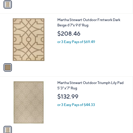
a
i
l
1
Martha Stewart Outdoor Fretwork Dark
a
C
Beige 6'7"x 9'6" Rug
b
o
l
$208.46
l
e
o
or 3 Easy Pays of $69.49
r
s
A
v
a
i
l
1
Martha Stewart Outdoor Triumph Lily Pad
a
C
5'3" x'7" Rug
b
o
l
$132.99
l
e
o
or 3 Easy Pays of $44.33
r
s
A
v
a