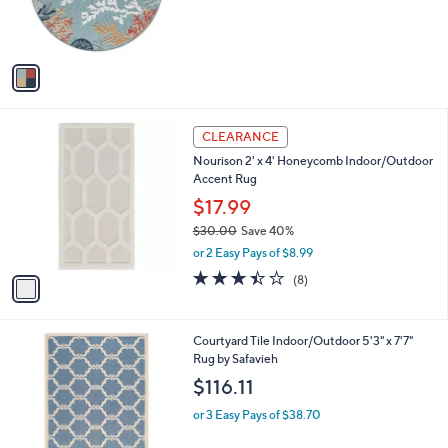
r
s
A
v
a
i
l
1
a
CLEARANCE
C
b
Nourison 2' x 4' Honeycomb Indoor/Outdoor
o
l
Accent Rug
l
e
o
$17.99
r
$30.00
Save 40%
s
,
or 2 Easy Pays of $8.99
A
w
v
3.4
8
(8)
a
a
of
Reviews
s
i
5
,
l
Stars
$
6
Courtyard Tile Indoor/Outdoor 5'3" x 7'7"
a
3
C
Rug by Safavieh
b
0
o
l
$116.11
.
l
e
0
o
or 3 Easy Pays of $38.70
0
r
s