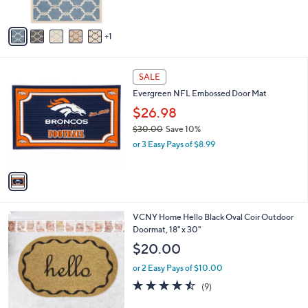
A
v
1
a
i
l
1
a
SALE
C
b
Evergreen NFL Embossed Door Mat
o
l
l
$26.98
e
o
$30.00
Save 10%
r
,
or 3 Easy Pays of $8.99
s
w
A
a
v
s
a
,
i
$
l
3
1
VCNY Home Hello Black Oval Coir Outdoor
a
0
C
Doormat, 18" x 30"
b
.
o
l
$20.00
0
l
e
0
o
or 2 Easy Pays of $10.00
r
4.4
9
(9)
s
of
Reviews
A
5