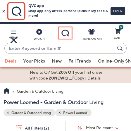
0
Skip
to
Main
MENU
CART
WATCH
ITEMS ON AIR
Content
Enter
Keyword
When
or
Deals
Your Picks
New
Fall Trends
Online-Only S
suggestions
Item
are
New to Q? Get
20% Off
your first order
#
available,
with code
20NEWQ
Copy
|
Details
use
Garden & Outdoor Living
the
up
Power Loomed - Garden & Outdoor Living
and
down
Garden & Outdoor Living
Power Loomed
arrow
Sort
s
keys
Sort:
Most Relevant
All Filters
(2)
By: