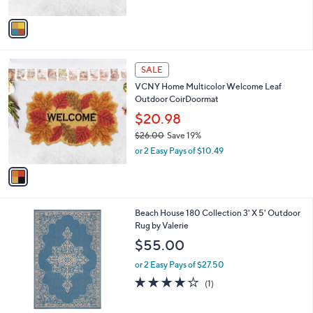
A
v
a
i
l
1
a
SALE
C
b
VCNY Home Multicolor Welcome Leaf
o
l
Outdoor CoirDoormat
l
e
o
$20.98
r
$26.00
Save 19%
s
,
or 2 Easy Pays of $10.49
A
w
v
a
a
s
i
,
l
$
2
Beach House 180 Collection 3' X 5' Outdoor
a
2
C
Rug by Valerie
b
6
o
l
$55.00
.
l
e
0
o
or 2 Easy Pays of $27.50
0
r
4.0
1
(1)
s
of
Reviews
A
5
v