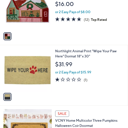
o
l
$16.00
l
e
o
or 2 Easy Pays of $8.00
r
4.6
12
(12)
Top Rated
s
of
Reviews
A
5
v
Stars
a
i
l
1
Northlight Animal Print "Wipe Your Paw
a
C
Here" Dormat 18" x 30"
b
o
l
$31.99
l
e
o
or 2 Easy Pays of $15.99
r
1.0
1
(1)
s
of
Reviews
A
5
v
Stars
a
i
l
1
a
SALE
C
b
VCNY Home Multicolor Three Pumpkins
o
l
Halloween Coir Doormat
l
e