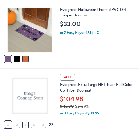
l
3
Evergreen Halloween Themed PVC Dirt
a
C
Trapper Doormat
b
o
l
$33.00
l
e
o
or 2 Easy Pays of $16.50
r
s
A
v
a
i
l
2
a
SALE
7
b
Evergreen Extra Large NFL Team Full Color
C
l
CoirFiber Doormat
o
e
l
$104.98
o
$116.00
Save 9%
r
,
or 3 Easy Pays of $34.99
s
w
A
a
22
v
s
a
,
i