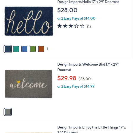
$
6
Design Imports Hello 17" x 29" Doormat
l
1
C
a
$28.00
1
o
b
6
l
or 2 Easy Pays of $14.00
l
.
o
e
3.0
1
(1)
0
r
of
Reviews
0
s
5
A
Stars
v
1
a
i
l
1
Design Imports Welcome Bird 17" x 29"
a
C
Doormat
b
o
,
l
$29.98
$36.00
l
w
e
o
or 2 Easy Pays of $14.99
a
r
s
s
,
A
$
v
3
a
6
i
.
l
0
1
Design Imports Enjoy the Little Things 17" x
a
0
C
29 " Doormat