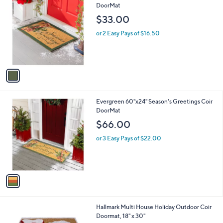
C
DoorMat
b
o
l
$33.00
l
e
o
or 2 Easy Pays of $16.50
r
s
A
v
a
i
l
1
Evergreen 60"x24" Season's Greetings Coir
a
C
DoorMat
b
o
l
$66.00
l
e
o
or 3 Easy Pays of $22.00
r
s
A
v
a
i
l
1
Hallmark Multi House Holiday Outdoor Coir
a
C
Doormat, 18" x 30"
b