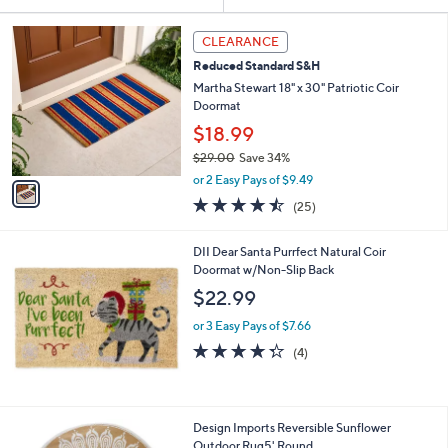
Your
or
Selections:
1
swipe
CLEARANCE
C
left
Reduced Standard S&H
o
and
l
Martha Stewart 18" x 30" Patriotic Coir
o
right
Doormat
r
on
$18.99
s
touch
$29.00
Save 34%
A
,
v
devices
or 2 Easy Pays of $9.49
w
a
4.4
25
to
(25)
a
i
of
Reviews
review.
s
l
5
,
a
DII Dear Santa Purrfect Natural Coir
Stars
$
b
Doormat w/Non-Slip Back
2
l
$22.99
9
e
.
or 3 Easy Pays of $7.66
0
4.2
4
(4)
0
of
Reviews
5
Stars
2
Design Imports Reversible Sunflower
C
Outdoor Rug5' Round