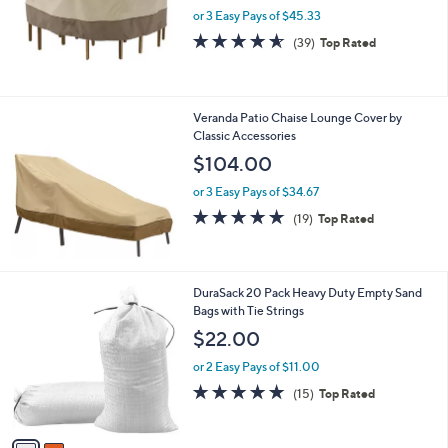
or 3 Easy Pays of $45.33
a
s
4.5
39
(39)
Top Rated
,
of
Reviews
$
5
1
Stars
6
Veranda Patio Chaise Lounge Cover by
2
Classic Accessories
.
$104.00
0
0
or 3 Easy Pays of $34.67
4.8
19
(19)
Top Rated
of
Reviews
5
Stars
2
DuraSack 20 Pack Heavy Duty Empty Sand
C
Bags with Tie Strings
o
$22.00
l
o
or 2 Easy Pays of $11.00
r
4.8
15
(15)
Top Rated
s
of
Reviews
A
5
v
Stars