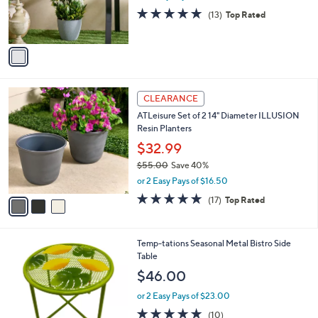
r
4.6
13
(13)
Top Rated
s
of
Reviews
A
5
v
Stars
a
i
l
3
a
CLEARANCE
C
b
ATLeisure Set of 2 14" Diameter ILLUSION
o
l
Resin Planters
l
e
o
$32.99
r
$55.00
Save 40%
s
,
or 2 Easy Pays of $16.50
A
w
v
4.9
17
(17)
Top Rated
a
a
of
Reviews
s
i
5
,
l
Stars
$
1
Temp-tations Seasonal Metal Bistro Side
a
5
C
Table
b
5
o
l
$46.00
.
l
e
0
o
or 2 Easy Pays of $23.00
0
r
4.9
10
(10)