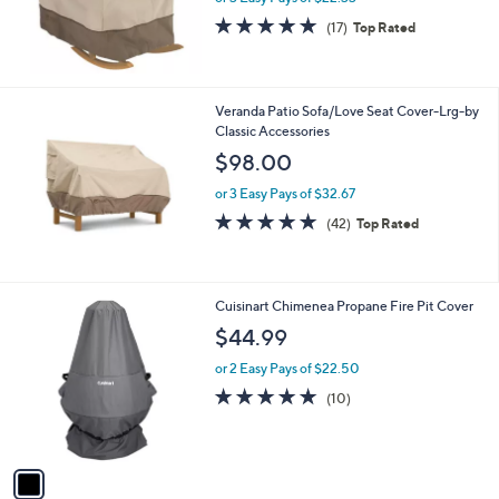
4.9
17
(17)
Top Rated
of
Reviews
5
Stars
Veranda Patio Sofa/Love Seat Cover-Lrg-by
Classic Accessories
$98.00
or 3 Easy Pays of $32.67
4.8
42
(42)
Top Rated
of
Reviews
5
Stars
1
Cuisinart Chimenea Propane Fire Pit Cover
C
$44.99
o
l
or 2 Easy Pays of $22.50
o
4.9
10
(10)
r
of
Reviews
s
5
A
Stars
v
a