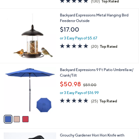
(130)
Top Rated
a
of
Reviews
s
5
,
Backyard Expressions Metal Hanging Bird
Stars
$
Feederor Outside
4
$17.00
0
.
or 3 Easy Pays of $5.67
0
4.8
20
(20)
Top Rated
0
of
Reviews
5
Stars
3
Backyard Expressions 9 Ft Patio Umbrella w/
C
Crank/Tilt
o
,
$50.98
$59.00
l
w
o
or 3 Easy Pays of $16.99
a
r
s
4.6
25
(25)
Top Rated
s
,
of
Reviews
A
$
5
v
5
Stars
a
9
i
.
l
0
1
Grouchy Gardener Hori Hori Knife with
a
0