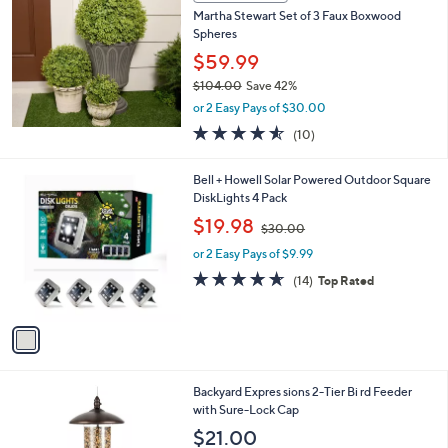
b
Martha Stewart Set of 3 Faux Boxwood
.
l
Spheres
0
e
0
$59.99
$104.00
Save 42%
,
or 2 Easy Pays of $30.00
w
4.5
10
(10)
a
of
Reviews
s
5
,
1
Bell + Howell Solar Powered Outdoor Square
Stars
$
C
DiskLights 4 Pack
1
o
,
$19.98
0
$30.00
l
w
4
o
or 2 Easy Pays of $9.99
a
.
r
s
4.6
14
(14)
Top Rated
0
s
,
of
Reviews
0
A
$
5
v
3
Stars
a
0
i
.
l
0
Backyard Expres sions 2-Tier Bi rd Feeder
a
0
with Sure-Lock Cap
b
l
$21.00