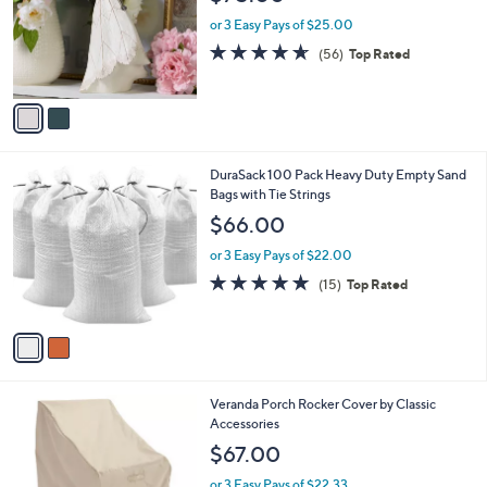
l
e
0
o
or 3 Easy Pays of $25.00
r
4.5
56
(56)
Top Rated
s
of
Reviews
A
5
v
Stars
a
i
l
2
DuraSack 100 Pack Heavy Duty Empty Sand
a
C
Bags with Tie Strings
b
o
l
$66.00
l
e
o
or 3 Easy Pays of $22.00
r
4.8
15
(15)
Top Rated
s
of
Reviews
A
5
v
Stars
a
i
l
Veranda Porch Rocker Cover by Classic
a
Accessories
b
l
$67.00
e
or 3 Easy Pays of $22.33