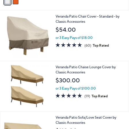
a
i
l
Veranda Patio Chair Cover - Standard - by
a
Classic Accessories
b
l
$54.00
e
or 3 Easy Pays of $18.00
4.7
60
(60)
Top Rated
of
Reviews
5
Stars
Veranda Patio Chaise Lounge Cover by
Classic Accessories
$300.00
or 3 Easy Pays of $100.00
4.8
19
(19)
Top Rated
of
Reviews
5
Stars
Veranda Patio Sofa/Love Seat Cover by
Classic Accessories