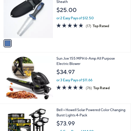
C
Sheath
b
o
l
$25.00
l
e
o
or 2 Easy Pays of $12.50
r
5.0
17
(17)
Top Rated
s
of
Reviews
A
5
v
Stars
a
i
l
Sun Joe 155 MPH 6-Amp All Purpose
a
Electric Blower
b
l
$34.97
e
or 3 Easy Pays of $11.66
4.8
76
(76)
Top Rated
of
Reviews
5
Stars
1
Bell + Howell Solar Powered Color Changing
C
Burst Lights 4-Pack
o
$73.99
l
o