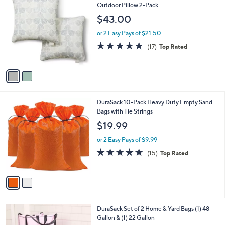
C
Outdoor Pillow 2-Pack
o
$43.00
l
o
or 2 Easy Pays of $21.50
r
5.0
17
(17)
Top Rated
s
of
Reviews
A
5
v
Stars
a
i
l
2
DuraSack 10-Pack Heavy Duty Empty Sand
a
C
Bags with Tie Strings
b
o
l
$19.99
l
e
o
or 2 Easy Pays of $9.99
r
4.8
15
(15)
Top Rated
s
of
Reviews
A
5
v
Stars
a
i
l
3
DuraSack Set of 2 Home & Yard Bags (1) 48
a
C
Gallon & (1) 22 Gallon
b