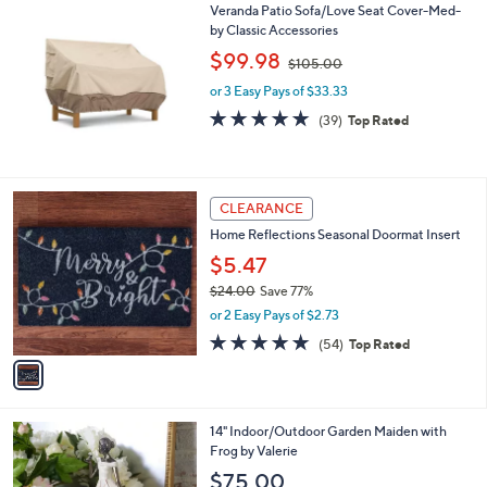
Veranda Patio Sofa/Love Seat Cover-Med-
a
by Classic Accessories
b
,
l
$99.98
$105.00
w
e
or 3 Easy Pays of $33.33
a
s
4.8
39
(39)
Top Rated
,
of
Reviews
$
5
1
Stars
0
1
CLEARANCE
5
C
.
Home Reflections Seasonal Doormat Insert
o
0
l
$5.47
0
o
$24.00
Save 77%
r
,
or 2 Easy Pays of $2.73
s
w
A
4.7
54
(54)
Top Rated
a
v
of
Reviews
s
a
5
,
i
Stars
$
l
2
2
14" Indoor/Outdoor Garden Maiden with
a
4
C
Frog by Valerie
b
.
o
l
$75.00
0