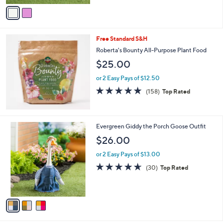
v
Stars
a
i
l
Free Standard S&H
a
b
Roberta's Bounty All-Purpose Plant Food
l
$25.00
e
or 2 Easy Pays of $12.50
4.6
158
(158)
Top Rated
of
Reviews
5
Stars
3
Evergreen Giddy the Porch Goose Outfit
C
$26.00
o
l
or 2 Easy Pays of $13.00
o
4.6
30
(30)
Top Rated
r
of
Reviews
s
5
A
Stars
v
a
i