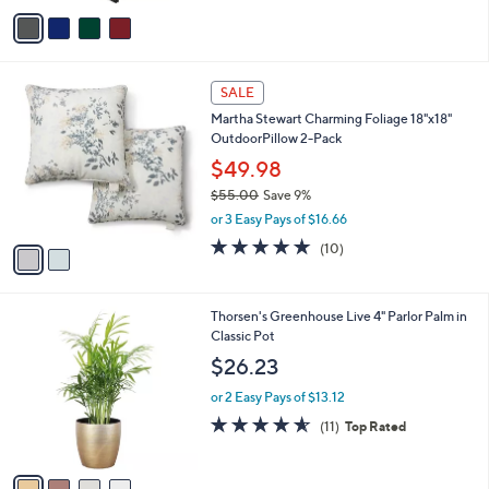
v
Stars
a
i
l
2
a
SALE
C
b
Martha Stewart Charming Foliage 18"x18"
o
l
OutdoorPillow 2-Pack
l
e
o
$49.98
r
$55.00
Save 9%
s
,
or 3 Easy Pays of $16.66
A
w
v
4.9
10
(10)
a
a
of
Reviews
s
i
5
,
l
Stars
$
4
Thorsen's Greenhouse Live 4" Parlor Palm in
a
5
C
Classic Pot
b
5
o
l
$26.23
.
l
e
0
o
or 2 Easy Pays of $13.12
0
r
4.5
11
(11)
Top Rated
s
of
Reviews
A
5
v
Stars