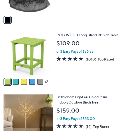
of
Reviews
s
5
A
Stars
v
a
i
l
7
POLYWOOD Long Island 18" Side Table
a
C
b
$109.00
o
l
l
or 3 Easy Pays of $36.33
e
o
4.8
1010
(1010)
Top Rated
r
of
Reviews
s
5
A
Stars
v
2
a
i
l
1
Bethlehem Lights 4' Color Prism
a
C
Indoor/Outdoor Birch Tree
b
o
l
$159.00
l
e
o
or 3 Easy Pays of $53.00
r
4.7
14
(14)
Top Rated
s
of
Reviews