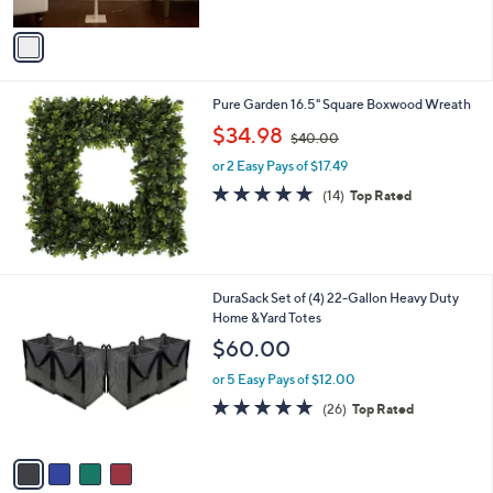
A
5
v
Stars
a
i
l
Pure Garden 16.5" Square Boxwood Wreath
a
,
b
$34.98
$40.00
w
l
or 2 Easy Pays of $17.49
a
e
s
4.9
14
(14)
Top Rated
,
of
Reviews
$
5
4
Stars
0
.
4
DuraSack Set of (4) 22-Gallon Heavy Duty
0
C
Home &Yard Totes
0
o
$60.00
l
o
or 5 Easy Pays of $12.00
r
4.8
26
(26)
Top Rated
s
of
Reviews
A
5
v
Stars
a