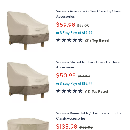
i
l
Veranda Adirondack Chair Cover by Classic
a
Accessories
b
,
l
$59.98
$65.00
w
e
or 3 Easy Pays of $19.99
a
s
4.8
31
(31)
Top Rated
,
of
Reviews
$
5
6
Stars
5
Veranda Stackable Chairs Cover by Classic
.
Accessories
0
,
$50.98
0
$63.00
w
or 3 Easy Pays of $16.99
a
s
4.7
11
(11)
Top Rated
,
of
Reviews
$
5
6
Stars
3
Veranda Round Table/Chair Cover-Lrg-by
.
ClassicAccessories
0
,
$135.98
0
$162.00
w