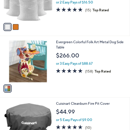
o
or 2 Easy Pays of $16.50
r
4.8
15
(15)
Top Rated
s
of
Reviews
A
5
v
Stars
a
i
l
1
Evergreen Colorful Folk Art Metal Dog Side
a
C
Table
b
o
l
$266.00
l
e
o
or 3 Easy Pays of $88.67
r
4.7
158
(158)
Top Rated
s
of
Reviews
A
5
v
Stars
a
i
l
1
Cuisinart Cleanburn Fire Pit Cover
a
C
b
$44.99
o
l
l
or 5 Easy Pays of $9.00
e
o
4.6
10
(10)
r