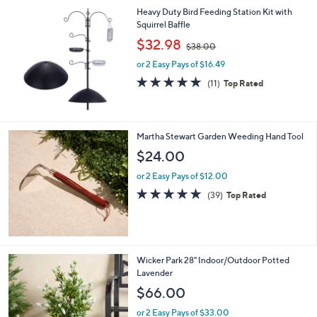
l
Heavy Duty Bird Feeding Station Kit with
a
Squirrel Baffle
b
,
l
$32.98
$38.00
w
e
or 2 Easy Pays of $16.49
a
s
4.8
11
(11)
Top Rated
,
of
Reviews
$
5
3
Stars
8
Martha Stewart Garden Weeding Hand Tool
.
$24.00
0
0
or 2 Easy Pays of $12.00
4.8
39
(39)
Top Rated
of
Reviews
5
Stars
1
Wicker Park 28" Indoor/Outdoor Potted
C
Lavender
o
$66.00
l
o
or 2 Easy Pays of $33.00