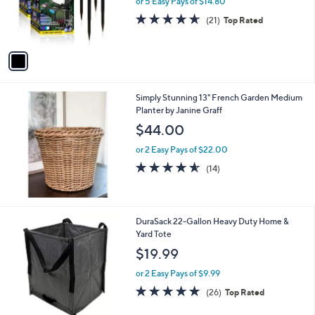
or 5 Easy Pays of $14.80
r
4.6
21
(21)
Top Rated
s
of
Reviews
A
5
v
Stars
a
i
l
Simply Stunning 13" French Garden Medium
a
Planter by Janine Graff
b
l
$44.00
e
or 2 Easy Pays of $22.00
4.5
14
(14)
of
Reviews
5
Stars
4
DuraSack 22-Gallon Heavy Duty Home &
C
Yard Tote
o
$19.99
l
o
or 2 Easy Pays of $9.99
r
4.8
26
(26)
Top Rated
s
of
Reviews
A
5