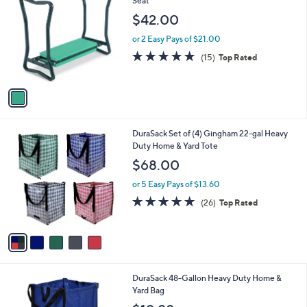
Seat
b
o
l
$42.00
l
e
o
or 2 Easy Pays of $21.00
r
4.9
15
(15)
Top Rated
s
of
Reviews
A
5
v
Stars
a
i
l
5
DuraSack Set of (4) Gingham 22-gal Heavy
a
C
Duty Home & Yard Tote
b
o
l
$68.00
l
e
o
or 5 Easy Pays of $13.60
r
4.8
26
(26)
Top Rated
s
of
Reviews
A
5
v
Stars
a
i
l
4
DuraSack 48-Gallon Heavy Duty Home &
a
C
Yard Bag
b
o
l