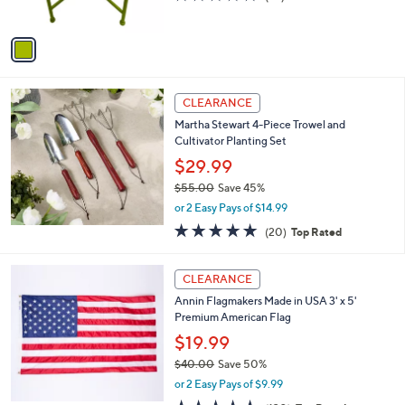
s
of
Reviews
A
5
v
Stars
a
i
l
a
CLEARANCE
b
Martha Stewart 4-Piece Trowel and
l
Cultivator Planting Set
e
$29.99
$55.00
Save 45%
,
or 2 Easy Pays of $14.99
w
4.8
20
(20)
Top Rated
a
of
Reviews
s
5
,
Stars
CLEARANCE
$
5
Annin Flagmakers Made in USA 3' x 5'
5
Premium American Flag
.
$19.99
0
$40.00
Save 50%
0
,
or 2 Easy Pays of $9.99
w
4.7
130