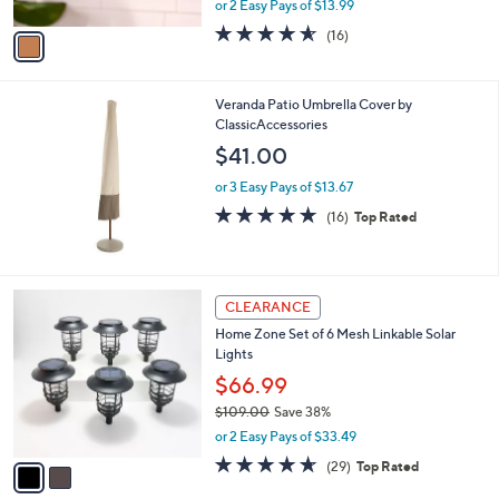
or 2 Easy Pays of $13.99
A
w
v
4.5
16
(16)
a
a
of
Reviews
s
i
5
,
l
Stars
$
Veranda Patio Umbrella Cover by
a
4
ClassicAccessories
b
0
l
$41.00
.
e
0
or 3 Easy Pays of $13.67
0
4.6
16
(16)
Top Rated
of
Reviews
5
Stars
2
CLEARANCE
C
Home Zone Set of 6 Mesh Linkable Solar
o
Lights
l
o
$66.99
r
$109.00
Save 38%
s
,
or 2 Easy Pays of $33.49
A
w
v
4.6
29
(29)
Top Rated
a
a
of
Reviews
s
i