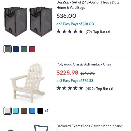
$
4
DuraSack Set of 2 48-Gallon Heavy Duty
a
5
C
Home & Yard Bags
b
5
o
l
$36.00
.
l
e
0
o
or 2 Easy Pays of $18.00
0
r
4.8
79
(79)
Top Rated
s
of
Reviews
A
5
v
Stars
a
i
l
9
Polywood Classic Adirondack Chair
a
C
,
b
$228.98
$249.00
o
w
l
l
or 3 Easy Pays of $76.33
a
e
o
s
4.7
406
(406)
Top Rated
r
,
of
Reviews
s
$
5
A
2
Stars
v
4
4
a
9
i
.
l
0
1
Backyard Expressions Garden Kneeler and
a
0
C