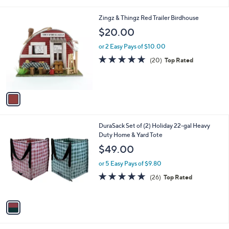
i
l
1
Zingz & Thingz Red Trailer Birdhouse
a
C
b
$20.00
o
l
l
or 2 Easy Pays of $10.00
e
o
4.8
20
(20)
Top Rated
r
of
Reviews
s
5
A
Stars
v
a
i
l
1
DuraSack Set of (2) Holiday 22-gal Heavy
a
C
Duty Home & Yard Tote
b
o
l
$49.00
l
e
o
or 5 Easy Pays of $9.80
r
4.8
26
(26)
Top Rated
s
of
Reviews
A
5
v
Stars
a
i
l