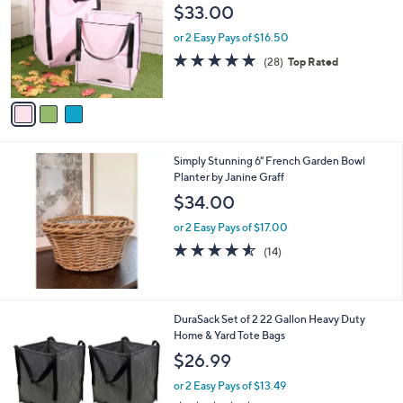
o
l
$33.00
l
e
o
or 2 Easy Pays of $16.50
r
4.8
28
(28)
Top Rated
s
of
Reviews
A
5
v
Stars
a
i
l
Simply Stunning 6" French Garden Bowl
a
Planter by Janine Graff
b
l
$34.00
e
or 2 Easy Pays of $17.00
4.5
14
(14)
of
Reviews
5
Stars
4
DuraSack Set of 2 22 Gallon Heavy Duty
C
Home & Yard Tote Bags
o
$26.99
l
o
or 2 Easy Pays of $13.49
r