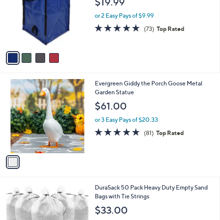
$19.99
l
e
o
or 2 Easy Pays of $9.99
r
4.9
73
(73)
Top Rated
s
of
Reviews
A
5
v
Stars
a
i
l
1
Evergreen Giddy the Porch Goose Metal
a
C
Garden Statue
b
o
l
$61.00
l
e
o
or 3 Easy Pays of $20.33
r
4.8
81
(81)
Top Rated
s
of
Reviews
A
5
v
Stars
a
i
l
2
DuraSack 50 Pack Heavy Duty Empty Sand
a
C
Bags with Tie Strings
b
o
l
$33.00
l
e