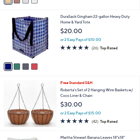
a
i
l
4
DuraSack Gingham 22-gallon Heavy Duty
a
C
Home & Yard Tote
b
o
l
$20.00
l
e
o
or 2 Easy Pays of $10.00
r
4.8
26
(26)
Top Rated
s
of
Reviews
A
5
v
Stars
a
i
l
Free Standard S&H
a
b
Roberta's Set of 2 Hanging Wire Baskets w/
l
Coco Liner & Chain
e
$30.00
or 2 Easy Pays of $15.00
4.7
42
(42)
Top Rated
of
Reviews
5
Stars
2
Martha Stewart Banana Leaves 18"x18"