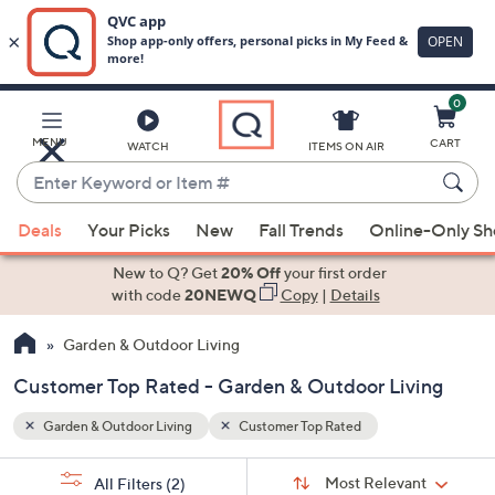
0
Skip
to
Main
MENU
CART
WATCH
ITEMS ON AIR
Content
Enter
Keyword
When
or
Deals
Your Picks
New
Fall Trends
Online-Only S
suggestions
Item
are
New to Q? Get
20% Off
your first order
#
available,
with code
20NEWQ
Copy
|
Details
use
Garden & Outdoor Living
the
up
Customer Top Rated - Garden & Outdoor Living
and
down
Garden & Outdoor Living
Customer Top Rated
arrow
Sort
s
keys
Sort:
Most Relevant
All Filters
(2)
By: