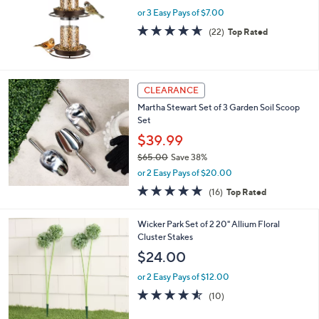
e
or 3 Easy Pays of $7.00
4.6
22
(22)
Top Rated
of
Reviews
5
Stars
CLEARANCE
Martha Stewart Set of 3 Garden Soil Scoop
Set
$39.99
$65.00
Save 38%
,
or 2 Easy Pays of $20.00
w
5.0
16
(16)
Top Rated
a
of
Reviews
s
5
,
2
Wicker Park Set of 2 20" Allium Floral
Stars
$
C
Cluster Stakes
6
o
$24.00
5
l
.
o
or 2 Easy Pays of $12.00
0
r
4.5
10
(10)
0
s
of
Reviews
A
5