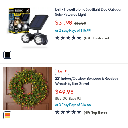
5
,
l
Stars
$
1
Bell + Howell Bionic Spotlight Duo Outdoor
a
1
C
Solar Powered Light
b
0
o
,
l
$31.98
$36.00
9
l
w
e
.
o
or 2 Easy Pays of $15.99
a
0
r
s
4.6
101
(101)
Top Rated
0
s
,
of
Reviews
A
$
5
v
3
Stars
a
6
i
.
l
0
1
a
SALE
0
C
b
22" Indoor/Outdoor Boxwood & Rosebud
o
l
Wreath by Kim Gravel
l
e
o
$49.98
r
$55.00
Save 9%
s
,
or 3 Easy Pays of $16.66
A
w
v
4.7
49
(49)
Top Rated
a
a
of
Reviews
s
i
5
,
l
Stars