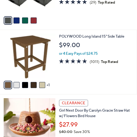
4.7
29
(29)
Top Rated
s
of
Reviews
A
5
v
Stars
a
i
l
6
POLYWOOD Long Island 15" Side Table
a
C
b
$99.00
o
l
l
or 4 Easy Pays of $24.75
e
o
4.8
1011
(1011)
Top Rated
r
of
Reviews
s
5
A
Stars
v
1
a
i
l
1
a
CLEARANCE
C
b
Girl Next Door By Carolyn Gracie Straw Hat
o
l
w/ Flowers Bird House
l
e
o
$27.99
r
$40.00
Save 30%
s
,