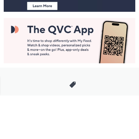
Stay in Touch
Get sneak previews of special offers & upcoming events delivered
to your inbox.
Email
Sign Up