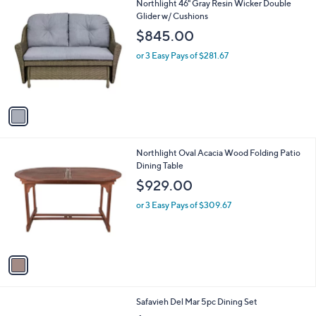
l
1
Northlight 46" Gray Resin Wicker Double
a
C
Glider w/ Cushions
b
o
l
$845.00
l
e
o
or 3 Easy Pays of $281.67
r
s
A
v
a
i
l
1
Northlight Oval Acacia Wood Folding Patio
a
C
Dining Table
b
o
l
$929.00
l
e
o
or 3 Easy Pays of $309.67
r
s
A
v
a
i
l
1
Safavieh Del Mar 5pc Dining Set
a