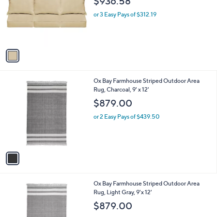
o
l
$936.58
0
l
e
0
o
or 3 Easy Pays of $312.19
r
s
A
v
a
i
l
1
Ox Bay Farmhouse Striped Outdoor Area
a
C
Rug, Charcoal, 9' x 12'
b
o
l
$879.00
l
e
o
or 2 Easy Pays of $439.50
r
s
A
v
a
i
l
1
Ox Bay Farmhouse Striped Outdoor Area
a
C
Rug, Light Gray, 9'x 12'
b
o
l
$879.00
l