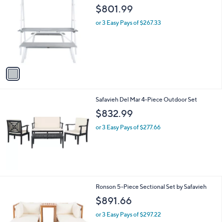
1
Safavieh Willamy 3pc Dining Set
a
C
b
$801.99
o
l
l
or 3 Easy Pays of $267.33
e
o
r
s
A
v
a
i
l
Safavieh Del Mar 4-Piece Outdoor Set
a
b
$832.99
l
or 3 Easy Pays of $277.66
e
2
Ronson 5-Piece Sectional Set by Safavieh
C
$891.66
o
l
or 3 Easy Pays of $297.22