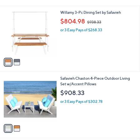
Stars
2
Willamy 3-Pc Dining Set by Safavieh
C
,
$804.98
$938.33
o
w
l
or 3 Easy Pays of $268.33
a
o
s
r
,
s
$
A
9
v
3
a
8
i
.
l
3
2
Safavieh Chaston 4-Piece Outdoor Living
a
3
C
Set w/Accent Pillows
b
o
l
$908.33
l
e
o
or 3 Easy Pays of $302.78
r
s
A
v
a
i