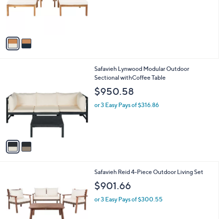
o
r
s
A
v
a
i
l
2
Safavieh Lynwood Modular Outdoor
a
C
Sectional withCoffee Table
b
o
l
$950.58
l
e
o
or 3 Easy Pays of $316.86
r
s
A
v
a
i
l
1
Safavieh Reid 4-Piece Outdoor Living Set
a
C
b
$901.66
o
l
l
or 3 Easy Pays of $300.55
e
o