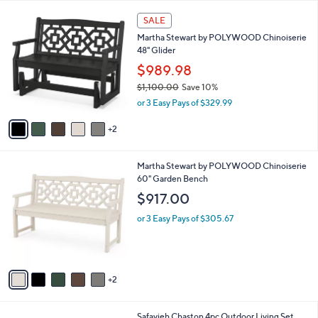
Your
or
Selections:
7
swipe
SALE
C
left
Martha Stewart by POLYWOOD Chinoiserie
o
and
48" Glider
l
o
right
$989.98
r
on
$1,100.00
Save 10%
s
,
touch
or 3 Easy Pays of $329.99
A
w
v
devices
a
2
a
to
s
i
,
review.
l
$
7
Martha Stewart by POLYWOOD Chinoiserie
a
1
C
60" Garden Bench
b
,
o
l
$917.00
1
l
e
0
o
or 3 Easy Pays of $305.67
0
r
.
s
0
A
0
v
2
a
i
l