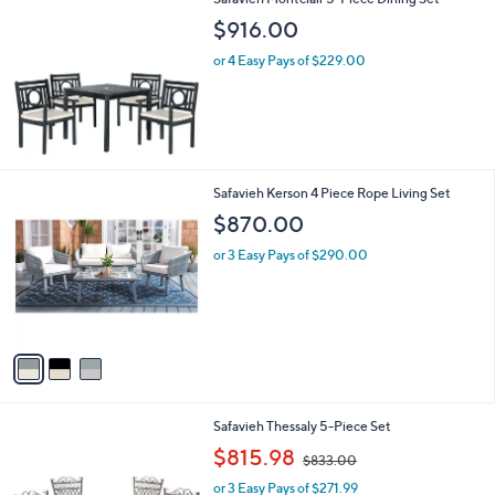
2
Safavieh Montclair 5-Piece Dining Set
a
7
b
$916.00
.
l
0
or 4 Easy Pays of $229.00
e
0
3
Safavieh Kerson 4 Piece Rope Living Set
C
$870.00
o
l
or 3 Easy Pays of $290.00
o
r
s
A
v
a
i
l
2
Safavieh Thessaly 5-Piece Set
a
C
,
b
$815.98
$833.00
o
w
l