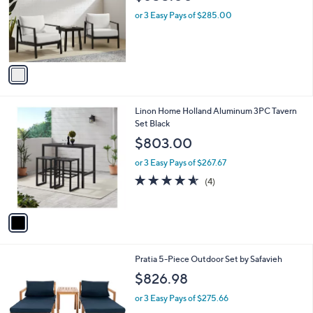
$855.00
l
e
o
or 3 Easy Pays of $285.00
r
s
A
v
a
i
l
1
Linon Home Holland Aluminum 3PC Tavern
a
C
Set Black
b
o
l
$803.00
l
e
o
or 3 Easy Pays of $267.67
r
4.5
4
(4)
s
of
Reviews
A
5
v
Stars
a
i
l
1
Pratia 5-Piece Outdoor Set by Safavieh
a
C
b
$826.98
o
l
l
or 3 Easy Pays of $275.66
e