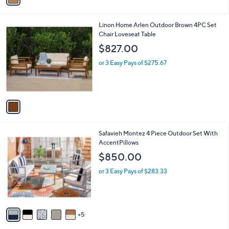
a
i
l
1
Linon Home Arlen Outdoor Brown 4PC Set
a
C
Chair Loveseat Table
b
o
l
$827.00
l
e
o
or 3 Easy Pays of $275.67
r
s
A
v
a
i
l
1
Safavieh Montez 4 Piece Outdoor Set With
a
0
AccentPillows
b
C
l
$850.00
o
e
l
or 3 Easy Pays of $283.33
o
r
s
A
5
v