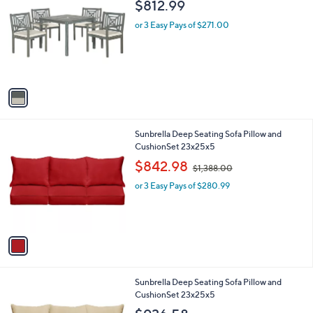
C
b
$812.99
o
l
l
or 3 Easy Pays of $271.00
e
o
r
s
A
v
a
i
l
1
Sunbrella Deep Seating Sofa Pillow and
a
C
CushionSet 23x25x5
b
o
,
l
$842.98
$1,388.00
l
w
e
o
or 3 Easy Pays of $280.99
a
r
s
s
,
A
$
v
1
a
,
i
3
l
8
1
Sunbrella Deep Seating Sofa Pillow and
a
8
C
CushionSet 23x25x5
b
.