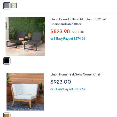
v
a
i
l
1
Linon Home Holland Aluminum 3PC Set
a
C
Chaise andTable Black
b
o
,
l
$823.98
$851.00
l
w
e
o
or 3 Easy Pays of $274.66
a
r
s
s
,
A
$
v
8
a
5
i
1
l
.
1
Linon Home Teak Soha Corner Chair
a
0
C
b
$923.00
0
o
l
l
or 3 Easy Pays of $307.67
e
o
r
s
A
v