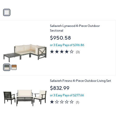
s
A
v
a
i
l
2
Safavieh Lynwood 4-Piece Outdoor
a
C
Sectional
b
o
l
$950.58
l
e
o
or 3 Easy Pays of $316.86
r
4.0
3
(3)
s
of
Reviews
A
5
v
Stars
a
i
l
Safavieh Fresno 4-Piece Outdoor Living Set
a
b
$832.99
l
or 3 Easy Pays of $277.66
e
1.0
1
(1)
of
Reviews
5