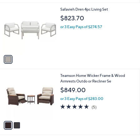
i
l
1
Safavieh Dren 4pc Living Set
a
C
b
$823.70
o
l
l
or 3 Easy Pays of $274.57
e
o
r
s
A
v
a
i
l
2
Teamson Home Wicker Frame & Wood
a
C
Armrests Outdo or Recliner Se
b
o
l
$849.00
l
e
o
or 3 Easy Pays of $283.00
r
4.6
5
(5)
s
of
Reviews
A
5
v
Stars
a
i