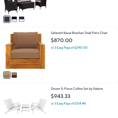
r
s
A
v
a
i
l
2
Safavieh Kauai Brazilian Teak Patio Chair
a
C
b
$870.00
o
l
l
or 3 Easy Pays of $290.00
e
o
r
s
A
v
a
i
l
1
Deven 5-Piece Coffee Set by Valerie
a
C
b
$943.33
o
l
l
or 3 Easy Pays of $314.44
e
o
r