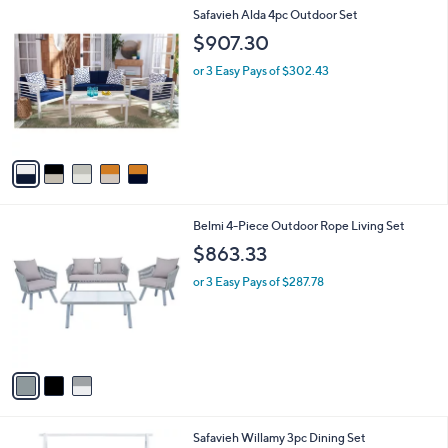
l
5
Safavieh Alda 4pc Outdoor Set
a
C
b
$907.30
o
l
l
or 3 Easy Pays of $302.43
e
o
r
s
A
v
a
i
l
3
Belmi 4-Piece Outdoor Rope Living Set
a
C
b
$863.33
o
l
l
or 3 Easy Pays of $287.78
e
o
r
s
A
v
a
i
l