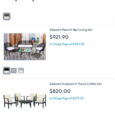
r
s
A
v
a
i
l
3
Safavieh Halcott 4pc Living Set
a
C
b
$921.90
o
l
l
or 3 Easy Pays of $307.30
e
o
r
s
A
v
a
i
l
Safavieh Anaheim 5-Piece Coffee Set
a
b
$820.00
l
or 3 Easy Pays of $273.33
e