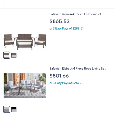
2
Safavieh Avaron 4-Piece Outdoor Set
C
$865.53
o
l
or 3 Easy Pays of $288.51
o
r
s
A
v
a
i
l
2
Safavieh Elsbeth 4 Piece Rope Living Set
a
C
b
$801.66
o
l
l
or 3 Easy Pays of $267.22
e
o
r
s
A
v
a