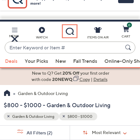
0
Skip
to
Main
MENU
CART
WATCH
ITEMS ON AIR
Content
Enter
Keyword
When
or
Deals
Your Picks
New
Fall Trends
Online-Only S
suggestions
Item
are
New to Q? Get
20% Off
your first order
#
available,
with code
20NEWQ
Copy
|
Details
use
Garden & Outdoor Living
the
up
$800 - $1000 - Garden & Outdoor Living
and
down
Garden & Outdoor Living
$800 - $1000
arrow
Sort
s
keys
Sort:
Most Relevant
All Filters
(2)
By: