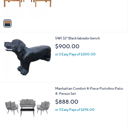
o
r
s
A
v
a
i
l
SWI 32" Black labrador bench
a
b
$900.00
l
or 3 Easy Pays of $300.00
e
2
Manhattan Comfort 4-Piece Portofino Patio
C
4- Person Set
o
$888.00
l
o
or 3 Easy Pays of $296.00
r
s
A