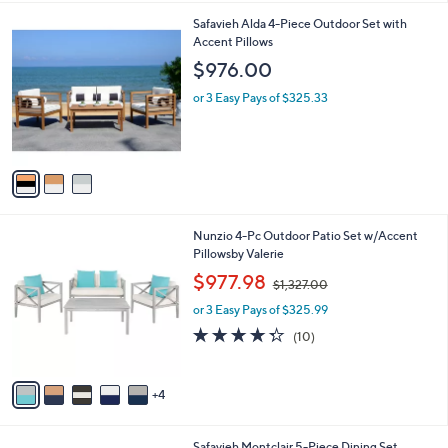
a
i
3
Safavieh Alda 4-Piece Outdoor Set with
l
C
Accent Pillows
a
o
b
$976.00
l
l
o
or 3 Easy Pays of $325.33
e
r
s
A
v
a
i
l
9
Nunzio 4-Pc Outdoor Patio Set w/Accent
a
C
Pillowsby Valerie
b
o
,
l
$977.98
$1,327.00
l
w
e
o
or 3 Easy Pays of $325.99
a
r
s
4.3
10
(10)
s
,
of
Reviews
A
$
5
v
1
Stars
4
a
,
i
3
l