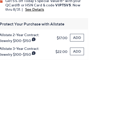
Get 5% off Today's Special Value®* with your
QCard® or HSN Card & code
VIPTSV5
. Now
thru 8/31. |
See Details
Protect Your Purchase with Allstate
Allstate 2-Year Contract:
ADD
$17.00
Jewelry $100-$150
Allstate 3-Year Contract:
ADD
$22.00
Jewelry $100-$150