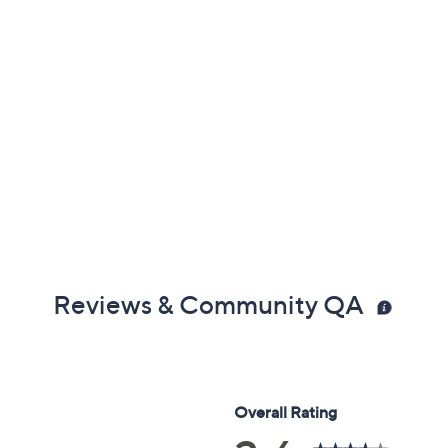
Reviews & Community QA