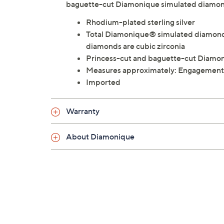
baguette-cut Diamonique simulated diamon
Rhodium-plated sterling silver
Total Diamonique® simulated diamond 
diamonds are cubic zirconia
Princess-cut and baguette-cut Diamon
Measures approximately: Engagement:
Imported
Warranty
About Diamonique