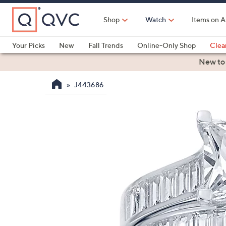
Skip
to
Shop
Watch
Items on A
Main
Content
Your Picks
New
Fall Trends
Online-Only Shop
Clea
Electronics
Kitchen
Food & Wine
Health & Fitness
New to
J443686