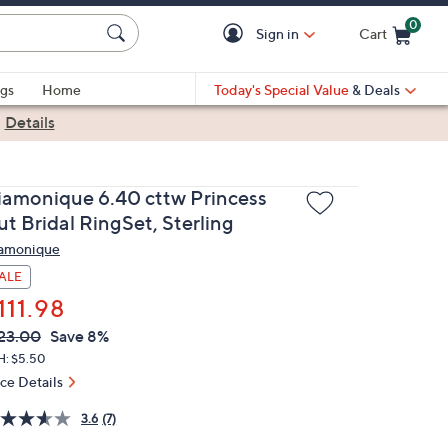
0
Sign in
Cart
Cart is Empty
gs
Home
Today's Special Value
& Deals
|
Details
iamonique 6.40 cttw Princess
t Bridal RingSet, Sterling
amonique
ALE
111.98
VC
leted
23.00
Save 8%
ICE:
H: $5.50
ice Details
3.6
(7)