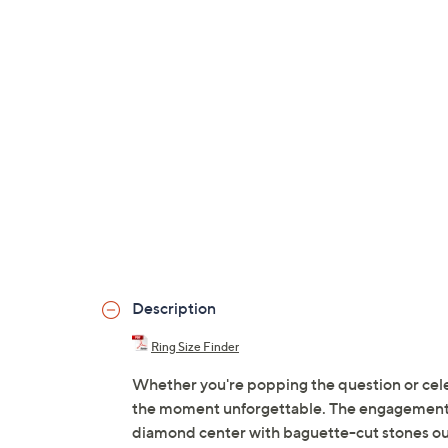
Description
Ring Size Finder
Whether you're popping the question or celebr
the moment unforgettable. The engagement 
diamond center with baguette-cut stones out