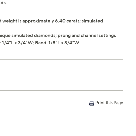
ds.
weight is approximately 6.40 carats; simulated
ique simulated diamonds; prong and channel settings
 1/4"L x 3/4"W; Band: 1/8"L x 3/4"W
Print this Page