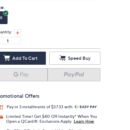
ze:
8
antity:
Add To Cart
Speed Buy
omotional Offers
Pay in 3 installments of $37.33 with
Limited Time! Get $40 Off Instantly* When You
Open a QCard®. Exclusions Apply.
Learn How