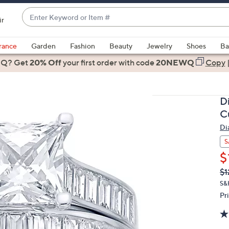
Enter
ir
Keyword
When
or
suggestions
rance
Garden
Fashion
Beauty
Jewelry
Shoes
Ba
Item
are
 Q? Get
#
20% Off
your first order
with code
20NEWQ
Copy
available,
use
the
D
up
Cu
and
Di
down
arrow
S
keys
$
or
Q
De
$1
PR
swipe
S&
left
Pr
and
right
on