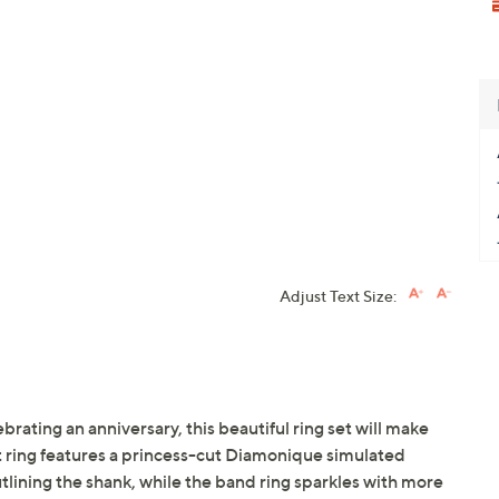
Adjust Text Size:
ating an anniversary, this beautiful ring set will make
ring features a princess-cut Diamonique simulated
lining the shank, while the band ring sparkles with more