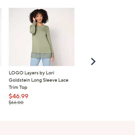
Scroll
Right
LOGO Layers by Lori
Belle by Kim Gravel Fre
Goldstein Long Sleeve Lace
Terry Oh My Stars! Slou
Trim Top
Top
$46.99
$31.99
, was, $66.00
, was, $72.00
$66.00
$72.00