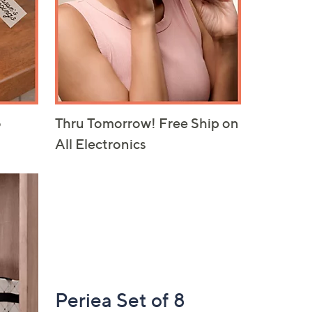
Thru Tomorrow! Free Ship on
o
All Electronics
Periea Set of 8