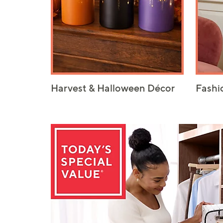
Harvest & Halloween Décor
Fashi