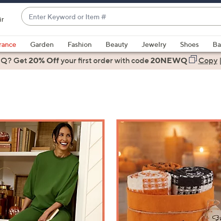
Enter
ir
Keyword
When
or
suggestions
rance
Garden
Fashion
Beauty
Jewelry
Shoes
Ba
Item
are
 Q? Get
#
20% Off
your first order
with code
20NEWQ
Copy
available,
use
the
up
and
down
arrow
keys
or
swipe
left
and
right
on