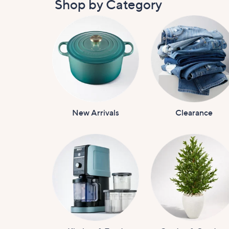
Shop by Category
New Arrivals
Clearance