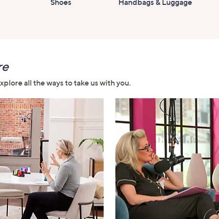
Shoes
Handbags & Luggage
re
plore all the ways to take us with you.