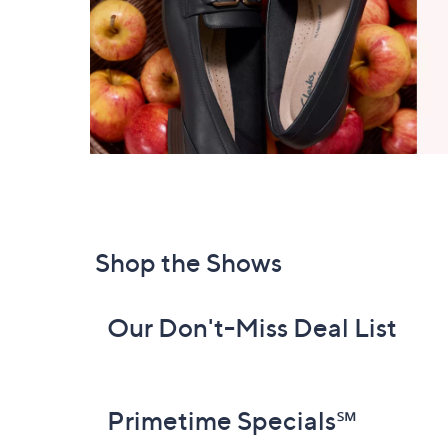
Shop the Shows
Our Don't-Miss Deal List
Primetime Specials℠