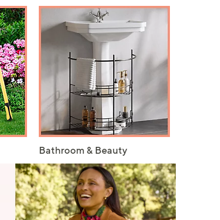
Bathroom & Beauty