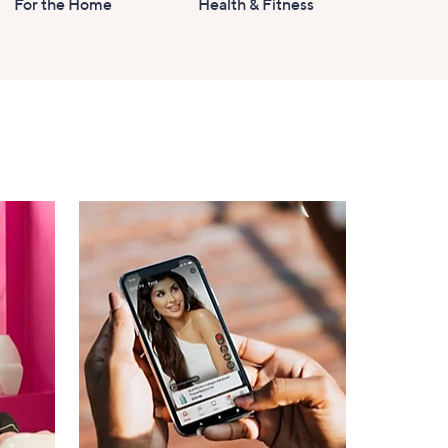
For the Home
Health & Fitness