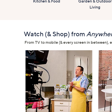
Kitchen & Food
Garden & Outdoor
Living
Watch (& Shop) from
Anywhe
From TV to mobile (& every screen in between), ex