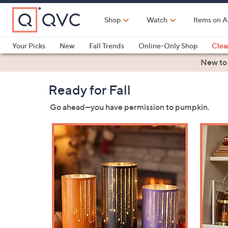
Skip
to
Shop
Watch
Items on A
Main
Content
Your Picks
New
Fall Trends
Online-Only Shop
Clea
Electronics
Kitchen
Food & Wine
Health & Fitness
New to
QVC
Ready for Fall
Go ahead—you have permission to pumpkin.