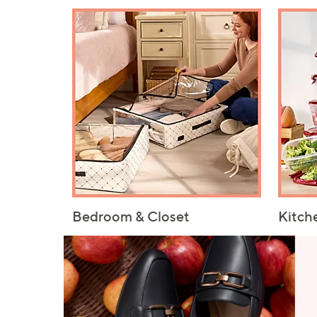
Bedroom & Closet
Kitch