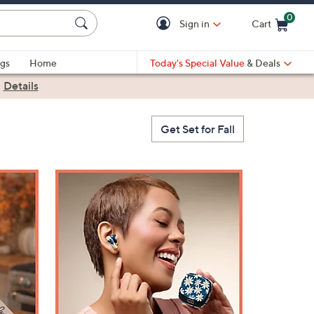
0
Sign in
Cart
Cart is Empty
gs
Home
Today's Special Value
& Deals
|
Details
Get Set for Fall