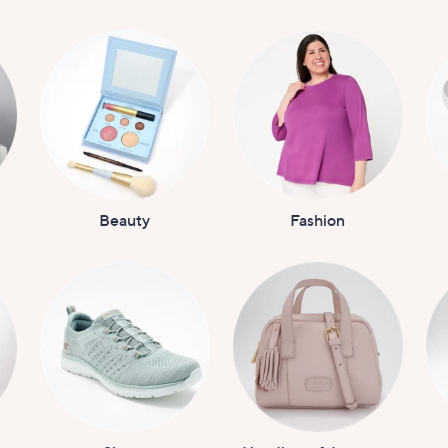
Beauty
Fashion