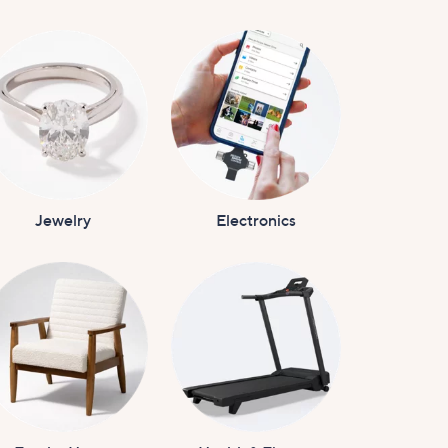
Jewelry
Electronics