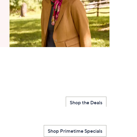
Shop the Deals
Shop Primetime Specials