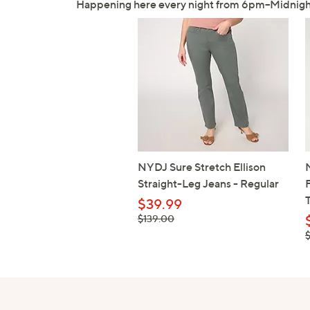
Happening here every night from 6pm–Midnigh
NYDJ Sure Stretch Ellison
Straight-Leg Jeans - Regular
$39.99
, was, $139.00
$139.00
,