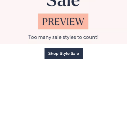
Shop Style Sale