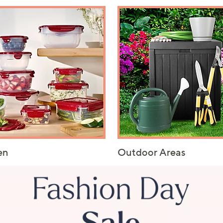
en
Outdoor Areas