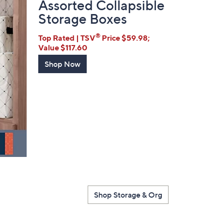
Assorted Collapsible
Storage Boxes
®
Top Rated | TSV
Price $59.98;
Value $117.60
Shop Now
Shop Storage & Org