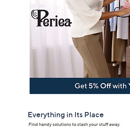
Everything in Its Place
Find handy solutions to stash your stuff away.