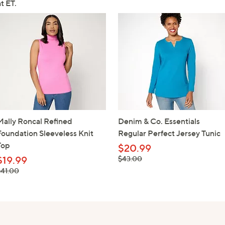
t ET.
Mally Roncal Refined
Denim & Co. Essentials
Foundation Sleeveless Knit
Regular Perfect Jersey Tunic
Top
$20.99
, was, $43.00
$19.99
$43.00
 was, $41.00
$41.00