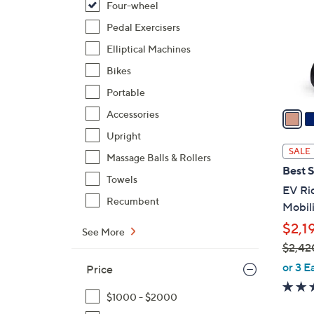
Four-wheel
l
o
Pedal Exercisers
r
Elliptical Machines
s
Bikes
A
Portable
v
a
Accessories
i
Upright
l
SALE
Massage Balls & Rollers
a
Best S
b
Towels
EV Ri
l
Recumbent
Mobili
e
$2,1
See More
$2,42
,
or 3 E
Price
w
a
$1000 - $2000
s