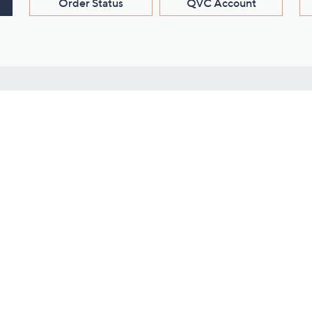
Order Status
QVC Account
s
Learn About Us
Work with Us
ms
About QVC
Vendor Resour
About QVC Group
Submit Your P
QVC Newsroom
Careers
ive Shows
Corporate Responsibility
reaming
Investor Resources
QVC Group Restructuring
Information