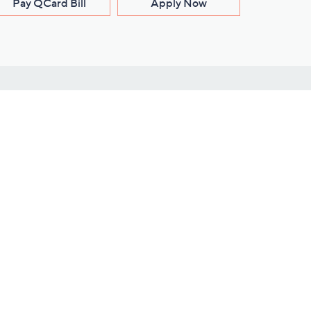
Pay QCard Bill
Apply Now
Stay Connected
ces
roduct
Download Our QVC Apps