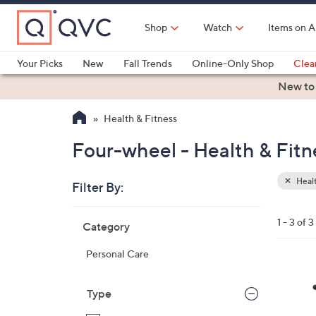
Skip
to
Shop
Watch
Items on A
Main
Content
Your Picks
New
Fall Trends
Online-Only Shop
Clea
Electronics
Kitchen
Food & Wine
Health & Fitness
New to
Health & Fitness
Four-wheel - Health & Fitn
Healt
Filter By:
Clear
All
Skip
Filters
1 - 3 of 3
Category
Your
to
Selecti
product
Personal Care
listings
4
C
Type
o