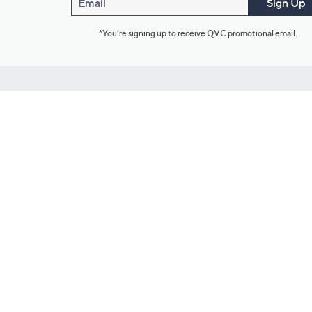
Email
Sign Up
*You're signing up to receive QVC promotional email.
Customer Service
Connect with U
888-345-5788
Community Foru
Chat Live
Blog
Customer Service & FAQs
Meet Our Hosts
Chat on Facebook Messenger
Outlet Stores & L
Returns & Exchanges
Mobile Apps & St
Product Recall Info
Feedback