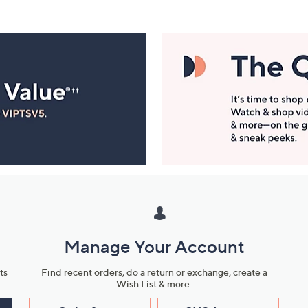
Manage Your Account
ts
Find recent orders, do a return or exchange, create a
Wish List & more.