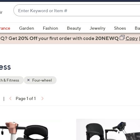
Enter
ir
Keyword
When
or
suggestions
rance
Garden
Fashion
Beauty
Jewelry
Shoes
Ba
Item
are
 Q? Get
#
20% Off
your first order
with code
20NEWQ
Copy
available,
use
the
ess
up
and
down
h & Fitness
Four-wheel
arrow
keys
|
Page 1 of 1
or
ons:
swipe
left
3
and
C
right
o
on