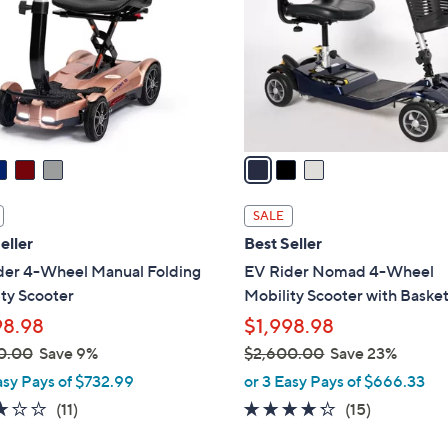
l
touch
o
devices
r
to
s
review.
A
v
a
i
l
SALE
a
eller
Best Seller
b
der 4-Wheel Manual Folding
EV Rider Nomad 4-Wheel
l
ty Scooter
Mobility Scooter with Baske
e
98.98
$1,998.98
0.00
Save 9%
$2,600.00
Save 23%
,
asy Pays of $732.99
or 3 Easy Pays of $666.33
w
2.8
11
4.2
15
(11)
(15)
a
of
Reviews
of
Reviews
s