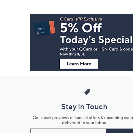
Footer
Navigation
and
Information
Stay in Touch
Get sneak previews of special offers & upcoming even
delivered to your inbox.