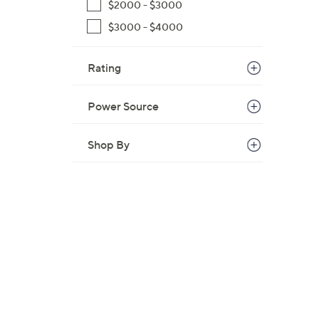
$2000 - $3000
,
$3000 - $4000
$
2
Rating
,
4
2
Power Source
0
.
Shop By
0
0