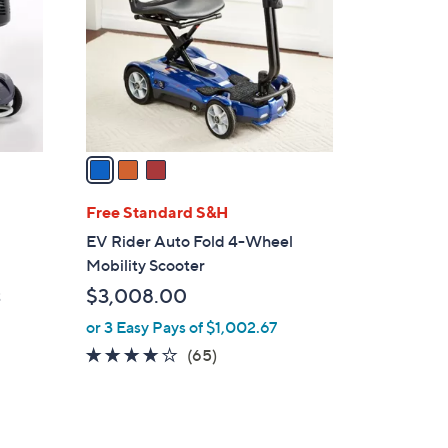
l
o
r
s
A
v
a
i
l
Free Standard S&H
a
EV Rider Auto Fold 4-Wheel
b
Mobility Scooter
l
$3,008.00
t
e
or 3 Easy Pays of $1,002.67
3.6
65
(65)
of
Reviews
5
Stars