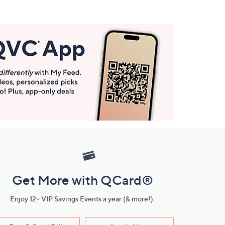
Get More with QCard®
Enjoy 12+ VIP Savings Events a year (& more!).