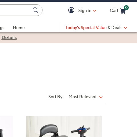
0
Sign in
Cart
Cart is Empty
gs
Home
Today's Special Value
& Deals
|
Details
Sort By:
Most Relevant
Sort
By:
3
C
o