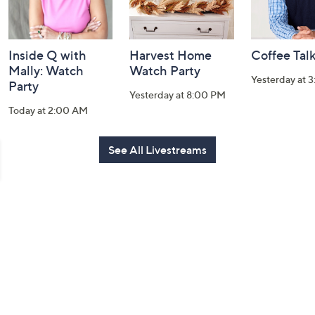
Inside Q with
Harvest Home
Coffee Tal
Mally: Watch
Watch Party
Yesterday at 
Party
Yesterday at 8:00 PM
Today at 2:00 AM
See All Livestreams