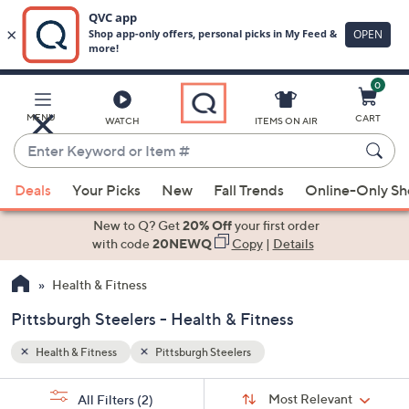
0
Skip
to
Main
MENU
CART
WATCH
ITEMS ON AIR
Content
Enter
Keyword
When
or
Deals
Your Picks
New
Fall Trends
Online-Only S
suggestions
Item
are
New to Q? Get
20% Off
your first order
#
available,
with code
20NEWQ
Copy
|
Details
use
Health & Fitness
the
up
Pittsburgh Steelers - Health & Fitness
and
down
Health & Fitness
Pittsburgh Steelers
arrow
Sort
s
keys
Sort:
Most Relevant
All Filters
(2)
By: