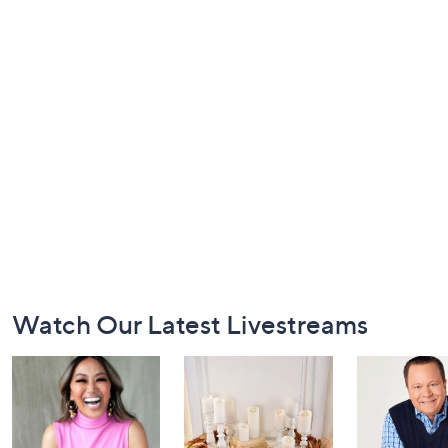
Footer
Watch Our Latest Livestreams
Navigation
and
Information