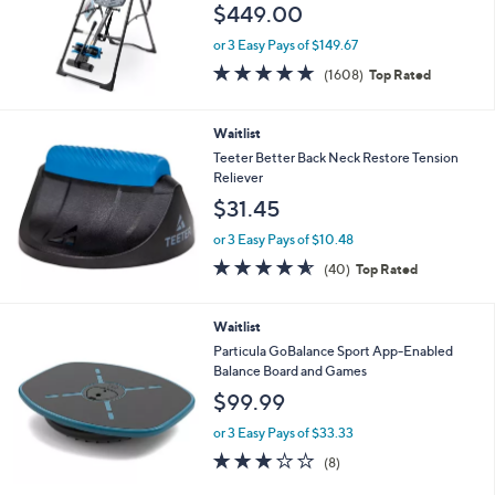
$449.00
or 3 Easy Pays of $149.67
4.6
1608
(1608)
Top Rated
of
Reviews
5
Stars
Waitlist
Teeter Better Back Neck Restore Tension
Reliever
$31.45
or 3 Easy Pays of $10.48
4.5
40
(40)
Top Rated
of
Reviews
5
Stars
Waitlist
Particula GoBalance Sport App-Enabled
Balance Board and Games
$99.99
or 3 Easy Pays of $33.33
3.0
8
(8)
of
Reviews