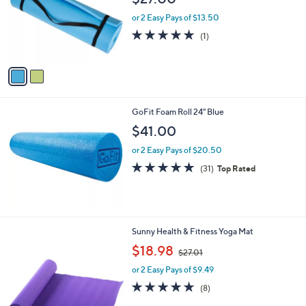
l
o
or 2 Easy Pays of $13.50
r
5.0
1
(1)
s
of
Reviews
A
5
v
Stars
a
i
l
GoFit Foam Roll 24" Blue
a
b
$41.00
l
or 2 Easy Pays of $20.50
e
4.9
31
(31)
Top Rated
of
Reviews
5
Stars
2
Sunny Health & Fitness Yoga Mat
C
,
$18.98
$27.01
o
w
l
or 2 Easy Pays of $9.49
a
o
s
4.8
8
(8)
r
,
of
Reviews
s