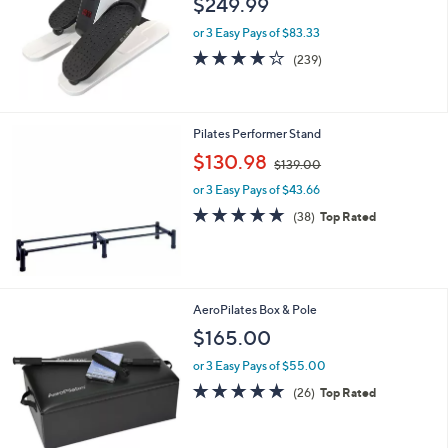
$249.99
and
right
or 3 Easy Pays of $83.33
on
3.9
239
(239)
of
Reviews
touch
5
devices
Stars
to
Pilates Performer Stand
review.
,
$130.98
$139.00
w
or 3 Easy Pays of $43.66
a
s
4.9
38
(38)
Top Rated
,
of
Reviews
$
5
1
Stars
3
9
AeroPilates Box & Pole
.
$165.00
0
0
or 3 Easy Pays of $55.00
4.8
26
(26)
Top Rated
of
Reviews
5
Stars