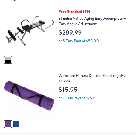
1
Free Standard S&H
C
Stamina Active Aging EasyDecompress w
o
Easy Angl e Adjustment
l
$289.99
o
r
or 5 Easy Pays of $58.00
s
A
v
a
i
l
2
Wakeman Fitness Double-Sided Yoga Mat
a
C
71" x 24"
b
o
l
$15.95
l
e
o
or 2 Easy Pays of $7.97
r
s
A
v
a
i
l