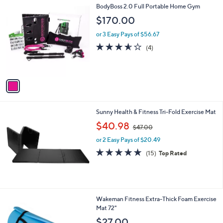
1
BodyBoss 2.0 Full Portable Home Gym
a
C
b
$170.00
o
l
l
or 3 Easy Pays of $56.67
e
o
3.5
4
(4)
r
of
Reviews
s
5
A
Stars
v
a
i
l
Sunny Health & Fitness Tri-Fold Exercise Mat
a
,
b
$40.98
$47.00
w
l
or 2 Easy Pays of $20.49
a
e
s
4.7
15
(15)
Top Rated
,
of
Reviews
$
5
4
Stars
7
.
2
Wakeman Fitness Extra-Thick Foam Exercise
0
C
Mat 72"
0
o
$27.00