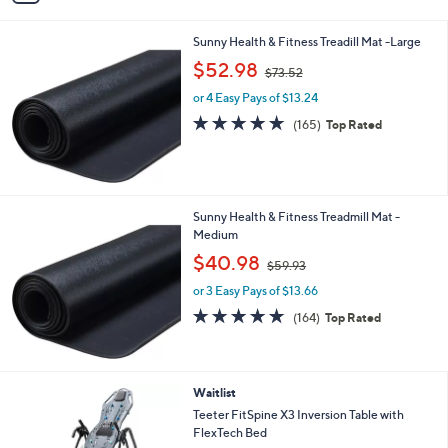
i
l
Sunny Health & Fitness Treadill Mat -Large
a
,
b
$52.98
$73.52
w
l
or 4 Easy Pays of $13.24
a
e
s
4.6
165
(165)
Top Rated
,
of
Reviews
$
5
7
Stars
3
.
Sunny Health & Fitness Treadmill Mat -
5
Medium
2
,
$40.98
$59.93
w
or 3 Easy Pays of $13.66
a
s
4.6
164
(164)
Top Rated
,
of
Reviews
$
5
5
Stars
9
Waitlist
.
Teeter FitSpine X3 Inversion Table with
9
FlexTech Bed
3