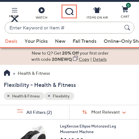
0
Skip
to
Main
MENU
CART
WATCH
ITEMS ON AIR
Content
Enter
Keyword
When
or
Deals
Your Picks
New
Fall Trends
Online-Only S
suggestions
Item
are
New to Q? Get
20% Off
your first order
#
available,
with code
20NEWQ
Copy
|
Details
use
Health & Fitness
the
up
Flexibility - Health & Fitness
and
down
Health & Fitness
Flexibility
arrow
Sort
s
keys
Sort:
Most Relevant
All Filters
(2)
By:
Your
or
Selections:
swipe
LegXercise Ellipse Motorized Leg
Movement Machine
left