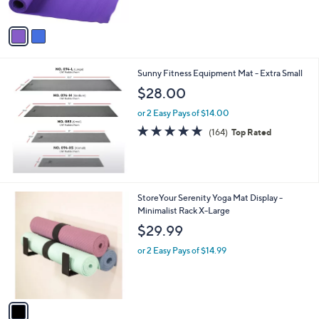
$
5
A
2
Stars
v
7
a
.
i
0
l
1
Sunny Fitness Equipment Mat - Extra Small
a
b
$28.00
l
or 2 Easy Pays of $14.00
e
4.6
164
(164)
Top Rated
of
Reviews
5
Stars
1
StoreYour Serenity Yoga Mat Display -
C
Minimalist Rack X-Large
o
$29.99
l
o
or 2 Easy Pays of $14.99
r
s
A
v
a