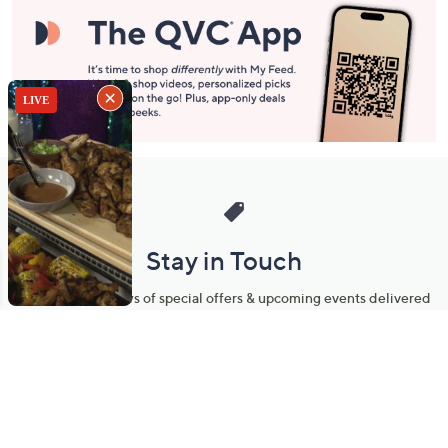
Stay in Touch
Get sneak previews of special offers & upcoming events delivered
to your inbox.
Email
Sign Up
*You're signing up to receive QVC promotional email.