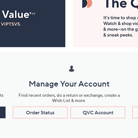
Manage Your Account
ts
Find recent orders, do a return or exchange, create a
Wish List & more.
Order Status
QVC Account