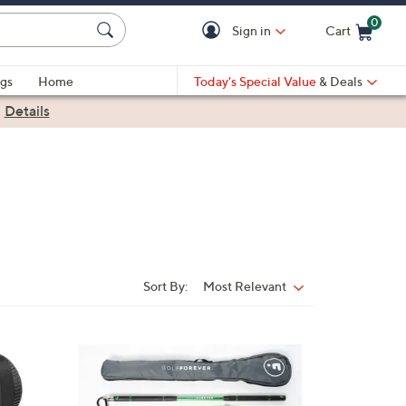
0
Sign in
Cart
Cart is Empty
gs
Home
Today's Special Value
& Deals
|
Details
Sort By:
Most Relevant
Sort
By: