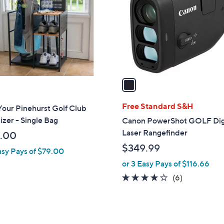
l
touch
o
devices
r
to
s
review.
A
v
a
i
l
Free Standard S&H
our Pinehurst Golf Club
a
zer - Single Bag
Canon PowerShot GOLF Dig
b
Laser Rangefinder
.00
l
$349.99
asy Pays of $79.00
e
or 3 Easy Pays of $116.66
4.0
6
(6)
of
Reviews
5
Stars