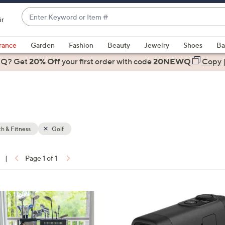
Enter
ir
Keyword
When
or
suggestions
rance
Garden
Fashion
Beauty
Jewelry
Shoes
Ba
Item
are
 Q? Get
#
20% Off
your first order
with code
20NEWQ
Copy
available,
use
the
up
and
down
h & Fitness
Golf
arrow
keys
|
Page 1 of 1
or
ons:
swipe
left
1
and
C
right
o
on