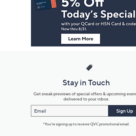
and
Information
Stay in Touch
Get sneak previews of special offers & upcoming even
delivered to your inbox.
Email
Sign Up
*You're signing up to receive QVC promotional email.