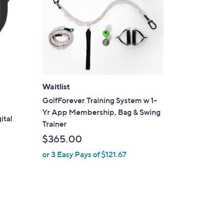
Waitlist
GolfForever Training System w 1-
Yr App Membership, Bag & Swing
ital
Trainer
$365.00
or 3 Easy Pays of $121.67