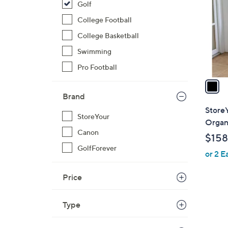
Golf
l
o
College Football
r
College Basketball
s
Swimming
A
Pro Football
v
a
i
Brand
l
StoreY
StoreYour
a
Organi
b
Canon
$158
l
GolfForever
or 2 E
e
Price
Type