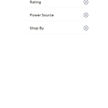
Rating
Power Source
Shop By