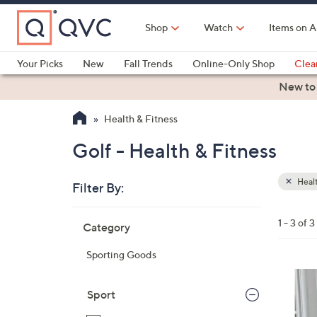
Skip
to
Shop
Watch
Items on A
Main
Content
Your Picks
New
Fall Trends
Online-Only Shop
Clea
Electronics
Kitchen
Food & Wine
Health & Fitness
New to
Health & Fitness
Golf - Health & Fitness
Healt
Filter By:
Clear
All
Skip
Filters
1 - 3 of 3
Category
Your
to
Selecti
product
Sporting Goods
listings
1
C
Sport
o