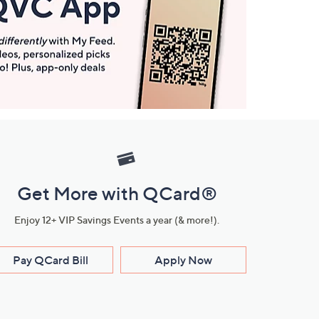
Get More with QCard®
Enjoy 12+ VIP Savings Events a year (& more!).
Pay QCard Bill
Apply Now