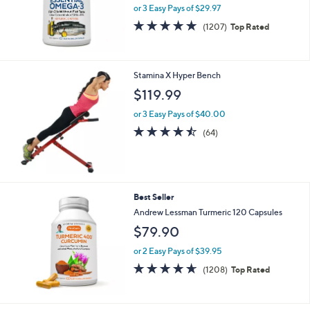
e
or 3 Easy Pays of $29.97
4.8
1207
(1207)
Top Rated
of
Reviews
5
Stars
Stamina X Hyper Bench
$119.99
or 3 Easy Pays of $40.00
4.4
64
(64)
of
Reviews
5
Stars
Best Seller
Andrew Lessman Turmeric 120 Capsules
$79.90
or 2 Easy Pays of $39.95
4.6
1208
(1208)
Top Rated
of
Reviews
5
Stars