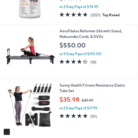
or 2 Easy Pays of $74.95
4.6
3221
(3221)
Top Rated
of
Reviews
5
Stars
AeroPilates Reformer 266 with Stand,
Rebounder,Cords, & DVDs
$550.00
or 5 Easy Pays of $110.00
4.3
18
(18)
of
Reviews
5
Stars
1
Sunny Health Fitness Resistance Elastic
C
Tube Set
o
,
$35.98
$39.99
l
w
o
or 2 Easy Pays of $17.99
a
r
s
4.8
10
(10)
s
,
of
Reviews
A
$
5
v
3
Stars
a
9