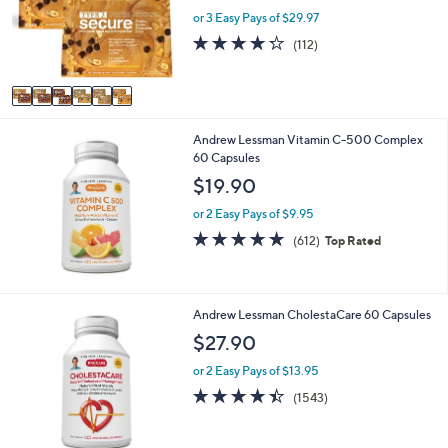
o
or 3 Easy Pays of $29.97
r
4.2
112
(112)
s
of
Reviews
A
5
v
Stars
a
i
Andrew Lessman Vitamin C-500 Complex
l
60 Capsules
a
b
$19.90
l
e
or 2 Easy Pays of $9.95
4.8
612
(612)
Top Rated
of
Reviews
5
Stars
Andrew Lessman CholestaCare 60 Capsules
$27.90
or 2 Easy Pays of $13.95
4.4
1543
(1543)
of
Reviews
5
Stars