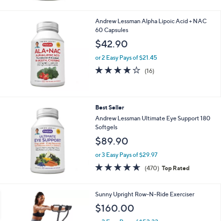
Andrew Lessman Alpha Lipoic Acid + NAC
60 Capsules
$42.90
or 2 Easy Pays of $21.45
4.1
16
(16)
of
Reviews
5
Stars
Best Seller
Andrew Lessman Ultimate Eye Support 180
Softgels
$89.90
or 3 Easy Pays of $29.97
4.6
470
(470)
Top Rated
of
Reviews
5
Stars
1
Sunny Upright Row-N-Ride Exerciser
C
$160.00
o
l