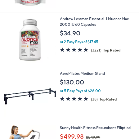
5
Stars
Andrew Lessman Essential-1 NuonceMax
2000IU 60 Capsules
$34.90
or 2 Easy Pays of $17.45
4.6
3221
(3221)
Top Rated
of
Reviews
5
Stars
AeroPilates Medium Stand
$130.00
or 5 Easy Pays of $26.00
4.8
38
(38)
Top Rated
of
Reviews
5
Stars
1
Sunny Health Fitness Recumbent Elliptical
C
,
$499.98
$549.99
o