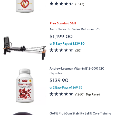
4.4
1543
(1543)
of
Reviews
5
Stars
Free Standard S&H
AeroPilates Pro Series Reformer 565
$1,199.00
or 5 Easy Pays of $239.80
4.4
30
(30)
of
Reviews
5
Stars
Andrew Lessman Vitamin B12-500 720
Capsules
$139.90
or 2 Easy Pays of $69.95
4.7
1260
(1260)
Top Rated
of
Reviews
5
Stars
GoFit Pro 65cm Stability Ball & Core Training