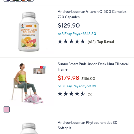
a
i
Andrew Lessman Vitamin C-500 Complex
l
720 Capsules
a
b
$129.90
l
e
or 3 Easy Pays of $43.30
4.8
612
(612)
Top Rated
of
Reviews
5
Stars
1
Sunny Smart Pink Under-Desk Mini Elliptical
C
Trainer
o
,
$179.98
$186.00
l
w
o
or 3 Easy Pays of $59.99
a
r
s
4.4
5
(5)
s
,
of
Reviews
A
$
5
v
1
Stars
a
8
i
6
Andrew Lessman Phytoceramides 30
l
.
Softgels
a
0
b