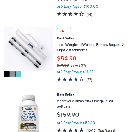
,
or 5 Easy Pays of $100.00
w
4.4
14
(14)
a
of
Reviews
s
5
,
Stars
3
SALE
$
C
7
Best Seller
o
2
l
Jetti Weighted Walking Poles w Bag and 2
6
o
Light Attachments
.
r
$54.98
0
s
0
$69.00
Save 20%
A
,
v
or 3 Easy Pays of $18.33
w
a
4.1
77
(77)
a
i
of
Reviews
s
l
5
,
a
Stars
Best Seller
$
b
Andrew Lessman Max Omega-3 360
6
l
Softgels
9
e
.
$159.90
0
or 3 Easy Pays of $53.30
0
4.8
1207
(1207)
Top Rated