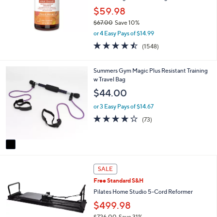
$59.98
$67.00
Save 10%
,
or 4 Easy Pays of $14.99
w
4.5
1548
(1548)
a
of
Reviews
s
5
,
Stars
1
Summers Gym Magic Plus Resistant Training
$
C
w Travel Bag
6
o
$44.00
7
l
.
o
or 3 Easy Pays of $14.67
0
r
4.2
73
0
(73)
s
of
Reviews
A
5
v
Stars
a
i
l
SALE
a
Free Standard S&H
b
Pilates Home Studio 5-Cord Reformer
l
e
$499.98
$726.00
Save 31%