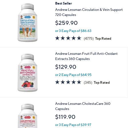
Best Seller
Andrew Lessman Circulation & Vein Support
720 Capsules
$259.90
or 3 Easy Pays of $86.63
4.6
4775
(4775)
Top Rated
of
Reviews
5
Stars
Andrew Lessman Fruit Full Anti-Oxidant
Extracts 360 Capsules
$129.90
or 2 Easy Pays of $64.95
4.6
345
(345)
Top Rated
of
Reviews
5
Stars
Andrew Lessman CholestaCare 360
Capsules
$119.90
or 3 Easy Pays of $39.97