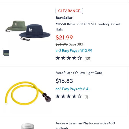
s
5
,
Stars
1
CLEARANCE
$
C
6
Best Seller
o
6
l
MISSION Set of 2 UPF50 Cooling Bucket
.
o
Hats
0
r
$21.99
0
s
$36.00
Save 38%
A
,
v
or 2 Easy Pays of $10.99
w
a
4.1
131
(131)
a
i
of
Reviews
s
l
5
,
a
Stars
AeroPilates Yellow Light Cord
$
b
$16.83
3
l
6
e
or 2 Easy Pays of $8.41
.
4.0
1
0
(1)
of
Reviews
0
5
Stars
Andrew Lessman Phytoceramides 480
Softgels