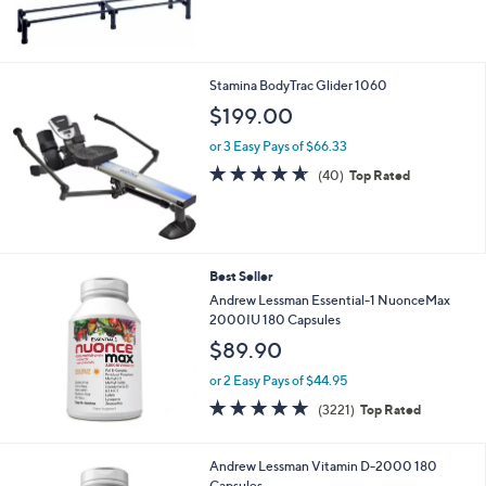
$
5
1
Stars
3
9
Stamina BodyTrac Glider 1060
.
$199.00
0
0
or 3 Easy Pays of $66.33
4.6
40
(40)
Top Rated
of
Reviews
5
Stars
Best Seller
Andrew Lessman Essential-1 NuonceMax
2000IU 180 Capsules
$89.90
or 2 Easy Pays of $44.95
4.6
3221
(3221)
Top Rated
of
Reviews
5
Stars
Andrew Lessman Vitamin D-2000 180
Capsules