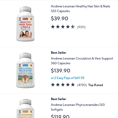
i
.
Andrew Lessman Healthy Hair Skin & Nails
l
9
120 Capsules
a
9
b
$39.90
l
4.5
9311
e
(9311)
of
Reviews
5
Stars
Best Seller
Andrew Lessman Circulation & Vein Support
360 Capsules
$139.90
or 2 Easy Pays of $69.95
4.6
4790
(4790)
Top Rated
of
Reviews
5
Stars
Best Seller
Andrew Lessman Phytoceramides 120
Softgels
$119.90