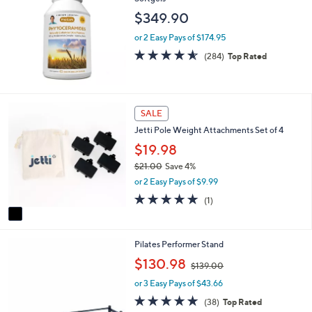
$349.90
or 2 Easy Pays of $174.95
4.5
284
(284)
Top Rated
of
Reviews
5
Stars
1
SALE
C
Jetti Pole Weight Attachments Set of 4
o
l
$19.98
o
$21.00
Save 4%
r
,
or 2 Easy Pays of $9.99
s
w
A
5.0
1
(1)
a
v
of
Reviews
s
a
5
,
i
Stars
$
Pilates Performer Stand
l
2
a
,
$130.98
1
$139.00
b
w
.
l
or 3 Easy Pays of $43.66
a
0
e
s
4.9
38
(38)
Top Rated
0
,
of
Reviews