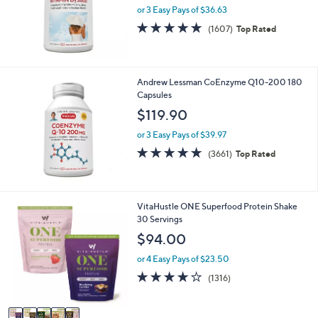
or 3 Easy Pays of $36.63
4.8
1607
(1607)
Top Rated
of
Reviews
5
Stars
Andrew Lessman CoEnzyme Q10-200 180
Capsules
$119.90
or 3 Easy Pays of $39.97
4.7
3661
(3661)
Top Rated
of
Reviews
5
Stars
5
VitaHustle ONE Superfood Protein Shake
C
30 Servings
o
$94.00
l
o
or 4 Easy Pays of $23.50
r
4.0
1316
(1316)
s
of
Reviews
A
5
v
Stars