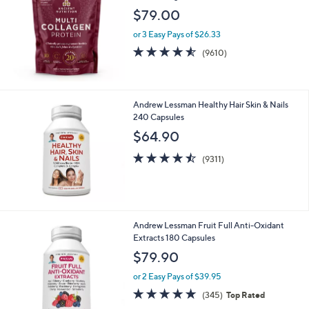
$79.00
or 3 Easy Pays of $26.33
4.5
9610
(9610)
of
Reviews
5
Stars
Andrew Lessman Healthy Hair Skin & Nails
240 Capsules
$64.90
4.5
9311
(9311)
of
Reviews
5
Stars
Andrew Lessman Fruit Full Anti-Oxidant
Extracts 180 Capsules
$79.90
or 2 Easy Pays of $39.95
4.6
345
(345)
Top Rated
of
Reviews