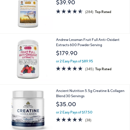
0
$39.90
l
4.5
284
e
(284)
Top Rated
of
Reviews
5
Stars
Andrew Lessman Fruit Full Anti-Oxidant
Extracts 600 Powder Serving
$179.90
or 2 Easy Pays of $89.95
4.6
345
(345)
Top Rated
of
Reviews
5
Stars
Ancient Nutrition 5.5g Creatine & Collagen
Blend 30 Servings
$35.00
or 2 Easy Pays of $17.50
4.5
38
(38)
of
Reviews
5