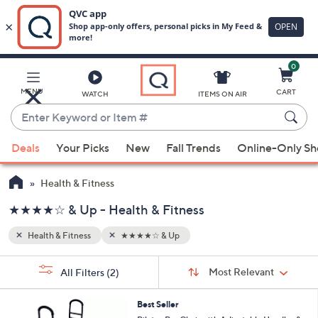
0
Skip
to
Main
MENU
CART
WATCH
ITEMS ON AIR
Content
Enter
Keyword
When
or
Deals
Your Picks
New
Fall Trends
Online-Only S
suggestions
Item
are
#
Health & Fitness
available,
use
★★★★☆ & Up - Health & Fitness
the
Health & Fitness
★★★★☆ & Up
up
and
Sort
s
Sort:
Most Relevant
All Filters
(2)
By:
down
Your
arrow
Selections:
1
Best Seller
keys
C