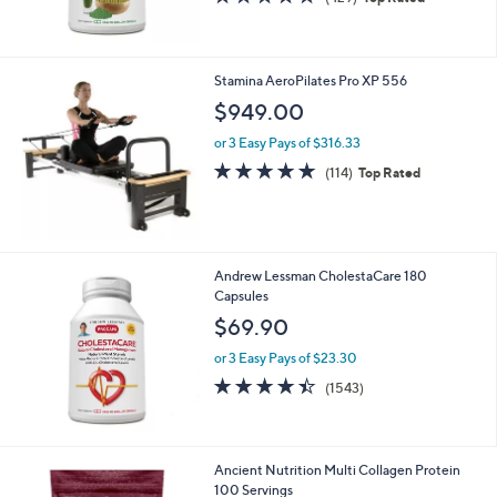
of
Reviews
5
Stars
Stamina AeroPilates Pro XP 556
$949.00
or 3 Easy Pays of $316.33
4.7
114
(114)
Top Rated
of
Reviews
5
Stars
Andrew Lessman CholestaCare 180
Capsules
$69.90
or 3 Easy Pays of $23.30
4.4
1543
(1543)
of
Reviews
5
Stars
Ancient Nutrition Multi Collagen Protein
100 Servings