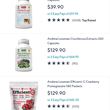
$39.90
or 2 Easy Pays of $19.95
4.8
1608
(1608)
Top Rated
of
Reviews
5
Stars
Andrew Lessman Cruciferous Extracts 360
Capsules
$129.90
or 2 Easy Pays of $64.95
4.4
90
(90)
of
Reviews
5
Stars
Andrew Lessman Efficient-C Cranberry
Pomegranate 180 Packets
$129.90
or 3 Easy Pays of $43.30
4.4
593
(593)
of
Reviews