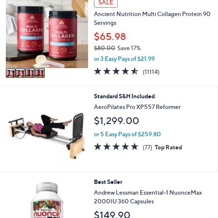
SALE
$
b
C
7
l
Ancient Nutrition Multi Collagen Protein 90
o
3
e
Servings
l
.
o
$65.98
0
r
0
$80.00
Save 17%
s
,
or 3 Easy Pays of $21.99
A
w
v
4.5
11114
(11114)
a
a
of
Reviews
s
i
5
,
l
Stars
Standard S&H Included
$
a
AeroPilates Pro XP557 Reformer
8
b
0
$1,299.00
l
.
e
or 5 Easy Pays of $259.80
0
0
4.6
77
(77)
Top Rated
of
Reviews
5
Stars
Best Seller
Andrew Lessman Essential-1 NuonceMax
2000IU 360 Capsules
$149.90