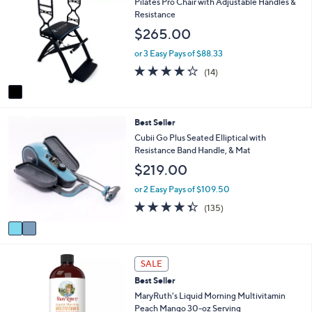
Pilates Pro Chair with Adjustable Handles &
or
o
Resistance
l
swipe
$265.00
o
left
r
or 3 Easy Pays of $88.33
and
s
4.2
14
(14)
A
right
of
Reviews
v
on
5
a
Stars
touch
i
2
Best Seller
l
devices
C
a
Cubii Go Plus Seated Elliptical with
to
o
b
Resistance Band Handle, & Mat
review.
l
l
$219.00
o
e
r
or 2 Easy Pays of $109.50
s
4.3
135
(135)
A
of
Reviews
v
5
a
Stars
i
l
SALE
a
Best Seller
b
MaryRuth's Liquid Morning Multivitamin
l
Peach Mango 30-oz Serving
e