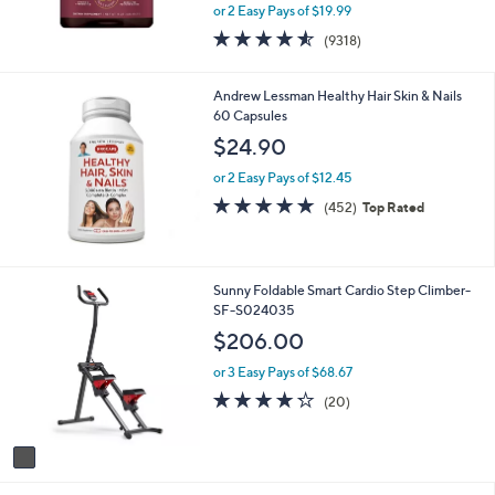
,
or 2 Easy Pays of $19.99
w
4.5
9318
(9318)
a
of
Reviews
s
5
,
Stars
Andrew Lessman Healthy Hair Skin & Nails
$
60 Capsules
4
$24.90
4
.
or 2 Easy Pays of $12.45
0
4.7
452
0
(452)
Top Rated
of
Reviews
5
Stars
1
Sunny Foldable Smart Cardio Step Climber-
C
SF-S024035
o
$206.00
l
o
or 3 Easy Pays of $68.67
r
4.2
20
(20)
s
of
Reviews
A
5
v
Stars
a
i