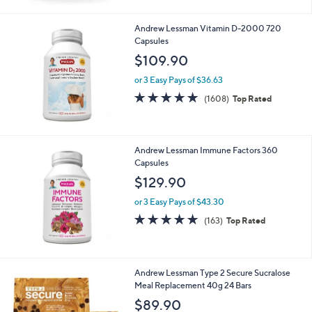
Stars
Andrew Lessman Vitamin D-2000 720
Capsules
$109.90
or 3 Easy Pays of $36.63
4.8
1608
(1608)
Top Rated
of
Reviews
5
Stars
Andrew Lessman Immune Factors 360
Capsules
$129.90
or 3 Easy Pays of $43.30
4.8
163
(163)
Top Rated
of
Reviews
5
Stars
6
Andrew Lessman Type 2 Secure Sucralose
C
Meal Replacement 40g 24 Bars
o
$89.90
l