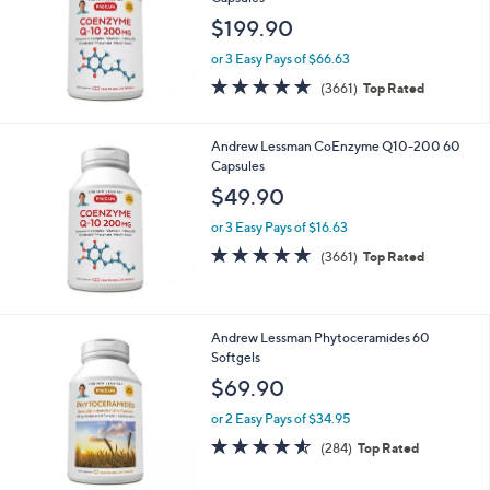
$199.90
or 3 Easy Pays of $66.63
4.7
3661
(3661)
Top Rated
of
Reviews
5
Stars
Andrew Lessman CoEnzyme Q10-200 60
Capsules
$49.90
or 3 Easy Pays of $16.63
4.7
3661
(3661)
Top Rated
of
Reviews
5
Stars
Andrew Lessman Phytoceramides 60
Softgels
$69.90
or 2 Easy Pays of $34.95
4.5
284
(284)
Top Rated
of
Reviews
5