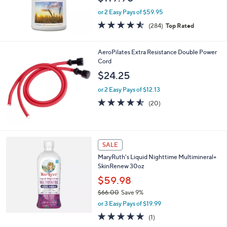
or 2 Easy Pays of $59.95
4.5
284
(284)
Top Rated
of
Reviews
5
Stars
AeroPilates Extra Resistance Double Power
Cord
$24.25
or 2 Easy Pays of $12.13
4.5
20
(20)
of
Reviews
5
Stars
SALE
MaryRuth's Liquid Nighttime Multimineral+
SkinRenew 30oz
$59.98
$66.00
Save 9%
,
or 3 Easy Pays of $19.99
w
5.0
1
(1)
a
of
Reviews