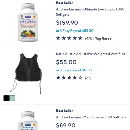
Best Seller
l
a
Andrew Lessman Ultimate Eye Support 360
b
Softgels
l
$159.90
e
or 3 Easy Pays of $53.30
4.6
470
(470)
Top Rated
of
Reviews
5
Stars
2
Katie Austin Adjustable Weighted Vest 5lbs
C
$55.00
o
l
or 3 Easy Pays of $18.33
o
4.3
23
(23)
r
of
Reviews
s
5
A
Stars
v
a
i
Best Seller
l
a
Andrew Lessman Max Omega-3 180 Softgels
b
$89.90
l