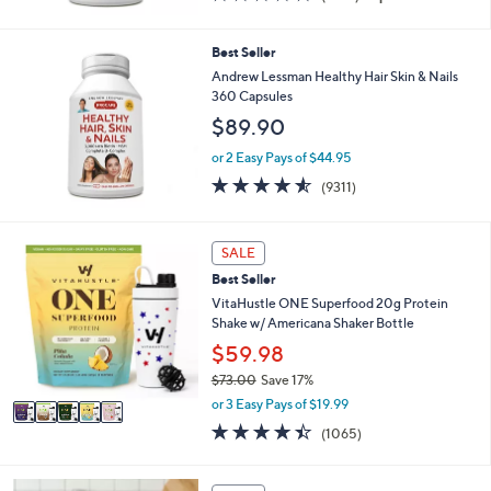
of
Reviews
5
Stars
Best Seller
Andrew Lessman Healthy Hair Skin & Nails
360 Capsules
$89.90
or 2 Easy Pays of $44.95
4.5
9311
(9311)
of
Reviews
5
Stars
5
SALE
C
Best Seller
o
l
VitaHustle ONE Superfood 20g Protein
o
Shake w/ Americana Shaker Bottle
r
$59.98
s
$73.00
Save 17%
A
,
v
or 3 Easy Pays of $19.99
w
a
4.4
1065
(1065)
a
i
of
Reviews
s
l
5
,
a
Stars
4